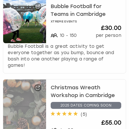
Bubble Football for
Teams in Cambridge
XTREME EVENTS
£30.00
10
-
150
per person
Bubble Football is a great activity to get
everyone together as you bump, bounce and
bash into one another playing a range of
games!
Christmas Wreath
Workshop in Cambridge
2025 DATES COMING SOON
(
5
)
£55.00