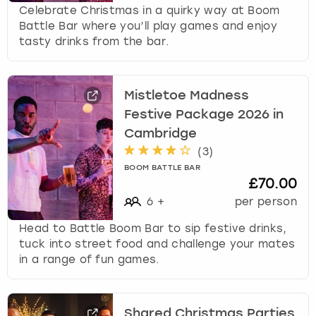
Celebrate Christmas in a quirky way at Boom
Battle Bar where you’ll play games and enjoy
tasty drinks from the bar.
Mistletoe Madness
Festive Package 2026 in
Cambridge
(
3
)
BOOM BATTLE BAR
£70.00
6
+
per person
Head to Battle Boom Bar to sip festive drinks,
tuck into street food and challenge your mates
in a range of fun games.
Shared Christmas Parties