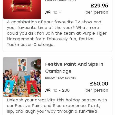
PURPLE TIGER PARTY
£29.95
10
+
per person
A combination of your favourite TV show and
your favourite time of the year? What more
could you ask for! Join the team at Purple Tiger
Management for a fabulously fun, festive
Taskmaster Challenge.
Festive Paint And Sips in
Cambridge
DREAM TEAM EVENTS
£60.00
10
-
200
per person
Unleash your creativity this holiday season with
our Festive Paint and Sips experience. Paint,
sip, and laugh your way through a fun-filled