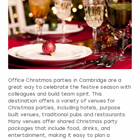
Office Christmas parties in Cambridge are a
great way to celebrate the festive season with
colleagues and build team spirit. This
destination offers a variety of venues for
Christmas parties, including hotels, purpose
built venues, traditional pubs and restaurants.
Many venues offer shared Christmas party
packages that include food, drinks, and
entertainment, making it easy to plan a