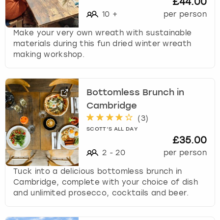
£44.00
10
+
per person
Make your very own wreath with sustainable
materials during this fun dried winter wreath
making workshop.
Bottomless Brunch in
Cambridge
(
3
)
SCOTT’S ALL DAY
£35.00
2
-
20
per person
Tuck into a delicious bottomless brunch in
Cambridge, complete with your choice of dish
and unlimited prosecco, cocktails and beer.