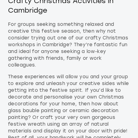
Crafty Christmas Activities in
Cambridge
For groups seeking something relaxed and
creative this festive season, then why not
consider trying out one of our crafty Christmas
workshops in Cambridge? They’re fantastic fun
and ideal for anyone seeking a low-key
gathering with friends, family or work
colleagues.
These experiences will allow you and your group
to explore and unleash your creative sides while
getting into the festive spirit. If you’d like to
decorate and personalise your own Christmas
decorations for your home, then how about
glass bauble painting or ceramic decoration
painting? Or craft your very own gorgeous
festive wreath using an array of natural
materials and display it on your door with pride!
Best of all, your handiwork will be completely