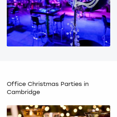
Office Christmas Parties in
Cambridge