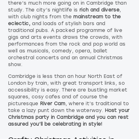
there’s much more going on in Cambridge than
study. The city’s nightlife is
rich and diverse
,
with club nights from the
mainstream to the
eclectic,
and loads of stylish bars and
traditional pubs. A packed programme of live
gigs and arts events draws the crowds, with
performances from the rock and pop world as
well as musicals, comedy, opera, ballet
orchestral concerts and an annual Christmas
show.
Cambridge is less than an hour North East of
London by train, with great transport links, so
accessibility is easy. There are bustling market
squares, cosy cafes and of course the
picturesque
River Cam
, where it’s traditional to
take a lazy punt down the waterway.
Host your
Christmas party in Cambridge and you can rest
assured you’ll be celebrating in style!