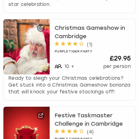
star celebration.
Christmas Gameshow in
Cambridge
(
1
)
PURPLE TIGER PARTY
£29.95
10
+
per person
Ready to sleigh your Christmas celebrations?
Get stuck into a Christmas Gameshow bonanza
that will knock your festive stockings off!
Festive Taskmaster
Challenge in Cambridge
(
4
)