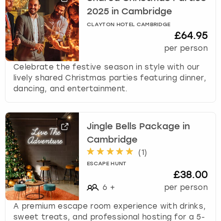
2025 in Cambridge
CLAYTON HOTEL CAMBRIDGE
£64.95
per person
Celebrate the festive season in style with our
lively shared Christmas parties featuring dinner,
dancing, and entertainment.
Jingle Bells Package in
Cambridge
(
1
)
ESCAPE HUNT
£38.00
6
+
per person
A premium escape room experience with drinks,
sweet treats, and professional hosting for a 5-