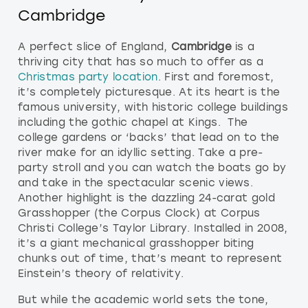
Cambridge
A perfect slice of England,
Cambridge
is a
thriving city that has so much to offer as a
Christmas party location
. First and foremost,
it’s completely picturesque. At its heart is the
famous university, with historic college buildings
including the gothic chapel at Kings. The
college gardens or ‘backs’ that lead on to the
river make for an idyllic setting. Take a pre-
party stroll and you can watch the boats go by
and take in the spectacular scenic views.
Another highlight is the dazzling 24-carat gold
Grasshopper (the Corpus Clock) at Corpus
Christi College’s Taylor Library. Installed in 2008,
it’s a giant mechanical grasshopper biting
chunks out of time, that’s meant to represent
Einstein’s theory of relativity.
But while the academic world sets the tone,