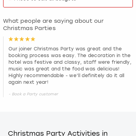
What people are saying about our
Christmas Parties
Our joiner Christmas Party was great and the
booking process was easy. The decoration in the
hotel was festive and classy, staff were friendly,
music was great and the food was delicious!
Highly recommendable - we’ll definitely do it all
again next year!
- Book a Party customer
Christmas Party Activities in