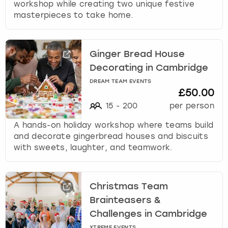
workshop while creating two unique festive
masterpieces to take home.
Ginger Bread House
Decorating in Cambridge
DREAM TEAM EVENTS
£50.00
15
-
200
per person
A hands-on holiday workshop where teams build
and decorate gingerbread houses and biscuits
with sweets, laughter, and teamwork.
Christmas Team
Brainteasers &
Challenges in Cambridge
XTREME EVENTS