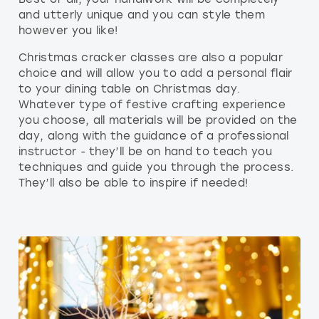
and utterly unique and you can style them
however you like!
Christmas cracker classes are also a popular
choice and will allow you to add a personal flair
to your dining table on Christmas day.
Whatever type of festive crafting experience
you choose, all materials will be provided on the
day, along with the guidance of a professional
instructor - they’ll be on hand to teach you
techniques and guide you through the process.
They’ll also be able to inspire if needed!