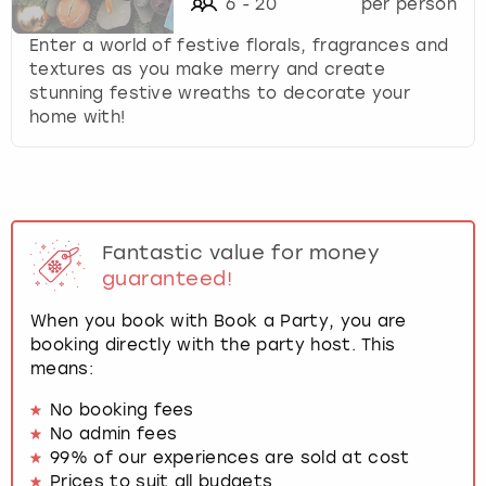
6
-
20
per person
Enter a world of festive florals, fragrances and
textures as you make merry and create
stunning festive wreaths to decorate your
home with!
Fantastic value for money
guaranteed!
When you book with Book a Party, you are
booking directly with the party host. This
means:
No booking fees
No admin fees
99% of our experiences are sold at cost
Prices to suit all budgets