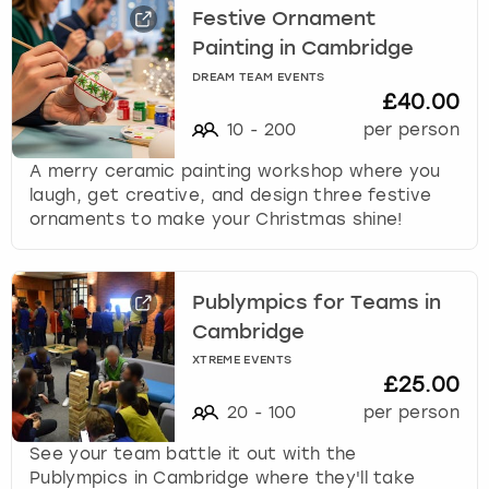
Festive Ornament
Painting in Cambridge
DREAM TEAM EVENTS
£40.00
10
-
200
per person
A merry ceramic painting workshop where you
laugh, get creative, and design three festive
ornaments to make your Christmas shine!
Publympics for Teams in
Cambridge
XTREME EVENTS
£25.00
20
-
100
per person
See your team battle it out with the
Publympics in Cambridge where they'll take