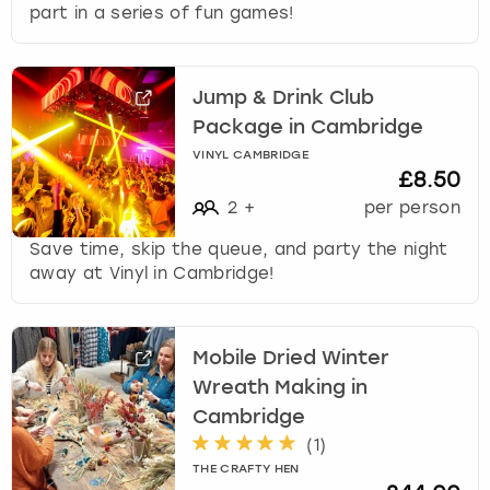
part in a series of fun games!
Jump & Drink Club
Package in Cambridge
VINYL CAMBRIDGE
£8.50
2
+
per person
Save time, skip the queue, and party the night
away at Vinyl in Cambridge!
Mobile Dried Winter
Wreath Making in
Cambridge
(
1
)
THE CRAFTY HEN