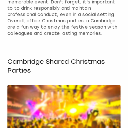
memorable event. Don't forget, it's important
to to drink responsibly and maintain
professional conduct, even in a social setting.
Overall, office Christmas parties in Cambridge
are a fun way to enjoy the festive season with
colleagues and create lasting memories.
Cambridge Shared Christmas
Parties