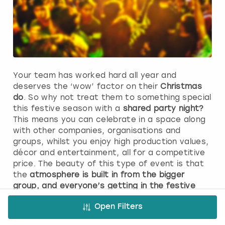
Your team has worked hard all year and
deserves the ‘wow’ factor on their
Christmas
do
. So why not treat them to something special
this festive season with a
shared party night?
This means you can celebrate in a space along
with other companies, organisations and
groups, whilst you enjoy high production values,
décor and entertainment, all for a competitive
price. The beauty of this type of event is that
the
atmosphere is built in from the bigger
group, and everyone’s getting in the festive
spirit.
Take a look at our packages and
picture
Open Filters
yourselves raising a glass to the team and
tucking into a mouth-watering festive menu.