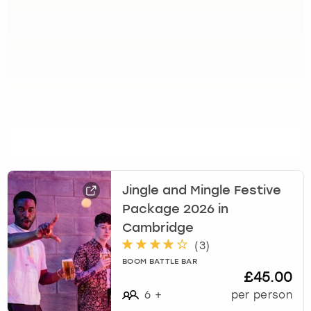
Jingle and Mingle Festive
Package 2026 in
Cambridge
(
3
)
BOOM BATTLE BAR
£45.00
6
+
per person