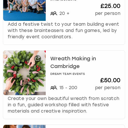
£25.00
20
+
per person
Add a festive twist to your team building event
with these brainteasers and fun games, led by
friendly event coordinators.
Wreath Making in
Cambridge
DREAM TEAM EVENTS
£50.00
15
-
200
per person
Create your own beautiful wreath from scratch
in a fun, guided workshop filled with festive
materials and creative inspiration.