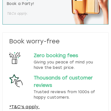
Book a Party!
T&Cs apply.
Book worry-free
Zero booking fees
Giving you peace of mind you
have the best price.
Thousands of customer
reviews
Trusted reviews from 1000s of
happy customers.
*T&C's apply.