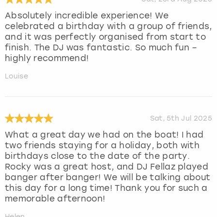
Absolutely incredible experience! We
celebrated a birthday with a group of friends,
and it was perfectly organised from start to
finish. The DJ was fantastic. So much fun –
highly recommend!
Louise
Sat, 5th Jul 2025
What a great day we had on the boat! I had
two friends staying for a holiday, both with
birthdays close to the date of the party.
Rocky was a great host, and DJ Fellaz played
banger after banger! We will be talking about
this day for a long time! Thank you for such a
memorable afternoon!
Helen