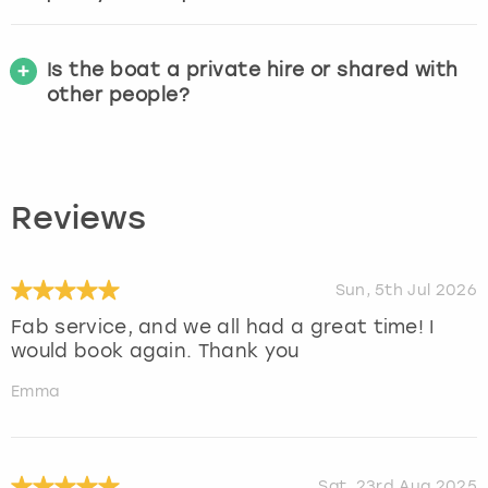
Is the boat a private hire or shared with
other people?
Reviews
Sun, 5th Jul 2026
Fab service, and we all had a great time! I
would book again. Thank you
Emma
Sat, 23rd Aug 2025