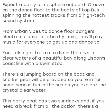
View more
Expect a party atmosphere onboard. Groove
on the dance floor to the beats of top DJs
spinning the hottest tracks from a high-tech
sound system.
From urban vibes to dance floor bangers,
electronic jams to Latin rhythms, they’ll play
music for everyone to get up and dance to.
You'll also get to take a dip in the crystal-
clear waters of a beautiful bay along Lisbon's
coastline with a swim stop.
There’s a jumping board on the boat and
snorkel gear will be provided so you’re in for
some serious fun in the sun as you explore the
crystal clear water.
This party boat has two sundecks and, if you
need a break from all the action, there's a