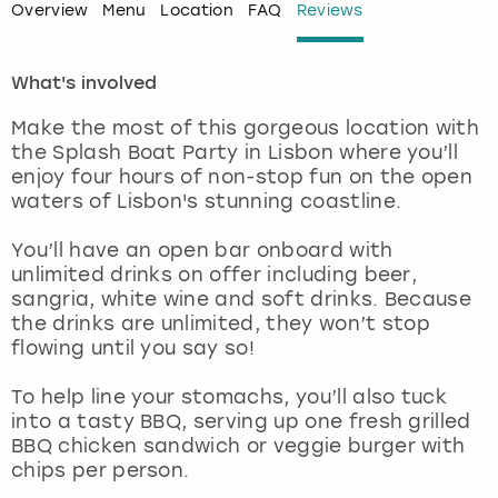
Overview
Menu
Location
FAQ
Reviews
London
View more
What's involved
Madrid
Make the most of this gorgeous location with
the Splash Boat Party in Lisbon where you’ll
Magaluf
enjoy four hours of non-stop fun on the open
waters of Lisbon's stunning coastline.
Manchester
You’ll have an open bar onboard with
unlimited drinks on offer including beer,
Marbella
sangria, white wine and soft drinks. Because
the drinks are unlimited, they won’t stop
Newcastle
flowing until you say so!
Nottingham
To help line your stomachs, you’ll also tuck
into a tasty BBQ, serving up one fresh grilled
BBQ chicken sandwich or veggie burger with
York
chips per person.