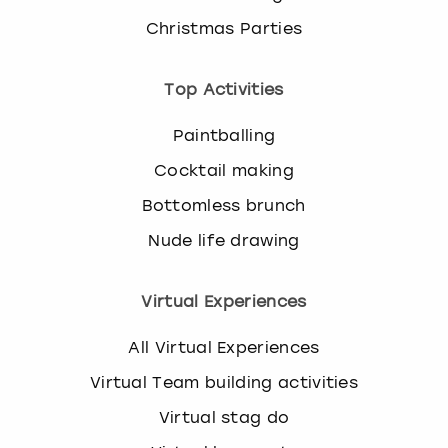
Christmas Parties
Top Activities
Paintballing
Cocktail making
Bottomless brunch
Nude life drawing
Virtual Experiences
All Virtual Experiences
Virtual Team building activities
Virtual stag do