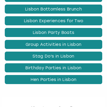
Lisbon Bottomless Brunch
Lisbon Experiences for Two
Lisbon Party Boats
Group Activities in Lisbon
Stag Do's in Lisbon
Birthday Parties in Lisbon
Hen Parties in Lisbon