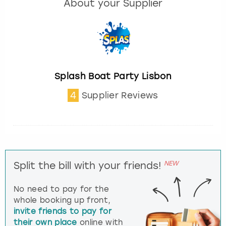
About your Supplier
Splash Boat Party Lisbon
4
Supplier Reviews
NEW
Split the bill with your friends!
No need to pay for the
whole booking up front,
invite friends to pay for
their own place
online with