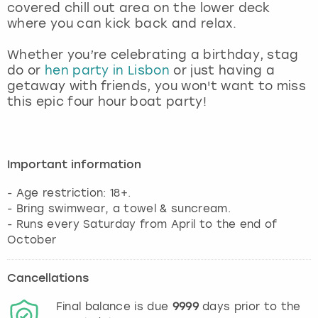
covered chill out area on the lower deck
where you can kick back and relax.
Whether you’re celebrating a birthday, stag
do or
hen party in Lisbon
or just having a
getaway with friends, you won't want to miss
this epic four hour boat party!
Important information
- Age restriction: 18+.
- Bring swimwear, a towel & suncream.
- Runs every Saturday from April to the end of
October
Cancellations
Final balance is due
9999
days prior to the