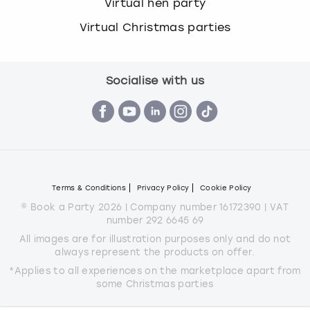
Virtual hen party
Virtual Christmas parties
Socialise with us
Terms & Conditions
Privacy Policy
Cookie Policy
© Book a Party 2026 | Company number 16172390 | VAT
number 292 6645 69
All images are for illustration purposes only and do not
always represent the products on offer.
*Applies to all experiences on the marketplace apart from
some Christmas parties