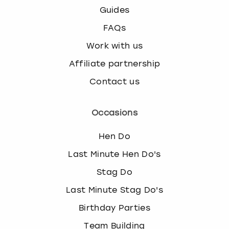
Guides
FAQs
Work with us
Affiliate partnership
Contact us
Occasions
Hen Do
Last Minute Hen Do's
Stag Do
Last Minute Stag Do's
Birthday Parties
Team Building