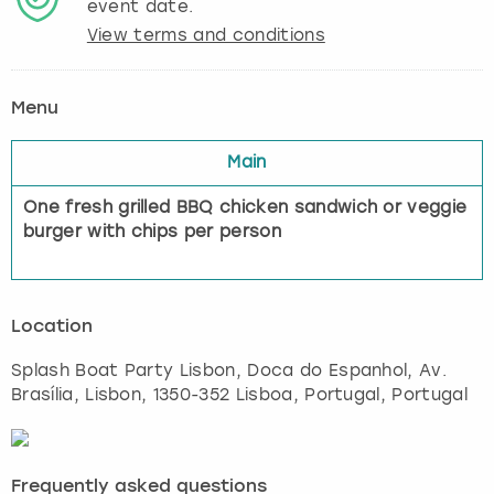
event date.
View terms and conditions
Menu
Main
One fresh grilled BBQ chicken sandwich or veggie
burger with chips per person
Location
Splash Boat Party Lisbon, Doca do Espanhol, Av.
Brasília
,
Lisbon
, 1350-352 Lisboa, Portugal, Portugal
Frequently asked questions