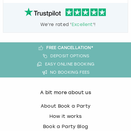
We're rated '
Excellent
'!
FREE CANCELLATION*
DEPOSIT OPTIONS
EASY ONLINE BOOKING
NO BOOKING FEES
A bit more about us
About Book a Party
How it works
Book a Party Blog