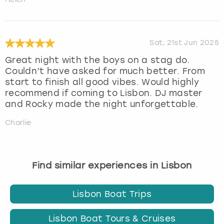
Sat, 21st Jun 2025
Great night with the boys on a stag do.
Couldn’t have asked for much better. From
start to finish all good vibes. Would highly
recommend if coming to Lisbon. DJ master
and Rocky made the night unforgettable.
Charlie
Find similar experiences in Lisbon
Lisbon Boat Trips
Lisbon Boat Tours & Cruises