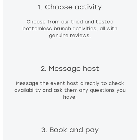
1. Choose activity
Choose from our tried and tested
bottomless brunch activities, all with
genuine reviews.
2. Message host
Message the event host directly to check
availability and ask them any questions you
have.
3. Book and pay