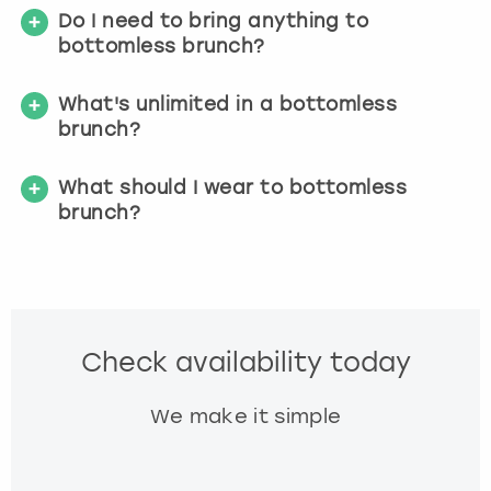
Do I need to bring anything to
bottomless brunch?
What's unlimited in a bottomless
brunch?
What should I wear to bottomless
brunch?
Check availability today
We make it simple