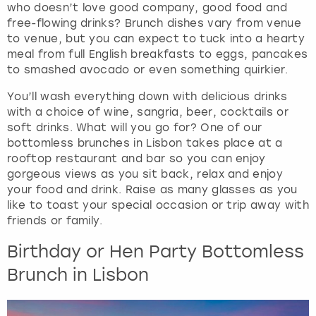
who doesn’t love good company, good food and
f
free-flowing drinks? Brunch dishes vary from venue
o
to venue, but you can expect to tuck into a hearty
r
meal from full English breakfasts to eggs, pancakes
c
to smashed avocado or even something quirkier.
h
a
You’ll wash everything down with delicious drinks
n
with a choice of wine, sangria, beer, cocktails or
g
soft drinks. What will you go for? One of our
i
bottomless brunches in Lisbon takes place at a
n
rooftop restaurant and bar so you can enjoy
g
gorgeous views as you sit back, relax and enjoy
d
your food and drink. Raise as many glasses as you
a
like to toast your special occasion or trip away with
t
friends or family.
e
s
Birthday or Hen Party Bottomless
.
Brunch in Lisbon