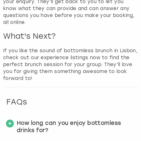
your enquiry. They’ll get back to you to let you
know what they can provide and can answer any
questions you have before you make your booking,
all online.
What's Next?
If you like the sound of bottomless brunch in Lisbon,
check out our experience listings now to find the
perfect brunch session for your group. They’ll love
you for giving them something awesome to look
forward to!
FAQs
How long can you enjoy bottomless
drinks for?