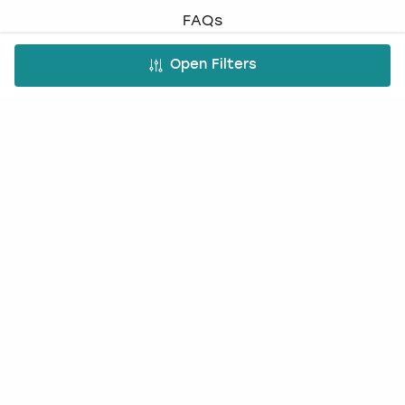
FAQs
Work with us
Open Filters
Affiliate partnership
Contact us
Occasions
Hen Do
Last Minute Hen Do's
Stag Do
Last Minute Stag Do's
Birthday Parties
Team Building
Christmas Parties