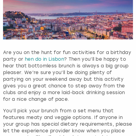
Are you on the hunt for fun activities for a birthday
party or
hen do in Lisbon
? Then you’ll be happy to
hear that bottomless brunch is always a big group
pleaser. We’re sure you’ll be doing plenty of
partying on your weekend away but this activity
gives you a great chance to step away from the
clubs and enjoy a more laid-back drinking session
for a nice change of pace.
You’ll pick your brunch from a set menu that
features meaty and veggie options. If anyone in
your group has special dietary requirements, please
let the experience provider know when you place