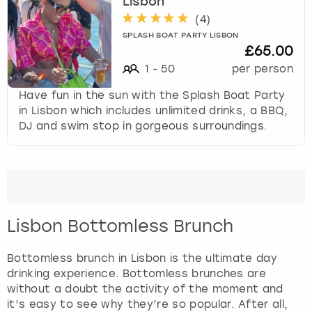
t
Lisbon
t
(
4
)
h
SPLASH BOAT PARTY LISBON
e
£65.00
k
1
-
50
per person
e
y
Have fun in the sun with the Splash Boat Party
b
in Lisbon which includes unlimited drinks, a BBQ,
o
DJ and swim stop in gorgeous surroundings.
a
r
d
s
h
o
Lisbon Bottomless Brunch
r
t
Bottomless brunch in Lisbon is the ultimate day
c
drinking experience. Bottomless brunches are
u
without a doubt the activity of the moment and
t
it’s easy to see why they’re so popular. After all,
s