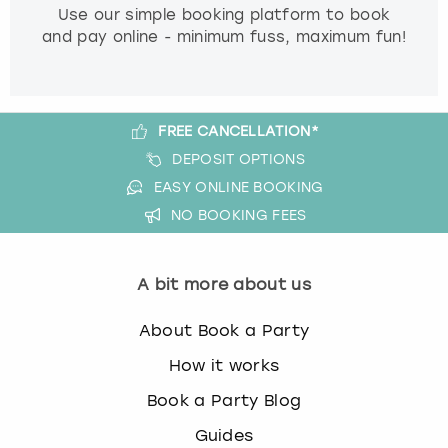
Use our simple booking platform to book
and pay online - minimum fuss, maximum fun!
FREE CANCELLATION*
DEPOSIT OPTIONS
EASY ONLINE BOOKING
NO BOOKING FEES
A bit more about us
About Book a Party
How it works
Book a Party Blog
Guides