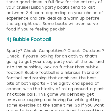
those good times in full flow for the entirety of
your cruise! Lisbon party boats tend to last
between 2-4 hours depending on your choice of
experience and are ideal as a warm up before
the big night out. Some boats will even serve
food if you’re feeling peckish!
4) Bubble Football
Sporty? Check. Competitive? Check. Outdoors?
Check. If you're looking for an activity that's
going to get your stag party out of the bar and
into the sunshine, look no further than bubble
football! Bubble football is a hilarious hybrid of
football and zorbing that combines the best
bits of both sports – the agility and speed of
soccer, with the hilarity of rolling around in giant
inflatable balls. This game will definitely get
everyone laughing and having fun while getting
some exercise at the same time. So if you want
a way to break up your stag do with something