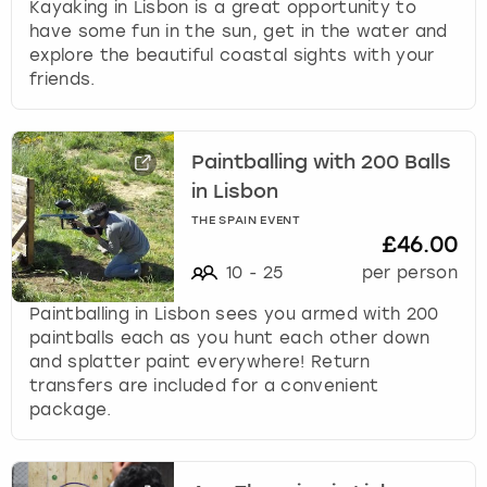
Kayaking in Lisbon is a great opportunity to
have some fun in the sun, get in the water and
explore the beautiful coastal sights with your
friends.
Paintballing with 200 Balls
in Lisbon
THE SPAIN EVENT
£46.00
10
-
25
per person
Paintballing in Lisbon sees you armed with 200
paintballs each as you hunt each other down
and splatter paint everywhere! Return
transfers are included for a convenient
package.