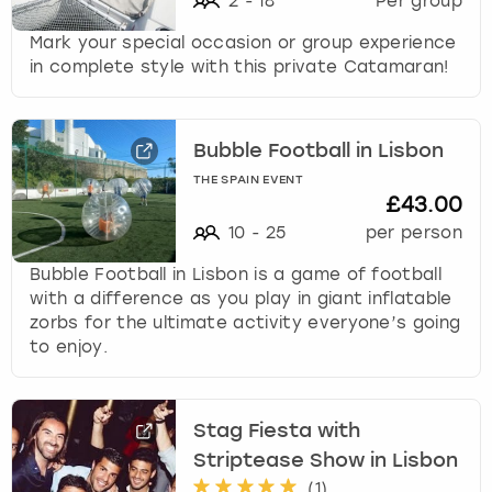
2
-
18
Per group
Mark your special occasion or group experience
in complete style with this private Catamaran!
Bubble Football in Lisbon
THE SPAIN EVENT
£43.00
10
-
25
per person
Bubble Football in Lisbon is a game of football
with a difference as you play in giant inflatable
zorbs for the ultimate activity everyone’s going
to enjoy.
Stag Fiesta with
Striptease Show in Lisbon
(
1
)