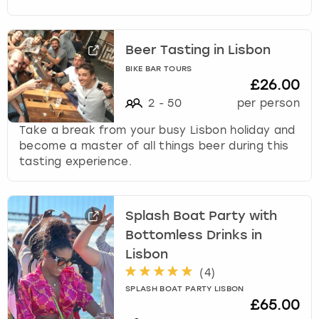
Beer Tasting in Lisbon
BIKE BAR TOURS
£26.00
2
-
50
per person
Take a break from your busy Lisbon holiday and
become a master of all things beer during this
tasting experience.
Splash Boat Party with
Bottomless Drinks in
Lisbon
(
4
)
SPLASH BOAT PARTY LISBON
£65.00