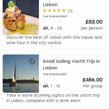
Lisbon
(
1
)
THE SPAIN EVENT
£53.00
8
-
25
per person
Discover the best of Lisbon with this tapas and
wine tour in the city centre.
Small Sailing Yacht Trip in
Lisbon
THE SPAIN EVENT
£456.00
1
-
12
Per group
Take in some stunning sights on this yacht trip
in Lisbon, complete with a drink each.