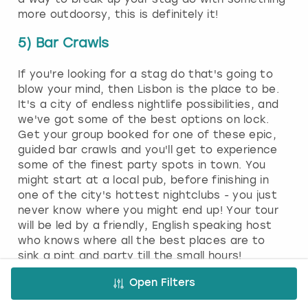
more outdoorsy, this is definitely it!
5) Bar Crawls
If you're looking for a stag do that's going to
blow your mind, then Lisbon is the place to be.
It's a city of endless nightlife possibilities, and
we've got some of the best options on lock.
Get your group booked for one of these epic,
guided bar crawls and you'll get to experience
some of the finest party spots in town. You
might start at a local pub, before finishing in
one of the city's hottest nightclubs - you just
never know where you might end up! Your tour
will be led by a friendly, English speaking host
who knows where all the best places are to
sink a pint and party till the small hours!
6) Nightlife
Open Filters