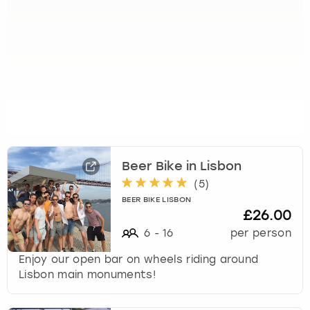
Beer Bike in Lisbon
(
5
)
BEER BIKE LISBON
£26.00
6
-
16
per person
Enjoy our open bar on wheels riding around
Lisbon main monuments!