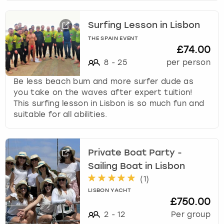
Surfing Lesson in Lisbon
THE SPAIN EVENT
£74.00
8
-
25
per person
Be less beach bum and more surfer dude as
you take on the waves after expert tuition!
This surfing lesson in Lisbon is so much fun and
suitable for all abilities.
Private Boat Party -
Sailing Boat in Lisbon
(
1
)
LISBON YACHT
£750.00
2
-
12
Per group