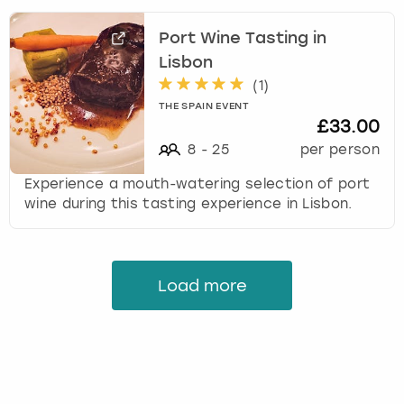
Port Wine Tasting in
Lisbon
(
1
)
THE SPAIN EVENT
£33.00
8
-
25
per person
Experience a mouth-watering selection of port
wine during this tasting experience in Lisbon.
Load more