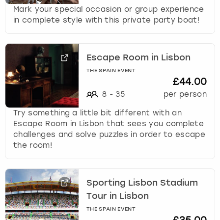
Mark your special occasion or group experience
in complete style with this private party boat!
Escape Room in Lisbon
THE SPAIN EVENT
£44.00
8
-
35
per person
Try something a little bit different with an
Escape Room in Lisbon that sees you complete
challenges and solve puzzles in order to escape
the room!
Sporting Lisbon Stadium
Tour in Lisbon
THE SPAIN EVENT