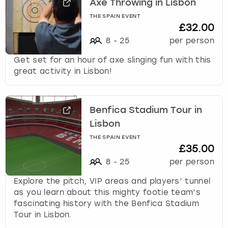
Axe Throwing in Lisbon
THE SPAIN EVENT
£32.00
8
-
25
per person
Get set for an hour of axe slinging fun with this
great activity in Lisbon!
Benfica Stadium Tour in
Lisbon
THE SPAIN EVENT
£35.00
8
-
25
per person
Explore the pitch, VIP areas and players’ tunnel
as you learn about this mighty footie team’s
fascinating history with the Benfica Stadium
Tour in Lisbon.