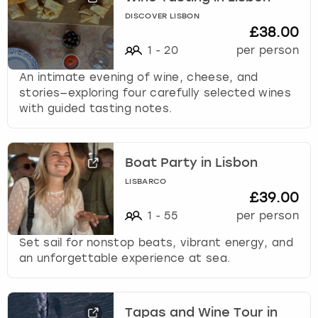
DISCOVER LISBON
£38.00
1
-
20
per person
An intimate evening of wine, cheese, and
stories—exploring four carefully selected wines
with guided tasting notes.
Boat Party in Lisbon
LISBARCO
£39.00
1
-
55
per person
Set sail for nonstop beats, vibrant energy, and
an unforgettable experience at sea.
Tapas and Wine Tour in