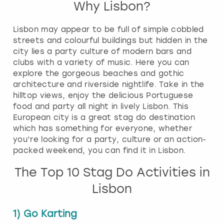
Why Lisbon?
Lisbon may appear to be full of simple cobbled
streets and colourful buildings but hidden in the
city lies a party culture of modern bars and
clubs with a variety of music. Here you can
explore the gorgeous beaches and gothic
architecture and riverside nightlife. Take in the
hilltop views, enjoy the delicious Portuguese
food and party all night in lively Lisbon. This
European city is a great stag do destination
which has something for everyone, whether
you’re looking for a party, culture or an action-
packed weekend, you can find it in Lisbon.
The Top 10 Stag Do Activities in
Lisbon
1) Go Karting