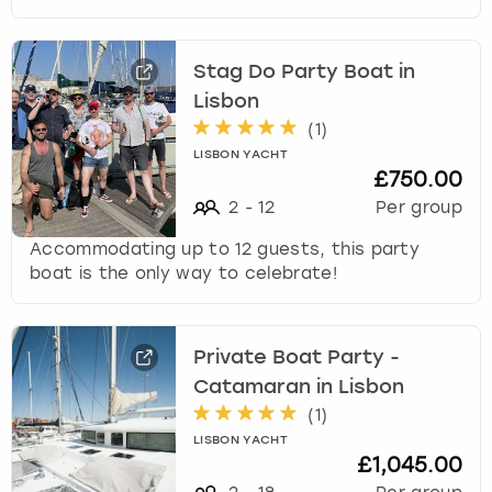
Stag Do Party Boat in
Lisbon
(
1
)
LISBON YACHT
£750.00
2
-
12
Per group
Accommodating up to 12 guests, this party
boat is the only way to celebrate!
Private Boat Party -
Catamaran in Lisbon
(
1
)
LISBON YACHT
£1,045.00