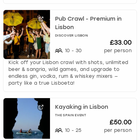
Pub Crawl - Premium in
Lisbon
DISCOVER LISBON
£33.00
10
-
30
per person
Kick off your Lisbon crawl with shots, unlimited
beer & sangria, wild games, and upgrade to
endless gin, vodka, rum & whiskey mixers —
party like a true Lisboeta!
Kayaking in Lisbon
THE SPAIN EVENT
£50.00
10
-
25
per person