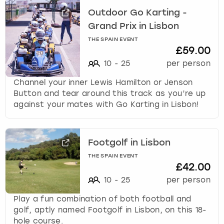
Outdoor Go Karting -
Grand Prix in Lisbon
THE SPAIN EVENT
£59.00
10
-
25
per person
Channel your inner Lewis Hamilton or Jenson
Button and tear around this track as you’re up
against your mates with Go Karting in Lisbon!
Footgolf in Lisbon
THE SPAIN EVENT
£42.00
10
-
25
per person
Play a fun combination of both football and
golf, aptly named Footgolf in Lisbon, on this 18-
hole course.