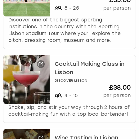
£35.00
8
-
25
per person
Discover one of the biggest sporting
institutions in the country with the Sporting
Lisbon Stadium Tour where you’ll explore the
pitch, dressing room, museum and more.
Cocktail Making Class in
Lisbon
DISCOVER LISBON
£38.00
4
-
15
per person
Shake, sip, and stir your way through 2 hours of
cocktail-making fun with a top local bartender!
Wine Tasting in Lisbon