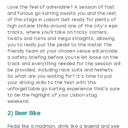
Love the feel of adrenaline? A session of fast
and furious go karting awaits you and the rest
of the stags in Lisbon! Get ready for plenty of
high octane thrills around one of the city’s epic
tracks, where you'll take on tricky corners,
twists and turns and mega straights, allowing
you to really put the pedal to the metal! The
friendly team at your chosen venue will provide
a safety briefing before you’re let loose on the
track and everything needed for the session will
be provided, including race suits and helmets.
So what are you waiting for? It’s time to put
your driving skills to the test with this
unforgettable go karting experience that's sure
to be the highlight of your Lisbon stag
weekend.
2) Beer Bike
Pedal like a madman, drink like a legend and see