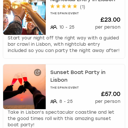
(
1
)
THE SPAIN EVENT
£23.00
10
-
25
per person
Start your night off the right way with a guided
bar crawl in Lisbon, with nightclub entry
included so you can party the night away after!
Sunset Boat Party in
Lisbon
THE SPAIN EVENT
£57.00
8
-
25
per person
Take in Lisbon's spectacular coastline and let
the good times roll with this amazing sunset
boat party!