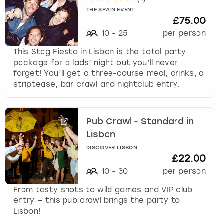
THE SPAIN EVENT
£75.00
10
-
25
per person
This Stag Fiesta in Lisbon is the total party
package for a lads’ night out you’ll never
forget! You’ll get a three-course meal, drinks, a
striptease, bar crawl and nightclub entry.
Pub Crawl - Standard in
Lisbon
DISCOVER LISBON
£22.00
10
-
30
per person
From tasty shots to wild games and VIP club
entry — this pub crawl brings the party to
Lisbon!