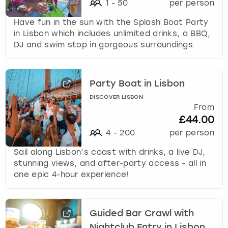
1
-
50
per person
Have fun in the sun with the Splash Boat Party
in Lisbon which includes unlimited drinks, a BBQ,
DJ and swim stop in gorgeous surroundings.
Party Boat in Lisbon
DISCOVER LISBON
From
£44.00
4
-
200
per person
Sail along Lisbon’s coast with drinks, a live DJ,
stunning views, and after-party access - all in
one epic 4-hour experience!
Guided Bar Crawl with
Nightclub Entry in Lisbon