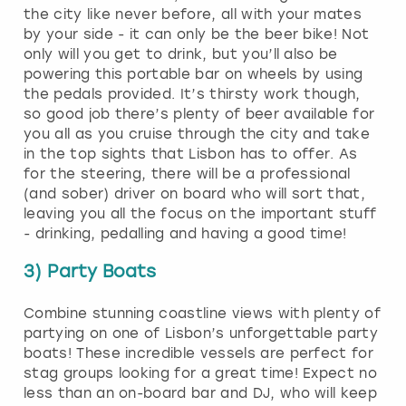
the city like never before, all with your mates
by your side - it can only be the beer bike! Not
only will you get to drink, but you’ll also be
powering this portable bar on wheels by using
the pedals provided. It’s thirsty work though,
so good job there’s plenty of beer available for
you all as you cruise through the city and take
in the top sights that Lisbon has to offer. As
for the steering, there will be a professional
(and sober) driver on board who will sort that,
leaving you all the focus on the important stuff
- drinking, pedalling and having a good time!
3) Party Boats
Combine stunning coastline views with plenty of
partying on one of Lisbon’s unforgettable party
boats! These incredible vessels are perfect for
stag groups looking for a great time! Expect no
less than an on-board bar and DJ, who will keep