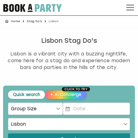
Home
Stag Do's
Lisbon
Albufeira
Benidorm
Bath
Amsterdam
Bath
Brighton
Birmingham christmas parties
Barcelona
Berlin
Belfast
Benidorm
Belfast
Bristol
Brighton christmas parties
Lisbon Stag Do's
Lisbon is a vibrant city with a buzzing nightlife,
Bath
Bournemouth
Birmingham
Birmingham
Birmingham
Edinburgh
Bristol christmas parties
come here for a stag do and experience modern
bars and parties in the hills of the city.
Benidorm
Brighton
Brighton
Brighton
Bournemouth
Leeds
Cardiff christmas parties
Birmingham
Bristol
Edinburgh
Bristol
Brighton
London
Edinburgh christmas parties
CLICK TO TRY
Quick search
✦
AI Concierge
Bournemouth
Budapest
Glasgow
Leeds
Bristol
Manchester
Glasgow christmas parties
Brighton
Cardiff
Liverpool
London
Cardiff
Newcastle
Liverpool christmas parties
P
r
e
Bristol
Dublin
London
Manchester
Chester
View more
London christmas parties