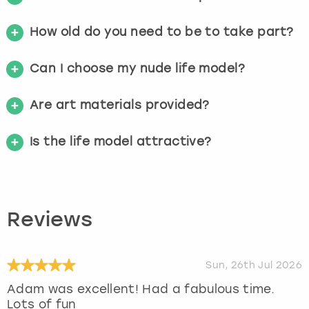
How old do you need to be to take part?
Can I choose my nude life model?
Are art materials provided?
Is the life model attractive?
Reviews
Sun, 26th Jul 2026
Adam was excellent! Had a fabulous time.
Lots of fun