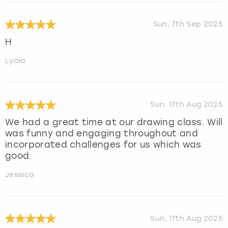
Sun, 7th Sep 2025
H
Lydia
Sun, 17th Aug 2025
We had a great time at our drawing class. Will
was funny and engaging throughout and
incorporated challenges for us which was
good.
Jessica
Sun, 17th Aug 2025