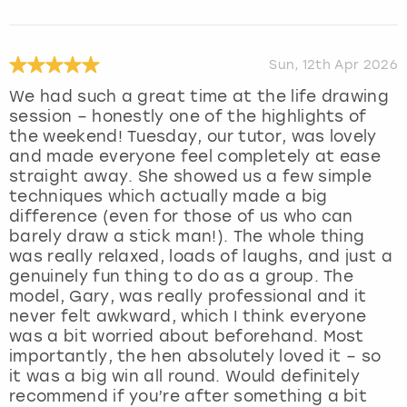
Sun, 12th Apr 2026
We had such a great time at the life drawing
session – honestly one of the highlights of
the weekend! Tuesday, our tutor, was lovely
and made everyone feel completely at ease
straight away. She showed us a few simple
techniques which actually made a big
difference (even for those of us who can
barely draw a stick man!). The whole thing
was really relaxed, loads of laughs, and just a
genuinely fun thing to do as a group. The
model, Gary, was really professional and it
never felt awkward, which I think everyone
was a bit worried about beforehand. Most
importantly, the hen absolutely loved it – so
it was a big win all round. Would definitely
recommend if you’re after something a bit