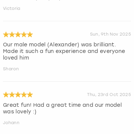
Victoria
Sun, 9th Nov 2025
Our male model (Alexander) was brilliant.
Made it such a fun experience and everyone
loved him
Sharon
Thu, 23rd Oct 2025
Great fun! Had a great time and our model
was lovely :)
Johann