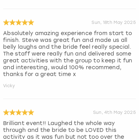
Sun, 18th May 2025
Absolutely amazing experience from start to
finish. Steve was great fun and made us all
belly laughs and the bride feel really special.
The staff were really fun and delivered some
great activities with the group to keep it fun
and interesting, would 100% recommend,
thanks for a great time x
Vicky
Sun, 4th May 2025
Brilliant event!! Laughed the whole way
through and the bride to be LOVED this
activity as it was fun but not too over the