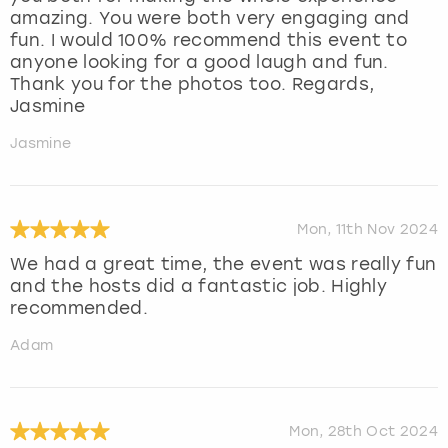
amazing. You were both very engaging and
fun. I would 100% recommend this event to
anyone looking for a good laugh and fun.
Thank you for the photos too. Regards,
Jasmine
Jasmine
Mon, 11th Nov 2024
We had a great time, the event was really fun
and the hosts did a fantastic job. Highly
recommended.
Adam
Mon, 28th Oct 2024