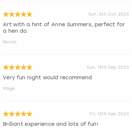
Sun, 5th Oct 2025
Art with a hint of Anne Summers, perfect for
a hen do.
Nicola
Sun, 14th Sep 2025
Very fun night would recommend
Paige
Fri, 12th Sep 2025
Brilliant experience and lots of fun!