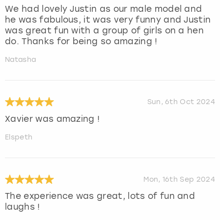
We had lovely Justin as our male model and
he was fabulous, it was very funny and Justin
was great fun with a group of girls on a hen
do. Thanks for being so amazing !
Natasha
Sun, 6th Oct 2024
Xavier was amazing !
Elspeth
Mon, 16th Sep 2024
The experience was great, lots of fun and
laughs !