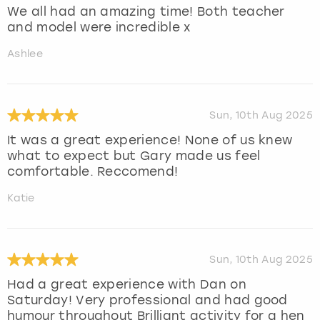
We all had an amazing time! Both teacher
and model were incredible x
Ashlee
Sun, 10th Aug 2025
It was a great experience! None of us knew
what to expect but Gary made us feel
comfortable. Reccomend!
Katie
Sun, 10th Aug 2025
Had a great experience with Dan on
Saturday! Very professional and had good
humour throughout Brilliant activity for a hen