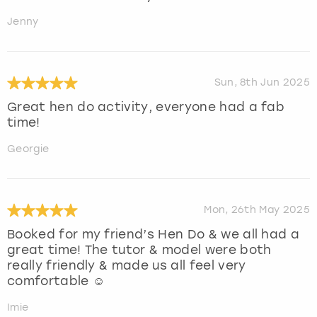
Jenny
Sun, 8th Jun 2025
Great hen do activity, everyone had a fab
time!
Georgie
Mon, 26th May 2025
Booked for my friend’s Hen Do & we all had a
great time! The tutor & model were both
really friendly & made us all feel very
comfortable ☺️
Imie