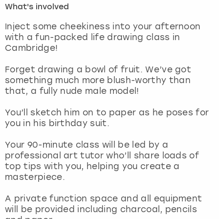
What's involved
London
View more
Inject some cheekiness into your afternoon
with a fun-packed life drawing class in
Cambridge!
Madrid
Forget drawing a bowl of fruit. We’ve got
Magaluf
something much more blush-worthy than
that, a fully nude male model!
Manchester
You’ll sketch him on to paper as he poses for
Marbella
you in his birthday suit.
Your 90-minute class will be led by a
Newcastle
professional art tutor who’ll share loads of
top tips with you, helping you create a
Nottingham
masterpiece.
York
A private function space and all equipment
will be provided including charcoal, pencils