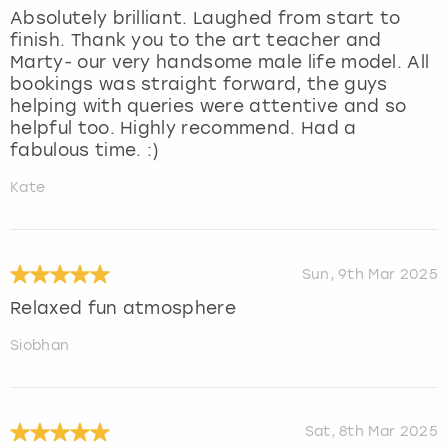
Absolutely brilliant. Laughed from start to
finish. Thank you to the art teacher and
Marty- our very handsome male life model. All
bookings was straight forward, the guys
helping with queries were attentive and so
helpful too. Highly recommend. Had a
fabulous time. :)
Kate
Sun, 9th Mar 2025
Relaxed fun atmosphere
Siobhan
Sat, 8th Mar 2025