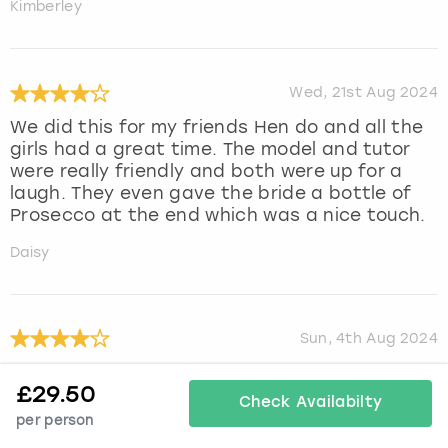
Kimberley
Wed, 21st Aug 2024
We did this for my friends Hen do and all the
girls had a great time. The model and tutor
were really friendly and both were up for a
laugh. They even gave the bride a bottle of
Prosecco at the end which was a nice touch.
Daisy
Sun, 4th Aug 2024
We all had a great time
£
29.50
Check Availabilty
Julie
per person