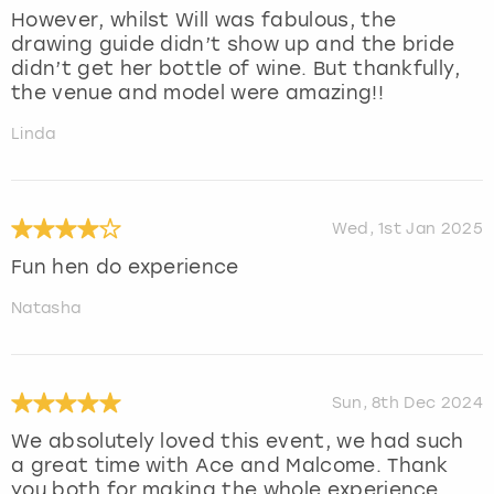
However, whilst Will was fabulous, the
drawing guide didn’t show up and the bride
didn’t get her bottle of wine. But thankfully,
the venue and model were amazing!!
Linda
Wed, 1st Jan 2025
Fun hen do experience
Natasha
Sun, 8th Dec 2024
We absolutely loved this event, we had such
a great time with Ace and Malcome. Thank
you both for making the whole experience