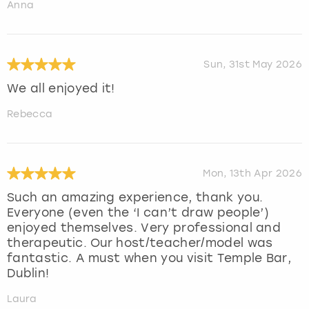
Anna
Sun, 31st May 2026
We all enjoyed it!
Rebecca
Mon, 13th Apr 2026
Such an amazing experience, thank you.
Everyone (even the ‘I can’t draw people’)
enjoyed themselves. Very professional and
therapeutic. Our host/teacher/model was
fantastic. A must when you visit Temple Bar,
Dublin!
Laura