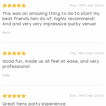
Mon, 19th Jan 2026
This was an amazing thing to do to start my
best friends hen do of, highly recommend!
And and very very impressive quirky venue!
Beth
Thu, 18th Dec 2025
Good fun, made us all feel at ease, and very
professional
Sally
Sun, 14th Dec 2025
Great hens party experience