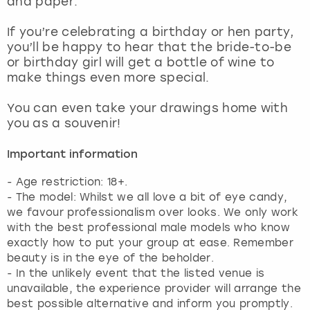
and paper.
View more
If you’re celebrating a birthday or hen party,
you’ll be happy to hear that the bride-to-be
or birthday girl will get a bottle of wine to
make things even more special.
You can even take your drawings home with
you as a souvenir!
Important information
- Age restriction: 18+.
- The model: Whilst we all love a bit of eye candy,
we favour professionalism over looks. We only work
with the best professional male models who know
exactly how to put your group at ease. Remember
beauty is in the eye of the beholder.
- In the unlikely event that the listed venue is
unavailable, the experience provider will arrange the
best possible alternative and inform you promptly.