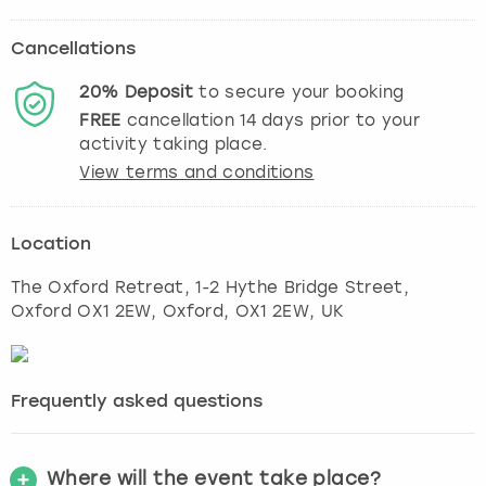
Cancellations
20%
Deposit
to secure your booking
FREE
cancellation
14
days prior to your
activity taking place.
View terms and conditions
Location
The Oxford Retreat, 1-2 Hythe Bridge Street,
Oxford OX1 2EW
,
Oxford
, OX1 2EW, UK
Frequently asked questions
Where will the event take place?