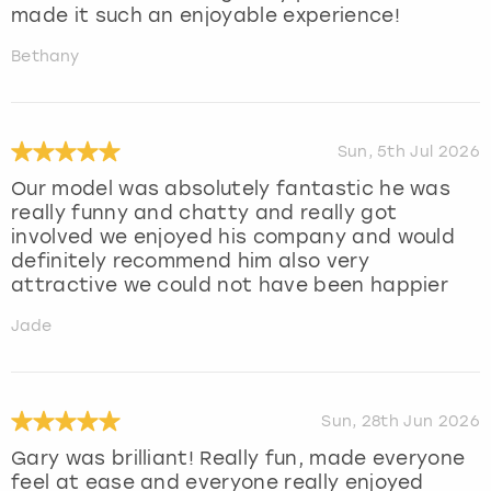
made it such an enjoyable experience!
Bethany
Sun, 5th Jul 2026
Our model was absolutely fantastic he was
really funny and chatty and really got
involved we enjoyed his company and would
definitely recommend him also very
attractive we could not have been happier
Jade
Sun, 28th Jun 2026
Gary was brilliant! Really fun, made everyone
feel at ease and everyone really enjoyed