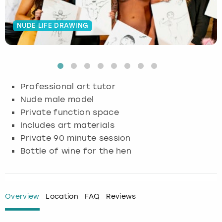
Budapest
Hamburg
Manchester
Newcastle
Edinburgh
View more
NUDE LIFE DRAWING
Cambridge
Krakow
Newcastle
View more
Glasgow
Cardiff
Liverpool
Nottingham
Leeds
Professional art tutor
Dublin
London
Liverpool
Nude male model
Private function space
Edinburgh
Manchester
London
Includes art materials
Private 90 minute session
Glasgow
Munich
Manchester
Bottle of wine for the hen
Leeds
Newcastle
Newcastle
Lisbon
Nottingham
Nottingham
Overview
Location
FAQ
Reviews
Liverpool
Prague
York