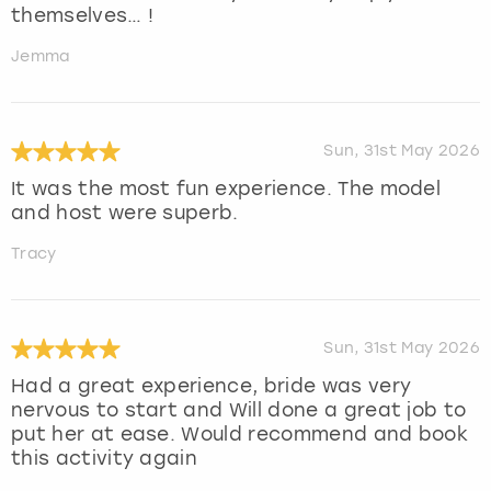
themselves… !
Jemma
Sun, 31st May 2026
It was the most fun experience. The model
and host were superb.
Tracy
Sun, 31st May 2026
Had a great experience, bride was very
nervous to start and Will done a great job to
put her at ease. Would recommend and book
this activity again