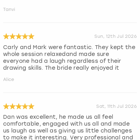
Tanvi
Sun, 12th Jul 2026
Carly and Mark were fantastic. They kept the
whole session relaxedand made sure
everyone had a laugh regardless of their
drawing skills. The bride really enjoyed it
Alice
Sat, 11th Jul 2026
Dan was excellent, he made us all feel
comfortable, engaged with us all and made
us laugh as well as giving us little challenges
to make it interesting. Very professional and