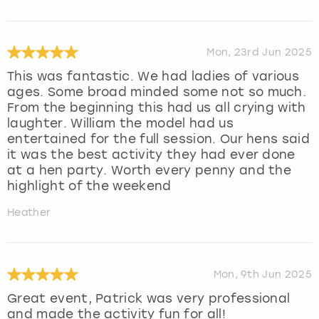
Mon, 23rd Jun 2025
This was fantastic. We had ladies of various
ages. Some broad minded some not so much.
From the beginning this had us all crying with
laughter. William the model had us
entertained for the full session. Our hens said
it was the best activity they had ever done
at a hen party. Worth every penny and the
highlight of the weekend
Heather
Mon, 9th Jun 2025
Great event, Patrick was very professional
and made the activity fun for all!