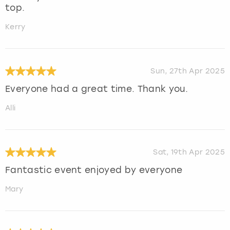
top.
Kerry
Sun, 27th Apr 2025
Everyone had a great time. Thank you.
Alli
Sat, 19th Apr 2025
Fantastic event enjoyed by everyone
Mary