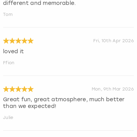
different and memorable.
Tom
Fri, 10th Apr 2026
loved it
Ffion
Mon, 9th Mar 2026
Great fun, great atmosphere, much better
than we expected!
Julie