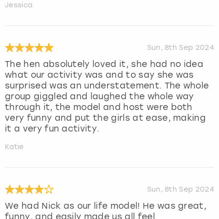
Jessica
Sun, 8th Sep 2024
The hen absolutely loved it, she had no idea
what our activity was and to say she was
surprised was an understatement. The whole
group giggled and laughed the whole way
through it, the model and host were both
very funny and put the girls at ease, making
it a very fun activity.
Katie
Sun, 8th Sep 2024
We had Nick as our life model! He was great,
funny, and easily made us all feel