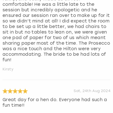
comfortable! He was a little late to the
session but incredibly apologetic and he
ensured our session ran over to make up for it
so we didn’t mind at all! I did expect the room
to be set up a little better, we had chairs to
sit in but no tables to lean on, we were given
one pad of paper for two of us which meant
sharing paper most of the time. The Prosecco
was a nice touch and the Hilton were very
accommodating. The bride to be had lots of
fun!
Kirsty
Sat, 24th Aug 2024
Great day for a hen do. Everyone had such a
fun time!!