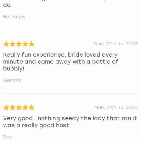
do
Bethaney
Sun, 27th Jul 2025
Really fun experience, bride loved every
minute and came away with a bottle of
bubbly!
Gemma
Mon, 14th Jul 2025
Very good.. nothing seedy the lady that ran it
was a really good host
Zoe