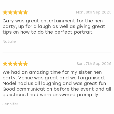
Mon, 8th Sep 2025
Gary was great entertainment for the hen
party, up for a laugh as well as giving great
tips on how to do the perfect portrait
Natalie
Sun, 7th Sep 2025
We had an amazing time for my sister hen
party. Venue was great and well organised.
Model had us all laughing and was great fun.
Good communication before the event and all
questions I had were answered promptly.
Jennifer