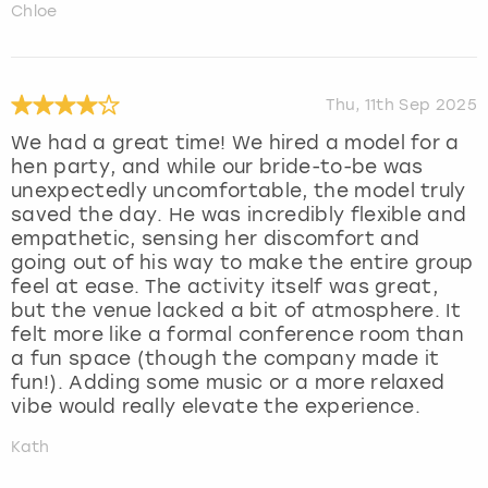
Chloe
Thu, 11th Sep 2025
We had a great time! We hired a model for a
hen party, and while our bride-to-be was
unexpectedly uncomfortable, the model truly
saved the day. He was incredibly flexible and
empathetic, sensing her discomfort and
going out of his way to make the entire group
feel at ease. The activity itself was great,
but the venue lacked a bit of atmosphere. It
felt more like a formal conference room than
a fun space (though the company made it
fun!). Adding some music or a more relaxed
vibe would really elevate the experience.
Kath