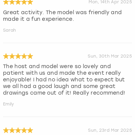
Mon, 14th Apr 2025
Great activity. The model was friendly and
made it a fun experience.
Sarah
Sun, 30th Mar 2025
The host and model were so lovely and
patient with us and made the event really
enjoyable! I had no idea what to expect but
we all had a good laugh and some great
drawings came out of it! Really recommend!
Emily
Sun, 23rd Mar 2025