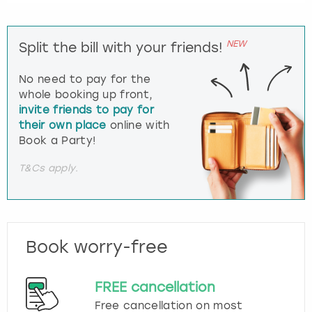
NEW
Split the bill with your friends!
No need to pay for the
whole booking up front,
invite friends to pay for
their own place
online with
Book a Party!
T&Cs apply.
Book worry-free
FREE cancellation
Free cancellation on most