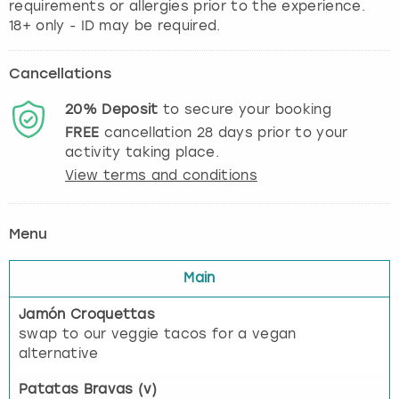
requirements or allergies prior to the experience.
18+ only - ID may be required.
Cancellations
20%
Deposit
to secure your booking
FREE
cancellation
28
days prior to your
activity taking place.
View terms and conditions
Menu
Main
Jamón Croquettas
swap to our veggie tacos for a vegan
alternative
Patatas Bravas (v)