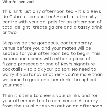
What's involved
London
View more
This isn’t just any afternoon tea - it’s a Revs
de Cuba afternoon tea! Head into the city
centre with your gal pals for an afternoon of
Madrid
total delight, treats galore and a tasty drink
or two.
Magaluf
Step inside the gorgeous, contemporary
Manchester
venue before you and your mates will be
seated for your afternoon tea to begin. This
experience comes with either a glass of
Marbella
fizzing prosecco or one of Rev’s signature
cocktails - so pick your poison! No need to
Newcastle
worry if you fancy another - you’re more than
welcome to grab another drink throughout
Nottingham
your meal.
Then it’s time to cheers your drinks and for
York
your afternoon tea to commence. A far cry
from the usual bites you get on an afternoon