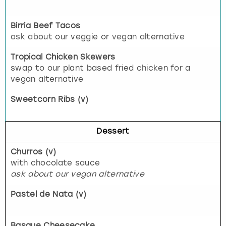
Birria Beef Tacos
ask about our veggie or vegan alternative
Tropical Chicken Skewers
swap to our plant based fried chicken for a
vegan alternative
Sweetcorn Ribs (v)
Dessert
Churros (v)
with chocolate sauce
ask about our vegan alternative
Pastel de Nata (v)
Basque Cheesecake