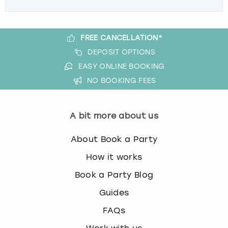
FREE CANCELLATION*
DEPOSIT OPTIONS
EASY ONLINE BOOKING
NO BOOKING FEES
A bit more about us
About Book a Party
How it works
Book a Party Blog
Guides
FAQs