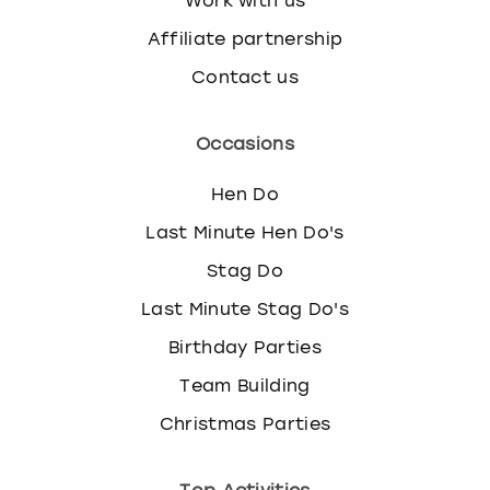
Work with us
Affiliate partnership
Contact us
Occasions
Hen Do
Last Minute Hen Do's
Stag Do
Last Minute Stag Do's
Birthday Parties
Team Building
Christmas Parties