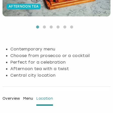
AFTERNOON TEA
Budapest
Hamburg
Manchester
Newcastle
Edinburgh
View more
Cambridge
Krakow
Newcastle
View more
Glasgow
Cardiff
Liverpool
Nottingham
Leeds
Dublin
London
Liverpool
Contemporary menu
Choose from prosecco or a cocktail
Edinburgh
Manchester
London
Perfect for a celebration
Afternoon tea with a twist
Glasgow
Munich
Manchester
Central city location
Leeds
Newcastle
Newcastle
Overview
Menu
Location
Lisbon
Nottingham
Nottingham
Liverpool
Prague
York