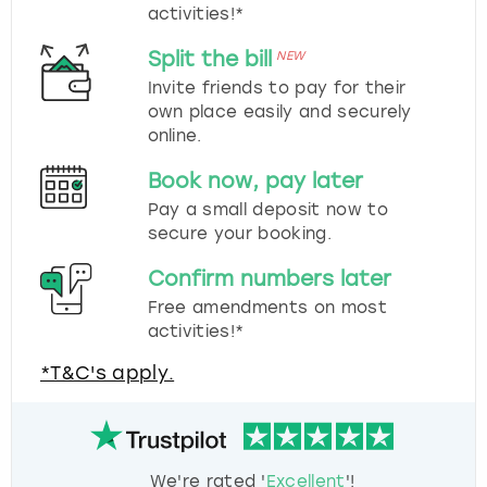
activities!*
Split the bill
NEW
Invite friends to pay for their
own place easily and securely
online.
Book now, pay later
Pay a small deposit now to
secure your booking.
Confirm numbers later
Free amendments on most
activities!*
*T&C's apply.
We're rated '
Excellent
'!