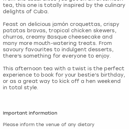
View more
tea, this one is totally inspired by the culinary
delights of Cuba.
Feast on delicious jamón croquettas, crispy
patatas bravas, tropical chicken skewers,
churros, creamy Basque cheesecake and
many more mouth-watering treats. From
savoury favourites to indulgent desserts,
there's something for everyone to enjoy.
This afternoon tea with a twist is the perfect
experience to book for your bestie’s birthday,
or as a great way to kick off a hen weekend
in total style.
Important information
Please inform the venue of any dietary