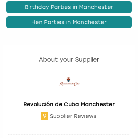
Birthday Parties in Manchester
Hen Parties in Manchester
About your Supplier
Revolución de Cuba Manchester
9
Supplier Reviews