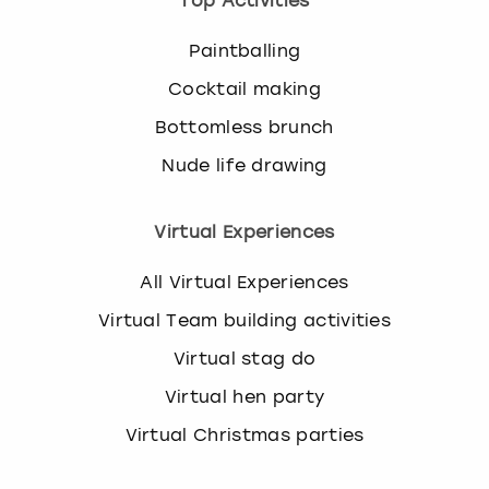
Top Activities
Paintballing
Cocktail making
Bottomless brunch
Nude life drawing
Virtual Experiences
All Virtual Experiences
Virtual Team building activities
Virtual stag do
Virtual hen party
Virtual Christmas parties