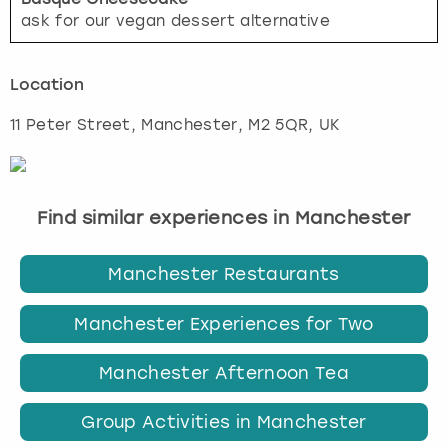
ask for our vegan dessert alternative
Location
11 Peter Street
,
Manchester
, M2 5QR, UK
Find similar experiences in Manchester
Manchester Restaurants
Manchester Experiences for Two
Manchester Afternoon Tea
Group Activities in Manchester