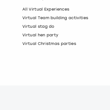
k
e
All Virtual Experiences
y
b
Virtual Team building activities
o
Virtual stag do
a
r
Virtual hen party
d
s
Virtual Christmas parties
h
o
r
t
c
u
t
s
f
o
r
c
h