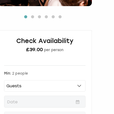
Check Availability
£
39.00
per person
Min:
2 people
P