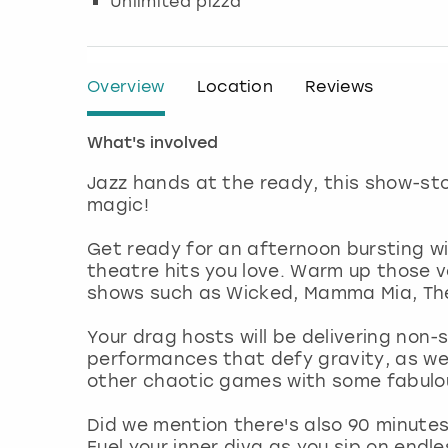
Unlimited pizza
Overview
Location
Reviews
What's involved
Jazz hands at the ready, this show-st
magic!
Get ready for an afternoon bursting wi
theatre hits you love. Warm up those v
shows such as Wicked, Mamma Mia, The 
Your drag hosts will be delivering non-
performances that defy gravity, as we
other chaotic games with some fabulou
Did we mention there's also 90 minutes
Fuel your inner diva as you sip on endl