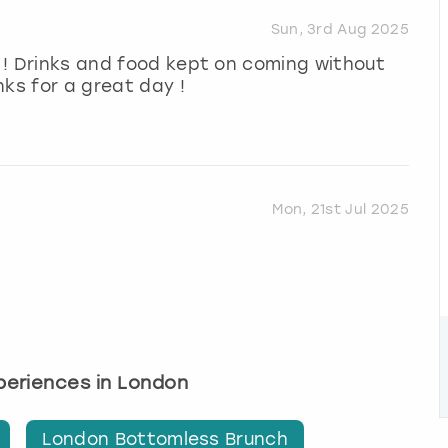
Sun, 3rd Aug 2025
n ! Drinks and food kept on coming without
nks for a great day !
Mon, 21st Jul 2025
xperiences in London
London Bottomless Brunch