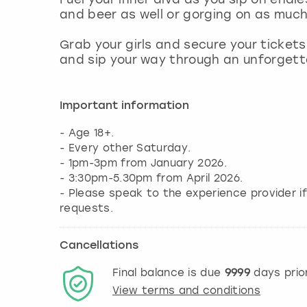
and beer as well or gorging on as muc
Grab your girls and secure your tickets
and sip your way through an unforgett
Important information
- Age 18+.
- Every other Saturday.
- 1pm-3pm from January 2026.
- 3:30pm-5.30pm from April 2026.
- Please speak to the experience provider i
requests.
Cancellations
Final balance is due
9999
days prio
View terms and conditions