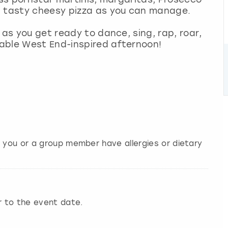
h tasty cheesy pizza as you can manage.
 as you get ready to dance, sing, rap, roar,
able West End-inspired afternoon!
f you or a group member have allergies or dietary
r to the event date.