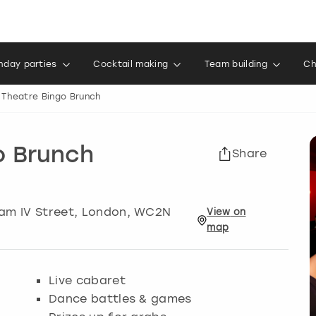
thday parties
Cocktail making
Team building
Ch
 Theatre Bingo Brunch
o Brunch
Share
am IV Street
,
London
, WC2N
View
on
map
Live cabaret
Dance battles & games