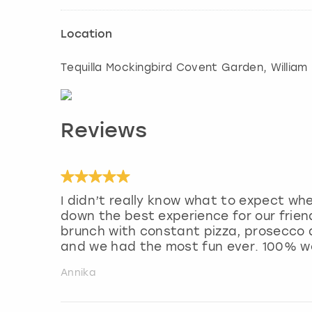
Location
Tequilla Mockingbird Covent Garden, William 
Reviews
I didn’t really know what to expect wh
down the best experience for our frie
brunch with constant pizza, prosecco a
and we had the most fun ever. 100% 
Annika