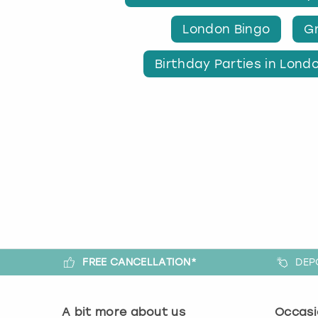
London Bingo
Gr
Birthday Parties in Lond
FREE CANCELLATION*
DEP
A bit more about us
Occasi