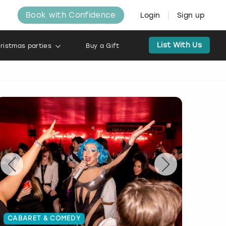
Book with Confidence
Login
Sign up
List With Us
ristmas parties
Buy a Gift
CABARET & COMEDY