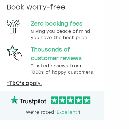
n
Book worry-free
d
s
e
Zero booking fees
l
e
Giving you peace of mind
c
you have the best price.
t
a
Thousands of
d
customer reviews
a
t
Trusted reviews from
e
1000s of happy customers.
.
P
*T&C's apply.
r
e
s
s
t
We're rated '
Excellent
'!
h
e
q