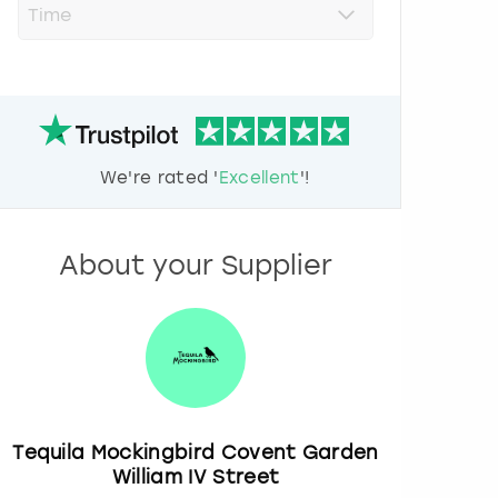
r
e
s
s
t
h
e
d
We're rated '
Excellent
'!
o
w
n
a
About your Supplier
r
r
o
w
k
e
y
t
o
Tequila Mockingbird Covent Garden
i
William IV Street
n