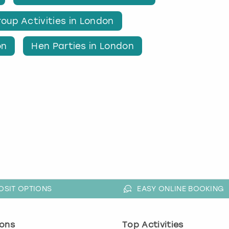
oup Activities in London
on
Hen Parties in London
OSIT OPTIONS
EASY ONLINE BOOKING
ons
Top Activities