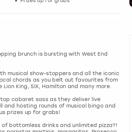
Prizes up for grabs
opping brunch is bursting with West End
th musical show-stoppers and all the iconic
ocal chords as you belt out favourites from
Lion King, SIX, Hamilton and many more.
stop cabaret sass as they deliver live
ll and hosting rounds of musical bingo and
s prizes up for grabs!
 of bottomless drinks and unlimited pizza?!
ess pornstar martinis, margaritas, Prosecco