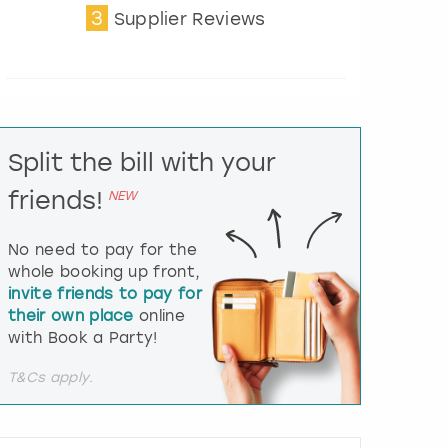
3
t
Supplier Reviews
e
r
a
c
t
w
i
Split the bill with your
t
friends!
h
NEW
t
h
No need to pay for the
e
whole booking up front,
c
invite friends to pay for
a
l
their own place
online
e
with Book a Party!
n
d
T&Cs apply.
a
r
a