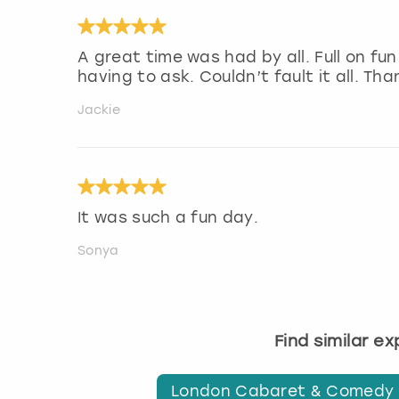
A great time was had by all. Full on fu
having to ask. Couldn’t fault it all. Tha
Jackie
It was such a fun day.
Sonya
Find similar e
London Cabaret & Comedy