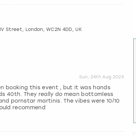
IV Street
,
London
, WC2N 4DD, UK
Sun, 24th Aug 2025
en booking this event , but it was hands
nds 40th. They really do mean bottomless
nd pornstar martinis. The vibes were 10/10
would recommend