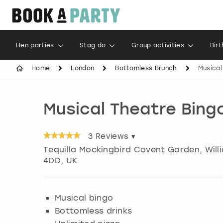
Hen parties
Stag do
Group activities
Bir
Home
London
Bottomless Brunch
Musical
Musical Theatre Bing
3
Reviews ▾
Tequilla Mockingbird Covent Garden, Willi
4DD, UK
Musical bingo
Bottomless drinks