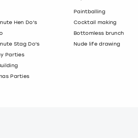
o
Paintballing
inute Hen Do's
Cocktail making
o
Bottomless brunch
inute Stag Do's
Nude life drawing
ay Parties
uilding
mas Parties