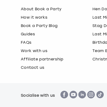
About Book a Party
Hen D
How it works
Last M
Book a Party Blog
Stag D
Guides
Last M
FAQs
Birthd
Work with us
Team B
Affiliate partnership
Christ
Contact us
Socialise with us