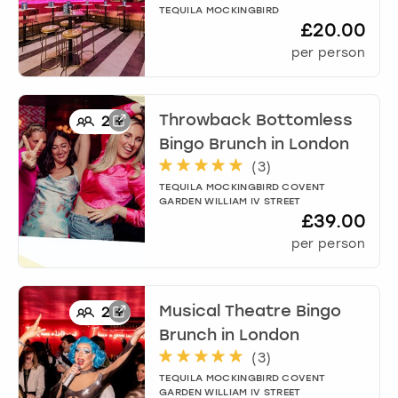
TEQUILA MOCKINGBIRD
£20.00
per person
Throwback Bottomless
2
+
Bingo Brunch
in
London
(
3
)
TEQUILA MOCKINGBIRD COVENT
GARDEN WILLIAM IV STREET
£39.00
per person
Musical Theatre Bingo
2
+
Brunch
in
London
(
3
)
TEQUILA MOCKINGBIRD COVENT
GARDEN WILLIAM IV STREET