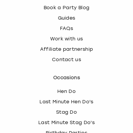
Book a Party Blog
Guides
FAQs
Work with us
Affiliate partnership
Contact us
Occasions
Hen Do
Last Minute Hen Do's
Stag Do
Last Minute Stag Do's
Birthday Parties