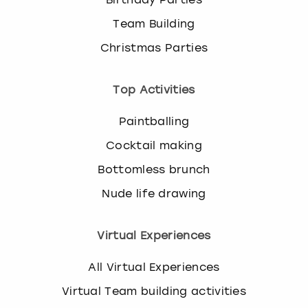
Team Building
Christmas Parties
Top Activities
Paintballing
Cocktail making
Bottomless brunch
Nude life drawing
Virtual Experiences
All Virtual Experiences
Virtual Team building activities