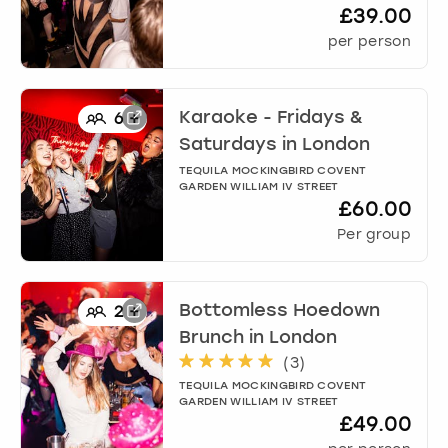
£39.00
per person
Karaoke - Fridays &
6
+
Saturdays
in
London
TEQUILA MOCKINGBIRD COVENT
GARDEN WILLIAM IV STREET
£60.00
Per group
Bottomless Hoedown
2
+
Brunch
in
London
(
3
)
TEQUILA MOCKINGBIRD COVENT
GARDEN WILLIAM IV STREET
£49.00