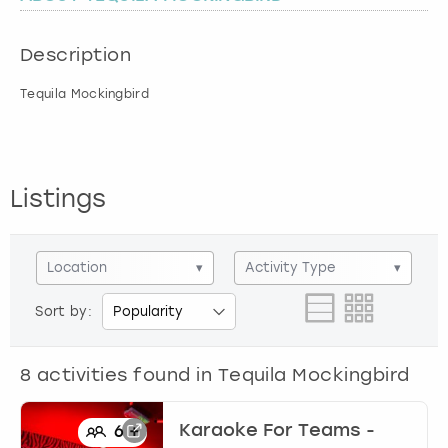
London
View more
Description
Tequila Mockingbird
Madrid
Magaluf
Listings
Manchester
Marbella
Location
▾
Activity Type
▾
Newcastle
Sort by:
Nottingham
8
activities found in
Tequila Mockingbird
York
Karaoke For Teams -
6
+