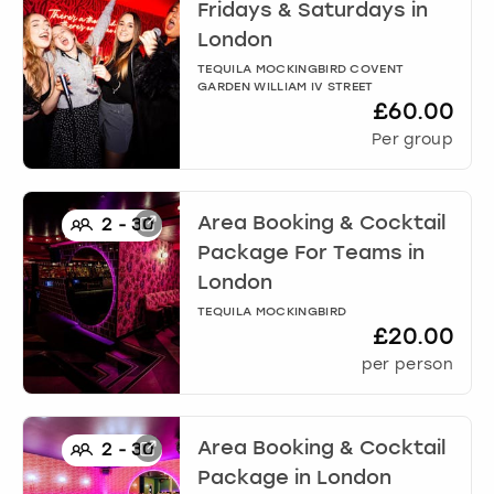
View more
Fridays & Saturdays
in
London
TEQUILA MOCKINGBIRD COVENT
GARDEN WILLIAM IV STREET
£60.00
Per group
Area Booking & Cocktail
2
-
30
Package For Teams
in
London
TEQUILA MOCKINGBIRD
£20.00
per person
Area Booking & Cocktail
2
-
30
Package
in
London