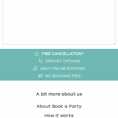
FREE CANCELLATION*
DEPOSIT OPTIONS
EASY ONLINE BOOKING
NO BOOKING FEES
A bit more about us
About Book a Party
How it works