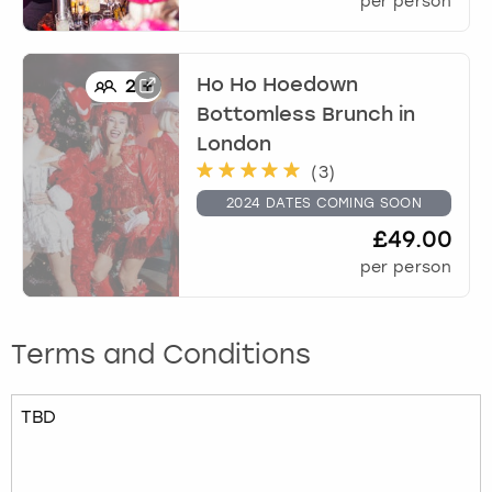
per person
Ho Ho Hoedown
2
+
Bottomless Brunch
in
London
(
3
)
2024 DATES COMING SOON
£49.00
per person
Terms and Conditions