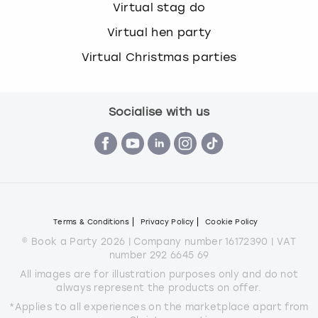
Virtual stag do
Virtual hen party
Virtual Christmas parties
Socialise with us
Terms & Conditions
Privacy Policy
Cookie Policy
© Book a Party 2026 | Company number 16172390 | VAT
number 292 6645 69
All images are for illustration purposes only and do not
always represent the products on offer.
*Applies to all experiences on the marketplace apart from