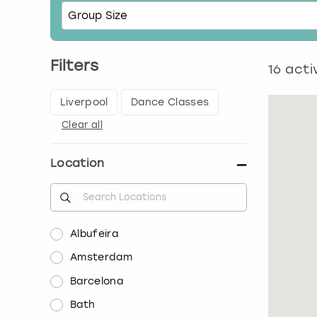
Filters
16
activ
Liverpool
Dance Classes
Clear all
Location
Albufeira
Amsterdam
Barcelona
Bath