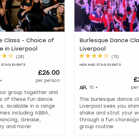
k
e
y
t
o
g
 Class - Choice of
Burlesque Dance Cla
e
 in Liverpool
Liverpool
t
(
28
)
(
13
)
t
 STAG EVENTS
HEN AND STAG EVENTS
h
£26.00
e
£
+
per person
k
10
+
per
e
our group together and
y
e of these fun dance
This burlesque dance cl
b
s, available in a range
Liverpool sees you shi
o
mes including ABBA,
shake and strut your 
a
Dancing, Grease,
through a fun choreog
r
ry and more!
group routine.
d
s