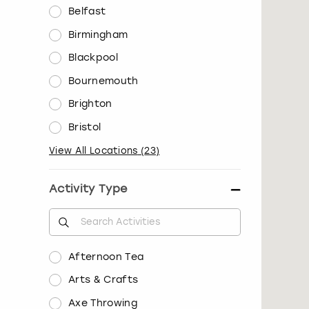
Belfast
Birmingham
Blackpool
Bournemouth
Brighton
Bristol
View All Locations
(
23
)
Activity Type
Afternoon Tea
Arts & Crafts
Axe Throwing