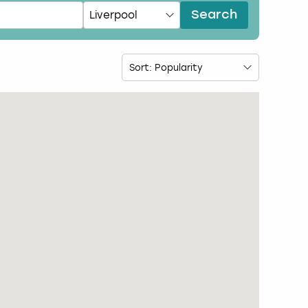
Search