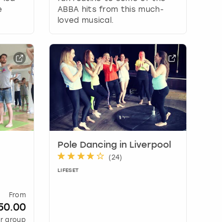
e
ABBA hits from this much-
loved musical.
Pole Dancing in Liverpool
(
24
)
LIFESET
From
50.00
r group