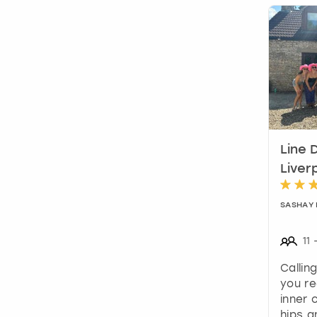
Line 
Liver
SASHAY
11
Callin
you re
inner
hips a