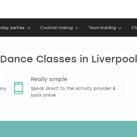
thday parties
Cocktail making
Team building
Ch
Dance Classes in Liverpoo
Really simple
any
Speak direct to the activity provider &
book online