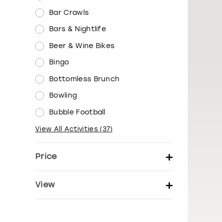
Bar Crawls
Bars & Nightlife
Beer & Wine Bikes
Bingo
Bottomless Brunch
Bowling
Bubble Football
View All Activities
(
37
)
Price
Set price per person
View
Show activity details