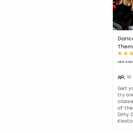
Dance
Theme
HEN AND
10
Get y
try on
classe
of the
Dirty 
Kissto