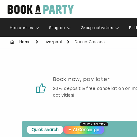
Hen parties
Stag do
Group activities
Bir
Home
Liverpool
Dance Classes
s
Book now, pay later
 reviews
20% deposit & free cancellation on m
activities!
CLICK TO TRY
Quick search
✦
AI Concierge