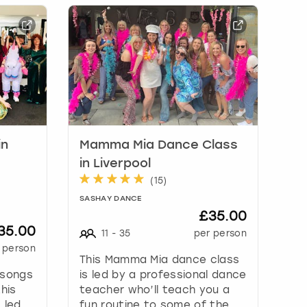
in
Mamma Mia Dance Class
in Liverpool
(
15
)
SASHAY DANCE
£35.00
35.00
11
-
35
per person
 person
This Mamma Mia dance class
 songs
is led by a professional dance
his
teacher who’ll teach you a
 led
fun routine to some of the