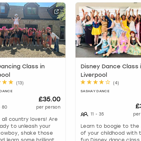
h
o
r
t
c
u
t
s
f
o
Dancing Class in
Disney Dance Class 
r
pool
Liverpool
c
(
13
)
(
4
)
h
 DANCE
SASHAY DANCE
a
£35.00
n
£
-
80
per person
g
11
-
35
per
i
g all country lovers! Are
n
ady to unleash your
Learn to boogie to the
g
 cowboy, shake those
of your childhood with t
d
nd learn some brilliant
fun Disney dance class,