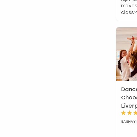
moves 
class?
Dance
Choos
Liver
SASHAY