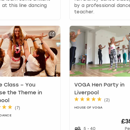
a
at this line dancing
by a professional danc
t
teacher.
e
s
.
 Class – You
VOGA Hen Party in
e the Theme in
Liverpool
(
2
)
pool
(
7
)
HOUSE OF VOGA
 DANCE
£3
5
-
40
Pe