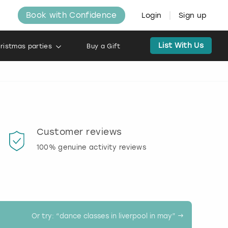
Book with Confidence
Login
Sign up
List With Us
ristmas parties
Buy a Gift
l
Customer reviews
Book
100% genuine activity reviews
20% d
activi
Or try: “
dance classes in liverpool in may
” →