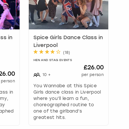
ss in
Spice Girls Dance Class in
Liverpool
(
18
)
HEN AND STAG EVENTS
£26.00
26.00
10
+
per person
 person
You Wannabe at this Spice
ass in
Girls dance class in Liverpool
mmy,
where you’ll learn a fun,
way
choreographed routine to
raphed
one of the girlband’s
greatest hits.