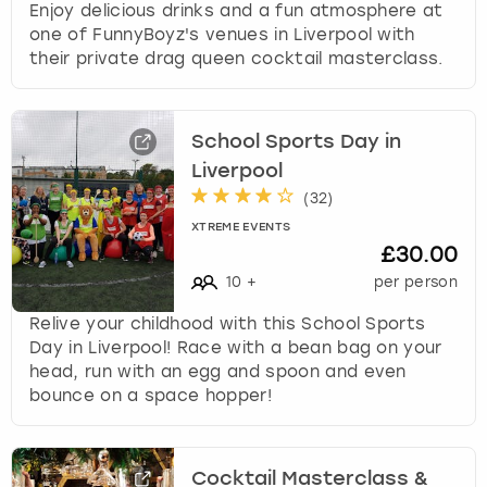
Enjoy delicious drinks and a fun atmosphere at
one of FunnyBoyz's venues in Liverpool with
their private drag queen cocktail masterclass.
School Sports Day in
Liverpool
(
32
)
XTREME EVENTS
£30.00
10
+
per person
Relive your childhood with this School Sports
Day in Liverpool! Race with a bean bag on your
head, run with an egg and spoon and even
bounce on a space hopper!
Cocktail Masterclass &