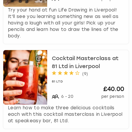
Try your hand at fun Life Drawing in Liverpool!
It'll see you learning something new as well as
having a laugh with all your girls! Pick up your
pencils and learn how to draw the lines of the
body.
Cocktail Masterclass at
81 Ltd in Liverpool
(
9
)
81 LTD
£40.00
6
-
20
per person
Learn how to make three delicious cocktails
each with this cocktail masterclass in Liverpool
at speakeasy bar, 81 Ltd.