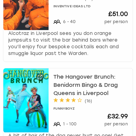
INVENTIVE IDEAS LTD
£51.00
6
-
40
per person
Alcotraz in Liverpool sees you don orange
jumpsuits to visit the bar behind bars where
you’ll enjoy four bespoke cocktails each and
smuggle liquor past the Warden.
The Hangover Brunch:
Benidorm Bingo & Drag
Queens in Liverpool
(
16
)
FUNNYBOYZ
£32.99
1
-
100
per person
A bit of hair of the dog never hurt no one! Get