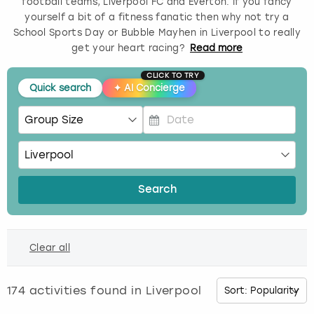
football teams, Liverpool FC and Everton. If you fancy
yourself a bit of a fitness fanatic then why not try a
Budapest
Hamburg
Manchester
Newcastle
Edinburgh
View more
School Sports Day or Bubble Mayhen in Liverpool to really
get your heart racing?
Read
more
Cambridge
Krakow
Newcastle
View more
Glasgow
CLICK TO TRY
Quick search
✦
AI Concierge
Cardiff
Liverpool
Nottingham
Leeds
Dublin
London
Liverpool
P
r
Edinburgh
Manchester
London
e
s
Search
s
Glasgow
Munich
Manchester
t
h
Leeds
Newcastle
Newcastle
Clear all
e
d
Lisbon
Nottingham
Nottingham
o
174
activities found in
Liverpool
w
Liverpool
Prague
York
n