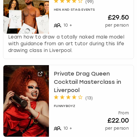
(
99
)
HEN AND STAG EVENTS
£29.50
10
+
per person
Learn how to draw a totally naked male model
with guidance from an art tutor during this life
drawing class in Liverpool.
Private Drag Queen
Cocktail Masterclass in
Liverpool
(
13
)
FUNNYBOYZ
From
£22.00
10
+
per person