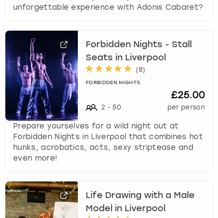
unforgettable experience with Adonis Cabaret?
Forbidden Nights - Stall
Seats in Liverpool
(
8
)
FORBIDDEN NIGHTS
£25.00
2
-
50
per person
Prepare yourselves for a wild night out at
Forbidden Nights in Liverpool that combines hot
hunks, acrobatics, acts, sexy striptease and
even more!
Life Drawing with a Male
Model in Liverpool