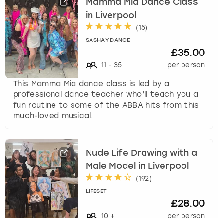
Mamma Mia Dance Class
in Liverpool
(
15
)
SASHAY DANCE
£35.00
11
-
35
per person
This Mamma Mia dance class is led by a
professional dance teacher who’ll teach you a
fun routine to some of the ABBA hits from this
much-loved musical.
Nude Life Drawing with a
Male Model in Liverpool
(
192
)
LIFESET
£28.00
10
+
per person