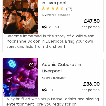
in Liverpool
(
27
)
INVENTIVE IDEAS LTD
£47.50
6
-
50
per person
Become immersed in the story of a wild west
Moonshine Saloon in Liverpool. Bring your own
spirit and hide from the sheriff!
Adonis Cabaret in
Liverpool
ADONIS CABARET
£36.00
1
+
per person
A night filled with strip tease, drinks and sizzling
entertainment, are you ready for an