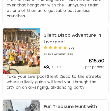
over that hangover with the FunnyBoyz team
at one of their unforgettable bottomless
brunches.
Silent Disco Adventure in
Liverpool
(
9
)
SILENT ADVENTURES
£18.50
1
-
70
per person
Take your Liverpool Silent Disco to the streets
where a lively guide will lead you through the
city on an all-singing, all-dancing party!
Fun Treasure Hunt with