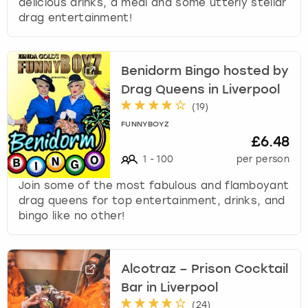
delicious drinks, a meal and some utterly stellar
drag entertainment!
Benidorm Bingo hosted by
Drag Queens in Liverpool
(
19
)
FUNNYBOYZ
£6.48
1
-
100
per person
Join some of the most fabulous and flamboyant
drag queens for top entertainment, drinks, and
bingo like no other!
Alcotraz – Prison Cocktail
Bar in Liverpool
(
24
)