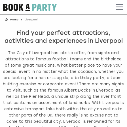
Home
Liverpool
Albufeira
Benidorm
Bath
Amsterdam
Bath
Brighton
Birmingham christmas parties
Find your perfect attractions,
Barcelona
Berlin
Belfast
Benidorm
Belfast
Bristol
Brighton christmas parties
activities and experiences in Liverpool
Bath
Bournemouth
Birmingham
Birmingham
Birmingham
Edinburgh
Bristol christmas parties
The City of Liverpool has lots to offer, from sights and
attractions to famous football teams and the birthplace
Benidorm
Brighton
Brighton
Brighton
Bournemouth
Leeds
Cardiff christmas parties
of some great musicians. What better place to have your
special event in no matter what the occasion, whether you
are looking for a hen or stag do, a birthday party, a team-
Birmingham
Bristol
Edinburgh
Bristol
Brighton
London
Edinburgh christmas parties
building exercise or corporate event! There are many sights
to visit, such as the famous Albert Docks in Liverpool as
Bournemouth
Budapest
Glasgow
Leeds
Bristol
Manchester
Glasgow christmas parties
well as the Pier Head, a unique strip along the river front
that contains an assortment of landmarks. With Liverpool’s
Brighton
Cardiff
Liverpool
London
Cardiff
Newcastle
Liverpool christmas parties
extensive transport links both within the city as well as to
other parts of the UK, there really is no excuse not to
come to this beautiful city. Liverpool is renowned for its
Bristol
Dublin
London
Manchester
Chester
View more
London christmas parties