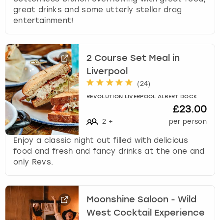
great drinks and some utterly stellar drag
entertainment!
2 Course Set Meal in
Liverpool
(
24
)
REVOLUTION LIVERPOOL ALBERT DOCK
£23.00
2
+
per person
Enjoy a classic night out filled with delicious
food and fresh and fancy drinks at the one and
only Revs.
Moonshine Saloon - Wild
West Cocktail Experience