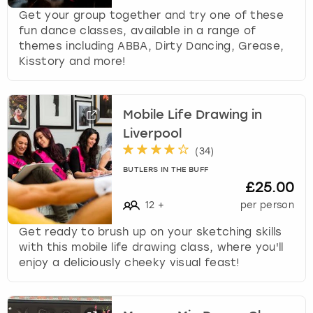
Get your group together and try one of these
fun dance classes, available in a range of
themes including ABBA, Dirty Dancing, Grease,
Kisstory and more!
Mobile Life Drawing in
Liverpool
(
34
)
BUTLERS IN THE BUFF
£25.00
12
+
per person
Get ready to brush up on your sketching skills
with this mobile life drawing class, where you'll
enjoy a deliciously cheeky visual feast!