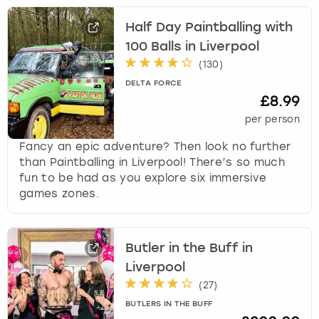
Half Day Paintballing with
100 Balls in Liverpool
(
130
)
DELTA FORCE
£8.99
per person
Fancy an epic adventure? Then look no further
than Paintballing in Liverpool! There’s so much
fun to be had as you explore six immersive
games zones.
Butler in the Buff in
Liverpool
(
27
)
BUTLERS IN THE BUFF