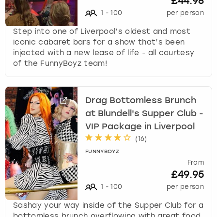
£44.98
1
-
100
per person
Step into one of Liverpool’s oldest and most
iconic cabaret bars for a show that’s been
injected with a new lease of life - all courtesy
of the FunnyBoyz team!
Drag Bottomless Brunch
at Blundell's Supper Club -
VIP Package in Liverpool
(
16
)
FUNNYBOYZ
From
£49.95
1
-
100
per person
Sashay your way inside of the Supper Club for a
bottomless brunch overflowing with great food,