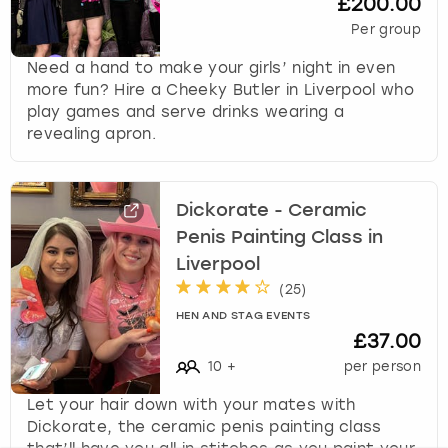
£200.00
Per group
Need a hand to make your girls’ night in even
more fun? Hire a Cheeky Butler in Liverpool who
play games and serve drinks wearing a
revealing apron.
Dickorate - Ceramic
Penis Painting Class in
Liverpool
(
25
)
HEN AND STAG EVENTS
£37.00
10
+
per person
Let your hair down with your mates with
Dickorate, the ceramic penis painting class