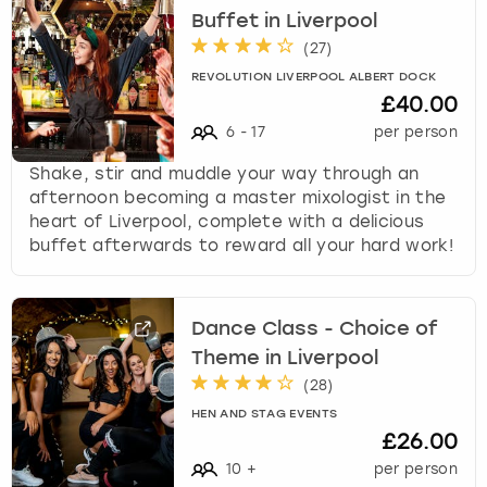
Buffet in Liverpool
(
27
)
REVOLUTION LIVERPOOL ALBERT DOCK
£40.00
6
-
17
per person
Shake, stir and muddle your way through an
afternoon becoming a master mixologist in the
heart of Liverpool, complete with a delicious
buffet afterwards to reward all your hard work!
Dance Class - Choice of
Theme in Liverpool
(
28
)
HEN AND STAG EVENTS
£26.00
10
+
per person