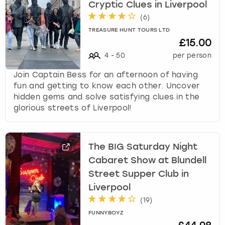
Cryptic Clues in Liverpool
(
6
)
TREASURE HUNT TOURS LTD
£15.00
4
-
50
per person
Join Captain Bess for an afternoon of having
fun and getting to know each other. Uncover
hidden gems and solve satisfying clues in the
glorious streets of Liverpool!
The BIG Saturday Night
Cabaret Show at Blundell
Street Supper Club in
Liverpool
(
19
)
FUNNYBOYZ