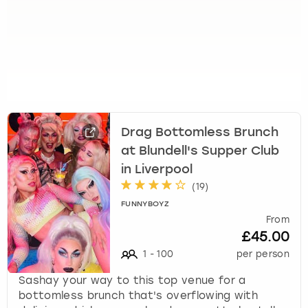
Drag Bottomless Brunch
at Blundell's Supper Club
in Liverpool
(
19
)
FUNNYBOYZ
From
£45.00
1
-
100
per person
Sashay your way to this top venue for a
bottomless brunch that's overflowing with