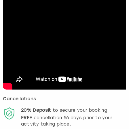
Cancellations
20%
Deposit
to secure your booking
FREE
cancellation
56
days prior to your
activity taking place.