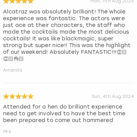
Mon, 11th Aug 2025
Alcatraz was absolutely brilliant! The whole
experience was fantastic. The actors were
just ace at their characters, the staff who
made the cocktails made the most delicious
cocktails! It was like blackmagic, super
strong but super nice!! This was the highlight
of our weekend! Absolutely FANTASTIC!!!👏🏻
👏🏻👌🏻
Amanda
Sun, 4th Aug 2024
Attended for a hen do brilliant experience
need to get involved to have the best time
been prepared to come out hammered
Mrs