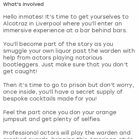
What's involved
London
View more
Hello inmates! It’s time to get yourselves to
Alcotraz in Liverpool where you’ll enter an
immersive experience at a bar behind bars.
Madrid
You’ll become part of the story as you
Magaluf
smuggle your own liquor past the warden with
help from actors playing notorious
Manchester
bootleggers. Just make sure that you don’t
get caught!
Marbella
Then it’s time to go to prison but don’t worry,
once inside, you’ll have a secret supply of
Newcastle
bespoke cocktails made for you!
Nottingham
Feel the part once you don your orange
jumpsuit and get plenty of selfies.
York
Professional actors will play the warden and