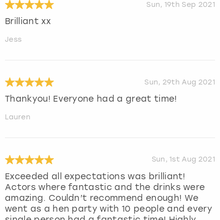
Sun, 19th Sep 2021
Brilliant xx
Jess
Sun, 29th Aug 2021
Thankyou! Everyone had a great time!
Lauren
Sun, 1st Aug 2021
Exceeded all expectations was brilliant!
Actors where fantastic and the drinks were
amazing. Couldn’t recommend enough! We
went as a hen party with 10 people and every
single person had a fantastic time! Highly