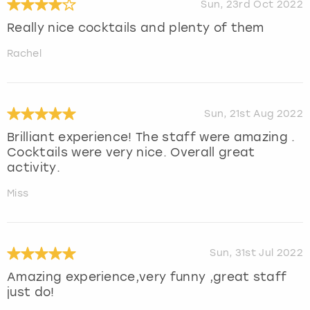
Sun, 23rd Oct 2022
Really nice cocktails and plenty of them
Rachel
Sun, 21st Aug 2022
Brilliant experience! The staff were amazing .
Cocktails were very nice. Overall great
activity.
Miss
Sun, 31st Jul 2022
Amazing experience,very funny ,great staff
just do!