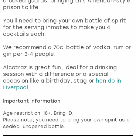
crooked guards, bringing this American-style
View more
prison to life.
You’ll need to bring your own bottle of spirit
for the serving inmates to make you 4
cocktails each.
We recommend a 70cl bottle of vodka, rum or
gin per 3-4 people.
Alcotraz is great fun, ideal for a drinking
session with a difference or a special
occasion like a birthday, stag or
hen do in
Liverpool
.
Important information
Age restriction: 18+. Bring ID.
Please note, you need to bring your own spirit as a
sealed, unopened bottle.