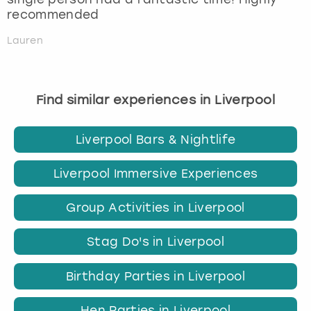
recommended
Lauren
Find similar experiences in Liverpool
Liverpool Bars & Nightlife
Liverpool Immersive Experiences
Group Activities in Liverpool
Stag Do's in Liverpool
Birthday Parties in Liverpool
Hen Parties in Liverpool