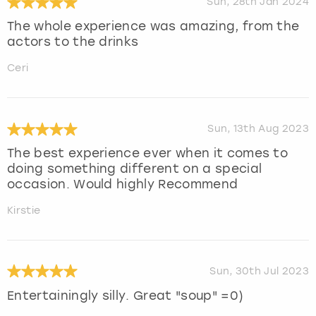
Sun, 28th Jan 2024
The whole experience was amazing, from the
actors to the drinks
Ceri
Sun, 13th Aug 2023
The best experience ever when it comes to
doing something different on a special
occasion. Would highly Recommend
Kirstie
Sun, 30th Jul 2023
Entertainingly silly. Great "soup" =0)