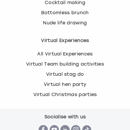
Cocktail making
Bottomless brunch
Nude life drawing
Virtual Experiences
All Virtual Experiences
Virtual Team building activities
Virtual stag do
Virtual hen party
Virtual Christmas parties
Socialise with us