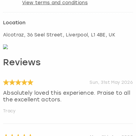
View terms and conditions
Location
Alcotraz, 36 Seel Street
,
Liverpool
, L1 4BE, UK
Reviews
Sun, 31st May 2026
Absolutely loved this experience. Praise to all
the excellent actors.
Tracy