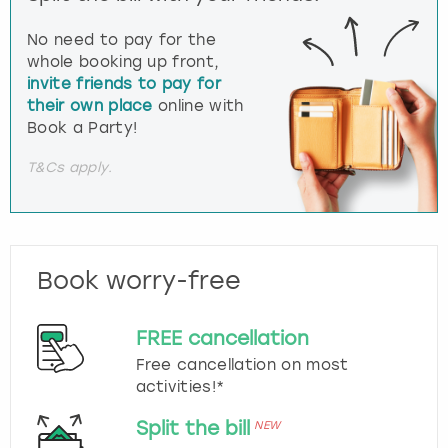
No need to pay for the
whole booking up front,
invite friends to pay for
their own place
online with
Book a Party!
T&Cs apply.
Book worry-free
FREE cancellation
Free cancellation on most
activities!*
Split the bill
NEW