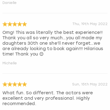
Danielle
Thu, 19th May 2022
Omg! This was literally the best experience!!
Thank you all so very much…you all made my
daughters 30th one she’ll never forget…we
are already looking to book again!!! Hilarious
time! Thank you 😊
Michelle
Sun, 15th May 2022
What fun. So different. The actors were
excellent and very professional. Highly
recommended.