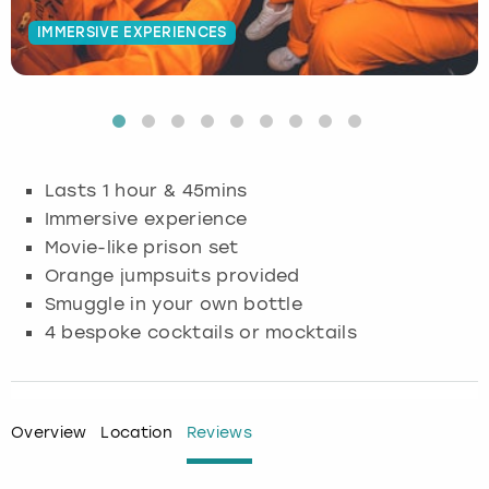
IMMERSIVE EXPERIENCES
Budapest
Hamburg
Manchester
Newcastle
Edinburgh
View more
Cambridge
Krakow
Newcastle
View more
Glasgow
Cardiff
Liverpool
Nottingham
Leeds
Lasts 1 hour & 45mins
Dublin
London
Liverpool
Immersive experience
Movie-like prison set
Edinburgh
Manchester
London
Orange jumpsuits provided
Smuggle in your own bottle
Glasgow
Munich
Manchester
4 bespoke cocktails or mocktails
Leeds
Newcastle
Newcastle
Lisbon
Nottingham
Nottingham
Overview
Location
Reviews
Liverpool
Prague
York