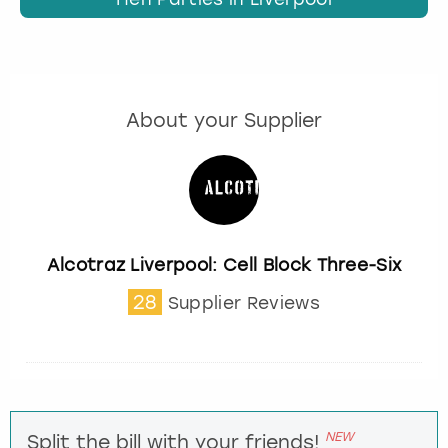
About your Supplier
Alcotraz Liverpool: Cell Block Three-Six
28
Supplier Reviews
NEW
Split the bill with your friends!