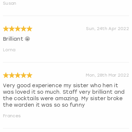
Susan
Sun, 24th Apr 2022
Brilliant 🤩
Lorna
Mon, 28th Mar 2022
Very good experience my sister who hen it
was loved it so much. Staff very brilliant and
the cocktails were amazing. My sister broke
the warden it was so so funny
Frances