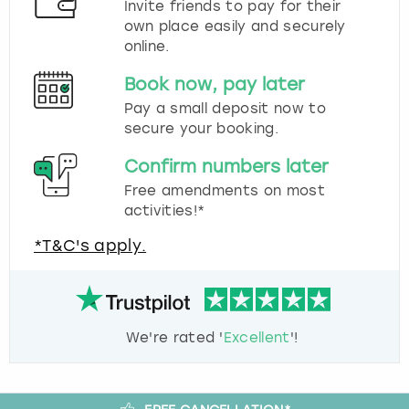
Invite friends to pay for their
own place easily and securely
online.
Book now, pay later
Pay a small deposit now to
secure your booking.
Confirm numbers later
Free amendments on most
activities!*
*T&C's apply.
We're rated '
Excellent
'!