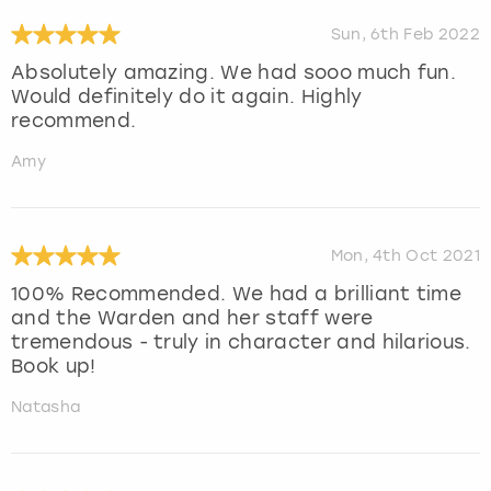
Sun, 6th Feb 2022
Absolutely amazing. We had sooo much fun.
Would definitely do it again. Highly
recommend.
Amy
Mon, 4th Oct 2021
100% Recommended. We had a brilliant time
and the Warden and her staff were
tremendous - truly in character and hilarious.
Book up!
Natasha