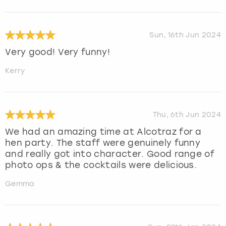
Sun, 16th Jun 2024
Very good! Very funny!
Kerry
Thu, 6th Jun 2024
We had an amazing time at Alcotraz for a
hen party. The staff were genuinely funny
and really got into character. Good range of
photo ops & the cocktails were delicious.
Gemma