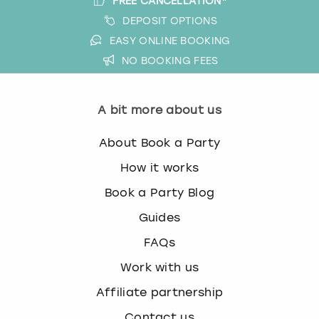
FREE CANCELLATION*
DEPOSIT OPTIONS
EASY ONLINE BOOKING
NO BOOKING FEES
A bit more about us
About Book a Party
How it works
Book a Party Blog
Guides
FAQs
Work with us
Affiliate partnership
Contact us