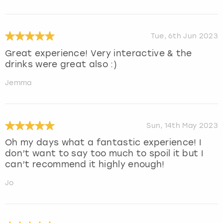
Tue, 6th Jun 2023
Great experience! Very interactive & the
drinks were great also :)
Jemma
Sun, 14th May 2023
Oh my days what a fantastic experience! I
don’t want to say too much to spoil it but I
can’t recommend it highly enough!
Jo