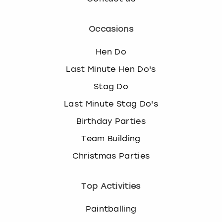
Occasions
Hen Do
Last Minute Hen Do's
Stag Do
Last Minute Stag Do's
Birthday Parties
Team Building
Christmas Parties
Top Activities
Paintballing