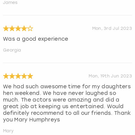
James
Mon, 3rd Jul 2023
Was a good experience
Georgia
Mon, 19th Jun 2023
We had such awesome time for my daughters
hen weekend. We have never laughed so
much. The actors were amazing and did a
great job at keeping us entertained. Would
definitely recommend to all our friends. Thank
you Mary Humphreys
Mary