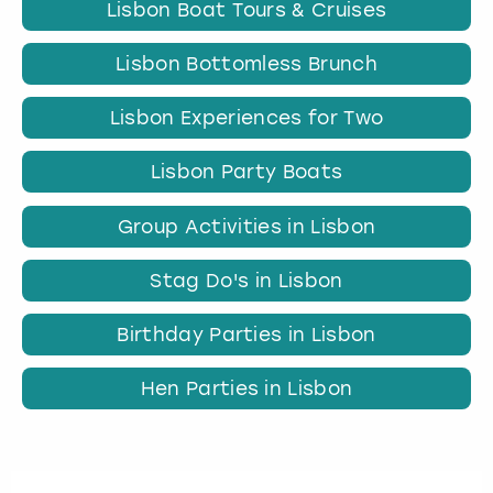
Lisbon Boat Tours & Cruises
Lisbon Bottomless Brunch
Lisbon Experiences for Two
Lisbon Party Boats
Group Activities in Lisbon
Stag Do's in Lisbon
Birthday Parties in Lisbon
Hen Parties in Lisbon