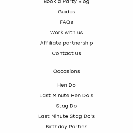
Book a Party Blog
Guides
FAQs
Work with us
Affiliate partnership
Contact us
Occasions
Hen Do
Last Minute Hen Do's
Stag Do
Last Minute Stag Do's
Birthday Parties