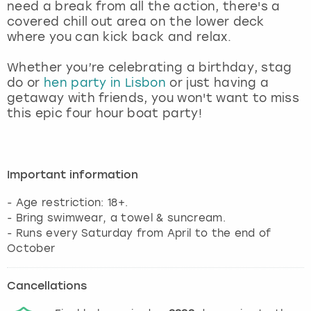
need a break from all the action, there's a
covered chill out area on the lower deck
where you can kick back and relax.
Whether you’re celebrating a birthday, stag
do or
hen party in Lisbon
or just having a
getaway with friends, you won't want to miss
this epic four hour boat party!
Important information
- Age restriction: 18+.
- Bring swimwear, a towel & suncream.
- Runs every Saturday from April to the end of
October
Cancellations