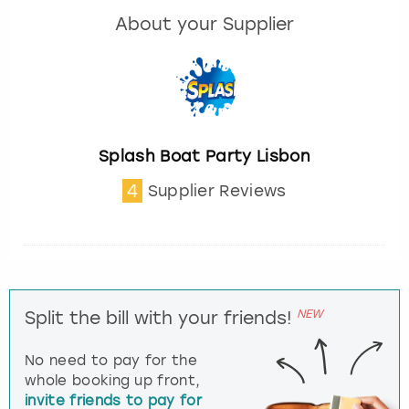
About your Supplier
Splash Boat Party Lisbon
4
Supplier Reviews
NEW
Split the bill with your friends!
No need to pay for the
whole booking up front,
invite friends to pay for