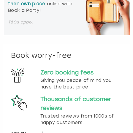
their own place
online with
Book a Party!
T&Cs apply.
Book worry-free
Zero booking fees
Giving you peace of mind you
have the best price.
Thousands of customer
reviews
Trusted reviews from 1000s of
happy customers.