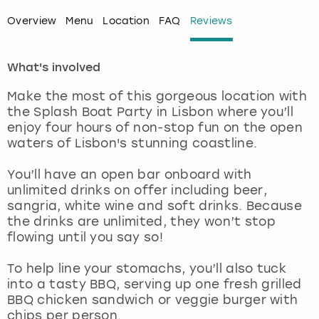
Overview
Menu
Location
FAQ
Reviews
London
View more
What's involved
Madrid
Make the most of this gorgeous location with
Magaluf
the Splash Boat Party in Lisbon where you’ll
enjoy four hours of non-stop fun on the open
Manchester
waters of Lisbon's stunning coastline.
You’ll have an open bar onboard with
Marbella
unlimited drinks on offer including beer,
sangria, white wine and soft drinks. Because
Newcastle
the drinks are unlimited, they won’t stop
flowing until you say so!
Nottingham
To help line your stomachs, you’ll also tuck
into a tasty BBQ, serving up one fresh grilled
York
BBQ chicken sandwich or veggie burger with
chips per person.