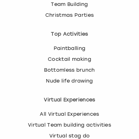
Team Building
Christmas Parties
Top Activities
Paintballing
Cocktail making
Bottomless brunch
Nude life drawing
Virtual Experiences
All Virtual Experiences
Virtual Team building activities
Virtual stag do