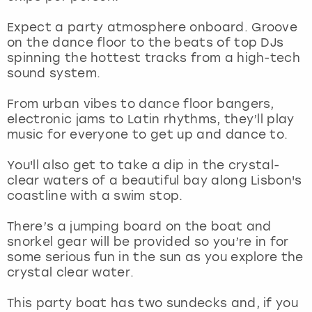
View more
Expect a party atmosphere onboard. Groove
on the dance floor to the beats of top DJs
spinning the hottest tracks from a high-tech
sound system.
From urban vibes to dance floor bangers,
electronic jams to Latin rhythms, they’ll play
music for everyone to get up and dance to.
You'll also get to take a dip in the crystal-
clear waters of a beautiful bay along Lisbon's
coastline with a swim stop.
There’s a jumping board on the boat and
snorkel gear will be provided so you’re in for
some serious fun in the sun as you explore the
crystal clear water.
This party boat has two sundecks and, if you