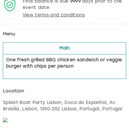
Final balance is due
9999
days prior to the
event date.
View terms and conditions
Menu
Main
One fresh grilled BBQ chicken sandwich or veggie
burger with chips per person
Location
Splash Boat Party Lisbon, Doca do Espanhol, Av.
Brasília
,
Lisbon
, 1350-352 Lisboa, Portugal, Portugal