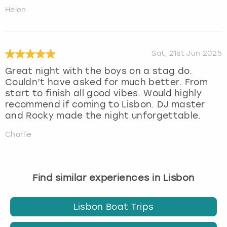
Helen
Sat, 21st Jun 2025
Great night with the boys on a stag do.
Couldn’t have asked for much better. From
start to finish all good vibes. Would highly
recommend if coming to Lisbon. DJ master
and Rocky made the night unforgettable.
Charlie
Find similar experiences in Lisbon
Lisbon Boat Trips