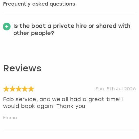
Frequently asked questions
Is the boat a private hire or shared with
other people?
Reviews
Sun, 5th Jul 2026
Fab service, and we all had a great time! I
would book again. Thank you
Emma