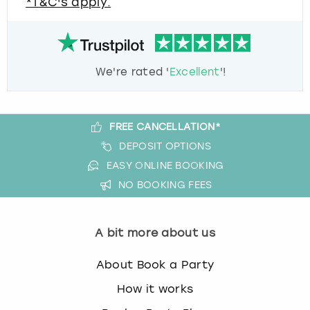
*T&C's apply.
We're rated '
Excellent
'!
FREE CANCELLATION*
DEPOSIT OPTIONS
EASY ONLINE BOOKING
NO BOOKING FEES
A bit more about us
About Book a Party
How it works