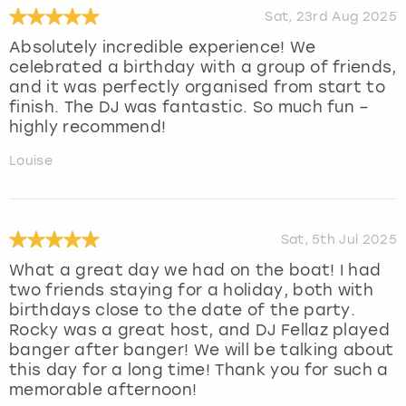
Sat, 23rd Aug 2025
Absolutely incredible experience! We
celebrated a birthday with a group of friends,
and it was perfectly organised from start to
finish. The DJ was fantastic. So much fun –
highly recommend!
Louise
Sat, 5th Jul 2025
What a great day we had on the boat! I had
two friends staying for a holiday, both with
birthdays close to the date of the party.
Rocky was a great host, and DJ Fellaz played
banger after banger! We will be talking about
this day for a long time! Thank you for such a
memorable afternoon!