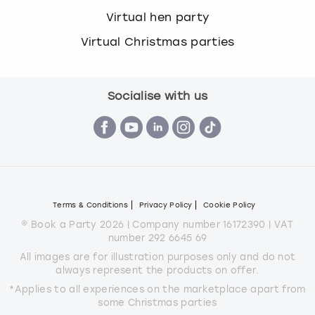
Virtual hen party
Virtual Christmas parties
Socialise with us
Terms & Conditions
Privacy Policy
Cookie Policy
© Book a Party 2026 | Company number 16172390 | VAT
number 292 6645 69
All images are for illustration purposes only and do not
always represent the products on offer.
*Applies to all experiences on the marketplace apart from
some Christmas parties