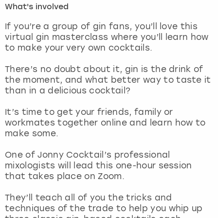
What's involved
London
View more
If you’re a group of gin fans, you’ll love this
virtual gin masterclass where you’ll learn how
to make your very own cocktails.
Madrid
There’s no doubt about it, gin is the drink of
Magaluf
the moment, and what better way to taste it
than in a delicious cocktail?
Manchester
It’s time to get your friends, family or
Marbella
workmates together online and learn how to
make some.
Newcastle
One of Jonny Cocktail’s professional
mixologists will lead this one-hour session
Nottingham
that takes place on Zoom.
York
They’ll teach all of you the tricks and
techniques of the trade to help you whip up