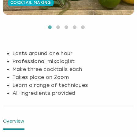
COCKTAIL MAKING
Budapest
Hamburg
Manchester
Newcastle
Edinburgh
View more
Cambridge
Krakow
Newcastle
View more
Glasgow
Cardiff
Liverpool
Nottingham
Leeds
Lasts around one hour
Dublin
London
Liverpool
Professional mixologist
Make three cocktails each
Edinburgh
Manchester
London
Takes place on Zoom
Learn a range of techniques
Glasgow
Munich
Manchester
All ingredients provided
Leeds
Newcastle
Newcastle
Lisbon
Nottingham
Nottingham
Overview
Liverpool
Prague
York