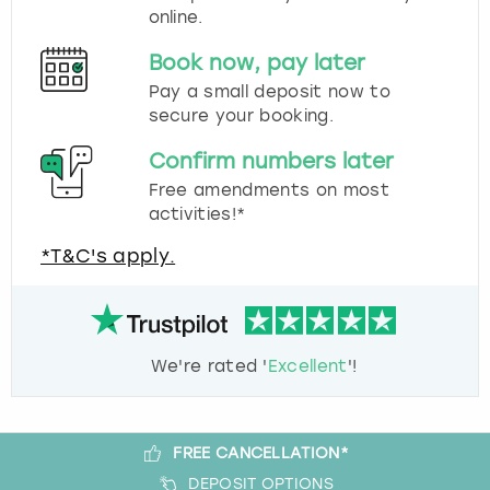
online.
Book now, pay later
Pay a small deposit now to
secure your booking.
Confirm numbers later
Free amendments on most
activities!*
*T&C's apply.
We're rated '
Excellent
'!
FREE CANCELLATION*
DEPOSIT OPTIONS