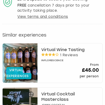
FREE
cancellation
7
days prior to your
activity taking place.
View terms and conditions
Similar experiences
Virtual Wine Tasting
1 Reviews
INFLORESCENCE
From
£45.00
VIRTUAL
EXPERIENCES
per person
Virtual Cocktail
Masterclass