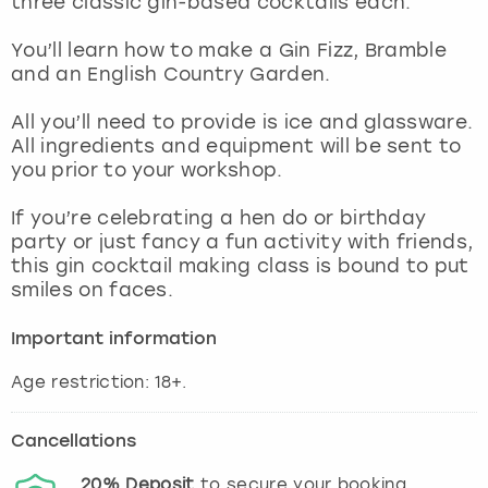
three classic gin-based cocktails each.
View more
You’ll learn how to make a Gin Fizz, Bramble
and an English Country Garden.
All you’ll need to provide is ice and glassware.
All ingredients and equipment will be sent to
you prior to your workshop.
If you’re celebrating a hen do or birthday
party or just fancy a fun activity with friends,
this gin cocktail making class is bound to put
smiles on faces.
Important information
Age restriction: 18+.
Cancellations
20%
Deposit
to secure your booking