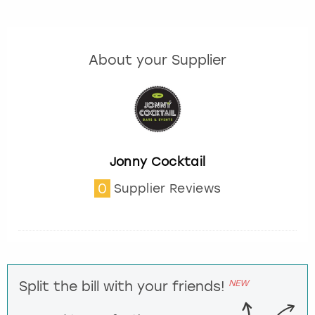
About your Supplier
Jonny Cocktail
0
Supplier Reviews
NEW
Split the bill with your friends!