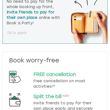
No need to pay for the
whole booking up front,
invite friends to pay for
their own place
online with
Book a Party!
T&Cs apply.
Book worry-free
FREE cancellation
Free cancellation on most
activities!*
Split the bill
NEW
Invite friends to pay for their
own place easily and securely