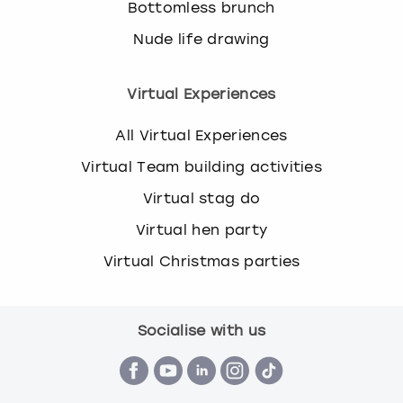
Bottomless brunch
Nude life drawing
Virtual Experiences
All Virtual Experiences
Virtual Team building activities
Virtual stag do
Virtual hen party
Virtual Christmas parties
Socialise with us