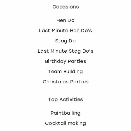
Occasions
Hen Do
Last Minute Hen Do's
Stag Do
Last Minute Stag Do's
Birthday Parties
Team Building
Christmas Parties
Top Activities
Paintballing
Cocktail making