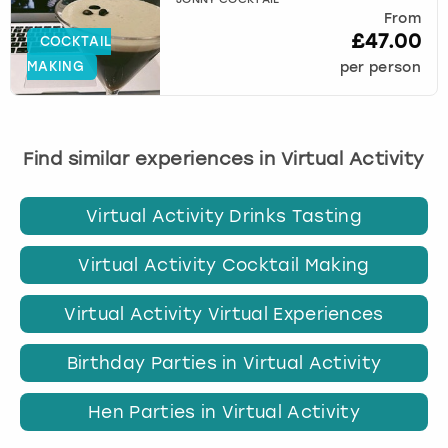
JONNY COCKTAIL
From
£47.00
COCKTAIL
MAKING
per person
Find similar experiences in Virtual Activity
Virtual Activity Drinks Tasting
Virtual Activity Cocktail Making
Virtual Activity Virtual Experiences
Birthday Parties in Virtual Activity
Hen Parties in Virtual Activity