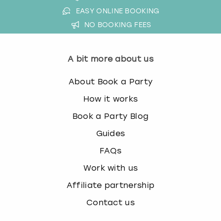
EASY ONLINE BOOKING
NO BOOKING FEES
A bit more about us
About Book a Party
How it works
Book a Party Blog
Guides
FAQs
Work with us
Affiliate partnership
Contact us