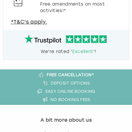
Free amendments on most
activities!*
*T&C's apply.
We're rated '
Excellent
'!
FREE CANCELLATION*
DEPOSIT OPTIONS
EASY ONLINE BOOKING
NO BOOKING FEES
A bit more about us