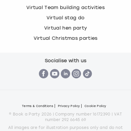
Virtual Team building activities
Virtual stag do
Virtual hen party
Virtual Christmas parties
Socialise with us
Terms & Conditions
Privacy Policy
Cookie Policy
© Book a Party 2026 | Company number 16172390 | VAT
number 292 6645 69
All images are for illustration purposes only and do not