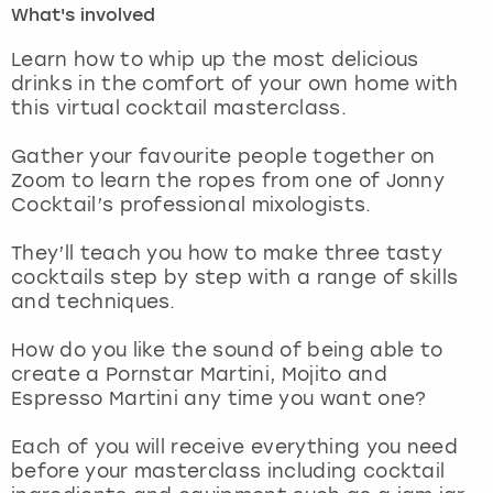
What's involved
London
View more
Learn how to whip up the most delicious
drinks in the comfort of your own home with
this virtual cocktail masterclass.
Madrid
Gather your favourite people together on
Magaluf
Zoom to learn the ropes from one of Jonny
Cocktail’s professional mixologists.
Manchester
They’ll teach you how to make three tasty
Marbella
cocktails step by step with a range of skills
and techniques.
Newcastle
How do you like the sound of being able to
create a Pornstar Martini, Mojito and
Nottingham
Espresso Martini any time you want one?
York
Each of you will receive everything you need
before your masterclass including cocktail