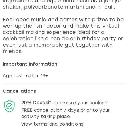
ingredients and equipment such as a jam jar
View more
shaker, polycarbonate martini and hi-ball.
Feel-good music and games with prizes to be
won up the fun factor and make this virtual
cocktail making experience ideal for a
celebration like a hen do or birthday party or
even just a memorable get together with
friends.
Important information
Cancellations
20%
Deposit
to secure your booking
FREE
cancellation
7
days prior to your
activity taking place.
View terms and conditions