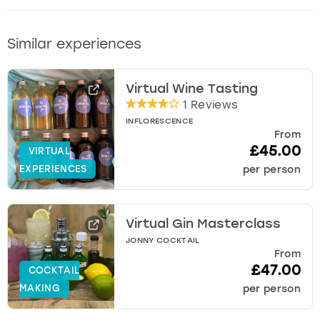
Similar experiences
Virtual Wine Tasting
1 Reviews
INFLORESCENCE
From
£45.00
VIRTUAL
EXPERIENCES
per person
Virtual Gin Masterclass
JONNY COCKTAIL
From
£47.00
COCKTAIL
MAKING
per person