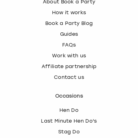
About Book a Party
How it works
Book a Party Blog
Guides
FAQs
Work with us
Affiliate partnership
Contact us
Occasions
Hen Do
Last Minute Hen Do's
Stag Do