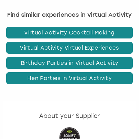
Find similar experiences in Virtual Activity
Virtual Activity Cocktail Making
Virtual Activity Virtual Experiences
Birthday Parties in Virtual Activity
Hen Parties in Virtual Activity
About your Supplier