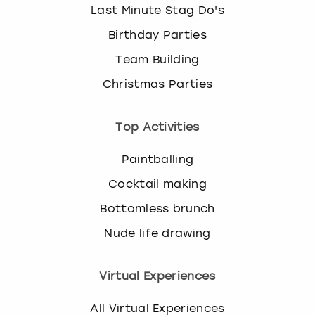
Last Minute Stag Do's
Birthday Parties
Team Building
Christmas Parties
Top Activities
Paintballing
Cocktail making
Bottomless brunch
Nude life drawing
Virtual Experiences
All Virtual Experiences