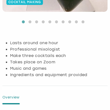
COCKTAIL MAKING
Budapest
Hamburg
Manchester
Newcastle
Edinburgh
View more
Cambridge
Krakow
Newcastle
View more
Glasgow
Cardiff
Liverpool
Nottingham
Leeds
Lasts around one hour
Dublin
London
Liverpool
Professional mixologist
Make three cocktails each
Edinburgh
Manchester
London
Takes place on Zoom
Music and games
Glasgow
Munich
Manchester
Ingredients and equipment provided
Leeds
Newcastle
Newcastle
Lisbon
Nottingham
Nottingham
Overview
Liverpool
Prague
York