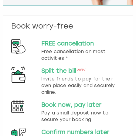
Book worry-free
FREE cancellation
Free cancellation on most
activities!*
Split the bill
NEW
Invite friends to pay for their
own place easily and securely
online.
Book now, pay later
Pay a small deposit now to
secure your booking.
Confirm numbers later