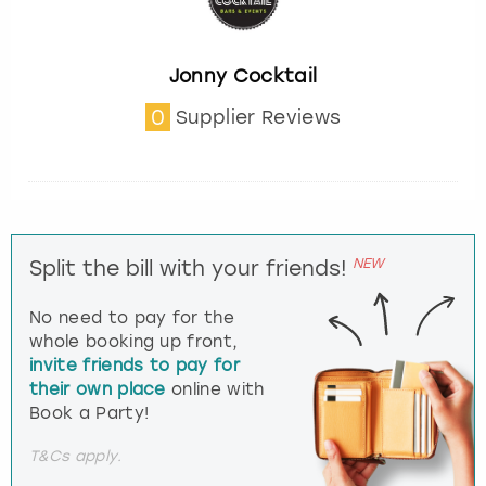
Jonny Cocktail
0
Supplier Reviews
NEW
Split the bill with your friends!
No need to pay for the
whole booking up front,
invite friends to pay for
their own place
online with
Book a Party!
T&Cs apply.