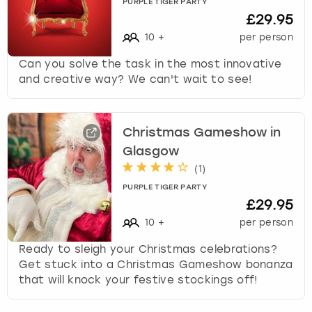
PURPLE TIGER PARTY
£29.95
10
+
per person
Can you solve the task in the most innovative
and creative way? We can't wait to see!
Christmas Gameshow in
Glasgow
(
1
)
PURPLE TIGER PARTY
£29.95
10
+
per person
Ready to sleigh your Christmas celebrations?
Get stuck into a Christmas Gameshow bonanza
that will knock your festive stockings off!