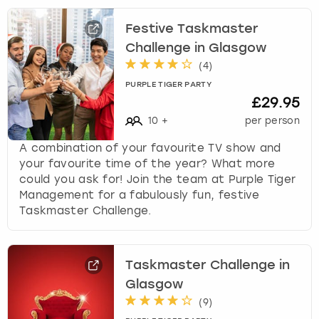
Festive Taskmaster
Challenge in Glasgow
(
4
)
PURPLE TIGER PARTY
£29.95
10
+
per person
A combination of your favourite TV show and
your favourite time of the year? What more
could you ask for! Join the team at Purple Tiger
Management for a fabulously fun, festive
Taskmaster Challenge.
Taskmaster Challenge in
Glasgow
(
9
)