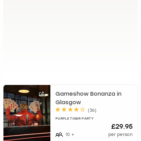
k
e
y
b
o
a
r
d
s
h
o
r
t
Gameshow Bonanza in
c
u
Glasgow
t
(
36
)
s
PURPLE TIGER PARTY
f
£29.95
o
10
+
per person
r