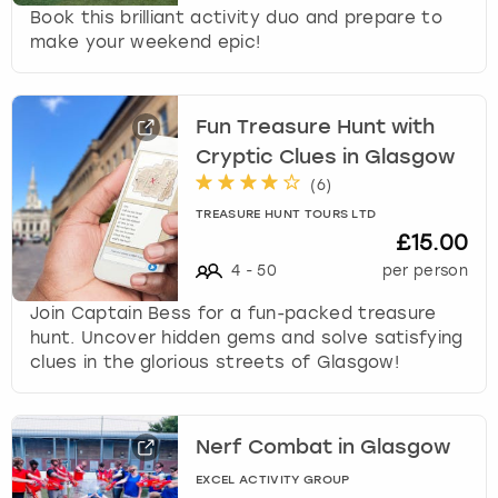
Book this brilliant activity duo and prepare to
make your weekend epic!
Fun Treasure Hunt with
Cryptic Clues in Glasgow
(
6
)
TREASURE HUNT TOURS LTD
£15.00
4
-
50
per person
Join Captain Bess for a fun-packed treasure
hunt. Uncover hidden gems and solve satisfying
clues in the glorious streets of Glasgow!
Nerf Combat in Glasgow
EXCEL ACTIVITY GROUP