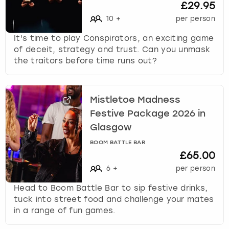
£29.95
10
+
per person
It's time to play Conspirators, an exciting game
of deceit, strategy and trust. Can you unmask
the traitors before time runs out?
Mistletoe Madness
Festive Package 2026 in
Glasgow
BOOM BATTLE BAR
£65.00
6
+
per person
Head to Boom Battle Bar to sip festive drinks,
tuck into street food and challenge your mates
in a range of fun games.