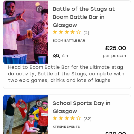
Battle of the Stags at
Boom Battle Bar in
Glasgow
(
2
)
BOOM BATTLE BAR
£25.00
6
+
per person
Head to Boom Battle Bar for the ultimate stag
do activity, Battle of the Stags, complete with
two epic games, drinks and lots of laughs.
School Sports Day in
Glasgow
(
32
)
XTREME EVENTS