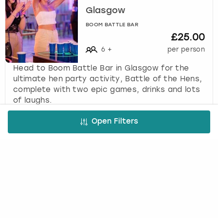
Glasgow
BOOM BATTLE BAR
£25.00
6
+
per person
Head to Boom Battle Bar in Glasgow for the
ultimate hen party activity, Battle of the Hens,
complete with two epic games, drinks and lots
of laughs.
Open Filters
FREE CANCELLATION*
DEPOSIT OPTIONS
EASY ONLINE BOOKING
NO BOOKING FEES
A bit more about us