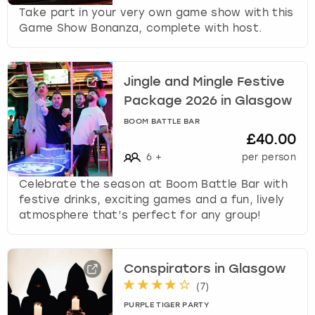
c
Take part in your very own game show with this
h
Game Show Bonanza, complete with host.
a
n
g
i
Jingle and Mingle Festive
n
Package 2026 in Glasgow
g
BOOM BATTLE BAR
d
£40.00
a
6
+
per person
t
e
Celebrate the season at Boom Battle Bar with
s
festive drinks, exciting games and a fun, lively
.
atmosphere that’s perfect for any group!
Conspirators in Glasgow
(
7
)
PURPLE TIGER PARTY