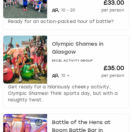
£33.00
10
-
20
per person
Ready for an action-packed hour of battle?
Olympic Shames in
Glasgow
EXCEL ACTIVITY GROUP
£35.00
10
+
per person
Get ready for a hilariously cheeky activity,
Olympic Shames! Think sports day, but with a
naughty twist.
Battle of the Hens at
Boom Battle Bar in