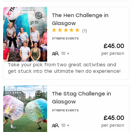
The Hen Challenge in
Glasgow
(
1
)
XTREME EVENTS
£45.00
10
+
per person
Take your pick from two great activities and
get stuck into the ultimate hen do experience!
The Stag Challenge in
Glasgow
XTREME EVENTS
£45.00
10
+
per person