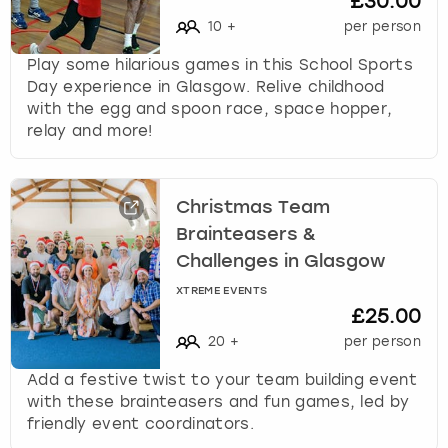
£30.00
10
+
per person
Play some hilarious games in this School Sports
Day experience in Glasgow. Relive childhood
with the egg and spoon race, space hopper,
relay and more!
Christmas Team
Brainteasers &
Challenges in Glasgow
XTREME EVENTS
£25.00
20
+
per person
Add a festive twist to your team building event
with these brainteasers and fun games, led by
friendly event coordinators.