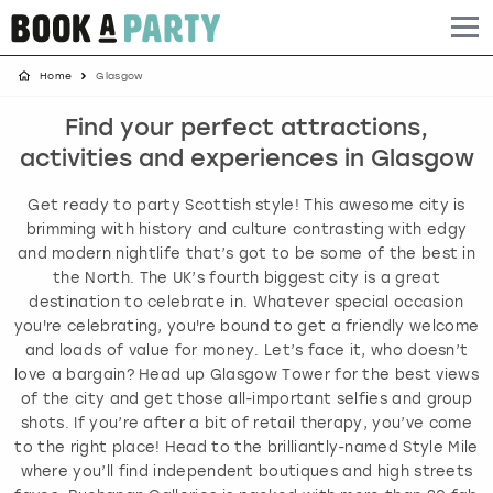
Home
Glasgow
Albufeira
Benidorm
Bath
Amsterdam
Bath
Brighton
Birmingham christmas parties
Find your perfect attractions,
Barcelona
Berlin
Belfast
Benidorm
Belfast
Bristol
Brighton christmas parties
activities and experiences in Glasgow
Bath
Bournemouth
Birmingham
Birmingham
Birmingham
Edinburgh
Bristol christmas parties
Get ready to party Scottish style! This awesome city is
brimming with history and culture contrasting with edgy
Benidorm
Brighton
Brighton
Brighton
Bournemouth
Leeds
Cardiff christmas parties
and modern nightlife that’s got to be some of the best in
the North. The UK’s fourth biggest city is a great
destination to celebrate in. Whatever special occasion
Birmingham
Bristol
Edinburgh
Bristol
Brighton
London
Edinburgh christmas parties
you're celebrating, you're bound to get a friendly welcome
and loads of value for money. Let’s face it, who doesn’t
Bournemouth
Budapest
Glasgow
Leeds
Bristol
Manchester
Glasgow christmas parties
love a bargain? Head up Glasgow Tower for the best views
of the city and get those all-important selfies and group
Brighton
Cardiff
Liverpool
London
Cardiff
Newcastle
Liverpool christmas parties
shots. If you’re after a bit of retail therapy, you’ve come
to the right place! Head to the brilliantly-named Style Mile
where you’ll find independent boutiques and high streets
Bristol
Dublin
London
Manchester
Chester
View more
London christmas parties