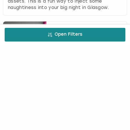
assets. This is a fun way to inject some
naughtiness into your big night in Glasgow.
Mobile Cocktail Making
Open Filters
with Cheeky Mixologist in
Glasgow
(
18
)
BUTLERS IN THE BUFF
£42.50
12
+
per person
Celebrate a big night in with Mobile Cocktail
Making in Glasgow. A gorgeous guy will teach
you to mix, muddle and shake up your favourite
drinks.
Footdarts in Glasgow