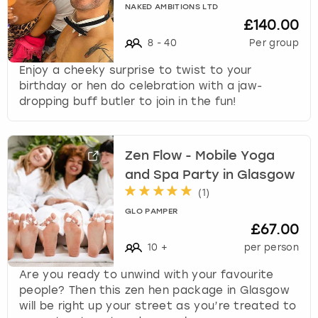
NAKED AMBITIONS LTD
£140.00
8
-
40
Per group
Enjoy a cheeky surprise to twist to your
birthday or hen do celebration with a jaw-
dropping buff butler to join in the fun!
Zen Flow - Mobile Yoga
and Spa Party in Glasgow
(
1
)
GLO PAMPER
£67.00
10
+
per person
Are you ready to unwind with your favourite
people? Then this zen hen package in Glasgow
will be right up your street as you’re treated to