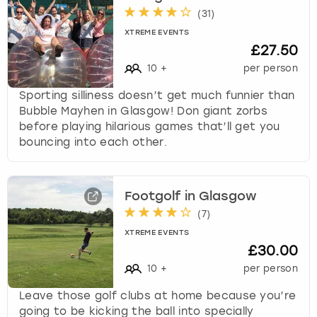
(
31
)
XTREME EVENTS
£27.50
10
+
per person
Sporting silliness doesn’t get much funnier than
Bubble Mayhen in Glasgow! Don giant zorbs
before playing hilarious games that’ll get you
bouncing into each other.
Footgolf in Glasgow
(
7
)
XTREME EVENTS
£30.00
10
+
per person
Leave those golf clubs at home because you’re
going to be kicking the ball into specially