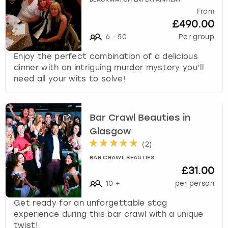
BLACKWATCH ENTERTAINMENT
From
£490.00
6
-
50
Per group
Enjoy the perfect combination of a delicious
dinner with an intriguing murder mystery you’ll
need all your wits to solve!
Bar Crawl Beauties in
Glasgow
(
2
)
BAR CRAWL BEAUTIES
£31.00
10
+
per person
Get ready for an unforgettable stag
experience during this bar crawl with a unique
twist!