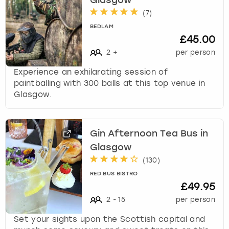
Glasgow
(
7
)
BEDLAM
£45.00
2
+
per person
Experience an exhilarating session of
paintballing with 300 balls at this top venue in
Glasgow.
Gin Afternoon Tea Bus in
Glasgow
(
130
)
RED BUS BISTRO
£49.95
2
-
15
per person
Set your sights upon the Scottish capital and