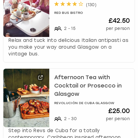
(
130
)
RED BUS BISTRO
£42.50
2
-
15
per person
Relax and tuck into delicious Italian antipasti as
you make your way around Glasgow on a
vintage bus.
Afternoon Tea with
Cocktail or Prosecco in
Glasgow
REVOLUCIÓN DE CUBA GLASGOW
£25.00
2
-
30
per person
Step into Revs de Cuba for a totally
contemporary, Caribbean inspired afternoon