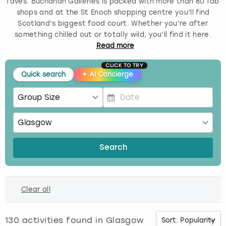
faves. Buchanan Galleries is packed with more than 80 fab
shops and at the St Enoch shopping centre you’ll find
Budapest
Hamburg
Manchester
Newcastle
Edinburgh
View more
Scotland’s biggest food court. Whether you’re after
something chilled out or totally wild, you’ll find it here.
Cambridge
Krakow
Newcastle
View more
Glasgow
Read
more
CLICK TO TRY
Cardiff
Liverpool
Nottingham
Leeds
Quick search
✦
AI Concierge
Dublin
London
Liverpool
P
Edinburgh
Manchester
London
r
e
s
Glasgow
Munich
Manchester
Search
s
t
Leeds
Newcastle
Newcastle
h
Clear all
e
Lisbon
Nottingham
Nottingham
d
o
130
activities found in
Glasgow
Liverpool
Prague
York
w