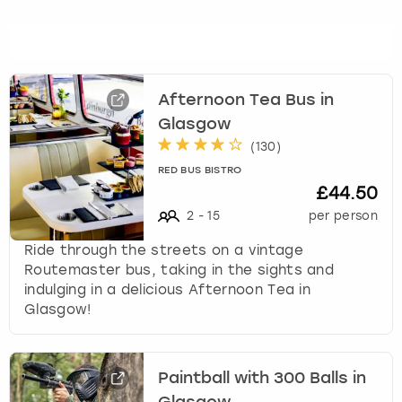
Afternoon Tea Bus in
Glasgow
(
130
)
RED BUS BISTRO
£44.50
2
-
15
per person
Ride through the streets on a vintage
Routemaster bus, taking in the sights and
indulging in a delicious Afternoon Tea in
Glasgow!
Paintball with 300 Balls in