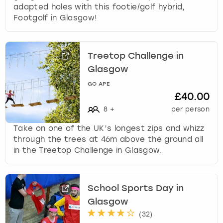
adapted holes with this footie/golf hybrid,
Footgolf in Glasgow!
Treetop Challenge in
Glasgow
GO APE
£40.00
8
+
per person
Take on one of the UK’s longest zips and whizz
through the trees at 46m above the ground all
in the Treetop Challenge in Glasgow.
School Sports Day in
Glasgow
(
32
)