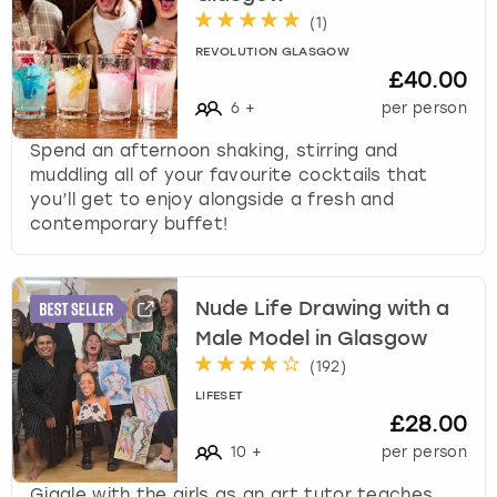
(
1
)
REVOLUTION GLASGOW
£40.00
6
+
per person
Spend an afternoon shaking, stirring and
muddling all of your favourite cocktails that
you’ll get to enjoy alongside a fresh and
contemporary buffet!
Nude Life Drawing with a
Male Model in Glasgow
(
192
)
LIFESET
£28.00
10
+
per person
Giggle with the girls as an art tutor teaches