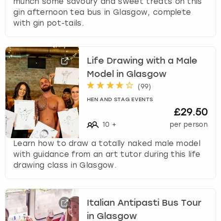
munch some savoury and sweet treats on this
gin afternoon tea bus in Glasgow, complete
with gin pot-tails.
Life Drawing with a Male
Model in Glasgow
(
99
)
HEN AND STAG EVENTS
£29.50
10
+
per person
Learn how to draw a totally naked male model
with guidance from an art tutor during this life
drawing class in Glasgow.
Italian Antipasti Bus Tour
in Glasgow