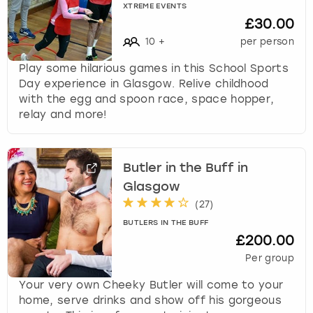
XTREME EVENTS
£30.00
10
+
per person
Play some hilarious games in this School Sports
Day experience in Glasgow. Relive childhood
with the egg and spoon race, space hopper,
relay and more!
Butler in the Buff in
Glasgow
(
27
)
BUTLERS IN THE BUFF
£200.00
Per group
Your very own Cheeky Butler will come to your
home, serve drinks and show off his gorgeous