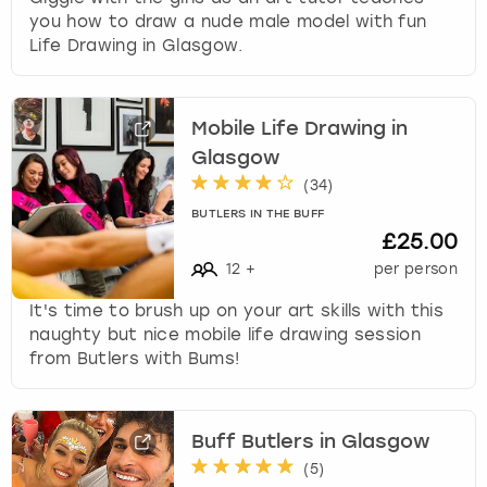
you how to draw a nude male model with fun
Life Drawing in Glasgow.
Mobile Life Drawing in
Glasgow
(
34
)
BUTLERS IN THE BUFF
£25.00
12
+
per person
It's time to brush up on your art skills with this
naughty but nice mobile life drawing session
from Butlers with Bums!
Buff Butlers in Glasgow
(
5
)