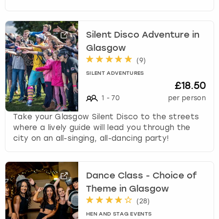
Silent Disco Adventure in
Glasgow
(
9
)
SILENT ADVENTURES
£18.50
1
-
70
per person
Take your Glasgow Silent Disco to the streets
where a lively guide will lead you through the
city on an all-singing, all-dancing party!
Dance Class - Choice of
Theme in Glasgow
(
28
)
HEN AND STAG EVENTS