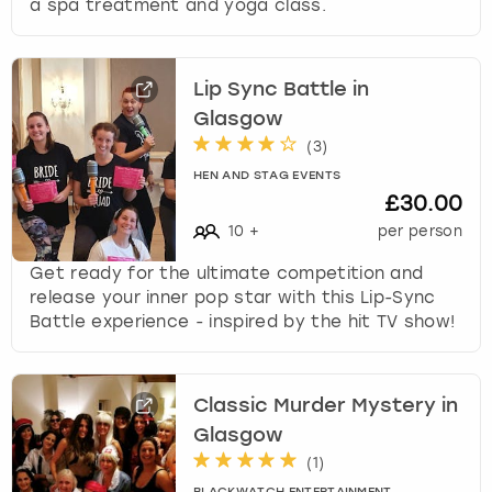
a spa treatment and yoga class.
Lip Sync Battle in
Glasgow
(
3
)
HEN AND STAG EVENTS
£30.00
10
+
per person
Get ready for the ultimate competition and
release your inner pop star with this Lip-Sync
Battle experience - inspired by the hit TV show!
Classic Murder Mystery in
Glasgow
(
1
)