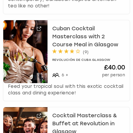
tea like no other!
Cuban Cocktail
Masterclass with 2
Course Meal in Glasgow
(
9
)
REVOLUCIÓN DE CUBA GLASGOW
£40.00
6
+
per person
Feed your tropical soul with this exotic cocktail
class and dining experience!
Cocktail Masterclass &
Buffet at Revolution in
Glasgow