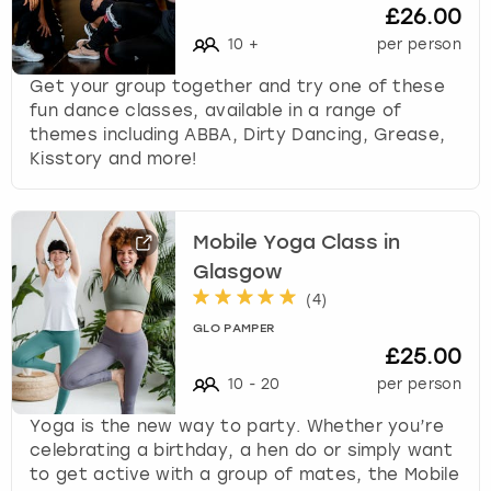
£26.00
10
+
per person
Get your group together and try one of these
fun dance classes, available in a range of
themes including ABBA, Dirty Dancing, Grease,
Kisstory and more!
Mobile Yoga Class in
Glasgow
(
4
)
GLO PAMPER
£25.00
10
-
20
per person
Yoga is the new way to party. Whether you’re
celebrating a birthday, a hen do or simply want
to get active with a group of mates, the Mobile