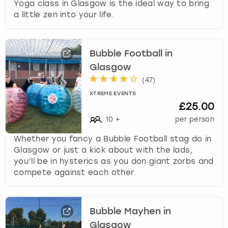
Yoga class in Glasgow is the ideal way to bring
a little zen into your life.
Bubble Football in
Glasgow
(
47
)
XTREME EVENTS
£25.00
10
+
per person
Whether you fancy a Bubble Football stag do in
Glasgow or just a kick about with the lads,
you’ll be in hysterics as you don giant zorbs and
compete against each other.
Bubble Mayhen in
Glasgow