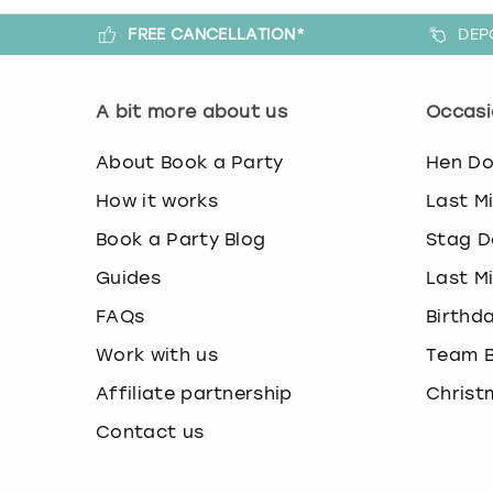
FREE CANCELLATION*
DEP
A bit more about us
Occasi
About Book a Party
Hen D
How it works
Last M
Book a Party Blog
Stag D
Guides
Last M
FAQs
Birthd
Work with us
Team B
Affiliate partnership
Christ
Contact us