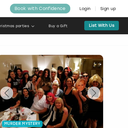
Book with Confidence
Login
Sign up
List With Us
ristmas parties
Buy a Gift
MURDER MYSTERY