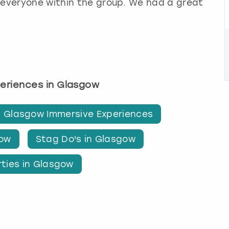
 everyone within the group. We had a great
periences in Glasgow
Glasgow Immersive Experiences
gow
Stag Do's in Glasgow
rties in Glasgow