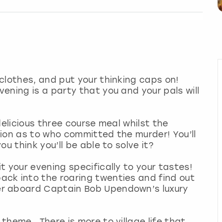
clothes, and put your thinking caps on!
ening is a party that you and your pals will
delicious three course meal whilst the
ion as to who committed the murder! You’ll
u think you’ll be able to solve it?
 your evening specifically to your tastes!
back into the roaring twenties and find out
r aboard Captain Bob Upendown’s luxury
theme. There is more to village life that