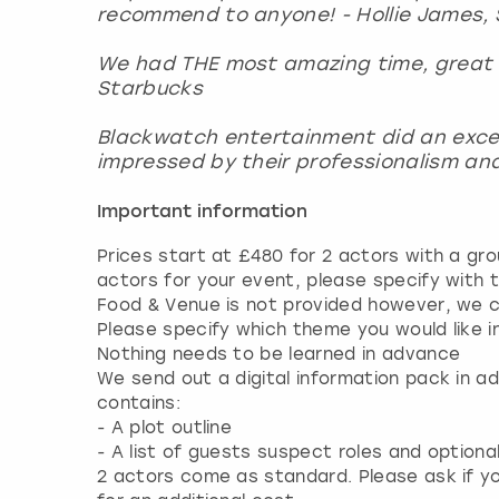
recommend to anyone! - Hollie James, 
We had THE most amazing time, great t
Starbucks
Blackwatch entertainment did an excelle
impressed by their professionalism and 
Important information
Prices start at £480 for 2 actors with a gro
actors for your event, please specify with t
Food & Venue is not provided however, we 
Please specify which theme you would like i
Nothing needs to be learned in advance
We send out a digital information pack in a
contains:
- A plot outline
- A list of guests suspect roles and option
2 actors come as standard. Please ask if yo