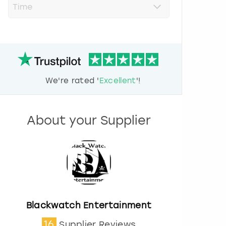
r
e
s
s
t
h
e
d
We're rated '
Excellent
'!
o
w
n
a
About your Supplier
r
r
o
w
k
e
y
t
o
Blackwatch Entertainment
i
16
Supplier Reviews
n