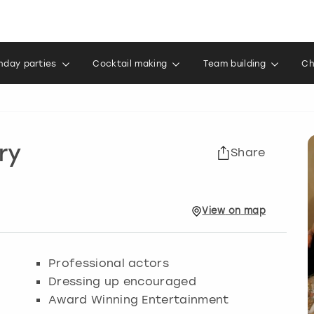
thday parties
Cocktail making
Team building
Ch
ry
Share
View
on
map
Professional actors
Dressing up encouraged
Award Winning Entertainment