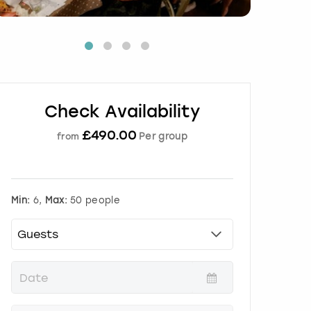
Check Availability
£
490.00
Per group
from
Min:
6,
Max:
50 people
P