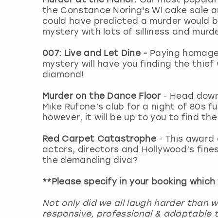
the Constance Noring's WI cake sale 
could have predicted a murder would 
mystery with lots of silliness and mur
007: Live and Let Dine -
Paying homage 
mystery will have you finding the thief
diamond!
Murder on the Dance Floor
- Head down
Mike Rufone’s club for a night of 80s 
however, it will be up to you to find the
Red Carpet Catastrophe
- This award 
actors, directors and Hollywood’s finest
the demanding diva?
**Please specify in your booking which
Not only did we all laugh harder than 
responsive, professional & adaptable t