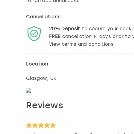
Cancellations
20%
Deposit
to secure your booki
FREE
cancellation
14
days prior to y
View terms and conditions
Location
Glasgow
, UK
Reviews