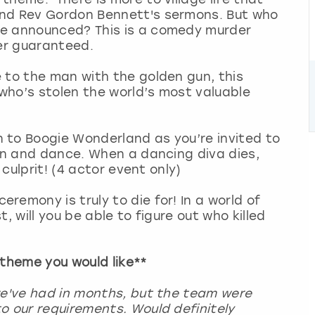
and Rev Gordon Bennett's sermons. But who
be announced? This is a comedy murder
der guaranteed.
to the man with the golden gun, this
 who’s stolen the world’s most valuable
 to Boogie Wonderland as you’re invited to
fun and dance. When a dancing diva dies,
 culprit! (4 actor event only)
ceremony is truly to die for! In a world of
, will you be able to figure out who killed
 theme you would like**
we've had in months, but the team were
o our requirements. Would definitely