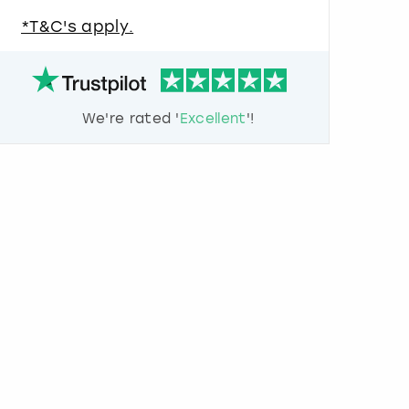
u
*T&C's apply.
e
s
t
i
o
We're rated '
Excellent
'!
n
m
a
r
k
k
e
y
t
o
g
e
t
t
h
e