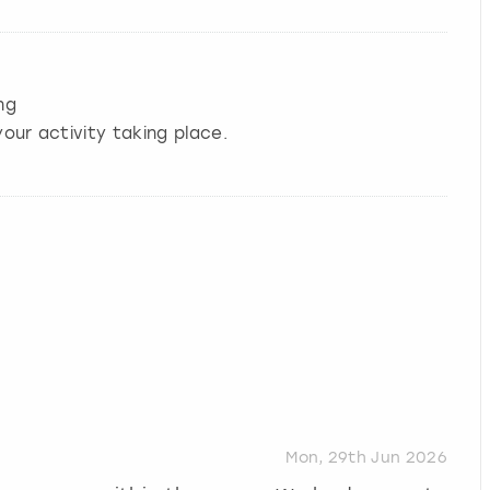
ng
our activity taking place.
Mon, 29th Jun 2026