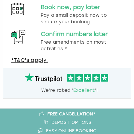
Book now, pay later
Pay a small deposit now to
secure your booking.
Confirm numbers later
Free amendments on most
activities!*
*T&C's apply.
We're rated '
Excellent
'!
FREE CANCELLATION*
DEPOSIT OPTIONS
EASY ONLINE BOOKING