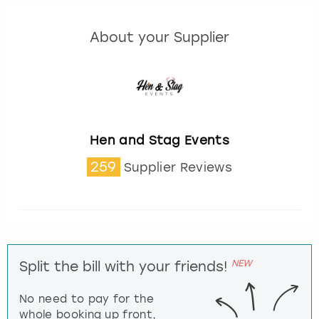
About your Supplier
Hen and Stag Events
259
Supplier Reviews
NEW
Split the bill with your friends!
No need to pay for the
whole booking up front,