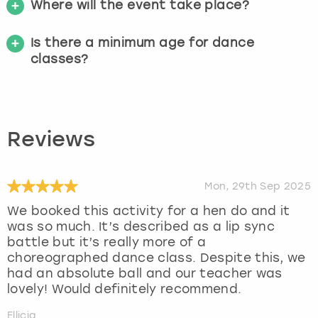
Where will the event take place?
Is there a minimum age for dance
classes?
Reviews
Mon, 29th Sep 2025
We booked this activity for a hen do and it
was so much. It’s described as a lip sync
battle but it’s really more of a
choreographed dance class. Despite this, we
had an absolute ball and our teacher was
lovely! Would definitely recommend.
Ellicia