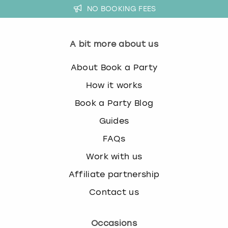
NO BOOKING FEES
A bit more about us
About Book a Party
How it works
Book a Party Blog
Guides
FAQs
Work with us
Affiliate partnership
Contact us
Occasions