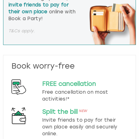
invite friends to pay for
their own place
online with
Book a Party!
T&Cs apply.
Book worry-free
FREE cancellation
Free cancellation on most
activities!*
Split the bill
NEW
Invite friends to pay for their
own place easily and securely
online.