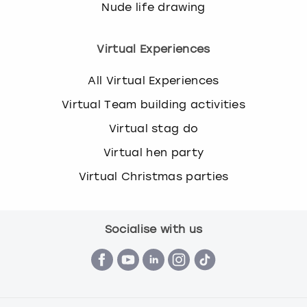
Nude life drawing
Virtual Experiences
All Virtual Experiences
Virtual Team building activities
Virtual stag do
Virtual hen party
Virtual Christmas parties
Socialise with us