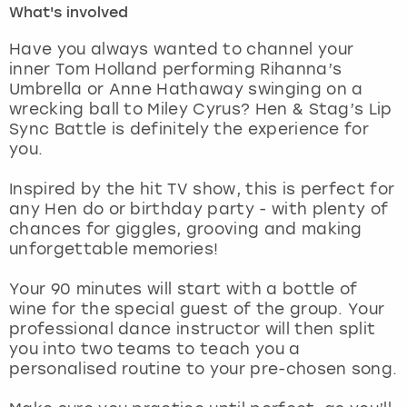
What's involved
London
View more
Have you always wanted to channel your
inner Tom Holland performing Rihanna’s
Umbrella or Anne Hathaway swinging on a
Madrid
wrecking ball to Miley Cyrus? Hen & Stag’s Lip
Sync Battle is definitely the experience for
Magaluf
you.
Manchester
Inspired by the hit TV show, this is perfect for
any Hen do or birthday party - with plenty of
Marbella
chances for giggles, grooving and making
unforgettable memories!
Newcastle
Your 90 minutes will start with a bottle of
wine for the special guest of the group. Your
Nottingham
professional dance instructor will then split
you into two teams to teach you a
York
personalised routine to your pre-chosen song.