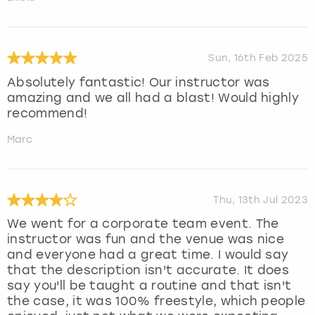
Sun, 16th Feb 2025
Absolutely fantastic! Our instructor was
amazing and we all had a blast! Would highly
recommend!
Marc
Thu, 13th Jul 2023
We went for a corporate team event. The
instructor was fun and the venue was nice
and everyone had a great time. I would say
that the description isn't accurate. It does
say you'll be taught a routine and that isn't
the case, it was 100% freestyle, which people