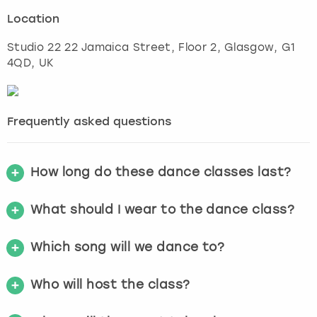
Location
Studio 22 22 Jamaica Street, Floor 2
,
Glasgow
, G1
4QD, UK
Frequently asked questions
How long do these dance classes last?
What should I wear to the dance class?
Which song will we dance to?
Who will host the class?