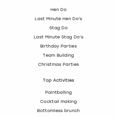
Hen Do
Last Minute Hen Do's
Stag Do
Last Minute Stag Do's
Birthday Parties
Team Building
Christmas Parties
Top Activities
Paintballing
Cocktail making
Bottomless brunch