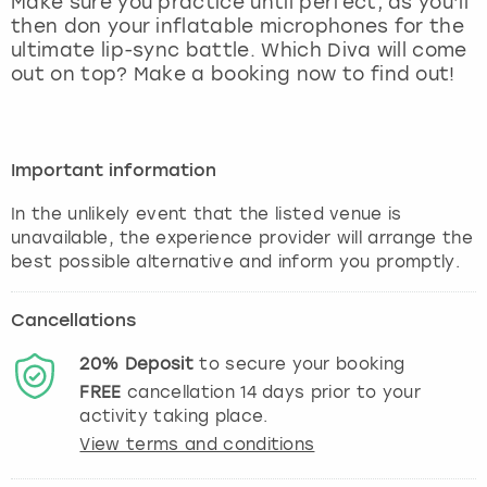
Make sure you practice until perfect, as you’ll
View more
then don your inflatable microphones for the
ultimate lip-sync battle. Which Diva will come
out on top? Make a booking now to find out!
Important information
In the unlikely event that the listed venue is
unavailable, the experience provider will arrange the
best possible alternative and inform you promptly.
Cancellations
20%
Deposit
to secure your booking
FREE
cancellation
14
days prior to your
activity taking place.
View terms and conditions