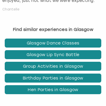
enjoyed, just not what we were expecting.
Chantelle
Find similar experiences in Glasgow
Glasgow Dance Classes
Glasgow Lip Sync Battle
Group Activities in Glasgow
Birthday Parties in Glasgow
Hen Parties in Glasgow