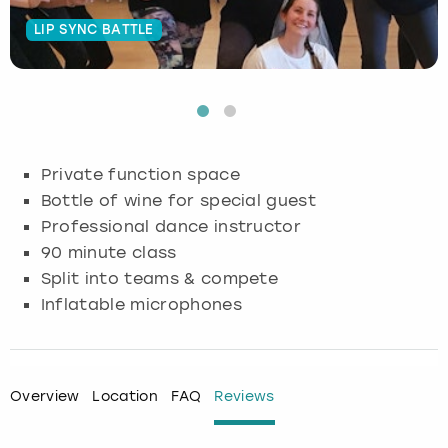
LIP SYNC BATTLE
Budapest
Hamburg
Manchester
Newcastle
Edinburgh
View more
Cambridge
Krakow
Newcastle
View more
Glasgow
Cardiff
Liverpool
Nottingham
Leeds
Private function space
Dublin
London
Liverpool
Bottle of wine for special guest
Professional dance instructor
Edinburgh
Manchester
London
90 minute class
Split into teams & compete
Glasgow
Munich
Manchester
Inflatable microphones
Leeds
Newcastle
Newcastle
Lisbon
Nottingham
Nottingham
Overview
Location
FAQ
Reviews
Liverpool
Prague
York