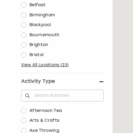
Belfast
Birmingham
Blackpool
Bournemouth
Brighton
Bristol
View All Locations
(
23
)
Activity Type
Afternoon Tea
Arts & Crafts
Axe Throwing