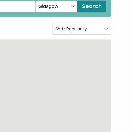
Search