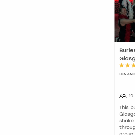
Burle
Glas
HEN AND
10
This b
Glasg
shake
throu
group 