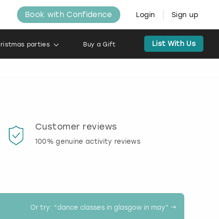
Book with Confidence
Login
Sign up
List With Us
ristmas parties
Buy a Gift
Customer reviews
Book
100% genuine activity reviews
20% d
activi
Or try: “
dance classes in glasgow in may
” →