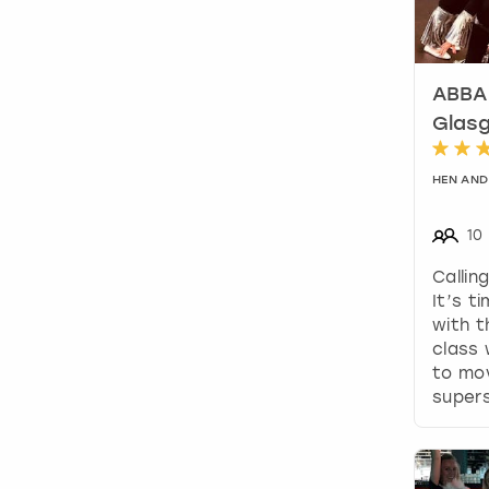
ABBA 
Glas
HEN AND
10
Callin
It’s t
with t
class 
to mov
supers