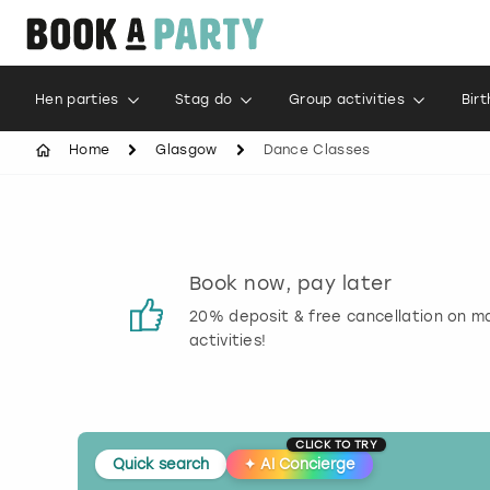
Hen parties
Stag do
Group activities
Bir
Home
Glasgow
Dance Classes
s
Book now, pay later
 reviews
20% deposit & free cancellation on m
activities!
CLICK TO TRY
Quick search
✦
AI Concierge