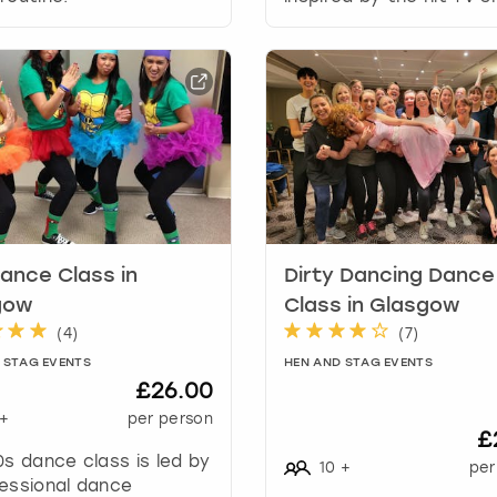
a
t
e
s
.
ance Class in
Dirty Dancing Dance
gow
Class in Glasgow
(
4
)
(
7
)
 STAG EVENTS
HEN AND STAG EVENTS
£26.00
+
per person
£
0s dance class is led by
10
+
per
essional dance