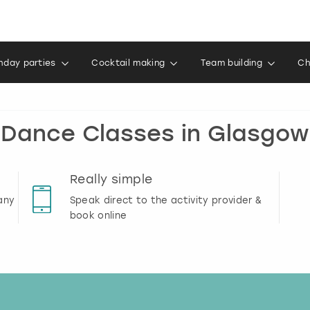
thday parties
Cocktail making
Team building
Ch
Dance Classes in Glasgow
Really simple
any
Speak direct to the activity provider &
book online