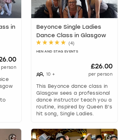
ass in
Beyonce Single Ladies
Dance Class in Glasgow
(
4
)
HEN AND STAG EVENTS
26.00
£26.00
 person
10
+
per person
pice
asgow
This Beyonce dance class in
,
Glasgow sees a professional
 to
dance instructor teach you a
routine, inspired by Queen B’s
hit song, Single Ladies.