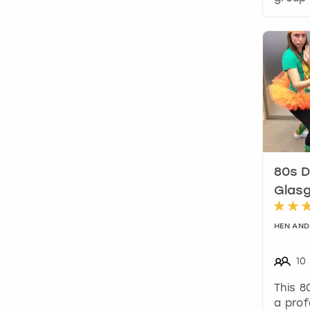
80s D
Glas
HEN AND
10
This 8
a prof