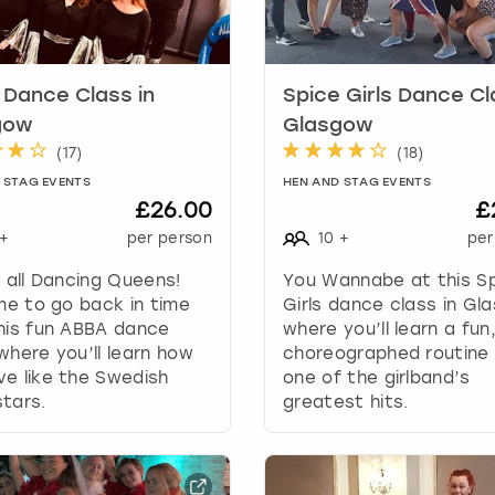
k
e
y
t
Dance Class in
Spice Girls Dance Cl
o
gow
Glasgow
g
(
17
)
(
18
)
e
 STAG EVENTS
HEN AND STAG EVENTS
t
£26.00
£
t
+
per person
10
+
per
h
e
g all Dancing Queens!
You Wannabe at this S
k
ime to go back in time
Girls dance class in Gl
e
his fun ABBA dance
where you’ll learn a fun
y
where you’ll learn how
choreographed routine
b
e like the Swedish
one of the girlband’s
o
tars.
greatest hits.
a
r
d
s