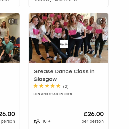
Grease Dance Class in
Glasgow
(
2
)
HEN AND STAG EVENTS
26.00
£26.00
 person
10
+
per person