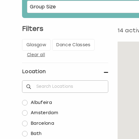
Filters
14
activ
Glasgow
Dance Classes
Clear all
Location
Albufeira
Amsterdam
Barcelona
Bath