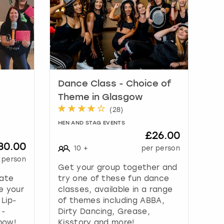
Dance Class - Choice of
Theme in Glasgow
(
28
)
HEN AND STAG EVENTS
£26.00
30.00
10
+
per person
 person
Get your group together and
mate
try one of these fun dance
e your
classes, available in a range
 Lip-
of themes including ABBA,
 -
Dirty Dancing, Grease,
how!
Kisstory and more!