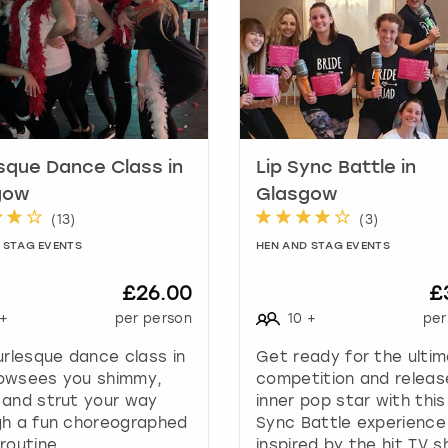
h
o
r
t
c
u
t
s
sque Dance Class in
Lip Sync Battle in
f
gow
Glasgow
o
(
13
)
(
3
)
r
 STAG EVENTS
HEN AND STAG EVENTS
c
h
£26.00
£
a
n
+
per person
10
+
per
g
urlesque dance class in
Get ready for the ulti
i
owsees you shimmy,
competition and releas
n
 and strut your way
inner pop star with this
g
gh a fun choreographed
Sync Battle experience
d
routine.
inspired by the hit TV s