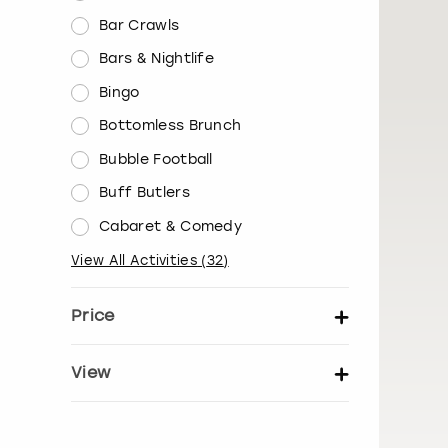
Bar Crawls
Bars & Nightlife
Bingo
Bottomless Brunch
Bubble Football
Buff Butlers
Cabaret & Comedy
View All Activities
(
32
)
Price
Set price per person
View
Show activity details