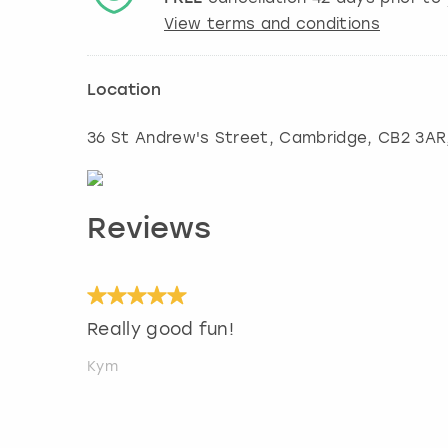
View terms and conditions
Location
36 St Andrew's Street
,
Cambridge
, CB2 3AR
Reviews
Really good fun!
Kym