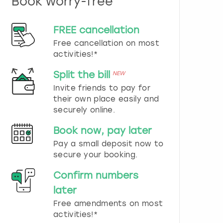
Book worry-free
n
d
s
FREE cancellation
e
Free cancellation on most
l
e
activities!*
c
t
Split the bill
NEW
a
Invite friends to pay for
d
their own place easily and
a
securely online.
t
e
Book now, pay later
.
P
Pay a small deposit now to
r
secure your booking.
e
s
Confirm numbers
s
later
t
h
Free amendments on most
e
activities!*
q