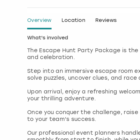
Overview
Location
Reviews
What's involved
The Escape Hunt Party Package is the
and celebration.
Step into an immersive escape room ex
solve puzzles, uncover clues, and race
Upon arrival, enjoy a refreshing welco
your thrilling adventure.
Once you conquer the challenge, raise 
to your team’s success.
Our professional event planners handle
smoothly from start to finish, while 