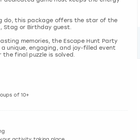
g do, this package offers the star of the
, Stag or Birthday guest.
 lasting memories, the Escape Hunt Party
a unique, engaging, and joy-filled event
 the final puzzle is solved.
roups of 10+
ng
your activity taking place.