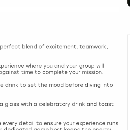
 perfect blend of excitement, teamwork,
perience where you and your group will
 against time to complete your mission.
me drink to set the mood before diving into
a glass with a celebratory drink and toast
 every detail to ensure your experience runs
your dedicated game host keeps the energy