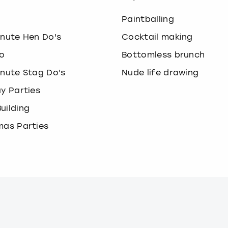
o
Paintballing
inute Hen Do's
Cocktail making
o
Bottomless brunch
inute Stag Do's
Nude life drawing
ay Parties
uilding
mas Parties