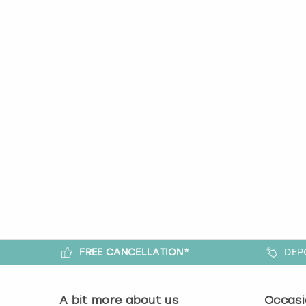
FREE CANCELLATION*
DEP
A bit more about us
Occasi