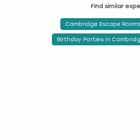
Find similar exp
Cambridge Escape Room
Birthday Parties in Cambrid