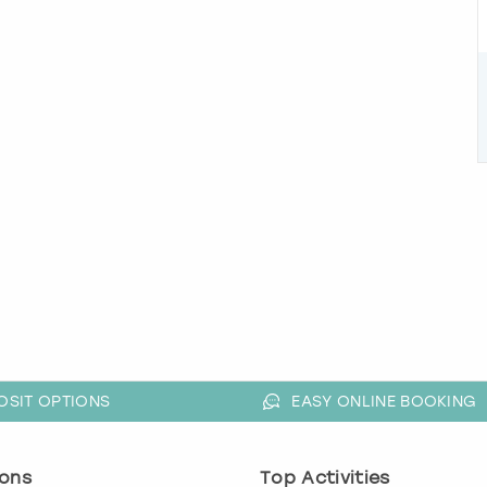
OSIT OPTIONS
EASY ONLINE BOOKING
ons
Top Activities