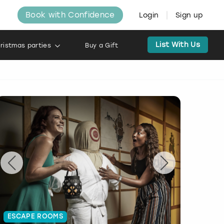
Book with Confidence
Login
Sign up
List With Us
ristmas parties
Buy a Gift
ESCAPE ROOMS