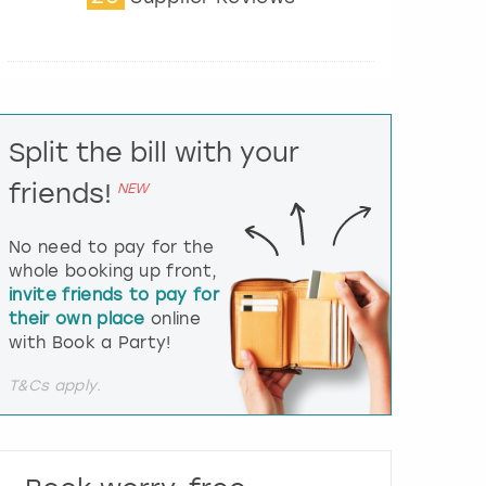
t
e
r
a
c
t
Split the bill with your
w
i
friends!
NEW
t
h
t
No need to pay for the
h
whole booking up front,
e
invite friends to pay for
c
their own place
online
a
l
with Book a Party!
e
n
T&Cs apply.
d
a
r
a