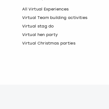
k
e
All Virtual Experiences
y
b
Virtual Team building activities
o
Virtual stag do
a
r
Virtual hen party
d
s
Virtual Christmas parties
h
o
r
t
c
u
t
s
f
o
r
c
h