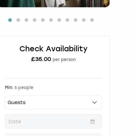
Check Availability
£
35.00
per person
Min:
6 people
P