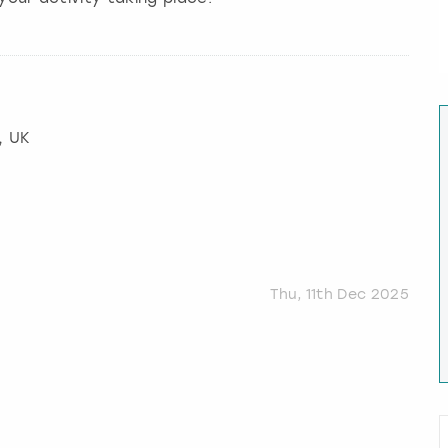
, UK
Thu, 11th Dec 2025