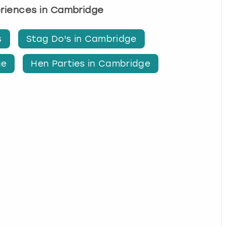
eriences in Cambridge
s
Stag Do's in Cambridge
ge
Hen Parties in Cambridge