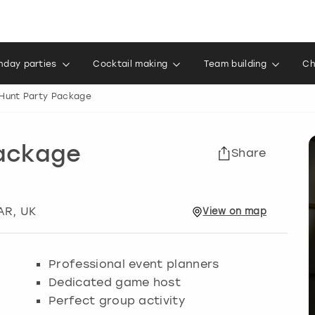
thday parties
Cocktail making
Team building
Ch
Hunt Party Package
Package
Share
AR, UK
View
on
map
Professional event planners
Dedicated game host
Perfect group activity