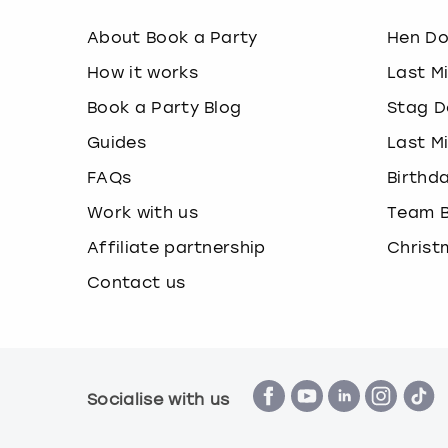
About Book a Party
Hen D
How it works
Last M
Book a Party Blog
Stag D
Guides
Last M
FAQs
Birthd
Work with us
Team B
Affiliate partnership
Christ
Contact us
Socialise with us