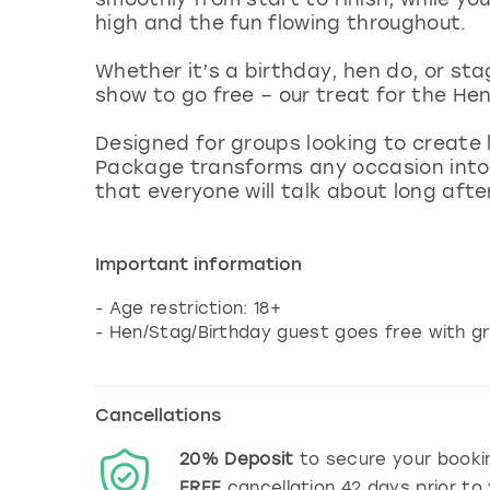
high and the fun flowing throughout.
Whether it’s a birthday, hen do, or sta
show to go free – our treat for the Hen
Designed for groups looking to create
Package transforms any occasion into 
that everyone will talk about long after
Important information
- Age restriction: 18+
- Hen/Stag/Birthday guest goes free with g
Cancellations
20%
Deposit
to secure your booki
FREE
cancellation
42
days prior to 