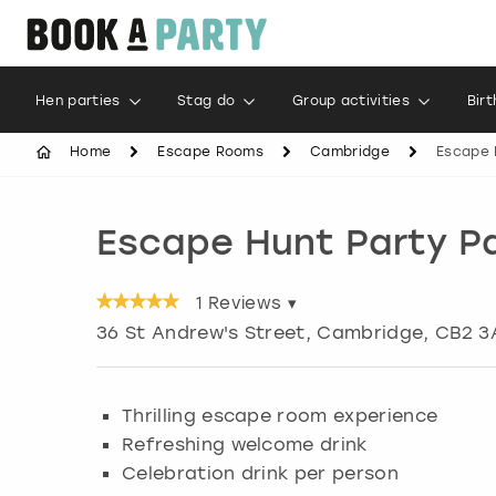
Hen parties
Stag do
Group activities
Bir
Home
Escape Rooms
Cambridge
Escape 
Escape Hunt Party 
1
Reviews ▾
36 St Andrew's Street
,
Cambridge
, CB2 3
Thrilling escape room experience
Refreshing welcome drink
Celebration drink per person