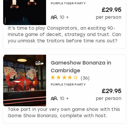
PURPLE TIGER PARTY
£29.95
10
+
per person
It's time to play Conspirators, an exciting 90-
minute game of deceit, strategy and trust. Can
you unmask the traitors before time runs out?
Gameshow Bonanza in
Cambridge
(
36
)
PURPLE TIGER PARTY
£29.95
10
+
per person
Take part in your very own game show with this
Game Show Bonanza, complete with host.