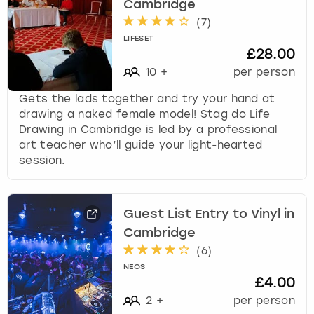
Cambridge
(
7
)
LIFESET
£28.00
10
+
per person
Gets the lads together and try your hand at
drawing a naked female model! Stag do Life
Drawing in Cambridge is led by a professional
art teacher who’ll guide your light-hearted
session.
Guest List Entry to Vinyl in
Cambridge
(
6
)
NEOS
£4.00
2
+
per person