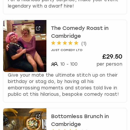
legendary with a dwarf hire!
The Comedy Roast in
Cambridge
(
1
)
JUST COMEDY LTD
£29.50
10
-
100
per person
Give your mate the ultimate stitch up on their
birthday or stag do, by having all his
embarrassing moments and stories told live in
public at this hilarious, bespoke comedy roast!
Bottomless Brunch in
Cambridge