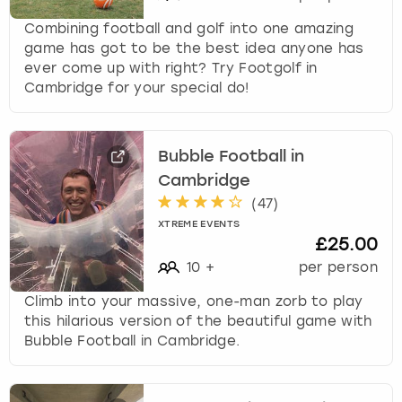
Combining football and golf into one amazing
game has got to be the best idea anyone has
ever come up with right? Try Footgolf in
Cambridge for your special do!
Bubble Football in
Cambridge
(
47
)
XTREME EVENTS
£25.00
10
+
per person
Climb into your massive, one-man zorb to play
this hilarious version of the beautiful game with
Bubble Football in Cambridge.