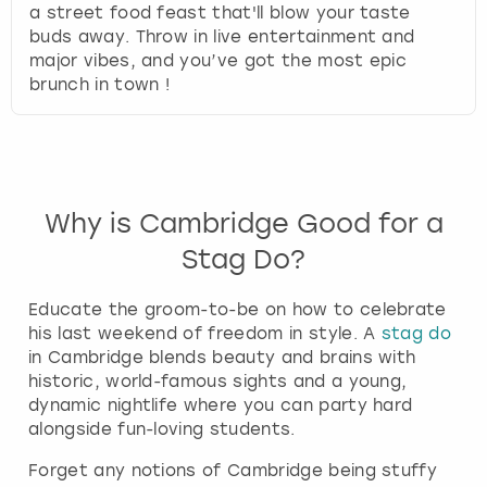
a street food feast that'll blow your taste
buds away. Throw in live entertainment and
major vibes, and you’ve got the most epic
brunch in town !
Why is Cambridge Good for a
Stag Do?
Educate the groom-to-be on how to celebrate
his last weekend of freedom in style. A
stag do
in Cambridge blends beauty and brains with
historic, world-famous sights and a young,
dynamic nightlife where you can party hard
alongside fun-loving students.
Forget any notions of Cambridge being stuffy