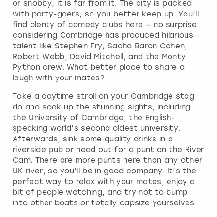
or snobby; it is far from it. The city is packed
with party-goers, so you better keep up. You’ll
find plenty of comedy clubs here — no surprise
considering Cambridge has produced hilarious
talent like Stephen Fry, Sacha Baron Cohen,
Robert Webb, David Mitchell, and the Monty
Python crew. What better place to share a
laugh with your mates?
Take a daytime stroll on your Cambridge stag
do and soak up the stunning sights, including
the University of Cambridge, the English-
speaking world’s second oldest university.
Afterwards, sink some quality drinks in a
riverside pub or head out for a punt on the River
Cam. There are more punts here than any other
UK river, so you’ll be in good company. It’s the
perfect way to relax with your mates, enjoy a
bit of people watching, and try not to bump
into other boats or totally capsize yourselves.