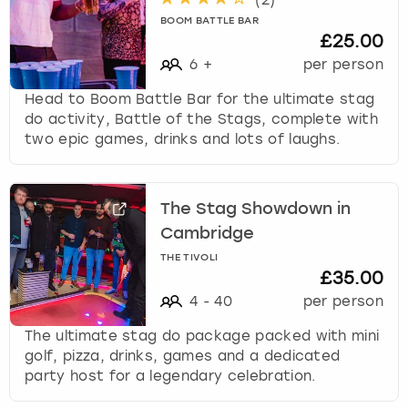
(
2
)
BOOM BATTLE BAR
£25.00
6
+
per person
Head to Boom Battle Bar for the ultimate stag
do activity, Battle of the Stags, complete with
two epic games, drinks and lots of laughs.
The Stag Showdown in
Cambridge
THE TIVOLI
£35.00
4
-
40
per person
The ultimate stag do package packed with mini
golf, pizza, drinks, games and a dedicated
party host for a legendary celebration.