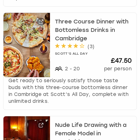
Three Course Dinner with
Bottomless Drinks in
Cambridge
(
3
)
SCOTT’S ALL DAY
£47.50
2
-
20
per person
Get ready to seriously satisfy those taste
buds with this three-course bottomless dinner
in Cambridge at Scott’s All Day, complete with
unlimited drinks.
Nude Life Drawing with a
Female Model in