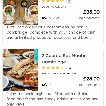
(
3
)
SCOTT’S ALL DAY
£35.00
2
-
20
per person
Tuck into a delicious bottomless brunch in
Cambridge, complete with your choice of dish
and unlimited prosecco, cocktails and beer.
2 Course Set Meal in
Cambridge
(
14
)
REVOLUTION CAMBRIDGE
£23.00
2
+
per person
Enjoy a classic night out filled with delicious
food and fresh and fancy drinks at the one and
only Revs.