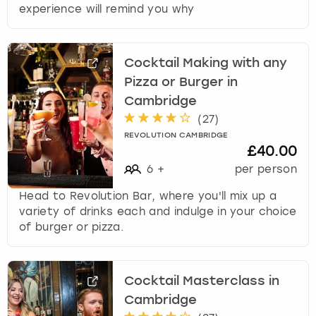
experience will remind you why
Cocktail Making with any
Pizza or Burger in
Cambridge
(
27
)
REVOLUTION CAMBRIDGE
£40.00
6
+
per person
Head to Revolution Bar, where you'll mix up a
variety of drinks each and indulge in your choice
of burger or pizza.
Cocktail Masterclass in
Cambridge