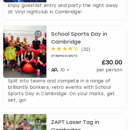
Enjoy guestlist entry and party the night away
at Vinyl nightclub in Cambridge!
School Sports Day in
Cambridge
(
32
)
XTREME EVENTS
£30.00
10
+
per person
Split into teams and compete in a range of
brilliantly bonkers, retro events with School
Sports Day in Cambridge. On your marks, get
set, go!
ZAPT Laser Tag in