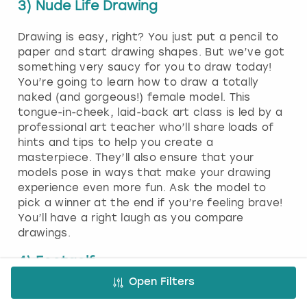
3) Nude Life Drawing
Drawing is easy, right? You just put a pencil to
paper and start drawing shapes. But we’ve got
something very saucy for you to draw today!
You’re going to learn how to draw a totally
naked (and gorgeous!) female model. This
tongue-in-cheek, laid-back art class is led by a
professional art teacher who’ll share loads of
hints and tips to help you create a
masterpiece. They’ll also ensure that your
models pose in ways that make your drawing
experience even more fun. Ask the model to
pick a winner at the end if you’re feeling brave!
You’ll have a right laugh as you compare
drawings.
4) Footgolf
Open Filters
Footgolf is the perfect blend of two epic