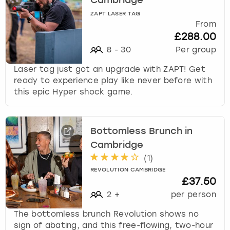
Cambridge
ZAPT LASER TAG
From
£288.00
8
-
30
Per group
Laser tag just got an upgrade with ZAPT! Get
ready to experience play like never before with
this epic Hyper shock game.
Bottomless Brunch in
Cambridge
(
1
)
REVOLUTION CAMBRIDGE
£37.50
2
+
per person
The bottomless brunch Revolution shows no
sign of abating, and this free-flowing, two-hour