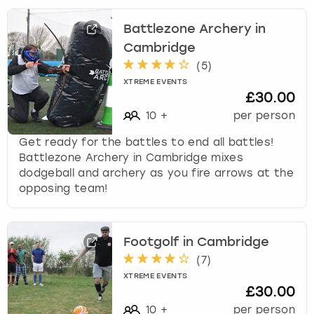
Battlezone Archery in
Cambridge
(
5
)
XTREME EVENTS
£30.00
10
+
per person
Get ready for the battles to end all battles!
Battlezone Archery in Cambridge mixes
dodgeball and archery as you fire arrows at the
opposing team!
Footgolf in Cambridge
(
7
)
XTREME EVENTS
£30.00
10
+
per person