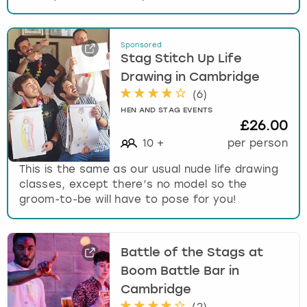
Sponsored
Stag Stitch Up Life
Drawing in Cambridge
(
6
)
HEN AND STAG EVENTS
£26.00
10
+
per person
This is the same as our usual nude life drawing
classes, except there’s no model so the
groom-to-be will have to pose for you!
Battle of the Stags at
Boom Battle Bar in
Cambridge