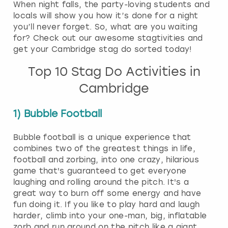
When night falls, the party-loving students and
locals will show you how it’s done for a night
you’ll never forget. So, what are you waiting
for? Check out our awesome stagtivities and
get your Cambridge stag do sorted today!
Top 10 Stag Do Activities in
Cambridge
1) Bubble Football
Bubble football is a unique experience that
combines two of the greatest things in life,
football and zorbing, into one crazy, hilarious
game that's guaranteed to get everyone
laughing and rolling around the pitch. It's a
great way to burn off some energy and have
fun doing it. If you like to play hard and laugh
harder, climb into your one-man, big, inflatable
zorb and run around on the pitch like a giant