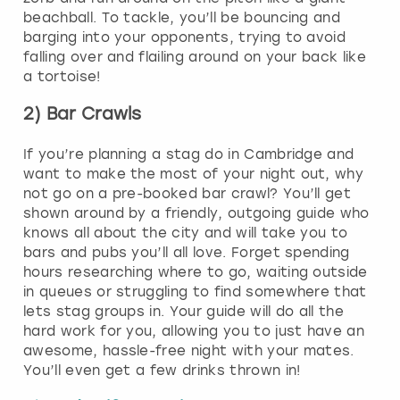
beachball. To tackle, you’ll be bouncing and
barging into your opponents, trying to avoid
falling over and flailing around on your back like
a tortoise!
2) Bar Crawls
If you’re planning a stag do in Cambridge and
want to make the most of your night out, why
not go on a pre-booked bar crawl? You’ll get
shown around by a friendly, outgoing guide who
knows all about the city and will take you to
bars and pubs you’ll all love. Forget spending
hours researching where to go, waiting outside
in queues or struggling to find somewhere that
lets stag groups in. Your guide will do all the
hard work for you, allowing you to just have an
awesome, hassle-free night with your mates.
You’ll even get a few drinks thrown in!