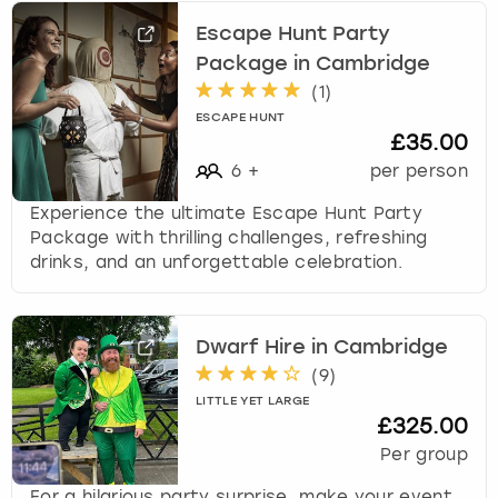
Escape Hunt Party
Package in Cambridge
(
1
)
ESCAPE HUNT
£35.00
6
+
per person
Experience the ultimate Escape Hunt Party
Package with thrilling challenges, refreshing
drinks, and an unforgettable celebration.
Dwarf Hire in Cambridge
(
9
)
LITTLE YET LARGE
£325.00
Per group
For a hilarious party surprise, make your event