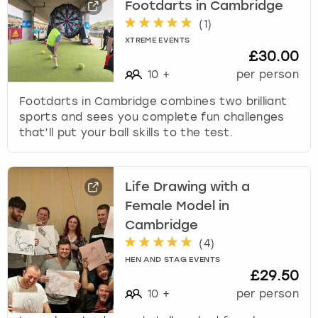
Footdarts in Cambridge
(
1
)
XTREME EVENTS
£30.00
10
+
per person
Footdarts in Cambridge combines two brilliant
sports and sees you complete fun challenges
that’ll put your ball skills to the test.
Life Drawing with a
Female Model in
Cambridge
(
4
)
HEN AND STAG EVENTS
£29.50
10
+
per person