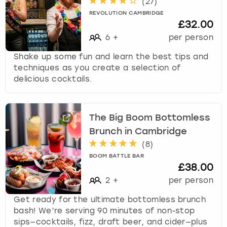
(
27
)
REVOLUTION CAMBRIDGE
£32.00
6
+
per person
Shake up some fun and learn the best tips and
techniques as you create a selection of
delicious cocktails.
The Big Boom Bottomless
Brunch in Cambridge
(
8
)
BOOM BATTLE BAR
£38.00
2
+
per person
Get ready for the ultimate bottomless brunch
bash! We’re serving 90 minutes of non-stop
sips—cocktails, fizz, draft beer, and cider—plus