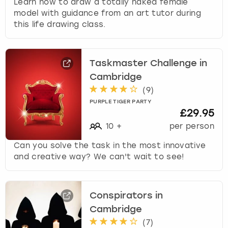
Learn how to draw a totally naked female
model with guidance from an art tutor during
this life drawing class.
Taskmaster Challenge in
Cambridge
(
9
)
PURPLE TIGER PARTY
£29.95
10
+
per person
Can you solve the task in the most innovative
and creative way? We can't wait to see!
Conspirators in
Cambridge
(
7
)