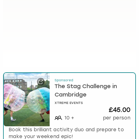
Sponsored
The Stag Challenge in
Cambridge
XTREME EVENTS
£45.00
10
+
per person
Book this brilliant activity duo and prepare to
make your weekend epic!