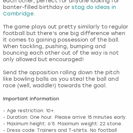
each other, perfect for anyone looking for
View more
banter-filled birthday or
stag do ideas in
Cambridge
.
The game plays out pretty similarly to regular
football but there’s one big difference when
it comes to gaining possession of the ball.
When tackling, pushing, bumping and
bouncing each other out of the way is not
only allowed but encouraged!
Send the opposition rolling down the pitch
like bowling balls as you steal the ball and
race (well, waddle!) towards the goal.
Important information
- Age restriction: 10+.
- Duration: One hour. Please arrive 15 minutes early.
- Maximum height: 6’5. Maximum weight: 22 stone.
- Dress code: Trainers and T-shirts. No football