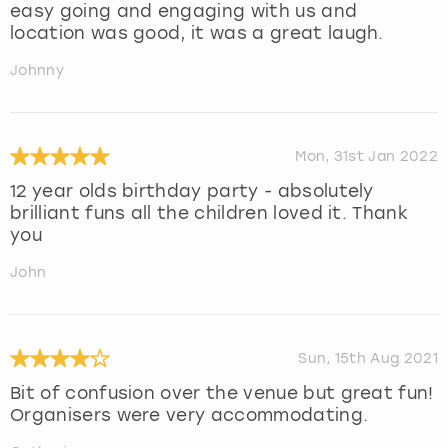
easy going and engaging with us and
location was good, it was a great laugh.
Johnny
Mon, 31st Jan 2022
12 year olds birthday party - absolutely
brilliant funs all the children loved it. Thank
you
John
Sun, 15th Aug 2021
Bit of confusion over the venue but great fun!
Organisers were very accommodating.