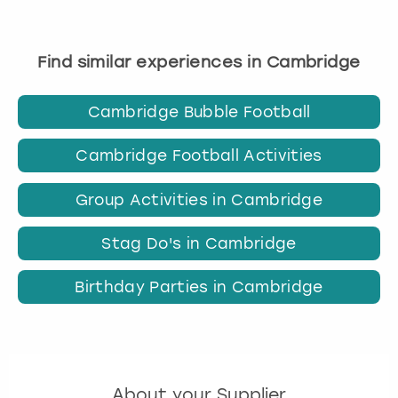
Find similar experiences in Cambridge
Cambridge Bubble Football
Cambridge Football Activities
Group Activities in Cambridge
Stag Do's in Cambridge
Birthday Parties in Cambridge
About your Supplier