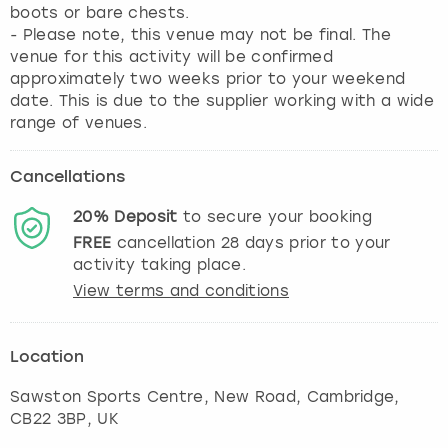
boots or bare chests.
- Please note, this venue may not be final. The
venue for this activity will be confirmed
approximately two weeks prior to your weekend
date. This is due to the supplier working with a wide
range of venues.
Cancellations
20%
Deposit
to secure your booking
FREE
cancellation
28
days prior to your
activity taking place.
View terms and conditions
Location
Sawston Sports Centre, New Road
,
Cambridge
,
CB22 3BP, UK