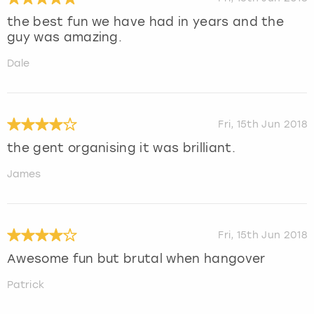
the best fun we have had in years and the
guy was amazing.
Dale
Fri, 15th Jun 2018
the gent organising it was brilliant.
James
Fri, 15th Jun 2018
Awesome fun but brutal when hangover
Patrick