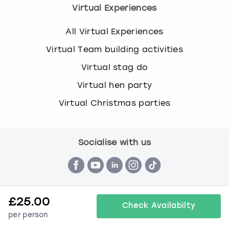
Virtual Experiences
All Virtual Experiences
Virtual Team building activities
Virtual stag do
Virtual hen party
Virtual Christmas parties
Socialise with us
£
25.00
Check Availabilty
per person
Terms & Conditions
Privacy Policy
Cookie Policy