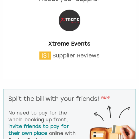
Xtreme Events
131
Supplier Reviews
NEW
Split the bill with your friends!
No need to pay for the
whole booking up front,
invite friends to pay for
their own place
online with