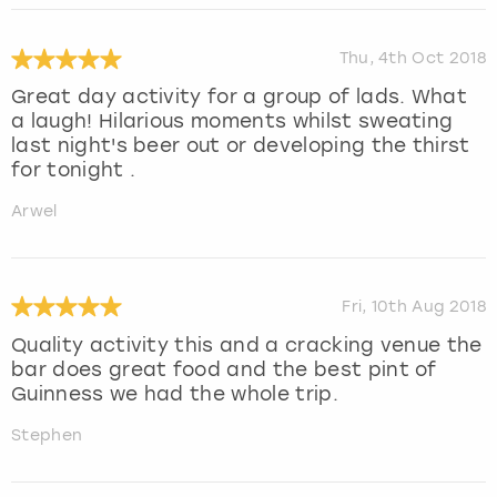
Thu, 4th Oct 2018
Great day activity for a group of lads. What
a laugh! Hilarious moments whilst sweating
last night's beer out or developing the thirst
for tonight .
Arwel
Fri, 10th Aug 2018
Quality activity this and a cracking venue the
bar does great food and the best pint of
Guinness we had the whole trip.
Stephen