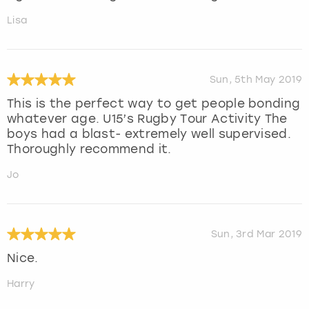
Lisa
Sun, 5th May 2019
This is the perfect way to get people bonding
whatever age. U15’s Rugby Tour Activity The
boys had a blast- extremely well supervised.
Thoroughly recommend it.
Jo
Sun, 3rd Mar 2019
Nice.
Harry