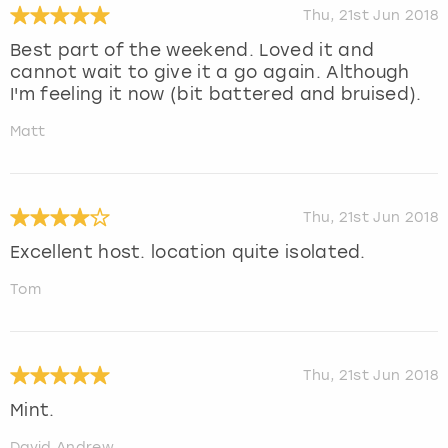
Thu, 21st Jun 2018
Best part of the weekend. Loved it and
cannot wait to give it a go again. Although
I'm feeling it now (bit battered and bruised).
Matt
Thu, 21st Jun 2018
Excellent host. location quite isolated.
Tom
Thu, 21st Jun 2018
Mint.
David Andrew