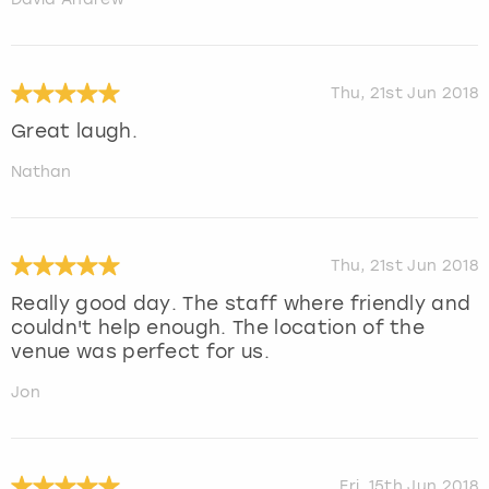
Thu, 21st Jun 2018
Great laugh.
Nathan
Thu, 21st Jun 2018
Really good day. The staff where friendly and
couldn't help enough. The location of the
venue was perfect for us.
Jon
Fri, 15th Jun 2018