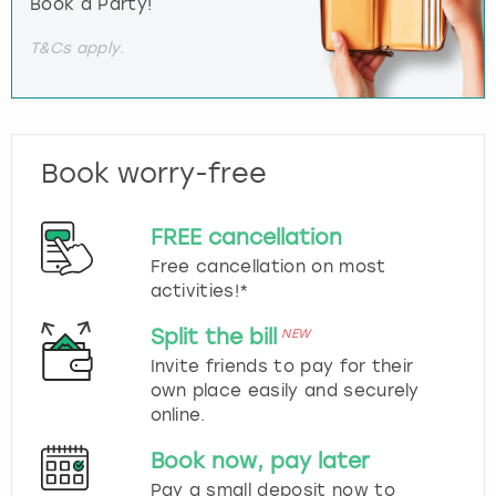
Book a Party!
T&Cs apply.
Book worry-free
FREE cancellation
Free cancellation on most
activities!*
Split the bill
NEW
Invite friends to pay for their
own place easily and securely
online.
Book now, pay later
Pay a small deposit now to