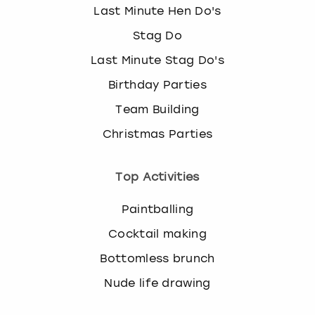
Last Minute Hen Do's
Stag Do
Last Minute Stag Do's
Birthday Parties
Team Building
Christmas Parties
Top Activities
Paintballing
Cocktail making
Bottomless brunch
Nude life drawing