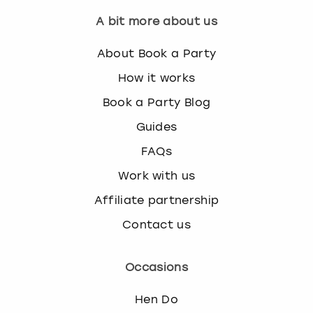
A bit more about us
About Book a Party
How it works
Book a Party Blog
Guides
FAQs
Work with us
Affiliate partnership
Contact us
Occasions
Hen Do