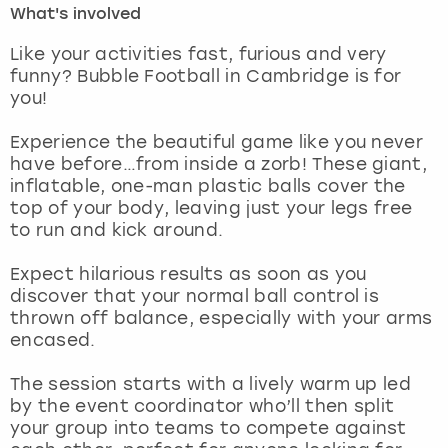
What's involved
London
View more
Like your activities fast, furious and very
funny? Bubble Football in Cambridge is for
you!
Madrid
Experience the beautiful game like you never
Magaluf
have before…from inside a zorb! These giant,
inflatable, one-man plastic balls cover the
Manchester
top of your body, leaving just your legs free
to run and kick around.
Marbella
Expect hilarious results as soon as you
discover that your normal ball control is
Newcastle
thrown off balance, especially with your arms
encased.
Nottingham
The session starts with a lively warm up led
York
by the event coordinator who’ll then split
your group into teams to compete against