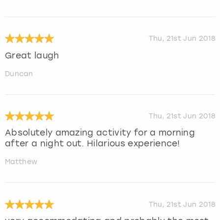
Thu, 21st Jun 2018
Great laugh
Duncan
Thu, 21st Jun 2018
Absolutely amazing activity for a morning
after a night out. Hilarious experience!
Matthew
Thu, 21st Jun 2018