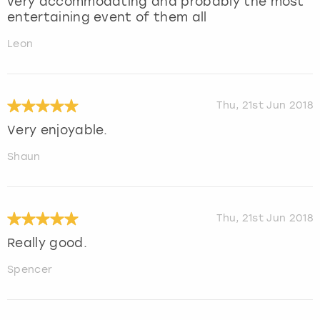
very accommodating and probably the most
entertaining event of them all
Leon
Thu, 21st Jun 2018
Very enjoyable.
Shaun
Thu, 21st Jun 2018
Really good.
Spencer