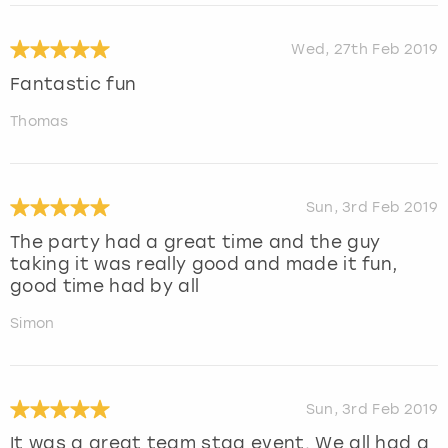
Wed, 27th Feb 2019
Fantastic fun
Thomas
Sun, 3rd Feb 2019
The party had a great time and the guy
taking it was really good and made it fun,
good time had by all
Simon
Sun, 3rd Feb 2019
It was a great team stag event. We all had a