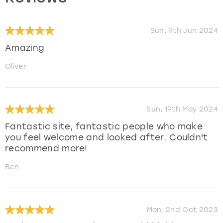
Sun, 9th Jun 2024
Amazing
Oliver
Sun, 19th May 2024
Fantastic site, fantastic people who make
you feel welcome and looked after. Couldn't
recommend more!
Ben
Mon, 2nd Oct 2023