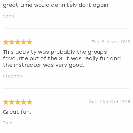
great time would definitely do it again.
Sean
Thu, 8th Nov 2018
This activity was probably the groups
favourite out of the 3. It was really fun and
the instructor was very good.
Stephen
Sun, 21st Oct 2018
Great fun.
Tom