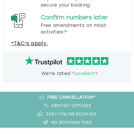
secure your booking.
Confirm numbers later
Free amendments on most
activities!*
*T&C's apply.
We're rated '
Excellent
'!
FREE CANCELLATION*
DEPOSIT OPTIONS
EASY ONLINE BOOKING
NO BOOKING FEES