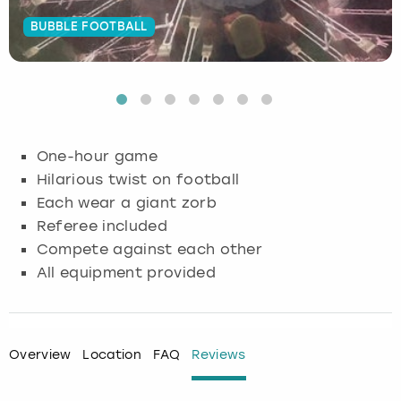
BUBBLE FOOTBALL
Budapest
Hamburg
Manchester
Newcastle
Edinburgh
View more
Cambridge
Krakow
Newcastle
View more
Glasgow
Cardiff
Liverpool
Nottingham
Leeds
One-hour game
Dublin
London
Liverpool
Hilarious twist on football
Each wear a giant zorb
Edinburgh
Manchester
London
Referee included
Compete against each other
Glasgow
Munich
Manchester
All equipment provided
Leeds
Newcastle
Newcastle
Lisbon
Nottingham
Nottingham
Overview
Location
FAQ
Reviews
Liverpool
Prague
York