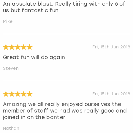
An absolute blast. Really tiring with only 6 of
us but fantastic fun
Mike
Fri, 15th Jun 2018
Great fun will do again
Steven
Fri, 15th Jun 2018
Amazing we all really enjoyed ourselves the
member of staff we had was really good and
joined in on the banter
Nathan