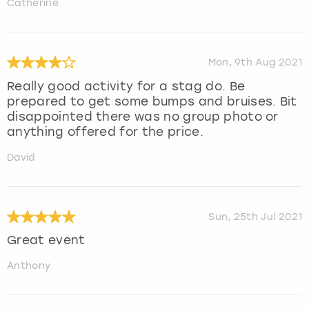
Catherine
Mon, 9th Aug 2021
Really good activity for a stag do. Be
prepared to get some bumps and bruises. Bit
disappointed there was no group photo or
anything offered for the price.
David
Sun, 25th Jul 2021
Great event
Anthony