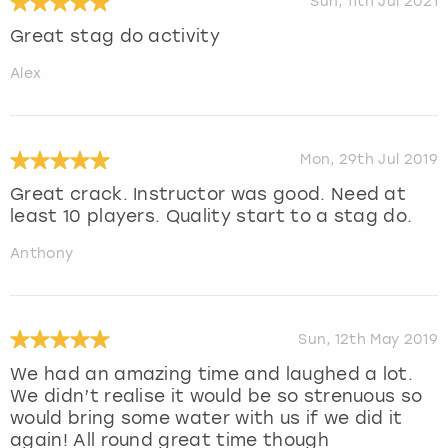
Sun, 11th Jul 2021
Great stag do activity
Alex
Mon, 29th Jul 2019
Great crack. Instructor was good. Need at
least 10 players. Quality start to a stag do.
Anthony
Sun, 12th May 2019
We had an amazing time and laughed a lot.
We didn’t realise it would be so strenuous so
would bring some water with us if we did it
again! All round great time though