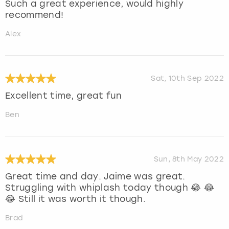
Such a great experience, would highly
recommend!
Alex
Sat, 10th Sep 2022
Excellent time, great fun
Ben
Sun, 8th May 2022
Great time and day. Jaime was great.
Struggling with whiplash today though 😂 😂
😂 Still it was worth it though.
Brad