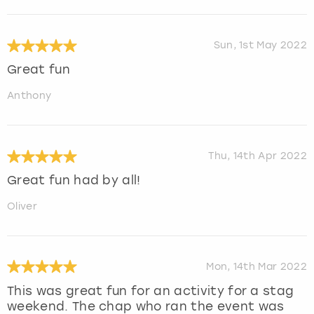
Sun, 1st May 2022
Great fun
Anthony
Thu, 14th Apr 2022
Great fun had by all!
Oliver
Mon, 14th Mar 2022
This was great fun for an activity for a stag
weekend. The chap who ran the event was