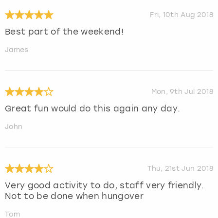
Fri, 10th Aug 2018
Best part of the weekend!
James
Mon, 9th Jul 2018
Great fun would do this again any day.
John
Thu, 21st Jun 2018
Very good activity to do, staff very friendly.
Not to be done when hungover
Tom