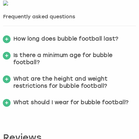
Frequently asked questions
How long does bubble football last?
Is there a minimum age for bubble
football?
What are the height and weight
restrictions for bubble football?
What should I wear for bubble football?
Reviews