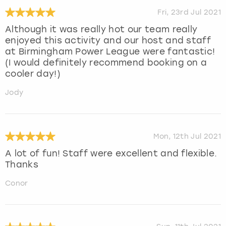
Fri, 23rd Jul 2021
Although it was really hot our team really
enjoyed this activity and our host and staff
at Birmingham Power League were fantastic!
(I would definitely recommend booking on a
cooler day!)
Jody
Mon, 12th Jul 2021
A lot of fun! Staff were excellent and flexible.
Thanks
Conor