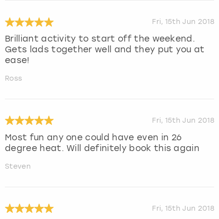
Fri, 15th Jun 2018
Brilliant activity to start off the weekend.
Gets lads together well and they put you at
ease!
Ross
Fri, 15th Jun 2018
Most fun any one could have even in 26
degree heat. Will definitely book this again
Steven
Fri, 15th Jun 2018