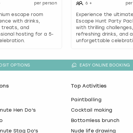
.
+
per person
6
+
per
P
mium escape room
Experience the ultimat
r
ence with drinks,
Escape Hunt Party Pa
e
 treats, and
with thrilling challenges
s
sional hosting for a 5-
refreshing drinks, and 
s
elebration.
unforgettable celebrati
t
h
e
q
OSIT OPTIONS
EASY ONLINE BOOKING
u
e
s
ons
Top Activities
t
i
o
Paintballing
o
n
inute Hen Do's
Cocktail making
m
a
o
Bottomless brunch
r
inute Stag Do's
Nude life drawing
k