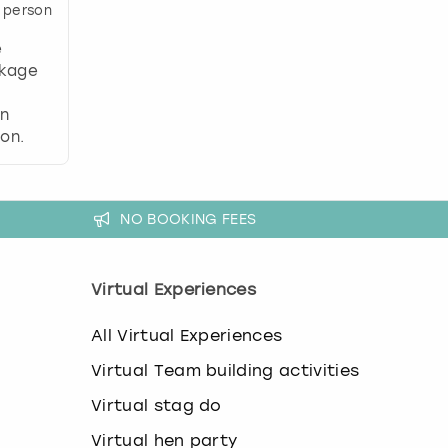
 person
e
ckage
,
an
on.
NO BOOKING FEES
Virtual Experiences
All Virtual Experiences
Virtual Team building activities
Virtual stag do
Virtual hen party