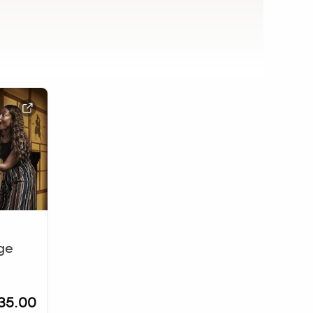
ge
35.00