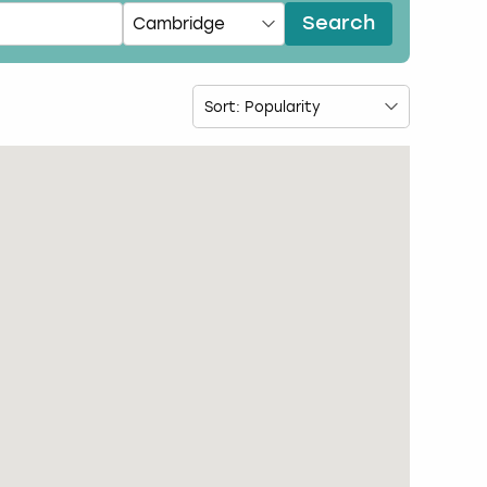
Search