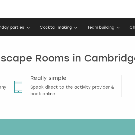
thday parties
Cocktail making
Team building
Ch
Escape Rooms in Cambridg
Really simple
any
Speak direct to the activity provider &
book online