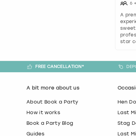
6
A pre
experi
sweet
profes
star c
FREE CANCELLATION*
DEP
A bit more about us
Occasi
About Book a Party
Hen D
How it works
Last M
Book a Party Blog
Stag D
Guides
Last M