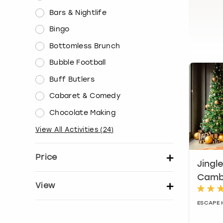
Bars & Nightlife
Bingo
Bottomless Brunch
Bubble Football
Buff Butlers
Cabaret & Comedy
Chocolate Making
View All Activities
(
24
)
Price
Jingl
Set price per person
Camb
View
ESCAPE 
Show activity details