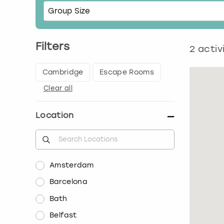
Filters
2
activ
Cambridge
Escape Rooms
Clear all
Location
Amsterdam
Barcelona
Bath
Belfast