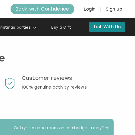
Book with Confidence
Login
Sign up
List With Us
ristmas parties
Buy a Gift
e
Customer reviews
Book
100% genuine activity reviews
20% d
activi
Or try: “
escape rooms in cambridge in may
” →