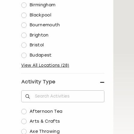
Birmingham
Blackpool
Bournemouth
Brighton
Bristol
Budapest
View All Locations
(
28
)
Activity Type
Afternoon Tea
Arts & Crafts
Axe Throwing