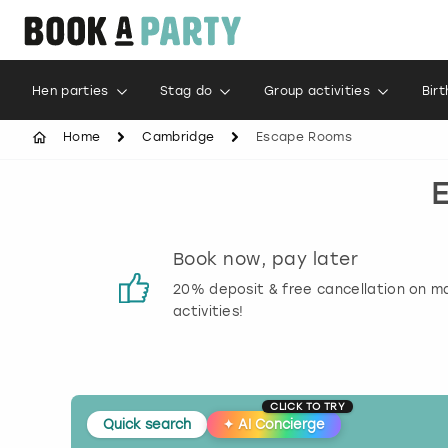
Hen parties
Stag do
Group activities
Bir
Home
Cambridge
Escape Rooms
s
Book now, pay later
 reviews
20% deposit & free cancellation on m
activities!
CLICK TO TRY
Quick search
✦
AI Concierge