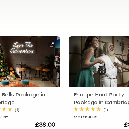
l
e
n
d
a
r
a
n
d
s
e
l
e
c
t
e Bells Package in
Escape Hunt Party
a
ridge
Package in Cambrid
d
(
1
)
(
1
)
a
t
HUNT
ESCAPE HUNT
£38.00
£
e