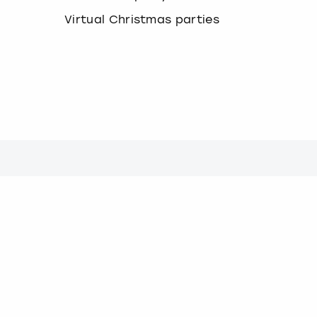
Virtual Christmas parties