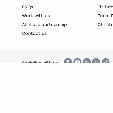
FAQs
Birthd
Work with us
Team B
Affiliate partnership
Christ
Contact us
Socialise with us
Terms & Conditions
Privacy Policy
Cook
© Book a Party 2026 | Company number 16172390 |
All images are for illustration purposes only and 
*Applies to all experiences on the marketplace a