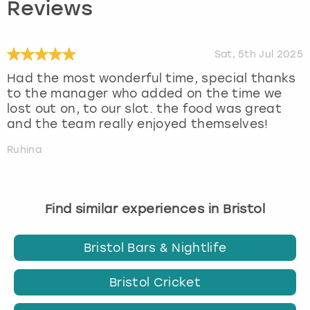
Reviews
Sat, 5th Jul 2025
Had the most wonderful time, special thanks
to the manager who added on the time we
lost out on, to our slot. the food was great
and the team really enjoyed themselves!
Ruhina
Find similar experiences in Bristol
Bristol Bars & Nightlife
Bristol Cricket