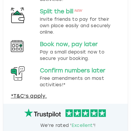
Split the bill
NEW
Invite friends to pay for their
own place easily and securely
online.
Book now, pay later
Pay a small deposit now to
secure your booking.
Confirm numbers later
Free amendments on most
activities!*
*T&C's apply.
We're rated '
Excellent
'!