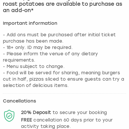
roast potatoes are available to purchase as
an add-on*
Important information
- Add ons must be purchased after initial ticket
purchase has been made.
- 18+ only. ID may be required.
- Please inform the venue of any dietary
requirements.
- Menu subject to change.
- Food will be served for sharing, meaning burgers
cut in half, pizzas sliced to ensure guests can try a
selection of delicious items.
Cancellations
20%
Deposit
to secure your booking
FREE
cancellation
60
days prior to your
activity taking place.