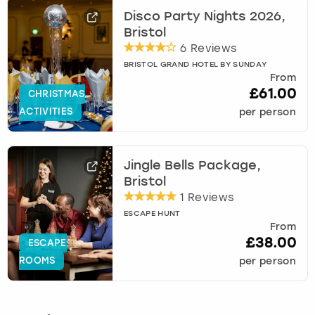
Disco Party Nights 2026,
Bristol
6 Reviews
BRISTOL GRAND HOTEL BY SUNDAY
From
£61.00
CHRISTMAS
ACTIVITIES
per person
Jingle Bells Package,
Bristol
1 Reviews
ESCAPE HUNT
From
£38.00
ESCAPE
ROOMS
per person