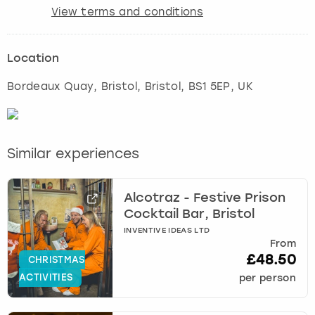
View terms and conditions
Location
Bordeaux Quay, Bristol
,
Bristol
, BS1 5EP, UK
Similar experiences
Alcotraz - Festive Prison
Cocktail Bar, Bristol
INVENTIVE IDEAS LTD
From
£48.50
CHRISTMAS
ACTIVITIES
per person