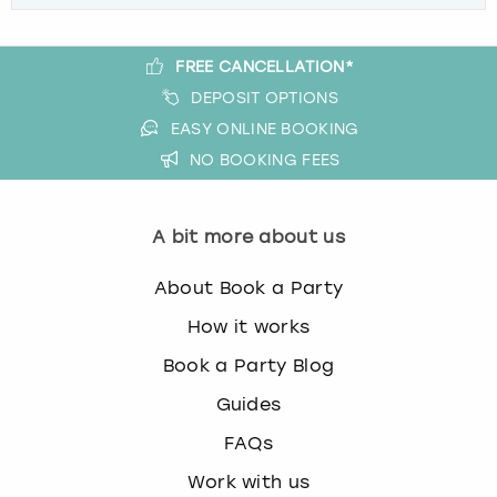
FREE CANCELLATION*
DEPOSIT OPTIONS
EASY ONLINE BOOKING
NO BOOKING FEES
A bit more about us
About Book a Party
How it works
Book a Party Blog
Guides
FAQs
Work with us