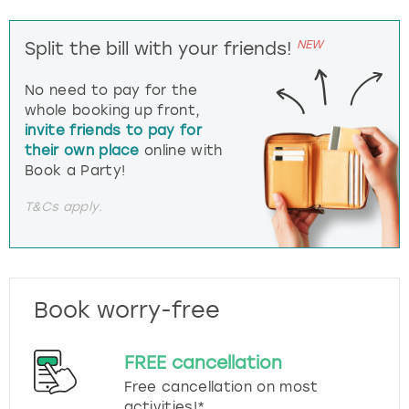
NEW
Split the bill with your friends!
No need to pay for the
whole booking up front,
invite friends to pay for
their own place
online with
Book a Party!
T&Cs apply.
Book worry-free
FREE cancellation
Free cancellation on most
activities!*