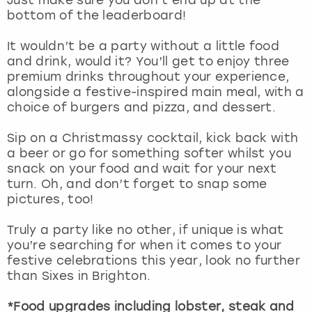
View more
bottom of the leaderboard!
It wouldn’t be a party without a little food
and drink, would it? You’ll get to enjoy three
premium drinks throughout your experience,
alongside a festive-inspired main meal, with a
choice of burgers and pizza, and dessert.
Sip on a Christmassy cocktail, kick back with
a beer or go for something softer whilst you
snack on your food and wait for your next
turn. Oh, and don’t forget to snap some
pictures, too!
Truly a party like no other, if unique is what
you’re searching for when it comes to your
festive celebrations this year, look no further
than Sixes in Brighton.
*Food upgrades including lobster, steak and