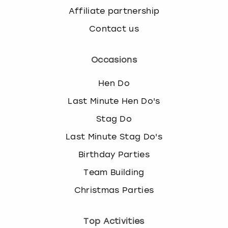
Affiliate partnership
Contact us
Occasions
Hen Do
Last Minute Hen Do's
Stag Do
Last Minute Stag Do's
Birthday Parties
Team Building
Christmas Parties
Top Activities