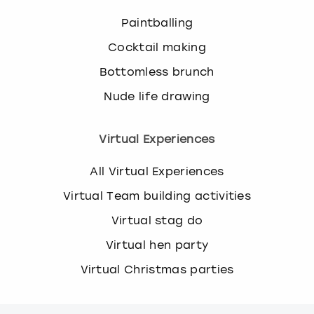
Paintballing
Cocktail making
Bottomless brunch
Nude life drawing
Virtual Experiences
All Virtual Experiences
Virtual Team building activities
Virtual stag do
Virtual hen party
Virtual Christmas parties