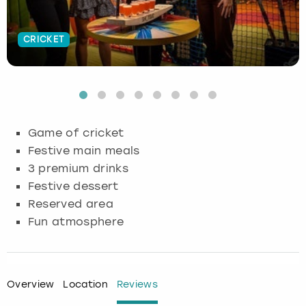
Budapest
Hamburg
Manchester
Newcastle
Edinburgh
View more
CRICKET
Cambridge
Krakow
Newcastle
View more
Glasgow
Cardiff
Liverpool
Nottingham
Leeds
Dublin
London
Liverpool
Game of cricket
Festive main meals
Edinburgh
Manchester
London
3 premium drinks
Festive dessert
Glasgow
Munich
Manchester
Reserved area
Fun atmosphere
Leeds
Newcastle
Newcastle
Lisbon
Nottingham
Nottingham
Overview
Location
Reviews
Liverpool
Prague
York