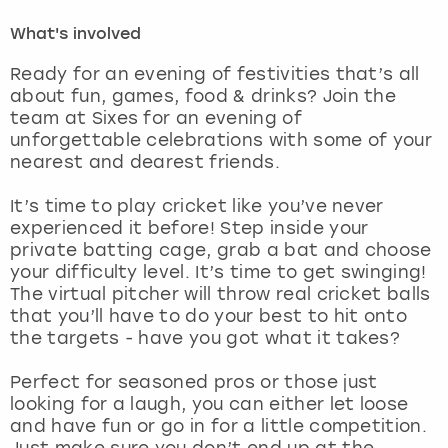
What's involved
London
View more
Ready for an evening of festivities that’s all
about fun, games, food & drinks? Join the
Madrid
team at Sixes for an evening of
unforgettable celebrations with some of your
Magaluf
nearest and dearest friends.
Manchester
It’s time to play cricket like you’ve never
experienced it before! Step inside your
private batting cage, grab a bat and choose
Marbella
your difficulty level. It’s time to get swinging!
The virtual pitcher will throw real cricket balls
Newcastle
that you’ll have to do your best to hit onto
the targets - have you got what it takes?
Nottingham
Perfect for seasoned pros or those just
looking for a laugh, you can either let loose
York
and have fun or go in for a little competition.
Just make sure you don’t end up at the