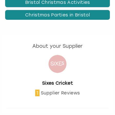
Bristol Christmas Activities
Christmas Parties in Bristol
About your Supplier
Sixes Cricket
1
Supplier Reviews