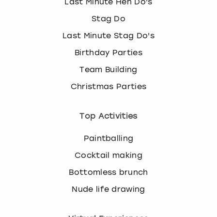
Last Minute Hen Do's
Stag Do
Last Minute Stag Do's
Birthday Parties
Team Building
Christmas Parties
Top Activities
Paintballing
Cocktail making
Bottomless brunch
Nude life drawing