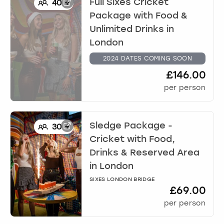
Full Sixes Cricket
40
+
Package with Food &
Unlimited Drinks
in
London
2024 DATES COMING SOON
£146.00
per person
Sledge Package -
30
+
Cricket with Food,
Drinks & Reserved Area
in
London
SIXES LONDON BRIDGE
£69.00
per person