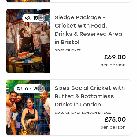
Sledge Package -
15
+
Cricket with Food,
Drinks & Reserved Area
in
Bristol
SIXES CRICKET
£69.00
per person
Sixes Social Cricket with
6
-
200
Buffet & Bottomless
Drinks
in
London
SIXES CRICKET LONDON BRIDGE
£75.00
per person