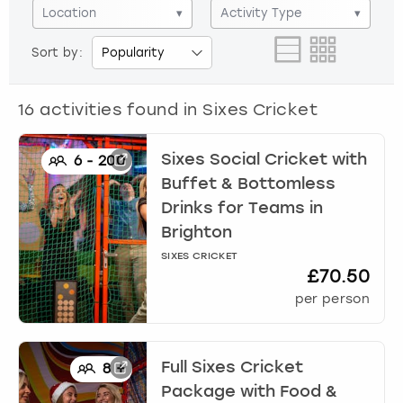
View more
Location
▾
Activity Type
▾
Sort by:
16
activities found in
Sixes Cricket
Sixes Social Cricket with
6
-
200
Buffet & Bottomless
Drinks for Teams
in
Brighton
SIXES CRICKET
£70.50
per person
Full Sixes Cricket
8
+
Package with Food &