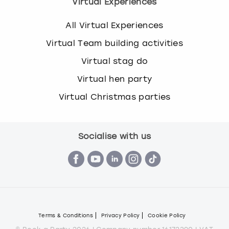
Virtual Experiences
All Virtual Experiences
Virtual Team building activities
Virtual stag do
Virtual hen party
Virtual Christmas parties
Socialise with us
Terms & Conditions
Privacy Policy
Cookie Policy