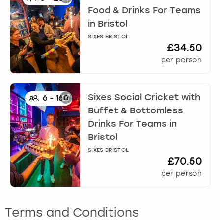
Food & Drinks For Teams
in
Bristol
SIXES BRISTOL
£34.50
per person
Sixes Social Cricket with
6
-
160
Buffet & Bottomless
Drinks For Teams
in
Bristol
SIXES BRISTOL
£70.50
per person
Terms and Conditions