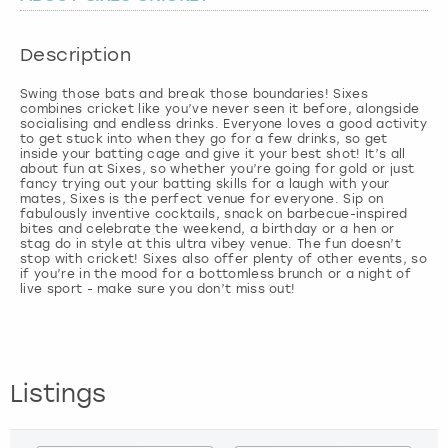
London
View more
Description
Swing those bats and break those boundaries! Sixes
Madrid
combines cricket like you’ve never seen it before, alongside
socialising and endless drinks. Everyone loves a good activity
to get stuck into when they go for a few drinks, so get
Magaluf
inside your batting cage and give it your best shot! It’s all
about fun at Sixes, so whether you’re going for gold or just
fancy trying out your batting skills for a laugh with your
Manchester
mates, Sixes is the perfect venue for everyone. Sip on
fabulously inventive cocktails, snack on barbecue-inspired
bites and celebrate the weekend, a birthday or a hen or
stag do in style at this ultra vibey venue. The fun doesn’t
Marbella
stop with cricket! Sixes also offer plenty of other events, so
if you’re in the mood for a bottomless brunch or a night of
live sport - make sure you don’t miss out!
Newcastle
Nottingham
Listings
York