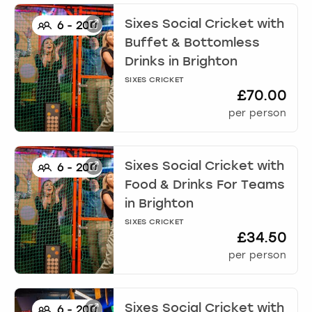
Sixes Social Cricket with
6
-
200
Buffet & Bottomless
Drinks
in
Brighton
SIXES CRICKET
£70.00
per person
Sixes Social Cricket with
6
-
200
Food & Drinks For Teams
in
Brighton
SIXES CRICKET
£34.50
per person
Sixes Social Cricket with
6
-
200