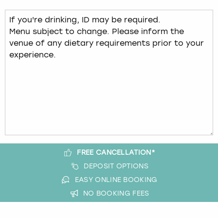
FREE CANCELLATION*
DEPOSIT OPTIONS
EASY ONLINE BOOKING
NO BOOKING FEES