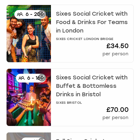
Sixes Social Cricket with
6
-
200
Food & Drinks For Teams
in
London
SIXES CRICKET LONDON BRIDGE
£34.50
per person
Sixes Social Cricket with
6
-
160
Buffet & Bottomless
Drinks
in
Bristol
SIXES BRISTOL
£70.00
per person