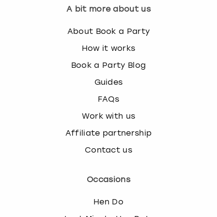
A bit more about us
About Book a Party
How it works
Book a Party Blog
Guides
FAQs
Work with us
Affiliate partnership
Contact us
Occasions
Hen Do