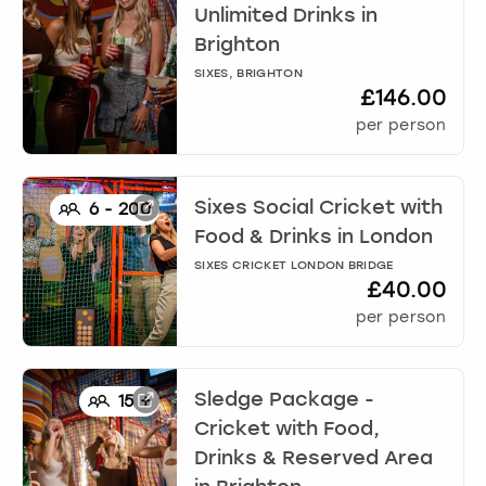
Unlimited Drinks
in
Brighton
SIXES, BRIGHTON
£146.00
per person
Sixes Social Cricket with
6
-
200
Food & Drinks
in
London
SIXES CRICKET LONDON BRIDGE
£40.00
per person
Sledge Package -
15
+
Cricket with Food,
Drinks & Reserved Area