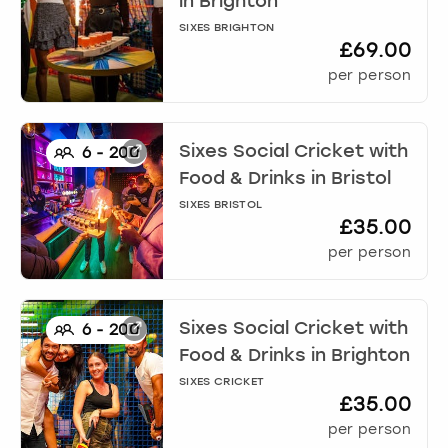
in
Brighton
SIXES BRIGHTON
£69.00
per person
Sixes Social Cricket with
6
-
200
Food & Drinks
in
Bristol
SIXES BRISTOL
£35.00
per person
Sixes Social Cricket with
6
-
200
Food & Drinks
in
Brighton
SIXES CRICKET
£35.00
per person