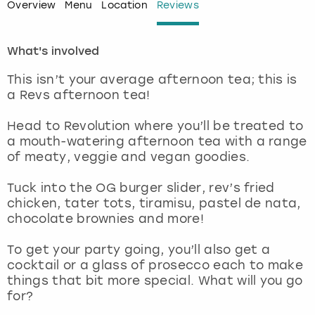
Overview
Menu
Location
Reviews
London
View more
What's involved
Madrid
This isn’t your average afternoon tea; this is
a Revs afternoon tea!
Magaluf
Head to Revolution where you’ll be treated to
Manchester
a mouth-watering afternoon tea with a range
of meaty, veggie and vegan goodies.
Marbella
Tuck into the OG burger slider, rev’s fried
chicken, tater tots, tiramisu, pastel de nata,
Newcastle
chocolate brownies and more!
Nottingham
To get your party going, you’ll also get a
cocktail or a glass of prosecco each to make
things that bit more special. What will you go
York
for?