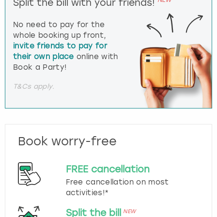
Split the bill with your friends!
No need to pay for the
whole booking up front,
invite friends to pay for
their own place
online with
Book a Party!
T&Cs apply.
Book worry-free
FREE cancellation
Free cancellation on most
activities!*
Split the bill
NEW