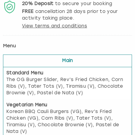
20%
Deposit
to secure your booking
FREE
cancellation
28
days prior to your
activity taking place.
View terms and conditions
Menu
Main
Standard Menu
The OG Burger Slider, Rev’s Fried Chicken, Corn
Ribs (V), Tater Tots (V), Tiramisu (V), Chocolate
Brownie (V), Pastel de Nata (V)
Vegetarian Menu
Korean BBQ Cauli Burgers (VG), Rev’s Fried
Chicken (VG), Corn Ribs (V), Tater Tots (V),
Tiramisu (V), Chocolate Brownie (V), Pastel de
Nata (V)