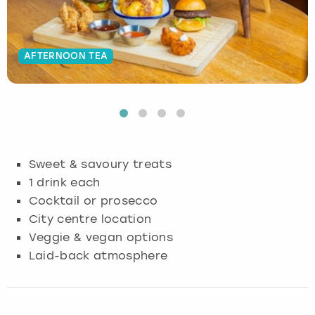
Budapest
Hamburg
Manchester
Newcastle
Edinburgh
View more
AFTERNOON TEA
Cambridge
Krakow
Newcastle
View more
Glasgow
Cardiff
Liverpool
Nottingham
Leeds
Dublin
London
Liverpool
Sweet & savoury treats
Edinburgh
Manchester
London
1 drink each
Cocktail or prosecco
Glasgow
Munich
Manchester
City centre location
Veggie & vegan options
Leeds
Newcastle
Newcastle
Laid-back atmosphere
Lisbon
Nottingham
Nottingham
Liverpool
Prague
York