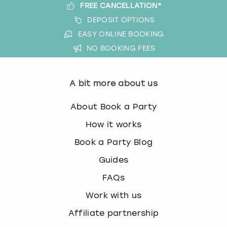
FREE CANCELLATION*
DEPOSIT OPTIONS
EASY ONLINE BOOKING
NO BOOKING FEES
A bit more about us
About Book a Party
How it works
Book a Party Blog
Guides
FAQs
Work with us
Affiliate partnership