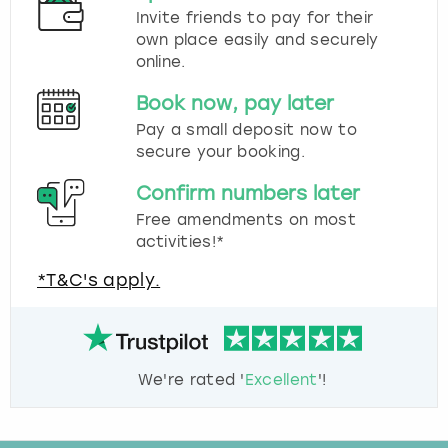
Invite friends to pay for their
own place easily and securely
online.
Book now, pay later
Pay a small deposit now to
secure your booking.
Confirm numbers later
Free amendments on most
activities!*
*T&C's apply.
We're rated '
Excellent
'!