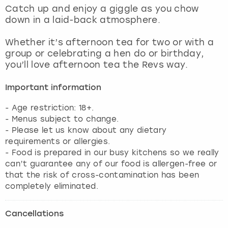
View more
Catch up and enjoy a giggle as you chow
down in a laid-back atmosphere.
Whether it’s afternoon tea for two or with a
group or celebrating a hen do or birthday,
you’ll love afternoon tea the Revs way.
Important information
- Age restriction: 18+.
- Menus subject to change.
- Please let us know about any dietary
requirements or allergies.
- Food is prepared in our busy kitchens so we really
can’t guarantee any of our food is allergen-free or
that the risk of cross-contamination has been
completely eliminated.
Cancellations