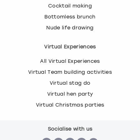
Cocktail making
Bottomless brunch
Nude life drawing
Virtual Experiences
All Virtual Experiences
Virtual Team building activities
Virtual stag do
Virtual hen party
Virtual Christmas parties
Socialise with us