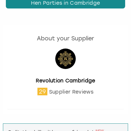
Hen Parties in Cambridge
About your Supplier
Revolution Cambridge
29
Supplier Reviews
NEW