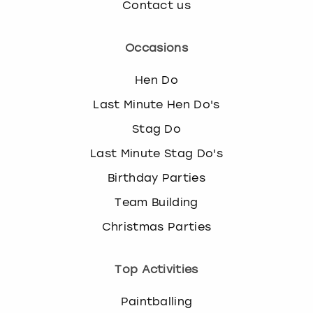
Contact us
Occasions
Hen Do
Last Minute Hen Do's
Stag Do
Last Minute Stag Do's
Birthday Parties
Team Building
Christmas Parties
Top Activities
Paintballing