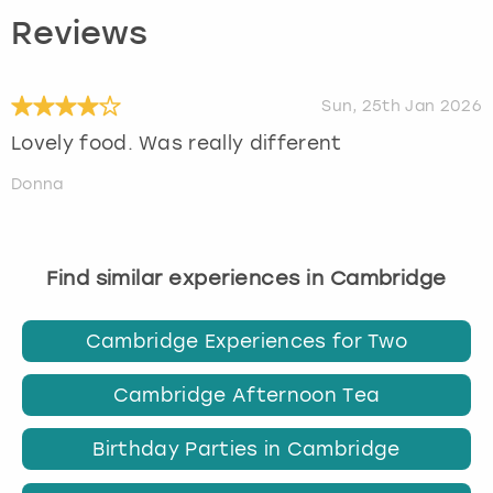
Reviews
Sun, 25th Jan 2026
Lovely food. Was really different
Donna
Find similar experiences in Cambridge
Cambridge Experiences for Two
Cambridge Afternoon Tea
Birthday Parties in Cambridge