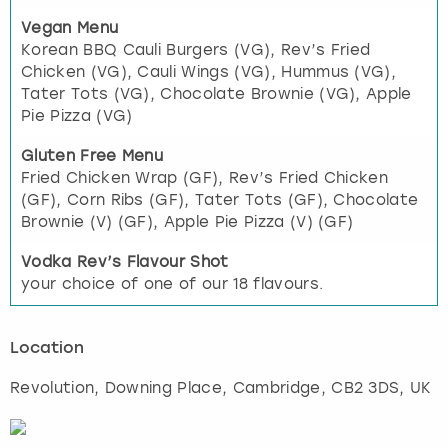
Vegan Menu
Korean BBQ Cauli Burgers (VG), Rev’s Fried
Chicken (VG), Cauli Wings (VG), Hummus (VG),
Tater Tots (VG), Chocolate Brownie (VG), Apple
Pie Pizza (VG)
Gluten Free Menu
Fried Chicken Wrap (GF), Rev’s Fried Chicken
(GF), Corn Ribs (GF), Tater Tots (GF), Chocolate
Brownie (V) (GF), Apple Pie Pizza (V) (GF)
Vodka Rev’s Flavour Shot
your choice of one of our 18 flavours.
Location
Revolution, Downing Place
,
Cambridge
, CB2 3DS, UK