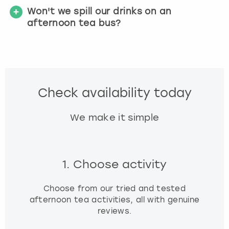
Won't we spill our drinks on an
afternoon tea bus?
Check availability today
We make it simple
1. Choose activity
Choose from our tried and tested
afternoon tea activities, all with genuine
reviews.