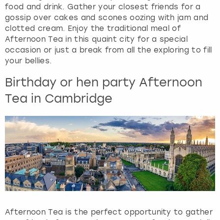
food and drink. Gather your closest friends for a
gossip over cakes and scones oozing with jam and
clotted cream. Enjoy the traditional meal of
Afternoon Tea in this quaint city for a special
occasion or just a break from all the exploring to fill
your bellies.
Birthday or hen party Afternoon
Tea in Cambridge
Afternoon Tea is the perfect opportunity to gather