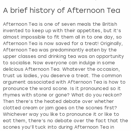
A brief history of Afternoon Tea
Afternoon Tea is one of seven meals the British
invented to keep up with their appetites, but it’s
almost impossible to fit them all in to one day, so
Afternoon Tea is now saved for a treat! Originally,
Afternoon Tea was predominantly eaten by the
upper classes and drinking tea was an opportunity
to socialise. Now everyone can indulge in some
delicious Afternoon Tea. Whatever the occasion,
trust us ladies, you deserve a treat. The common
argument associated with Afternoon Tea is how to
pronounce the word scone. Is it pronounced so it
rhymes with stone or gone? What do you reckon?
Then there’s the heated debate over whether
clotted cream or jam goes on the scones first?
Whichever way you like to pronounce it or like to
eat them, there’s no debate over the fact that the
scones you’ll tuck into during Afternoon Tea in