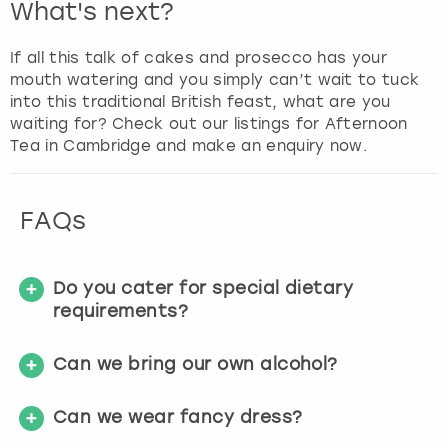
What's next?
If all this talk of cakes and prosecco has your
mouth watering and you simply can’t wait to tuck
into this traditional British feast, what are you
waiting for? Check out our listings for Afternoon
Tea in Cambridge and make an enquiry now.
FAQs
Do you cater for special dietary
requirements?
Can we bring our own alcohol?
Can we wear fancy dress?