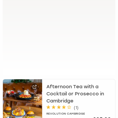
e
t
t
h
e
k
e
y
b
o
a
r
d
s
h
Afternoon Tea with a
o
r
Cocktail or Prosecco in
t
Cambridge
c
(
1
)
u
REVOLUTION CAMBRIDGE
t