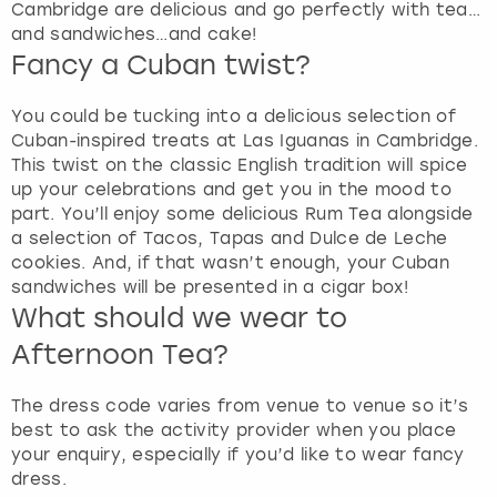
Cambridge are delicious and go perfectly with tea…
and sandwiches…and cake!
Fancy a Cuban twist?
You could be tucking into a delicious selection of
Cuban-inspired treats at Las Iguanas in Cambridge.
This twist on the classic English tradition will spice
up your celebrations and get you in the mood to
part. You’ll enjoy some delicious Rum Tea alongside
a selection of Tacos, Tapas and Dulce de Leche
cookies. And, if that wasn’t enough, your Cuban
sandwiches will be presented in a cigar box!
What should we wear to
Afternoon Tea?
The dress code varies from venue to venue so it’s
best to ask the activity provider when you place
your enquiry, especially if you’d like to wear fancy
dress.