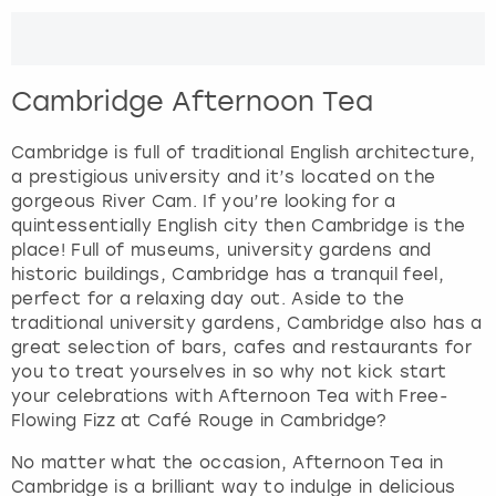
Cambridge Afternoon Tea
Cambridge is full of traditional English architecture,
a prestigious university and it’s located on the
gorgeous River Cam. If you’re looking for a
quintessentially English city then Cambridge is the
place! Full of museums, university gardens and
historic buildings, Cambridge has a tranquil feel,
perfect for a relaxing day out. Aside to the
traditional university gardens, Cambridge also has a
great selection of bars, cafes and restaurants for
you to treat yourselves in so why not kick start
your celebrations with Afternoon Tea with Free-
Flowing Fizz at Café Rouge in Cambridge?
No matter what the occasion, Afternoon Tea in
Cambridge is a brilliant way to indulge in delicious