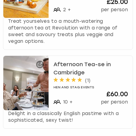
£25.00
s
2
+
per person
f
o
Treat yourselves to a mouth-watering
r
afternoon tea at Revolution with a range of
c
sweet and savoury treats plus veggie and
h
vegan options.
a
n
g
Afternoon Tea-se in
i
n
Cambridge
g
(
1
)
d
HEN AND STAG EVENTS
a
£60.00
t
10
+
per person
e
s
Delight in a classically English pastime with a
.
sophisticated, sexy twist!