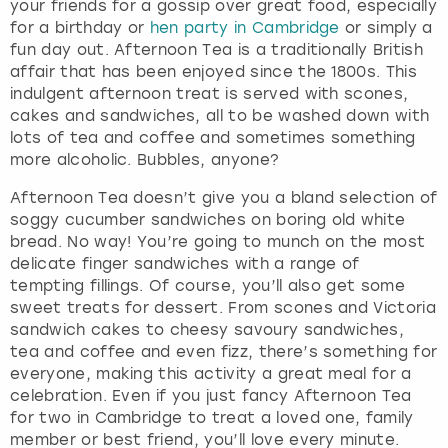
your friends for a gossip over great food, especially
for a birthday or
hen party in Cambridge
or simply a
fun day out. Afternoon Tea is a traditionally British
affair that has been enjoyed since the 1800s. This
indulgent afternoon treat is served with scones,
cakes and sandwiches, all to be washed down with
lots of tea and coffee and sometimes something
more alcoholic. Bubbles, anyone?
Afternoon Tea doesn’t give you a bland selection of
soggy cucumber sandwiches on boring old white
bread. No way! You’re going to munch on the most
delicate finger sandwiches with a range of
tempting fillings. Of course, you’ll also get some
sweet treats for dessert. From scones and Victoria
sandwich cakes to cheesy savoury sandwiches,
tea and coffee and even fizz, there’s something for
everyone, making this activity a great meal for a
celebration. Even if you just fancy Afternoon Tea
for two in Cambridge to treat a loved one, family
member or best friend, you’ll love every minute.