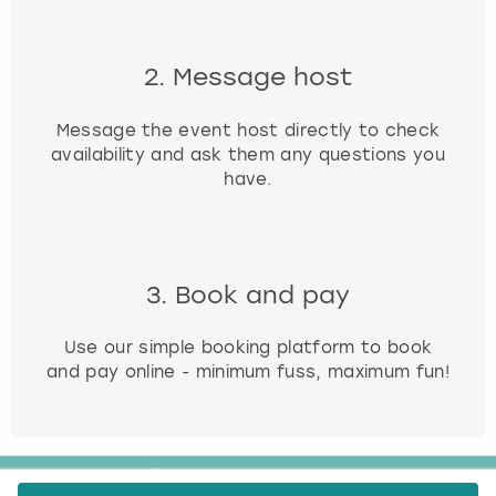
2. Message host
Message the event host directly to check
availability and ask them any questions you
have.
3. Book and pay
Use our simple booking platform to book
and pay online - minimum fuss, maximum fun!
FREE CANCELLATION*