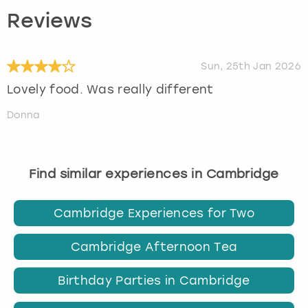
Reviews
Sun, 25th Jan 2026
Lovely food. Was really different
Donna
Find similar experiences in Cambridge
Cambridge Experiences for Two
Cambridge Afternoon Tea
Birthday Parties in Cambridge