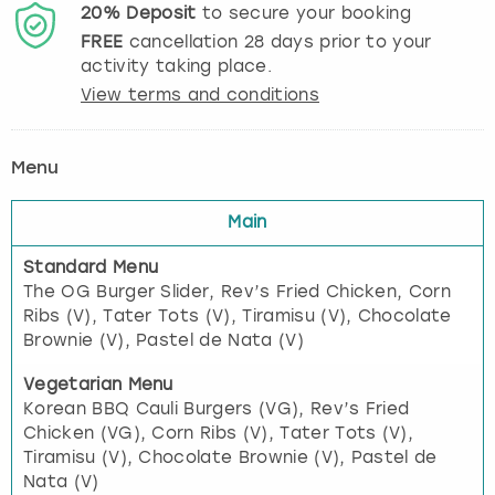
20%
Deposit
to secure your booking
FREE
cancellation
28
days prior to your
activity taking place.
View terms and conditions
Menu
Main
Standard Menu
The OG Burger Slider, Rev’s Fried Chicken, Corn
Ribs (V), Tater Tots (V), Tiramisu (V), Chocolate
Brownie (V), Pastel de Nata (V)
Vegetarian Menu
Korean BBQ Cauli Burgers (VG), Rev’s Fried
Chicken (VG), Corn Ribs (V), Tater Tots (V),
Tiramisu (V), Chocolate Brownie (V), Pastel de
Nata (V)