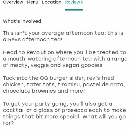
Overview
Menu
Location
Reviews
London
View more
What's involved
Madrid
This isn’t your average afternoon tea; this is
a Revs afternoon tea!
Magaluf
Head to Revolution where you’ll be treated to
Manchester
a mouth-watering afternoon tea with a range
of meaty, veggie and vegan goodies.
Marbella
Tuck into the OG burger slider, rev’s fried
chicken, tater tots, tiramisu, pastel de nata,
Newcastle
chocolate brownies and more!
Nottingham
To get your party going, you’ll also get a
cocktail or a glass of prosecco each to make
things that bit more special. What will you go
York
for?