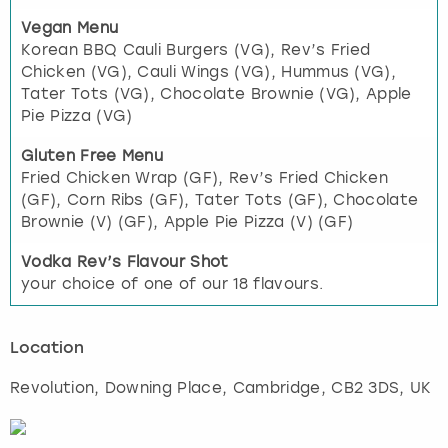
Vegan Menu
Korean BBQ Cauli Burgers (VG), Rev’s Fried
Chicken (VG), Cauli Wings (VG), Hummus (VG),
Tater Tots (VG), Chocolate Brownie (VG), Apple
Pie Pizza (VG)
Gluten Free Menu
Fried Chicken Wrap (GF), Rev’s Fried Chicken
(GF), Corn Ribs (GF), Tater Tots (GF), Chocolate
Brownie (V) (GF), Apple Pie Pizza (V) (GF)
Vodka Rev’s Flavour Shot
your choice of one of our 18 flavours.
Location
Revolution, Downing Place
,
Cambridge
, CB2 3DS, UK