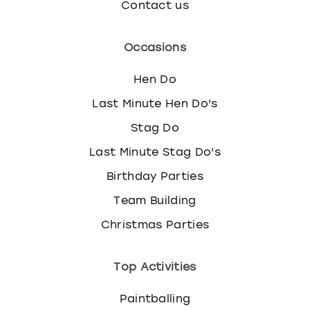
Contact us
Occasions
Hen Do
Last Minute Hen Do's
Stag Do
Last Minute Stag Do's
Birthday Parties
Team Building
Christmas Parties
Top Activities
Paintballing