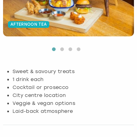
Budapest
Hamburg
Manchester
Newcastle
Edinburgh
View more
AFTERNOON TEA
Cambridge
Krakow
Newcastle
View more
Glasgow
Cardiff
Liverpool
Nottingham
Leeds
Dublin
London
Liverpool
Sweet & savoury treats
Edinburgh
Manchester
London
1 drink each
Cocktail or prosecco
Glasgow
Munich
Manchester
City centre location
Veggie & vegan options
Leeds
Newcastle
Newcastle
Laid-back atmosphere
Lisbon
Nottingham
Nottingham
Liverpool
Prague
York