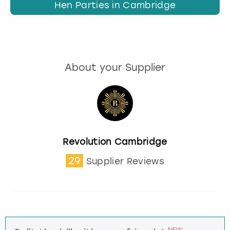
Hen Parties in Cambridge
About your Supplier
Revolution Cambridge
29
Supplier Reviews
NEW