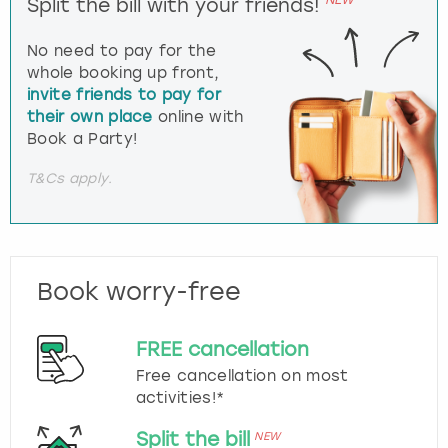
Split the bill with your friends!
No need to pay for the
whole booking up front,
invite friends to pay for
their own place
online with
Book a Party!
T&Cs apply.
Book worry-free
FREE cancellation
Free cancellation on most
activities!*
Split the bill
NEW