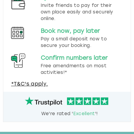
Invite friends to pay for their
own place easily and securely
online.
Book now, pay later
Pay a small deposit now to
secure your booking.
Confirm numbers later
Free amendments on most
activities!*
*T&C's apply.
We're rated '
Excellent
'!