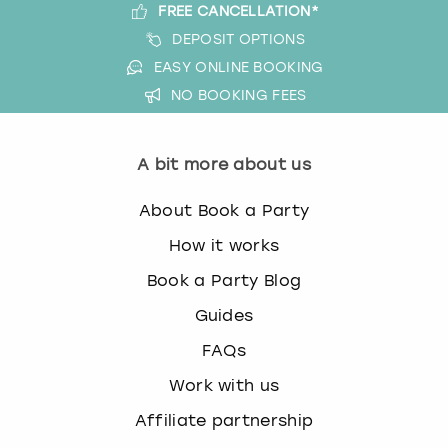
FREE CANCELLATION*
DEPOSIT OPTIONS
EASY ONLINE BOOKING
NO BOOKING FEES
A bit more about us
About Book a Party
How it works
Book a Party Blog
Guides
FAQs
Work with us
Affiliate partnership