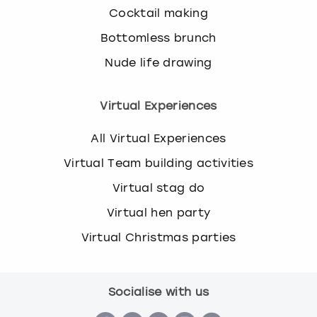
Cocktail making
Bottomless brunch
Nude life drawing
Virtual Experiences
All Virtual Experiences
Virtual Team building activities
Virtual stag do
Virtual hen party
Virtual Christmas parties
Socialise with us