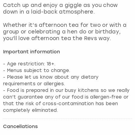
View more
Catch up and enjoy a giggle as you chow
down in a laid-back atmosphere.
Whether it’s afternoon tea for two or with a
group or celebrating a hen do or birthday,
you’ll love afternoon tea the Revs way.
Important information
- Age restriction: 18+.
- Menus subject to change.
- Please let us know about any dietary
requirements or allergies.
- Food is prepared in our busy kitchens so we really
can’t guarantee any of our food is allergen-free or
that the risk of cross-contamination has been
completely eliminated.
Cancellations