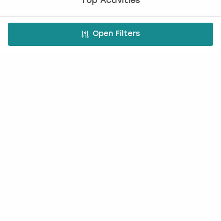
Top Activities
Paintballing
Open Filters
Cocktail making
Bottomless brunch
Nude life drawing
Virtual Experiences
All Virtual Experiences
Virtual Team building activities
Virtual stag do
Virtual hen party
Virtual Christmas parties