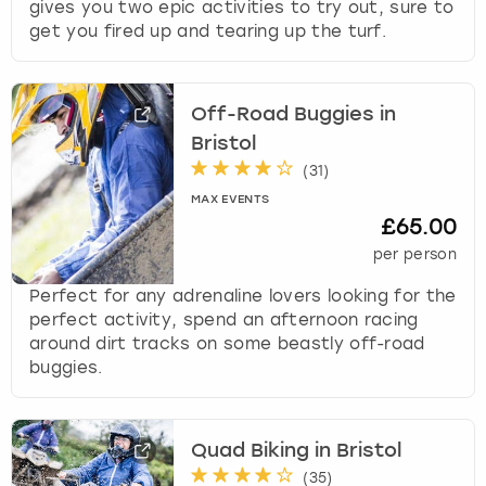
gives you two epic activities to try out, sure to
s
get you fired up and tearing up the turf.
t
i
o
Off-Road Buggies in
n
m
Bristol
a
(
31
)
r
MAX EVENTS
k
£65.00
k
per person
e
y
Perfect for any adrenaline lovers looking for the
t
perfect activity, spend an afternoon racing
o
around dirt tracks on some beastly off-road
g
buggies.
e
t
t
Quad Biking in Bristol
h
e
(
35
)