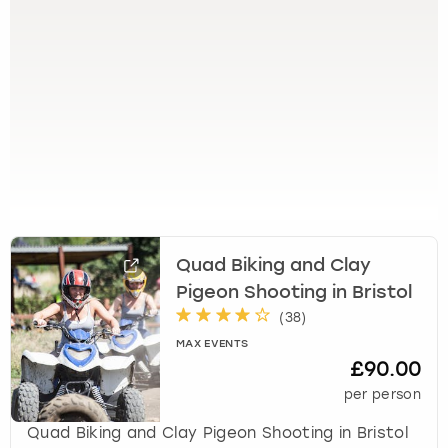
View more
l
e
c
t
a
d
a
t
e
.
P
r
Quad Biking and Clay
e
Pigeon Shooting in Bristol
s
s
(
38
)
t
MAX EVENTS
h
£90.00
e
per person
q
u
Quad Biking and Clay Pigeon Shooting in Bristol
e