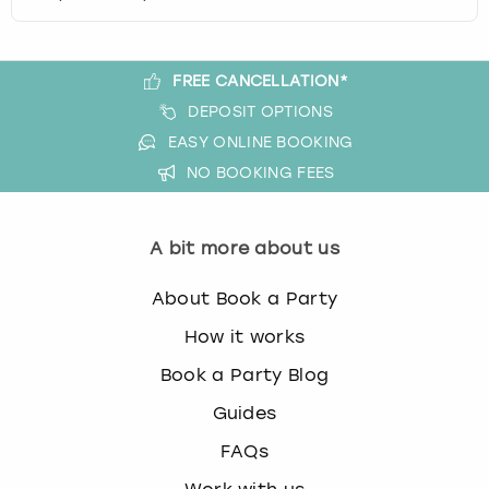
c
h
a
n
FREE CANCELLATION*
g
DEPOSIT OPTIONS
i
EASY ONLINE BOOKING
n
NO BOOKING FEES
g
d
a
t
A bit more about us
e
s
About Book a Party
.
How it works
Book a Party Blog
Guides
FAQs