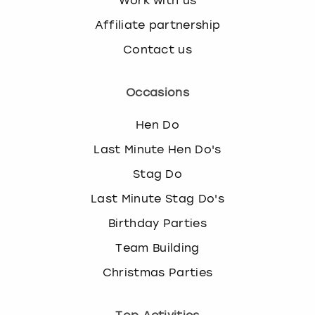
Work with us
Affiliate partnership
Contact us
Occasions
Hen Do
Last Minute Hen Do's
Stag Do
Last Minute Stag Do's
Birthday Parties
Team Building
Christmas Parties