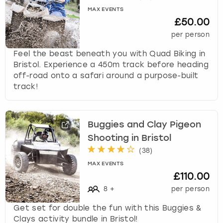
k
MAX EVENTS
e
£50.00
y
per person
b
o
Feel the beast beneath you with Quad Biking in
a
Bristol. Experience a 450m track before heading
r
off-road onto a safari around a purpose-built
d
track!
s
h
o
Buggies and Clay Pigeon
r
Shooting in Bristol
t
c
(
38
)
u
MAX EVENTS
t
£110.00
s
8
+
per person
f
o
Get set for double the fun with this Buggies &
r
Clays activity bundle in Bristol!