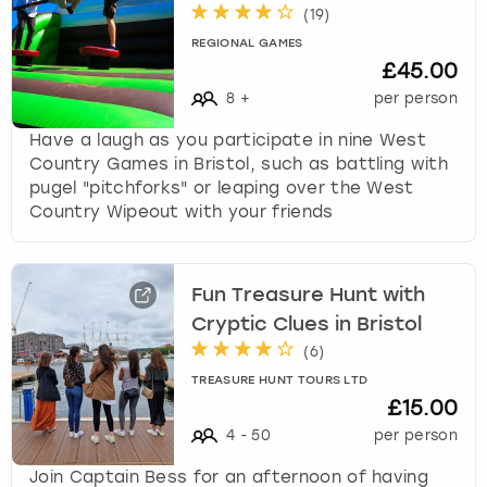
(
19
)
REGIONAL GAMES
£45.00
8
+
per person
Have a laugh as you participate in nine West
Country Games in Bristol, such as battling with
pugel "pitchforks" or leaping over the West
Country Wipeout with your friends
Fun Treasure Hunt with
Cryptic Clues in Bristol
(
6
)
TREASURE HUNT TOURS LTD
£15.00
4
-
50
per person
Join Captain Bess for an afternoon of having