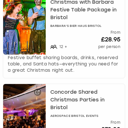
Christmas with Barbara
Festive Table Package in
Bristol
BARBARA'S BIER HAUS BRISTOL
From
£28.95
12
+
per person
Festive buffet sharing boards, drinks, reserved
table, and Santa hats—everything you need for
a great Christmas night out.
Concorde Shared
Christmas Parties in
Bristol
AEROSPACE BRISTOL EVENTS
From