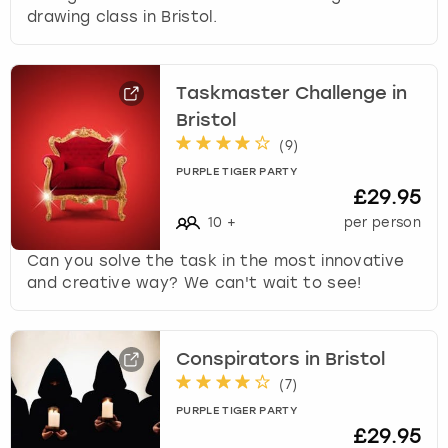
drawing class in Bristol.
Taskmaster Challenge in
Bristol
(
9
)
PURPLE TIGER PARTY
£29.95
10
+
per person
Can you solve the task in the most innovative
and creative way? We can't wait to see!
Conspirators in Bristol
(
7
)
PURPLE TIGER PARTY
£29.95