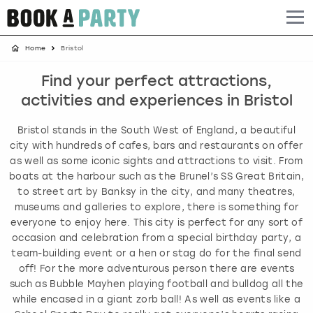
Home
Bristol
Albufeira
Benidorm
Bath
Amsterdam
Bath
Brighton
Birmingham christmas parties
Find your perfect attractions,
Barcelona
Berlin
Belfast
Benidorm
Belfast
Bristol
Brighton christmas parties
activities and experiences in Bristol
Bath
Bournemouth
Birmingham
Birmingham
Birmingham
Edinburgh
Bristol christmas parties
Bristol stands in the South West of England, a beautiful
city with hundreds of cafes, bars and restaurants on offer
Benidorm
Brighton
Brighton
Brighton
Bournemouth
Leeds
Cardiff christmas parties
as well as some iconic sights and attractions to visit. From
boats at the harbour such as the Brunel’s SS Great Britain,
to street art by Banksy in the city, and many theatres,
Birmingham
Bristol
Edinburgh
Bristol
Brighton
London
Edinburgh christmas parties
museums and galleries to explore, there is something for
everyone to enjoy here. This city is perfect for any sort of
Bournemouth
Budapest
Glasgow
Leeds
Bristol
Manchester
Glasgow christmas parties
occasion and celebration from a special birthday party, a
team-building event or a hen or stag do for the final send
Brighton
Cardiff
Liverpool
London
Cardiff
Newcastle
Liverpool christmas parties
off! For the more adventurous person there are events
such as Bubble Mayhen playing football and bulldog all the
while encased in a giant zorb ball! As well as events like a
Bristol
Dublin
London
Manchester
Chester
View more
London christmas parties