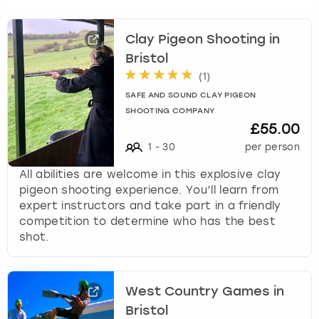
Clay Pigeon Shooting in
Bristol
(
1
)
SAFE AND SOUND CLAY PIGEON
SHOOTING COMPANY
£55.00
1
-
30
per person
All abilities are welcome in this explosive clay
pigeon shooting experience. You’ll learn from
expert instructors and take part in a friendly
competition to determine who has the best
shot.
West Country Games in
Bristol