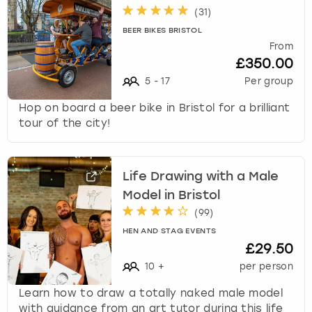
(
31
)
BEER BIKES BRISTOL
From
£350.00
5
-
17
Per group
Hop on board a beer bike in Bristol for a brilliant
tour of the city!
Life Drawing with a Male
Model in Bristol
(
99
)
HEN AND STAG EVENTS
£29.50
10
+
per person
Learn how to draw a totally naked male model
with guidance from an art tutor during this life