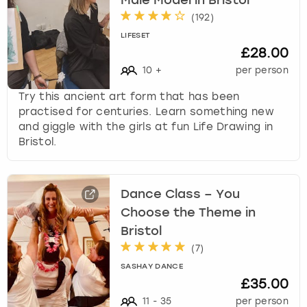
Male Model in Bristol
(
192
)
LIFESET
£28.00
10
+
per person
Try this ancient art form that has been
practised for centuries. Learn something new
and giggle with the girls at fun Life Drawing in
Bristol.
Dance Class – You
Choose the Theme in
Bristol
(
7
)
SASHAY DANCE
£35.00
11
-
35
per person