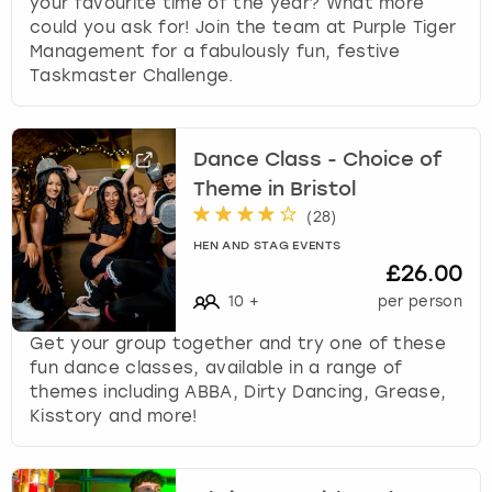
your favourite time of the year? What more
could you ask for! Join the team at Purple Tiger
Management for a fabulously fun, festive
Taskmaster Challenge.
Dance Class - Choice of
Theme in Bristol
(
28
)
HEN AND STAG EVENTS
£26.00
10
+
per person
Get your group together and try one of these
fun dance classes, available in a range of
themes including ABBA, Dirty Dancing, Grease,
Kisstory and more!