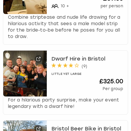
10
+
per person
Combine striptease and nude life drawing for a
hilarious activity that sees a male model strip
for the bride-to-be before he poses for you all
to draw.
Dwarf Hire in Bristol
(
9
)
LITTLE YET LARGE
£325.00
Per group
For a hilarious party surprise, make your event
legendary with a dwarf hire!
Bristol Beer Bike in Bristol