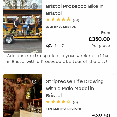
Bristol Prosecco Bike in
Bristol
(
31
)
BEER BIKES BRISTOL
From
£350.00
5
-
17
Per group
Add some extra sparkle to your weekend of fun
in Bristol with a Prosecco bike tour of the city!
Striptease Life Drawing
with a Male Model in
Bristol
(
6
)
HEN AND STAG EVENTS
£39.50