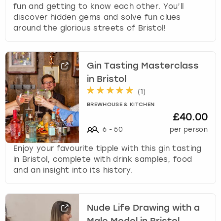
fun and getting to know each other. You’ll
discover hidden gems and solve fun clues
around the glorious streets of Bristol!
Gin Tasting Masterclass
in Bristol
(
1
)
BREWHOUSE & KITCHEN
£40.00
6
-
50
per person
Enjoy your favourite tipple with this gin tasting
in Bristol, complete with drink samples, food
and an insight into its history.
Nude Life Drawing with a