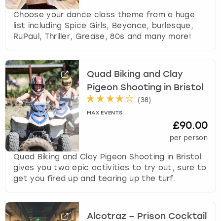
Choose your dance class theme from a huge
list including Spice Girls, Beyonce, burlesque,
RuPaul, Thriller, Grease, 80s and many more!
Quad Biking and Clay
Pigeon Shooting in Bristol
(
38
)
MAX EVENTS
£90.00
per person
Quad Biking and Clay Pigeon Shooting in Bristol
gives you two epic activities to try out, sure to
get you fired up and tearing up the turf.
Alcotraz – Prison Cocktail