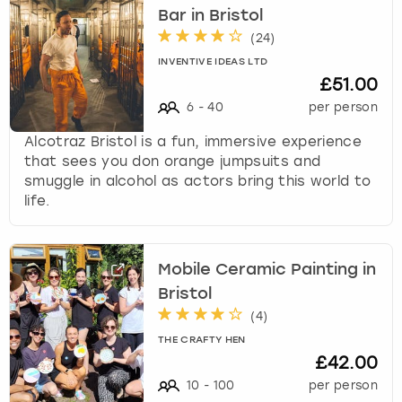
Bar in Bristol
(
24
)
INVENTIVE IDEAS LTD
£51.00
6
-
40
per person
Alcotraz Bristol is a fun, immersive experience
that sees you don orange jumpsuits and
smuggle in alcohol as actors bring this world to
life.
Mobile Ceramic Painting in
Bristol
(
4
)
THE CRAFTY HEN
£42.00
10
-
100
per person