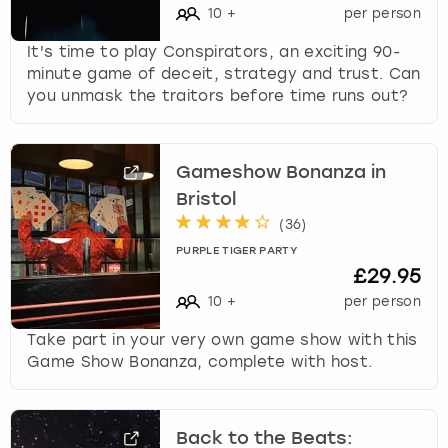
10
+
per person
It's time to play Conspirators, an exciting 90-
minute game of deceit, strategy and trust. Can
you unmask the traitors before time runs out?
Gameshow Bonanza in
Bristol
(
36
)
PURPLE TIGER PARTY
£29.95
10
+
per person
Take part in your very own game show with this
Game Show Bonanza, complete with host.
Back to the Beats: