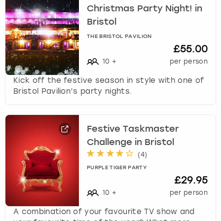
Christmas Party Night! in
Bristol
THE BRISTOL PAVILION
£55.00
10
+
per person
Kick off the festive season in style with one of
Bristol Pavilion’s party nights.
Festive Taskmaster
Challenge in Bristol
(
4
)
PURPLE TIGER PARTY
£29.95
10
+
per person
A combination of your favourite TV show and