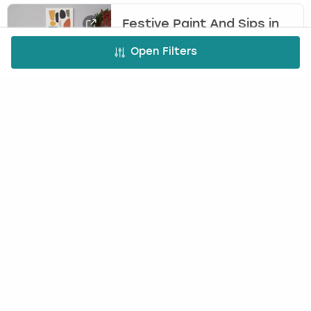
Festive Paint And Sips in
Bristol
Open Filters
DREAM TEAM EVENTS
£60.00
10
-
200
per person
Unleash your creativity this holiday season with
our Festive Paint and Sips experience. Paint,
sip, and laugh your way through a fun-filled
workshop while creating two unique festive
masterpieces to take home.
Cocktail Making in Bristol
(
9
)
BOOTLEGGER BARS
£30.00
4
-
50
per person