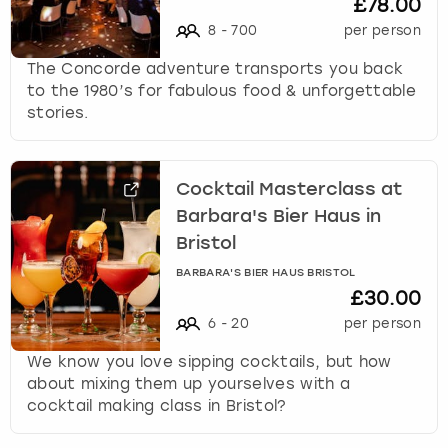
£78.00
8
-
700
per person
The Concorde adventure transports you back
to the 1980’s for fabulous food & unforgettable
stories.
Cocktail Masterclass at
Barbara's Bier Haus in
Bristol
BARBARA'S BIER HAUS BRISTOL
£30.00
6
-
20
per person
We know you love sipping cocktails, but how
about mixing them up yourselves with a
cocktail making class in Bristol?