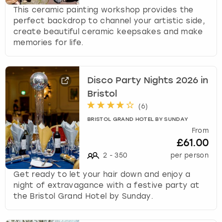
This ceramic painting workshop provides the
perfect backdrop to channel your artistic side,
create beautiful ceramic keepsakes and make
memories for life.
Disco Party Nights 2026 in
Bristol
(
6
)
BRISTOL GRAND HOTEL BY SUNDAY
From
£61.00
2
-
350
per person
Get ready to let your hair down and enjoy a
night of extravagance with a festive party at
the Bristol Grand Hotel by Sunday.