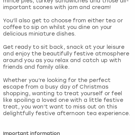
mince pies, turkey sandwiches and those all-
View more
important scones with jam and cream!
You’ll also get to choose from either tea or
coffee to sip on whilst you dine on your
delicious miniature dishes.
Get ready to sit back, snack at your leisure
and enjoy the beautifully festive atmosphere
around you as you relax and catch up with
friends and family alike.
Whether you’re looking for the perfect
escape from a busy day of Christmas
shopping, wanting to treat yourself or feel
like spoiling a loved one with a little festive
treat, you won’t want to miss out on this
delightfully festive afternoon tea experience.
Important information