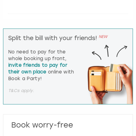
NEW
Split the bill with your friends!
No need to pay for the
whole booking up front,
invite friends to pay for
their own place
online with
Book a Party!
T&Cs apply.
Book worry-free