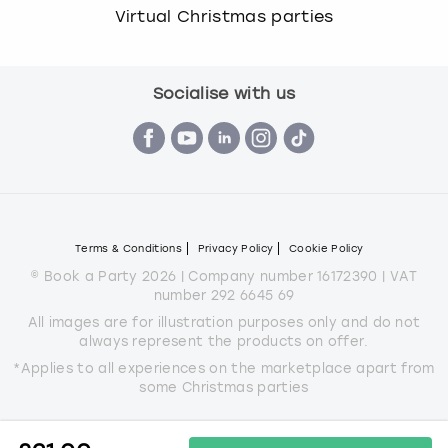
Virtual Christmas parties
Socialise with us
Terms & Conditions
Privacy Policy
Cookie Policy
© Book a Party 2026 | Company number 16172390 | VAT
number 292 6645 69
All images are for illustration purposes only and do not
always represent the products on offer.
*Applies to all experiences on the marketplace apart from
some Christmas parties