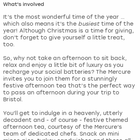
What's involved
London
View more
It’s the most wonderful time of the year …
which also means it’s the
busiest
time of the
year! Although Christmas is a time for giving,
Madrid
don’t forget to give yourself a little treat,
too.
Magaluf
So, why not take an afternoon to sit back,
Manchester
relax and enjoy a little bit of luxury as you
recharge your social batteries? The Mercure
Marbella
invites you to join them for a stunningly
festive afternoon tea that’s the perfect way
to pass an afternoon during your trip to
Newcastle
Bristol.
Nottingham
You’ll get to indulge in a heavenly, utterly
decadent and - of course - festive themed
York
afternoon tea, courtesy of the Mercure’s
team of dedicated chefs. Snack on mini