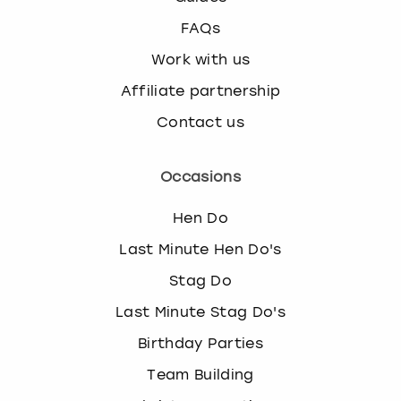
FAQs
Work with us
Affiliate partnership
Contact us
Occasions
Hen Do
Last Minute Hen Do's
Stag Do
Last Minute Stag Do's
Birthday Parties
Team Building