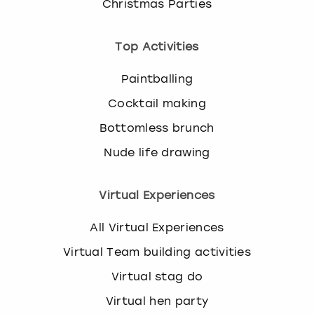
Christmas Parties
Top Activities
Paintballing
Cocktail making
Bottomless brunch
Nude life drawing
Virtual Experiences
All Virtual Experiences
Virtual Team building activities
Virtual stag do
Virtual hen party