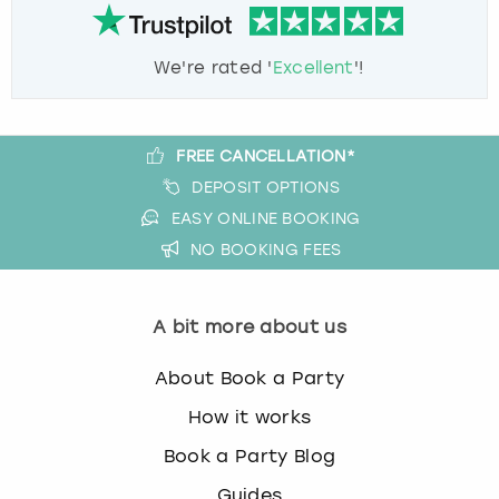
We're rated '
Excellent
'!
FREE CANCELLATION*
DEPOSIT OPTIONS
EASY ONLINE BOOKING
NO BOOKING FEES
A bit more about us
About Book a Party
How it works
Book a Party Blog
Guides