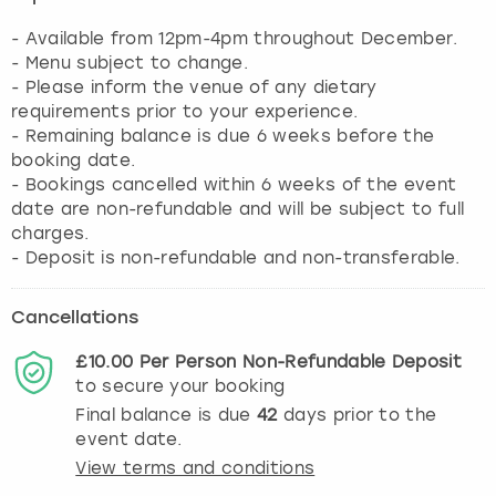
- Available from 12pm-4pm throughout December.
- Menu subject to change.
- Please inform the venue of any dietary
requirements prior to your experience.
- Remaining balance is due 6 weeks before the
booking date.
- Bookings cancelled within 6 weeks of the event
date are non-refundable and will be subject to full
charges.
- Deposit is non-refundable and non-transferable.
Cancellations
£10.00
Per Person
Non-Refundable
Deposit
to secure your booking
Final balance is due
42
days prior to the
event date.
View terms and conditions