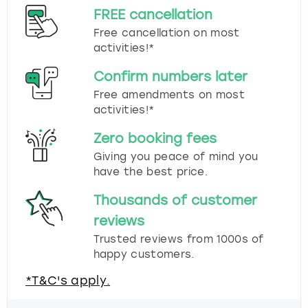
FREE cancellation
Free cancellation on most
activities!*
Confirm numbers later
Free amendments on most
activities!*
Zero booking fees
Giving you peace of mind you
have the best price.
Thousands of customer
reviews
Trusted reviews from 1000s of
happy customers.
*T&C's apply.