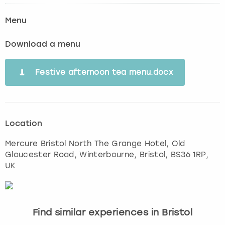
Menu
Download a menu
Festive afternoon tea menu.docx
Location
Mercure Bristol North The Grange Hotel, Old
Gloucester Road, Winterbourne
,
Bristol
, BS36 1RP,
UK
Find similar experiences in Bristol