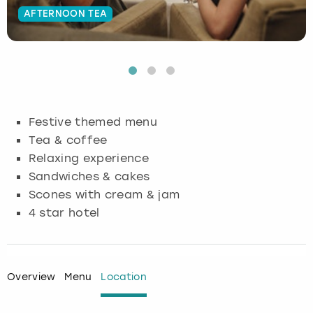
AFTERNOON TEA
Budapest
Hamburg
Manchester
Newcastle
Edinburgh
View more
Cambridge
Krakow
Newcastle
View more
Glasgow
Cardiff
Liverpool
Nottingham
Leeds
Festive themed menu
Dublin
London
Liverpool
Tea & coffee
Relaxing experience
Edinburgh
Manchester
London
Sandwiches & cakes
Scones with cream & jam
Glasgow
Munich
Manchester
4 star hotel
Leeds
Newcastle
Newcastle
Lisbon
Nottingham
Nottingham
Overview
Menu
Location
Liverpool
Prague
York