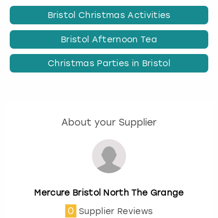
Bristol Christmas Activities
Bristol Afternoon Tea
Christmas Parties in Bristol
About your Supplier
Mercure Bristol North The Grange
0
Supplier Reviews