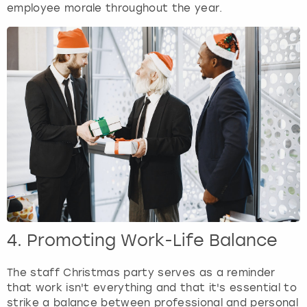
employee morale throughout the year.
4. Promoting Work-Life Balance
The staff Christmas party serves as a reminder
that work isn't everything and that it's essential to
strike a balance between professional and personal