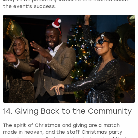
the event's success.
14. Giving Back to the Community
The spirit of Christmas and giving are a match
made in heaven, and the staff Christmas party