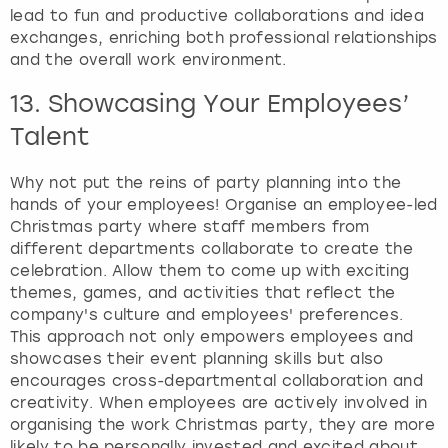
lead to fun and productive collaborations and idea
exchanges, enriching both professional relationships
and the overall work environment.
13. Showcasing Your Employees’
Talent
Why not put the reins of party planning into the
hands of your employees! Organise an employee-led
Christmas party where staff members from
different departments collaborate to create the
celebration. Allow them to come up with exciting
themes, games, and activities that reflect the
company's culture and employees' preferences.
This approach not only empowers employees and
showcases their event planning skills but also
encourages cross-departmental collaboration and
creativity. When employees are actively involved in
organising the work Christmas party, they are more
likely to be personally invested and excited about