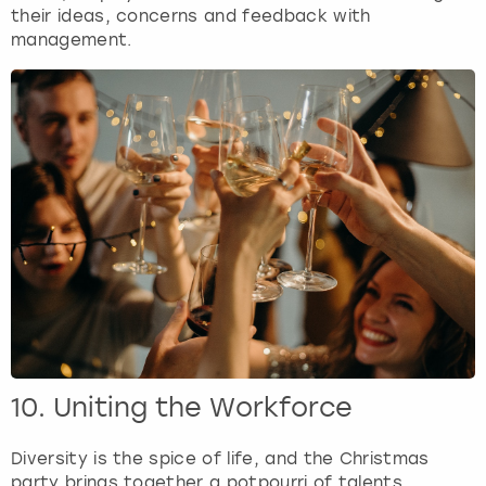
their ideas, concerns and feedback with
management.
10. Uniting the Workforce
Diversity is the spice of life, and the Christmas
party brings together a potpourri of talents,