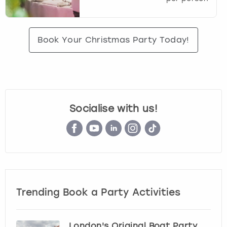
Book Your Christmas Party Today!
Socialise with us!
Trending Book a Party Activities
London's Original Boat Party