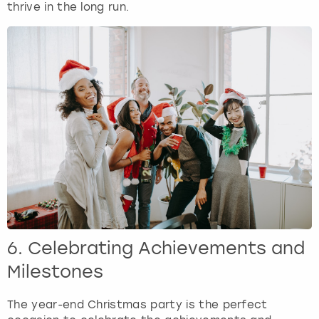
thrive in the long run.
6. Celebrating Achievements and
Milestones
The year-end Christmas party is the perfect