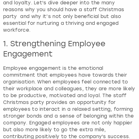
and loyalty. Let's dive deeper into the many
reasons why you should have a staff Christmas
London
View more
party and why it’s not only beneficial but also
essential for nurturing a thriving and engaged
workforce.
Madrid
1. Strengthening Employee
Magaluf
Engagement
Manchester
Employee engagement is the emotional
commitment that employees have towards their
Marbella
organisation. When employees feel connected to
their workplace and colleagues, they are more likely
Newcastle
to be productive, motivated and loyal. The staff
Christmas party provides an opportunity for
employees to interact in a relaxed setting, forming
Nottingham
stronger bonds and a sense of belonging within the
company. Engaged employees are not only happier
York
but also more likely to go the extra mile,
contributing positively to the company's success.