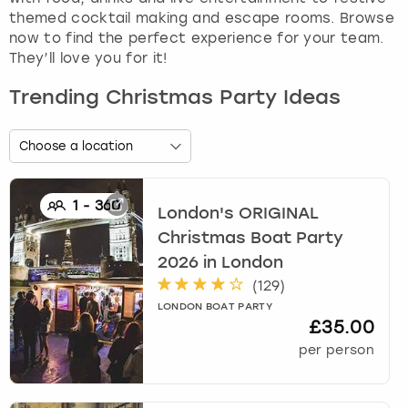
themed cocktail making and escape rooms. Browse
now to find the perfect experience for your team.
They’ll love you for it!
Trending Christmas Party Ideas
1
-
360
London's ORIGINAL
Christmas Boat Party
2026
in
London
(
129
)
LONDON BOAT PARTY
£35.00
per person