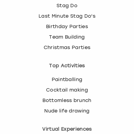
Stag Do
Last Minute Stag Do's
Birthday Parties
Team Building
Christmas Parties
Top Activities
Paintballing
Cocktail making
Bottomless brunch
Nude life drawing
Virtual Experiences