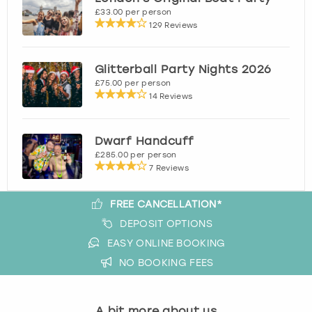
£33.00 per person
129 Reviews
Glitterball Party Nights 2026
£75.00 per person
14 Reviews
Dwarf Handcuff
£285.00 per person
7 Reviews
FREE CANCELLATION*
DEPOSIT OPTIONS
EASY ONLINE BOOKING
NO BOOKING FEES
A bit more about us