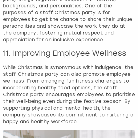
backgrounds, and personalities. One of the
purposes of a staff Christmas party is for
employees to get the chance to share their unique
personalities and showcase the work they do at
the company, fostering mutual respect and
appreciation for an inclusive experience.
11. Improving Employee Wellness
While Christmas is synonymous with indulgence, the
staff Christmas party can also promote employee
wellness. From arranging fun fitness challenges to
incorporating healthy food options, the staff
Christmas party encourages employees to prioritise
their well-being even during the festive season. By
supporting physical and mental health, the
company showcases its commitment to nurturing a
happy and healthy workforce.