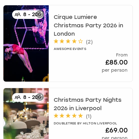
8
-
200
Cirque Lumiere
Christmas Party 2026
in
London
(
2
)
AWESOME EVENTS
From
£85.00
per person
8
-
200
Christmas Party Nights
2026
in
Liverpool
(
1
)
DOUBLETREE BY HILTON LIVERPOOL
£69.00
per person