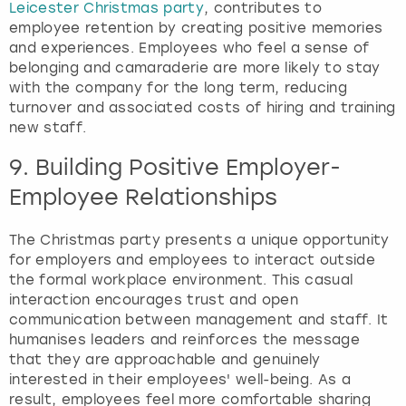
Leicester Christmas party
, contributes to
employee retention by creating positive memories
and experiences. Employees who feel a sense of
belonging and camaraderie are more likely to stay
with the company for the long term, reducing
turnover and associated costs of hiring and training
new staff.
9. Building Positive Employer-
Employee Relationships
The Christmas party presents a unique opportunity
for employers and employees to interact outside
the formal workplace environment. This casual
interaction encourages trust and open
communication between management and staff. It
humanises leaders and reinforces the message
that they are approachable and genuinely
interested in their employees' well-being. As a
result, employees feel more comfortable sharing