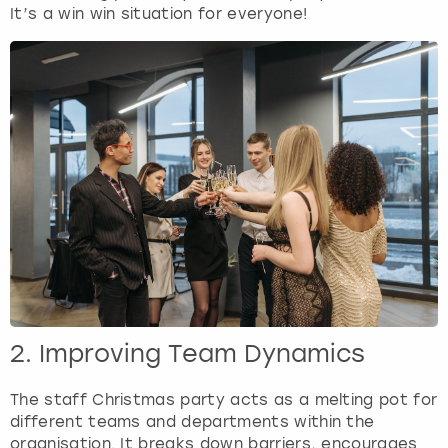
View more
It’s a win win situation for everyone!
2. Improving Team Dynamics
The staff Christmas party acts as a melting pot for
different teams and departments within the
organisation. It breaks down barriers, encourages