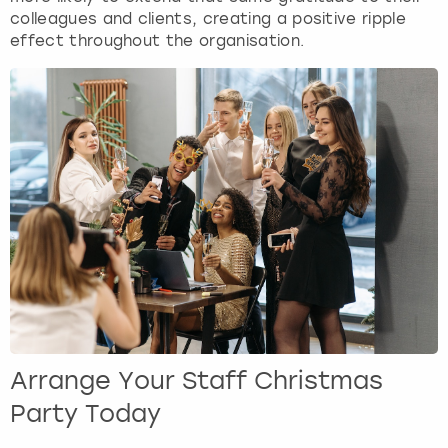
colleagues and clients, creating a positive ripple
effect throughout the organisation.
Arrange Your Staff Christmas
Party Today