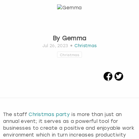
Budapest
Hamburg
Manchester
Newcastle
Edinburgh
View more
Cambridge
Krakow
Newcastle
View more
Glasgow
By
Gemma
Cardiff
Liverpool
Nottingham
Leeds
Jul 26, 2023
Christmas
Christmas
Dublin
London
Liverpool
Edinburgh
Manchester
London
Glasgow
Munich
Manchester
Leeds
Newcastle
Newcastle
The staff
Christmas party
is more than just an
annual event; it serves as a powerful tool for
Lisbon
Nottingham
Nottingham
businesses to create a positive and enjoyable work
environment which in turn increases productivity
Liverpool
Prague
York