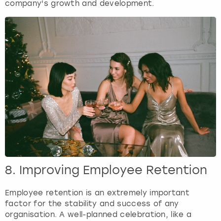
company's growth and development.
8. Improving Employee Retention
Employee retention is an extremely important
factor for the stability and success of any
organisation. A well-planned celebration, like a