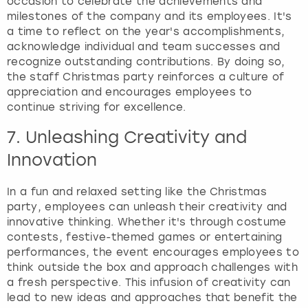
occasion to celebrate the achievements and
milestones of the company and its employees. It's
a time to reflect on the year's accomplishments,
acknowledge individual and team successes and
recognize outstanding contributions. By doing so,
the staff Christmas party reinforces a culture of
appreciation and encourages employees to
continue striving for excellence.
7. Unleashing Creativity and
Innovation
In a fun and relaxed setting like the Christmas
party, employees can unleash their creativity and
innovative thinking. Whether it's through costume
contests, festive-themed games or entertaining
performances, the event encourages employees to
think outside the box and approach challenges with
a fresh perspective. This infusion of creativity can
lead to new ideas and approaches that benefit the