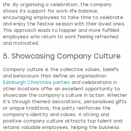
life. By organising a celebration, the company
shows its support for work-life balance,
encouraging employees to take time to celebrate
and enjoy the festive season with their loved ones.
This approach leads to happier and more fulfilled
employees who return to work feeling refreshed
and motivated.
5. Showcasing Company Culture
Company culture is the collective values, beliefs
and behaviours that define an organisation.
Edinburgh Christmas parties
and celebrations in
other locations offer an excellent opportunity to
showcase the company's culture in action. Whether
it's through themed decorations, personalised gifts
or unique traditions, the party reinforces the
company's identity and values. A strong and
positive company culture attracts top talent and
retains valuable employees, helping the business