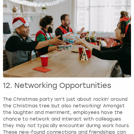
12. Networking Opportunities
The Christmas party isn't just about rockin' around
the Christmas tree but also networking! Amongst
the laughter and merriment, employees have the
chance to network and interact with colleagues
they may not typically encounter during work hours.
These new-found connections and friendships can