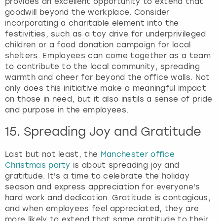
provides an excellent opportunity to extend that
goodwill beyond the workplace. Consider
incorporating a charitable element into the
festivities, such as a toy drive for underprivileged
children or a food donation campaign for local
shelters. Employees can come together as a team
to contribute to the local community, spreading
warmth and cheer far beyond the office walls. Not
only does this initiative make a meaningful impact
on those in need, but it also instils a sense of pride
and purpose in the employees.
15. Spreading Joy and Gratitude
Last but not least, the
Manchester office
Christmas party
is about spreading joy and
gratitude. It's a time to celebrate the holiday
season and express appreciation for everyone's
hard work and dedication. Gratitude is contagious,
and when employees feel appreciated, they are
more likely to extend that same gratitude to their