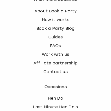
About Book a Party
How it works
Book a Party Blog
Guides
FAQs
Work with us
Affiliate partnership
Contact us
Occasions
Hen Do
Last Minute Hen Do's