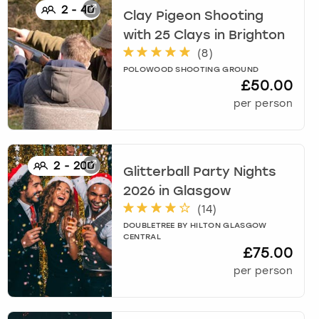
2
-
40
Clay Pigeon Shooting
with 25 Clays
in
Brighton
(
8
)
POLOWOOD SHOOTING GROUND
£50.00
per person
2
-
200
Glitterball Party Nights
2026
in
Glasgow
(
14
)
DOUBLETREE BY HILTON GLASGOW
CENTRAL
£75.00
per person