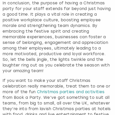
In conclusion, the purpose of having a Christmas
party for your staff extends far beyond just having
a good time. It plays a vital role in creating a
positive workplace culture, boosting employee
morale and strengthening team dynamics. By
embracing the festive spirit and creating
memorable experiences, businesses can foster a
sense of belonging, engagement and appreciation
among their employees, ultimately leading to a
more motivated, productive and loyal workforce.
So, let the bells jingle, the lights twinkle and the
laughter ring out as you celebrate the season with
your amazing team!
If you want to make your staff Christmas
celebration really memorable, treat them to one or
more of the fun
Christmas parties and activities
from Book a Party. We’ve got something to suit all
teams, from big to small, all over the UK, whatever
they’re into from lavish Christmas parties at hotels
with food, drinks and live entertainment to festive