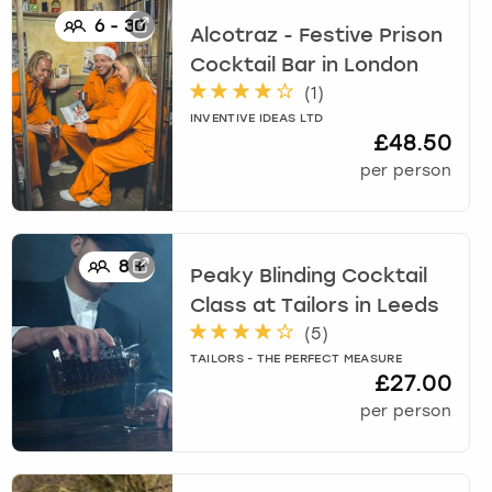
6
-
30
Alcotraz - Festive Prison
Cocktail Bar
in
London
(
1
)
INVENTIVE IDEAS LTD
£48.50
per person
8
+
Peaky Blinding Cocktail
Class at Tailors
in
Leeds
(
5
)
TAILORS - THE PERFECT MEASURE
£27.00
per person