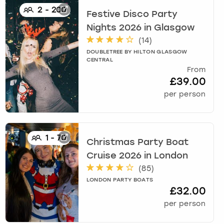
2
-
200
Festive Disco Party
Nights 2026
in
Glasgow
(
14
)
DOUBLETREE BY HILTON GLASGOW
CENTRAL
From
£39.00
per person
1
-
70
Christmas Party Boat
Cruise 2026
in
London
(
85
)
LONDON PARTY BOATS
£32.00
per person