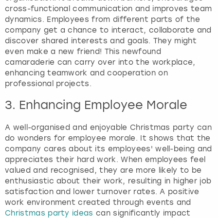
cross-functional communication and improves team
dynamics. Employees from different parts of the
company get a chance to interact, collaborate and
discover shared interests and goals. They might
even make a new friend! This newfound
camaraderie can carry over into the workplace,
enhancing teamwork and cooperation on
professional projects.
3. Enhancing Employee Morale
A well-organised and enjoyable Christmas party can
do wonders for employee morale. It shows that the
company cares about its employees' well-being and
appreciates their hard work. When employees feel
valued and recognised, they are more likely to be
enthusiastic about their work, resulting in higher job
satisfaction and lower turnover rates. A positive
work environment created through events and
Christmas party ideas
can significantly impact