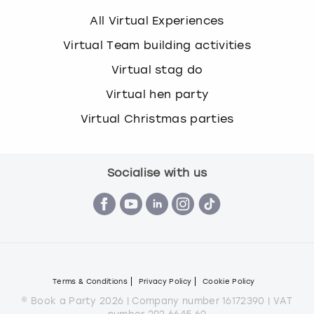
All Virtual Experiences
Virtual Team building activities
Virtual stag do
Virtual hen party
Virtual Christmas parties
Socialise with us
Terms & Conditions
Privacy Policy
Cookie Policy
© Book a Party 2026 | Company number 16172390 | VAT