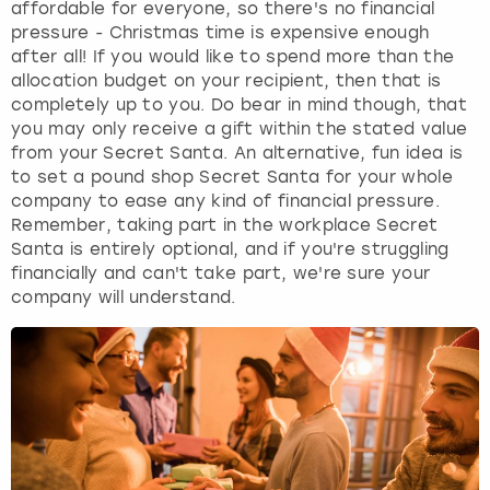
affordable for everyone, so there's no financial
pressure - Christmas time is expensive enough
after all! If you would like to spend more than the
allocation budget on your recipient, then that is
completely up to you. Do bear in mind though, that
you may only receive a gift within the stated value
from your Secret Santa. An alternative, fun idea is
to set a pound shop Secret Santa for your whole
company to ease any kind of financial pressure.
Remember, taking part in the workplace Secret
Santa is entirely optional, and if you're struggling
financially and can't take part, we're sure your
company will understand.