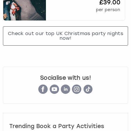
£39.00
per person
Check out our top UK Christmas party nights
now!
Socialise with us!
Trending Book a Party Activities