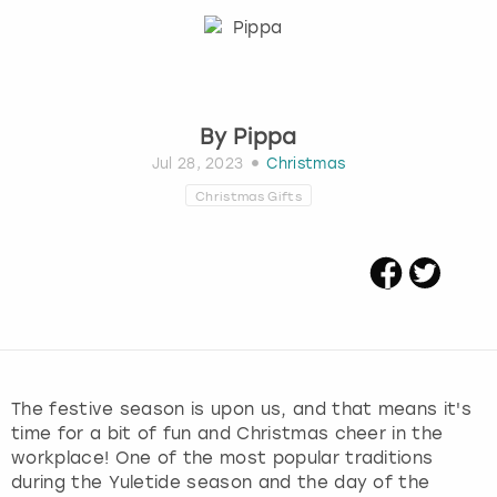
Budapest
Hamburg
Manchester
Newcastle
Edinburgh
View more
Cambridge
Krakow
Newcastle
View more
Glasgow
By
Pippa
Cardiff
Liverpool
Nottingham
Leeds
Jul 28, 2023
Christmas
Christmas Gifts
Dublin
London
Liverpool
Edinburgh
Manchester
London
Glasgow
Munich
Manchester
Leeds
Newcastle
Newcastle
The festive season is upon us, and that means it's
time for a bit of fun and Christmas cheer in the
Lisbon
Nottingham
Nottingham
workplace! One of the most popular traditions
during the Yuletide season and the day of the
Liverpool
Prague
York