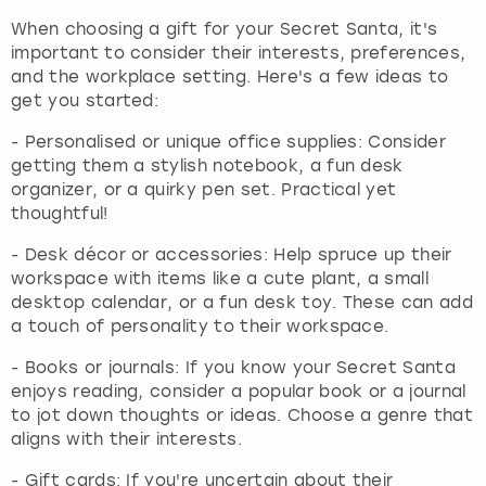
When choosing a gift for your Secret Santa, it's
important to consider their interests, preferences,
and the workplace setting. Here's a few ideas to
get you started:
- Personalised or unique office supplies: Consider
getting them a stylish notebook, a fun desk
organizer, or a quirky pen set. Practical yet
thoughtful!
- Desk décor or accessories: Help spruce up their
workspace with items like a cute plant, a small
desktop calendar, or a fun desk toy. These can add
a touch of personality to their workspace.
- Books or journals: If you know your Secret Santa
enjoys reading, consider a popular book or a journal
to jot down thoughts or ideas. Choose a genre that
aligns with their interests.
- Gift cards: If you're uncertain about their