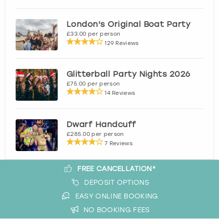
London's Original Boat Party
£33.00 per person
129 Reviews
Glitterball Party Nights 2026
£75.00 per person
14 Reviews
Dwarf Handcuff
£285.00 per person
7 Reviews
FREE CANCELLATION*
DEPOSIT OPTIONS
EASY ONLINE BOOKING
NO BOOKING FEES