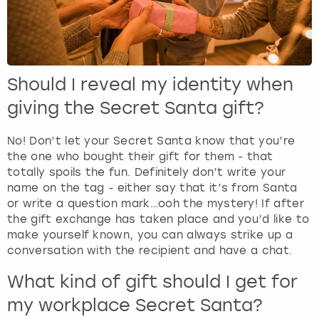
Should I reveal my identity when
giving the Secret Santa gift?
No! Don’t let your Secret Santa know that you’re
the one who bought their gift for them - that
totally spoils the fun. Definitely don’t write your
name on the tag - either say that it’s from Santa
or write a question mark…ooh the mystery! If after
the gift exchange has taken place and you’d like to
make yourself known, you can always strike up a
conversation with the recipient and have a chat.
What kind of gift should I get for
my workplace Secret Santa?