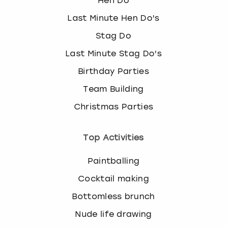
Hen Do
Last Minute Hen Do's
Stag Do
Last Minute Stag Do's
Birthday Parties
Team Building
Christmas Parties
Top Activities
Paintballing
Cocktail making
Bottomless brunch
Nude life drawing