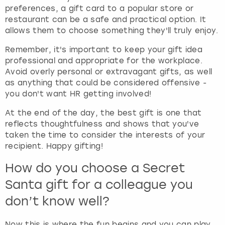
preferences, a gift card to a popular store or
restaurant can be a safe and practical option. It
allows them to choose something they'll truly enjoy.
Remember, it's important to keep your gift idea
professional and appropriate for the workplace.
Avoid overly personal or extravagant gifts, as well
as anything that could be considered offensive -
you don't want HR getting involved!
At the end of the day, the best gift is one that
reflects thoughtfulness and shows that you've
taken the time to consider the interests of your
recipient. Happy gifting!
How do you choose a Secret
Santa gift for a colleague you
don’t know well?
Now this is where the fun begins and you can play