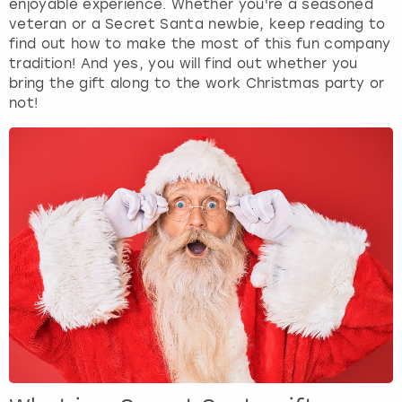
enjoyable experience. Whether you're a seasoned
View more
veteran or a Secret Santa newbie, keep reading to
find out how to make the most of this fun company
tradition! And yes, you will find out whether you
bring the gift along to the work Christmas party or
not!