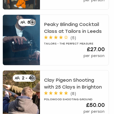
per person
8
+
Peaky Blinding Cocktail
Class at Tailors
in
Leeds
(
5
)
TAILORS - THE PERFECT MEASURE
£27.00
per person
2
-
40
Clay Pigeon Shooting
with 25 Clays
in
Brighton
(
8
)
POLOWOOD SHOOTING GROUND
£50.00
per person