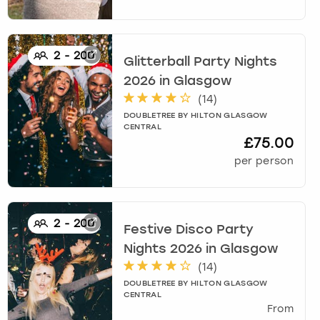
2
-
200
Glitterball Party Nights
2026
in
Glasgow
(
14
)
DOUBLETREE BY HILTON GLASGOW
CENTRAL
£75.00
per person
2
-
200
Festive Disco Party
Nights 2026
in
Glasgow
(
14
)
DOUBLETREE BY HILTON GLASGOW
CENTRAL
From