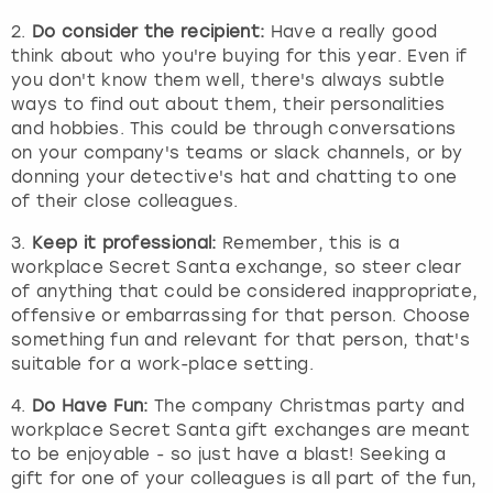
2.
Do consider the recipient:
Have a really good
think about who you're buying for this year. Even if
you don't know them well, there's always subtle
ways to find out about them, their personalities
and hobbies. This could be through conversations
on your company's teams or slack channels, or by
donning your detective's hat and chatting to one
of their close colleagues.
3.
Keep it professional:
Remember, this is a
workplace Secret Santa exchange, so steer clear
of anything that could be considered inappropriate,
offensive or embarrassing for that person. Choose
something fun and relevant for that person, that's
suitable for a work-place setting.
4.
Do Have Fun:
The company Christmas party and
workplace Secret Santa gift exchanges are meant
to be enjoyable - so just have a blast! Seeking a
gift for one of your colleagues is all part of the fun,