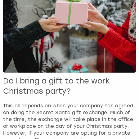
Do I bring a gift to the work
Christmas party?
This all depends on when your company has agreed
on doing the Secret Santa gift exchange. Much of
the time, the exchange will take place in the office
or workplace on the day of your Christmas party.
However, if your company are opting for a private