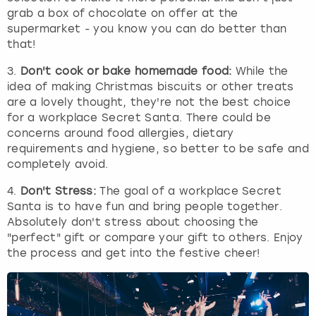
grab a box of chocolate on offer at the
supermarket - you know you can do better than
that!
3.
Don't cook or bake homemade food:
While the
idea of making Christmas biscuits or other treats
are a lovely thought, they're not the best choice
for a workplace Secret Santa. There could be
concerns around food allergies, dietary
requirements and hygiene, so better to be safe and
completely avoid.
4.
Don't Stress:
The goal of a workplace Secret
Santa is to have fun and bring people together.
Absolutely don't stress about choosing the
"perfect" gift or compare your gift to others. Enjoy
the process and get into the festive cheer!