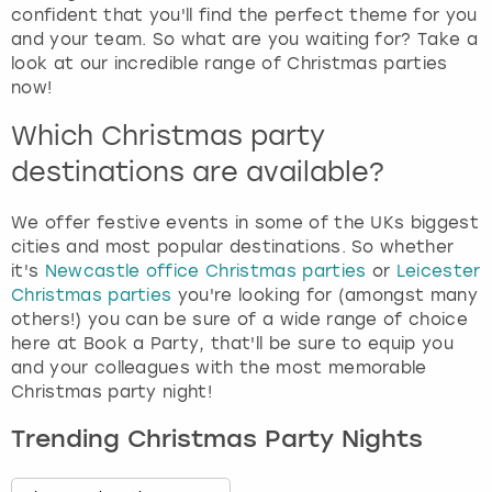
confident that you'll find the perfect theme for you
and your team. So what are you waiting for? Take a
look at our incredible range of Christmas parties
now!
Which Christmas party
destinations are available?
We offer festive events in some of the UKs biggest
cities and most popular destinations. So whether
it's
Newcastle office Christmas parties
or
Leicester
Christmas parties
you're looking for (amongst many
others!) you can be sure of a wide range of choice
here at Book a Party, that'll be sure to equip you
and your colleagues with the most memorable
Christmas party night!
Trending Christmas Party Nights