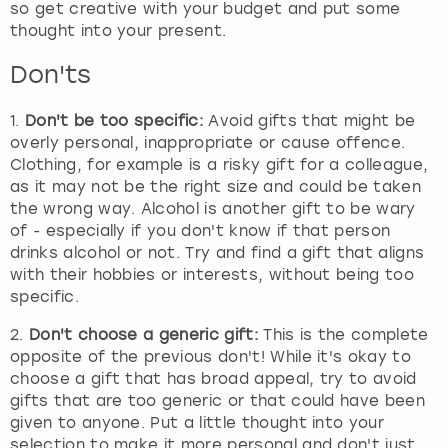
so get creative with your budget and put some
thought into your present.
Don'ts
1.
Don't be too specific:
Avoid gifts that might be
overly personal, inappropriate or cause offence.
Clothing, for example is a risky gift for a colleague,
as it may not be the right size and could be taken
the wrong way. Alcohol is another gift to be wary
of - especially if you don't know if that person
drinks alcohol or not. Try and find a gift that aligns
with their hobbies or interests, without being too
specific.
2.
Don't choose a generic gift:
This is the complete
opposite of the previous don't! While it's okay to
choose a gift that has broad appeal, try to avoid
gifts that are too generic or that could have been
given to anyone. Put a little thought into your
selection to make it more personal and don't just