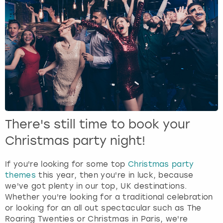
There's still time to book your
Christmas party night!
If you're looking for some top
Christmas party
themes
this year, then you're in luck, because
we've got plenty in our top, UK destinations.
Whether you're looking for a traditional celebration
or looking for an all out spectacular such as The
Roaring Twenties or Christmas in Paris, we're