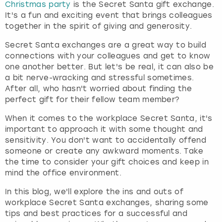
Christmas party
is the Secret Santa gift exchange.
It's a fun and exciting event that brings colleagues
London
View more
together in the spirit of giving and generosity.
Secret Santa exchanges are a great way to build
Madrid
connections with your colleagues and get to know
one another better. But let's be real, it can also be
Magaluf
a bit nerve-wracking and stressful sometimes.
After all, who hasn't worried about finding the
Manchester
perfect gift for their fellow team member?
When it comes to the workplace Secret Santa, it's
Marbella
important to approach it with some thought and
sensitivity. You don't want to accidentally offend
Newcastle
someone or create any awkward moments. Take
the time to consider your gift choices and keep in
mind the office environment.
Nottingham
In this blog, we'll explore the ins and outs of
York
workplace Secret Santa exchanges, sharing some
tips and best practices for a successful and