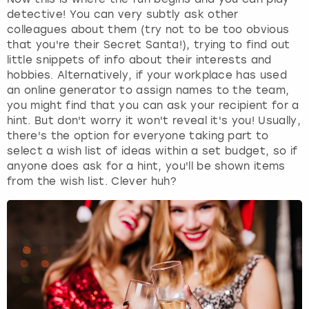
detective! You can very subtly ask other
colleagues about them (try not to be too obvious
that you're their Secret Santa!), trying to find out
little snippets of info about their interests and
hobbies. Alternatively, if your workplace has used
an online generator to assign names to the team,
you might find that you can ask your recipient for a
hint. But don't worry it won't reveal it's you! Usually,
there's the option for everyone taking part to
select a wish list of ideas within a set budget, so if
anyone does ask for a hint, you'll be shown items
from the wish list. Clever huh?