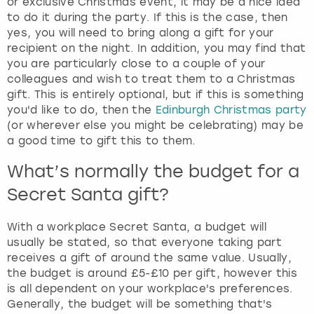
or exclusive Christmas event, it may be a nice idea
to do it during the party. If this is the case, then
yes, you will need to bring along a gift for your
recipient on the night. In addition, you may find that
you are particularly close to a couple of your
colleagues and wish to treat them to a Christmas
gift. This is entirely optional, but if this is something
you'd like to do, then the
Edinburgh Christmas party
(or wherever else you might be celebrating) may be
a good time to gift this to them.
What’s normally the budget for a
Secret Santa gift?
With a workplace Secret Santa, a budget will
usually be stated, so that everyone taking part
receives a gift of around the same value. Usually,
the budget is around £5-£10 per gift, however this
is all dependent on your workplace's preferences.
Generally, the budget will be something that's