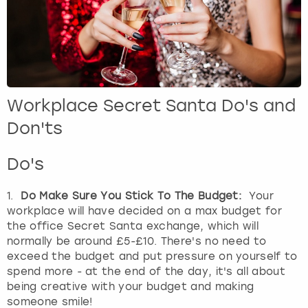
Workplace Secret Santa Do's and
Don'ts
Do's
1.
Do Make Sure You Stick To The Budget:
Your
workplace will have decided on a max budget for
the office Secret Santa exchange, which will
normally be around £5-£10. There's no need to
exceed the budget and put pressure on yourself to
spend more - at the end of the day, it's all about
being creative with your budget and making
someone smile!