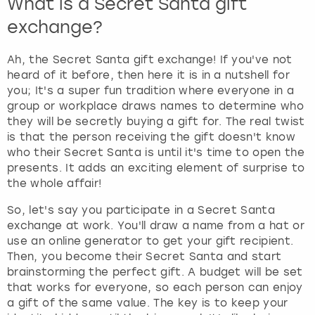
What is a Secret Santa gift
exchange?
Ah, the Secret Santa gift exchange! If you've not
heard of it before, then here it is in a nutshell for
you; It's a super fun tradition where everyone in a
group or workplace draws names to determine who
they will be secretly buying a gift for. The real twist
is that the person receiving the gift doesn't know
who their Secret Santa is until it's time to open the
presents. It adds an exciting element of surprise to
the whole affair!
So, let's say you participate in a Secret Santa
exchange at work. You'll draw a name from a hat or
use an online generator to get your gift recipient.
Then, you become their Secret Santa and start
brainstorming the perfect gift. A budget will be set
that works for everyone, so each person can enjoy
a gift of the same value. The key is to keep your