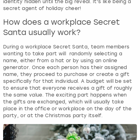
identity hidden until the big reveal. It's like being a
secret agent of holiday cheer!
How does a workplace Secret
Santa usually work?
During a workplace Secret Santa, team members
wanting to take part will randomly selecting a
name, either from a hat or by using an online
generator. Once each person has their assigned
name, they proceed to purchase or create a gift
specifically for that individual. A budget will be set
to ensure that everyone receives a gift of roughly
the same value. The exciting part happens when
the gifts are exchanged, which will usually take
place in the office or workplace on the day of the
party, or at the Christmas party itself.