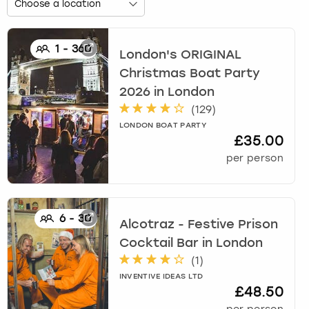
1
-
360
London's ORIGINAL
Christmas Boat Party
2026
in
London
(
129
)
LONDON BOAT PARTY
£35.00
per person
6
-
30
Alcotraz - Festive Prison
Cocktail Bar
in
London
(
1
)
INVENTIVE IDEAS LTD
£48.50