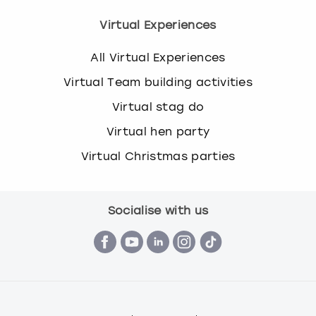
Virtual Experiences
All Virtual Experiences
Virtual Team building activities
Virtual stag do
Virtual hen party
Virtual Christmas parties
Socialise with us