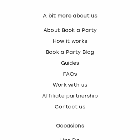
A bit more about us
About Book a Party
How it works
Book a Party Blog
Guides
FAQs
Work with us
Affiliate partnership
Contact us
Occasions