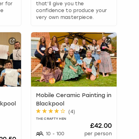
r for
that’ll give you the
le
confidence to produce your
very own masterpiece.
Mobile Ceramic Painting in
ckpool
Blackpool
(
4
)
THE CRAFTY HEN
£42.00
10
-
100
per person