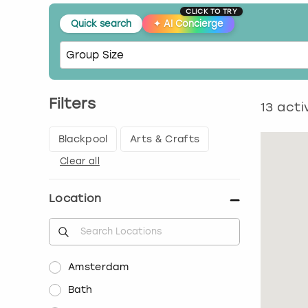
CLICK TO TRY
Quick search
✦
AI Concierge
Filters
13
activ
Blackpool
Arts & Crafts
Clear all
Location
Amsterdam
Bath