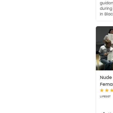
guidan
during
in Bla
Nude 
Femal
LIFESET