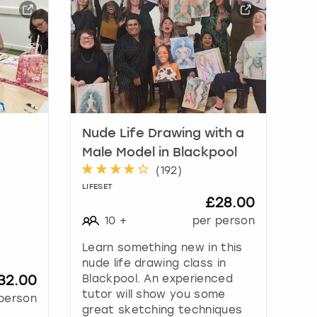
Nude Life Drawing with a
Male Model in Blackpool
(
192
)
LIFESET
£28.00
10
+
per person
Learn something new in this
nude life drawing class in
32.00
Blackpool. An experienced
tutor will show you some
person
great sketching techniques