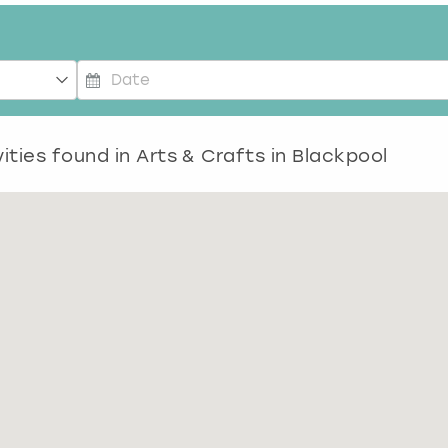
P
r
e
ities found in
Arts & Crafts in Blackpool
s
s
t
h
e
d
o
w
n
a
r
r
o