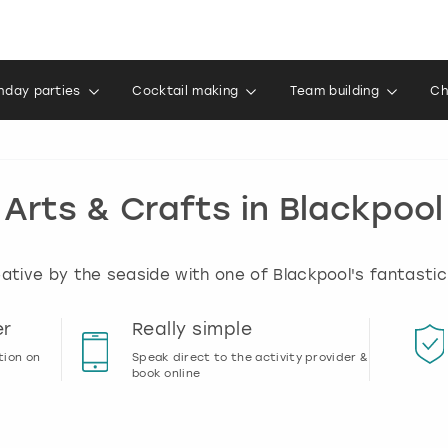
thday parties
Cocktail making
Team building
Ch
Arts & Crafts in Blackpool
ative by the seaside with one of Blackpool's fantastic
er
Really simple
tion on
Speak direct to the activity provider &
book online