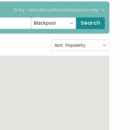
Or try: “
arts and crafts in blackpool in may
” →
Search