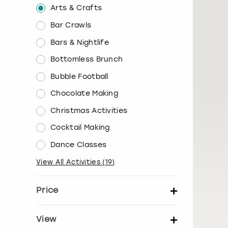
Arts & Crafts
Bar Crawls
Bars & Nightlife
Bottomless Brunch
Bubble Football
Chocolate Making
Christmas Activities
Cocktail Making
Dance Classes
View All Activities
(
19
)
Price
Set price per person
View