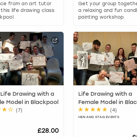
r
ce from an art tutor
Get your group togethe
d
 this life drawing class
a relaxing and fun cand
s
ckpool.
painting workshop.
h
o
r
t
c
u
t
s
f
o
r
Life Drawing with a
Life Drawing with a
c
h
e Model in Blackpool
Female Model in Bla
a
(
7
)
(
4
)
n
HEN AND STAG EVENTS
g
i
£28.00
n