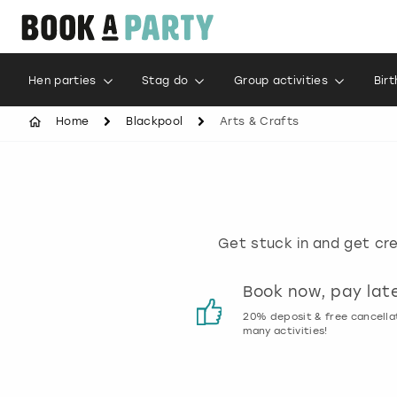
Hen parties
Stag do
Group activities
Bir
Home
Blackpool
Arts & Crafts
Get stuck in and get cre
Customer reviews
Book now, pay lat
00% genuine activity reviews
20% deposit & free cancella
many activities!