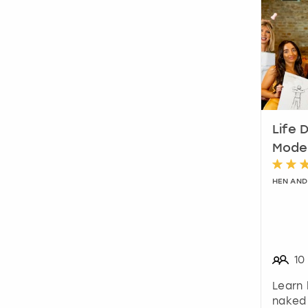
Life 
Model
HEN AND
10
Learn 
naked