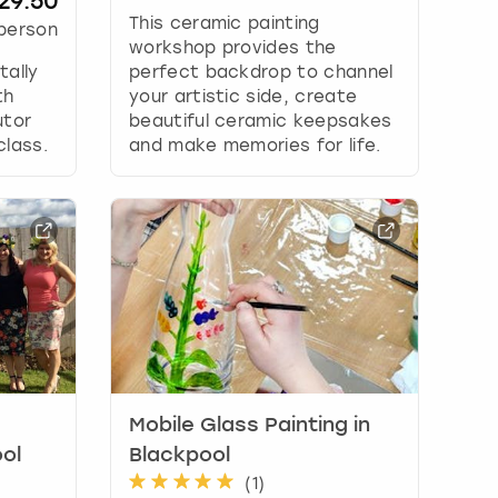
29.50
This ceramic painting
person
workshop provides the
tally
perfect backdrop to channel
th
your artistic side, create
utor
beautiful ceramic keepsakes
class.
and make memories for life.
Mobile Glass Painting in
ol
Blackpool
(
1
)