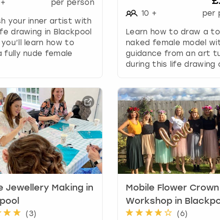
£
+
per person
g
10
+
per 
d
h your inner artist with
a
ife drawing in Blackpool
Learn how to draw a to
t
you’ll learn how to
naked female model wi
e
 fully nude female
guidance from an art t
s
.
during this life drawing 
.
e Jewellery Making in
Mobile Flower Crown
pool
Workshop in Blackpo
(
3
)
(
6
)