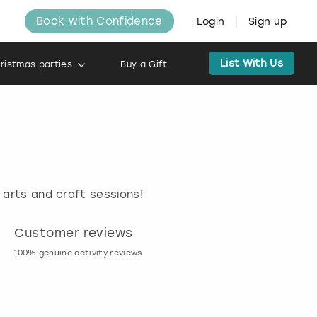
Book with Confidence
Login
Sign up
List With Us
ristmas parties
Buy a Gift
 arts and craft sessions!
Customer reviews
Book now, pay l
100% genuine activity reviews
20% deposit & free canc
many activities!