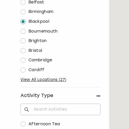
Belfast
Birmingham
Blackpool
Bournemouth
Brighton
Bristol
Cambridge
Cardiff
View All Locations
(
27
)
Activity Type
Afternoon Tea