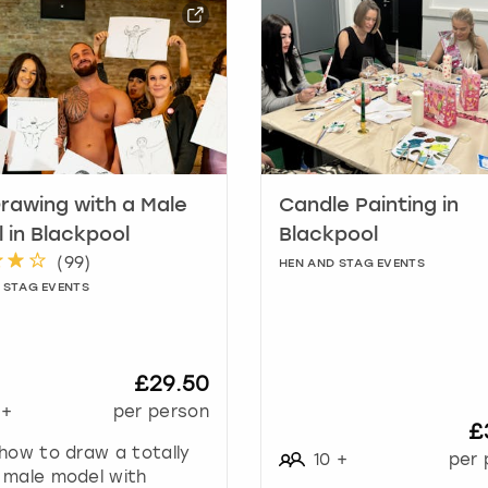
a
r
k
k
e
y
t
o
g
Drawing with a Male
Candle Painting in
e
 in Blackpool
Blackpool
t
(
99
)
HEN AND STAG EVENTS
t
 STAG EVENTS
h
e
k
e
£29.50
y
+
per person
b
£
o
how to draw a totally
10
+
per 
a
 male model with