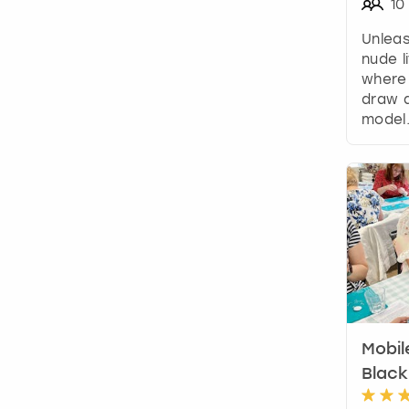
10
Unleas
nude l
where 
draw a
model
Mobil
Black