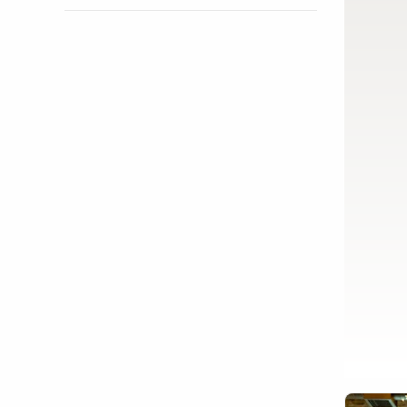
Show activity details