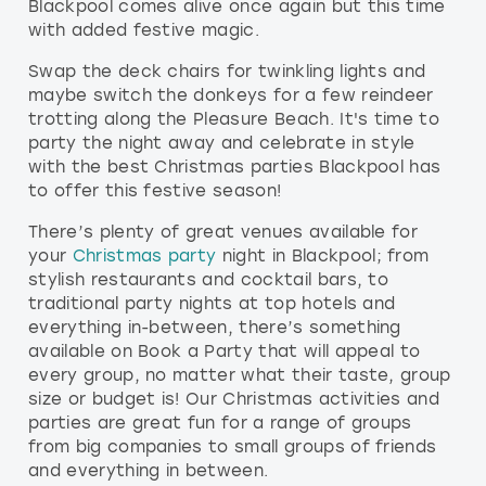
Blackpool comes alive once again but this time
with added festive magic.
Swap the deck chairs for twinkling lights and
maybe switch the donkeys for a few reindeer
trotting along the Pleasure Beach. It's time to
party the night away and celebrate in style
with the best Christmas parties Blackpool has
to offer this festive season!
There’s plenty of great venues available for
your
Christmas party
night in Blackpool; from
stylish restaurants and cocktail bars, to
traditional party nights at top hotels and
everything in-between, there’s something
available on Book a Party that will appeal to
every group, no matter what their taste, group
size or budget is! Our Christmas activities and
parties are great fun for a range of groups
from big companies to small groups of friends
and everything in between.