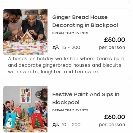
Ginger Bread House
Decorating in Blackpool
DREAM TEAM EVENTS
£50.00
15
-
200
per person
A hands-on holiday workshop where teams build
and decorate gingerbread houses and biscuits
with sweets, laughter, and teamwork.
Festive Paint And Sips in
Blackpool
DREAM TEAM EVENTS
£60.00
10
-
200
per person