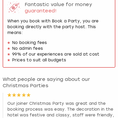
Fantastic value for money
guaranteed!
When you book with Book a Party, you are
booking directly with the party host. This
means:
No booking fees
No admin fees
99% of our experiences are sold at cost
Prices to suit all budgets
What people are saying about our
Christmas Parties
Our joiner Christmas Party was great and the
booking process was easy. The decoration in the
hotel was festive and classy, staff were friendly,