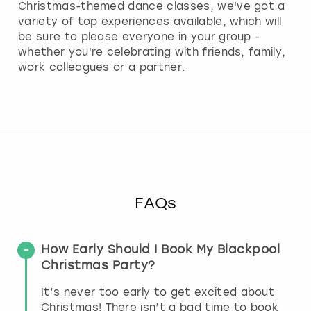
Christmas-themed dance classes, we've got a
variety of top experiences available, which will
be sure to please everyone in your group -
whether you're celebrating with friends, family,
work colleagues or a partner.
FAQs
How Early Should I Book My Blackpool
Christmas Party?
It’s never too early to get excited about
Christmas! There isn’t a bad time to book