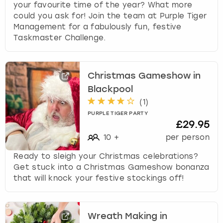
your favourite time of the year? What more
could you ask for! Join the team at Purple Tiger
Management for a fabulously fun, festive
Taskmaster Challenge.
Christmas Gameshow in
Blackpool
(
1
)
PURPLE TIGER PARTY
£29.95
10
+
per person
Ready to sleigh your Christmas celebrations?
Get stuck into a Christmas Gameshow bonanza
that will knock your festive stockings off!
Wreath Making in