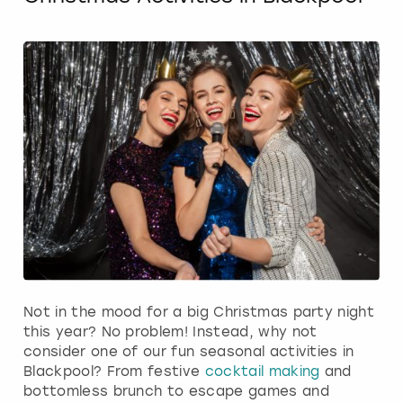
Not in the mood for a big Christmas party night
this year? No problem! Instead, why not
consider one of our fun seasonal activities in
Blackpool? From festive
cocktail making
and
bottomless brunch to escape games and