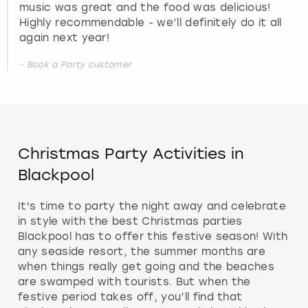
music was great and the food was delicious!
Highly recommendable - we’ll definitely do it all
again next year!
- Book a Party customer
Christmas Party Activities in
Blackpool
It's time to party the night away and celebrate
in style with the best Christmas parties
Blackpool has to offer this festive season! With
any seaside resort, the summer months are
when things really get going and the beaches
are swamped with tourists. But when the
festive period takes off, you’ll find that