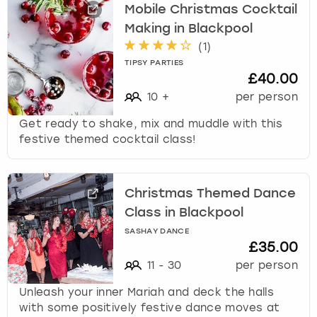
Mobile Christmas Cocktail
Making in Blackpool
(
1
)
TIPSY PARTIES
£40.00
10
+
per person
Get ready to shake, mix and muddle with this
festive themed cocktail class!
Christmas Themed Dance
Class in Blackpool
SASHAY DANCE
£35.00
11
-
30
per person
Unleash your inner Mariah and deck the halls
with some positively festive dance moves at