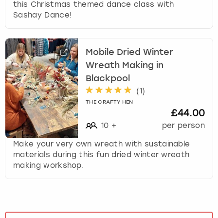
this Christmas themed dance class with
Sashay Dance!
Mobile Dried Winter
Wreath Making in
Blackpool
(
1
)
THE CRAFTY HEN
£44.00
10
+
per person
Make your very own wreath with sustainable
materials during this fun dried winter wreath
making workshop.