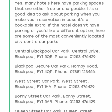
Yes, many hotels here have parking spaces
that are either free or chargeable. It’s a
good idea to ask about parking when you
make your reservation in case it’s a
bookable extra. If the hotel doesn’t have
parking or you’d like a different option, here
are some of the most conveniently located
city centre car parks:
Central Blackpool Car Park. Central Drive,
Blackpool, FY1 5QE. Phone: 01253 476429.
Blackpool Secure Car Park. Hornby Road,
Blackpool, FY1 4QP. Phone: 07881 123456.
West Street Car Park. West Street,
Blackpool, FY1 1HA. Phone: 01253 476429.
Bonny Street Car Park. Bonny Street,
Blackpool, FY1 5AR. Phone: 01253 476429.
Queen Street Car Park. Queen Street,