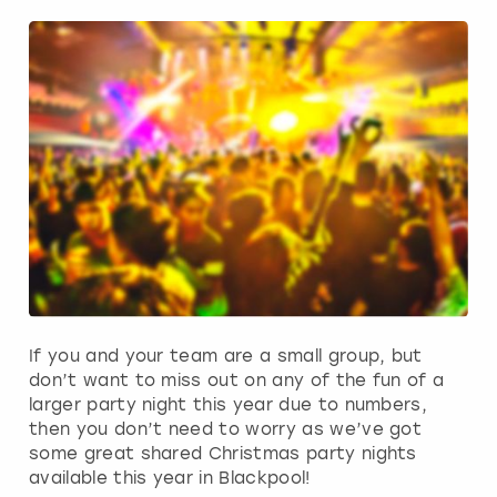
If you and your team are a small group, but
don’t want to miss out on any of the fun of a
larger party night this year due to numbers,
then you don’t need to worry as we’ve got
some great shared Christmas party nights
available this year in Blackpool!