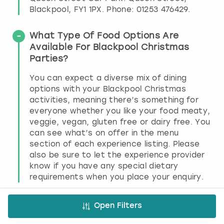
Blackpool, FY1 1PX. Phone: 01253 476429.
What Type Of Food Options Are
Available For Blackpool Christmas
Parties?
You can expect a diverse mix of dining
options with your Blackpool Christmas
activities, meaning there’s something for
everyone whether you like your food meaty,
veggie, vegan, gluten free or dairy free. You
can see what’s on offer in the menu
section of each experience listing. Please
also be sure to let the experience provider
know if you have any special dietary
requirements when you place your enquiry.
What Time Do Clubs Normally Shut In
Open Filters
Blackpool?