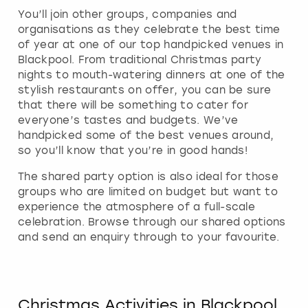
You’ll join other groups, companies and
organisations as they celebrate the best time
of year at one of our top handpicked venues in
Blackpool. From traditional Christmas party
nights to mouth-watering dinners at one of the
stylish restaurants on offer, you can be sure
that there will be something to cater for
everyone’s tastes and budgets. We’ve
handpicked some of the best venues around,
so you’ll know that you’re in good hands!
The shared party option is also ideal for those
groups who are limited on budget but want to
experience the atmosphere of a full-scale
celebration. Browse through our shared options
and send an enquiry through to your favourite.
Christmas Activities in Blackpool