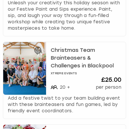
Unleash your creativity this holiday season with
our Festive Paint and Sips experience. Paint,
sip, and laugh your way through a fun-filled
workshop while creating two unique festive
masterpieces to take home.
Christmas Team
Brainteasers &
Challenges in Blackpool
XTREME EVENTS
£25.00
20
+
per person
Add a festive twist to your team building event
with these brainteasers and fun games, led by
friendly event coordinators.