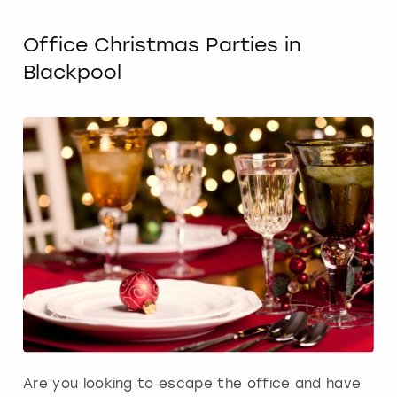
Office Christmas Parties in
Blackpool
Are you looking to escape the office and have