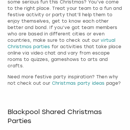
some serious fun this Christmas? You’ve come
to the right place. Treat your team to a fun and
festive activity or party that’ll help them to
enjoy themselves, get to know each other
better and bond. If you’ve got team members
who are based in different cities or even
countries, make sure to check out our
virtual
Christmas parties
for activities that take place
online via video chat and vary from escape
rooms to quizzes, gameshows to arts and
crafts.
Need more festive party inspiration? Then why
not check out our
Christmas party ideas
page?
Blackpool Shared Christmas
Parties