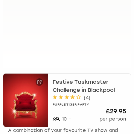
Festive Taskmaster
Challenge in Blackpool
(
4
)
PURPLE TIGER PARTY
£29.95
10
+
per person
A combination of your favourite TV show and