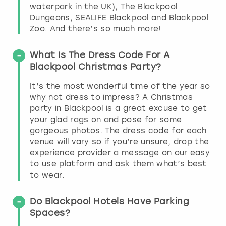
waterpark in the UK), The Blackpool
Dungeons, SEALIFE Blackpool and Blackpool
Zoo. And there’s so much more!
What Is The Dress Code For A
Blackpool Christmas Party?
It’s the most wonderful time of the year so
why not dress to impress? A Christmas
party in Blackpool is a great excuse to get
your glad rags on and pose for some
gorgeous photos. The dress code for each
venue will vary so if you’re unsure, drop the
experience provider a message on our easy
to use platform and ask them what’s best
to wear.
Do Blackpool Hotels Have Parking
Spaces?