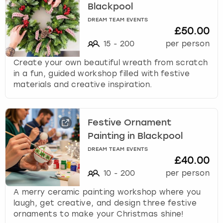
Blackpool
DREAM TEAM EVENTS
£50.00
15
-
200
per person
Create your own beautiful wreath from scratch
in a fun, guided workshop filled with festive
materials and creative inspiration.
Festive Ornament
Painting in Blackpool
DREAM TEAM EVENTS
£40.00
10
-
200
per person
A merry ceramic painting workshop where you
laugh, get creative, and design three festive
ornaments to make your Christmas shine!