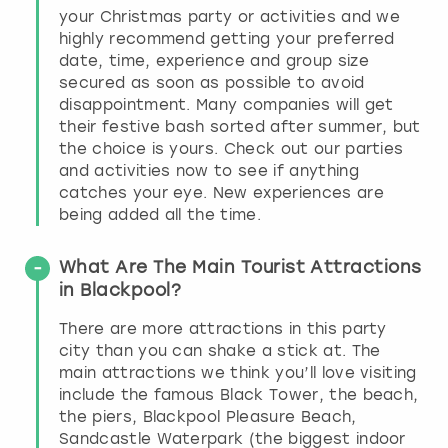
your Christmas party or activities and we
highly recommend getting your preferred
date, time, experience and group size
secured as soon as possible to avoid
disappointment. Many companies will get
their festive bash sorted after summer, but
the choice is yours. Check out our parties
and activities now to see if anything
catches your eye. New experiences are
being added all the time.
What Are The Main Tourist Attractions
in Blackpool?
There are more attractions in this party
city than you can shake a stick at. The
main attractions we think you’ll love visiting
include the famous Black Tower, the beach,
the piers, Blackpool Pleasure Beach,
Sandcastle Waterpark (the biggest indoor