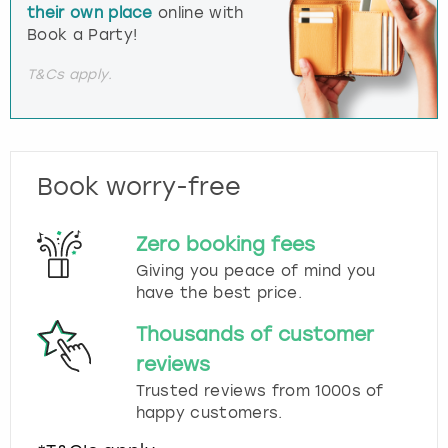
their own place
online with
Book a Party!
T&Cs apply.
Book worry-free
Zero booking fees
Giving you peace of mind you
have the best price.
Thousands of customer
reviews
Trusted reviews from 1000s of
happy customers.