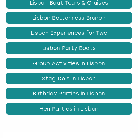
Lisbon Boat Tours & Cruises
Lisbon Bottomless Brunch
Lisbon Experiences for Two
Lisbon Party Boats
Group Activities in Lisbon
Stag Do's in Lisbon
Birthday Parties in Lisbon
Hen Parties in Lisbon