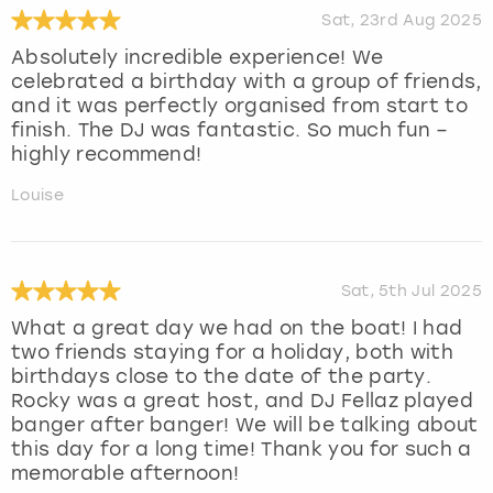
Sat, 23rd Aug 2025
Absolutely incredible experience! We
celebrated a birthday with a group of friends,
and it was perfectly organised from start to
finish. The DJ was fantastic. So much fun –
highly recommend!
Louise
Sat, 5th Jul 2025
What a great day we had on the boat! I had
two friends staying for a holiday, both with
birthdays close to the date of the party.
Rocky was a great host, and DJ Fellaz played
banger after banger! We will be talking about
this day for a long time! Thank you for such a
memorable afternoon!