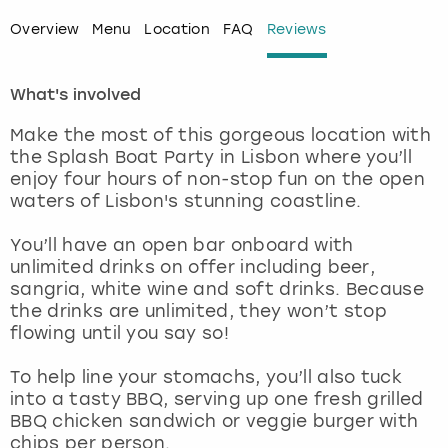
Overview
Menu
Location
FAQ
Reviews
London
View more
What's involved
Madrid
Make the most of this gorgeous location with
Magaluf
the Splash Boat Party in Lisbon where you’ll
enjoy four hours of non-stop fun on the open
Manchester
waters of Lisbon's stunning coastline.
You’ll have an open bar onboard with
Marbella
unlimited drinks on offer including beer,
sangria, white wine and soft drinks. Because
Newcastle
the drinks are unlimited, they won’t stop
flowing until you say so!
Nottingham
To help line your stomachs, you’ll also tuck
into a tasty BBQ, serving up one fresh grilled
York
BBQ chicken sandwich or veggie burger with
chips per person.