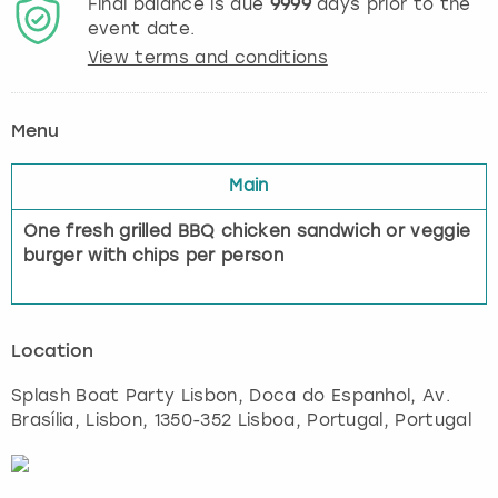
Final balance is due
9999
days prior to the
event date.
View terms and conditions
Menu
Main
One fresh grilled BBQ chicken sandwich or veggie
burger with chips per person
Location
Splash Boat Party Lisbon, Doca do Espanhol, Av.
Brasília
,
Lisbon
, 1350-352 Lisboa, Portugal, Portugal