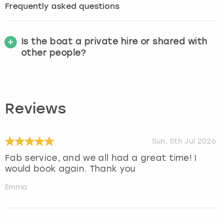
Frequently asked questions
Is the boat a private hire or shared with
other people?
Reviews
Sun, 5th Jul 2026
Fab service, and we all had a great time! I
would book again. Thank you
Emma