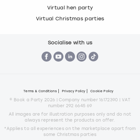
Virtual hen party
Virtual Christmas parties
Socialise with us
Terms & Conditions
Privacy Policy
Cookie Policy
© Book a Party 2026 | Company number 16172390 | VAT
number 292 6645 69
All images are for illustration purposes only and do not
always represent the products on offer.
*Applies to all experiences on the marketplace apart from
some Christmas parties