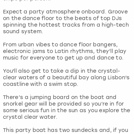
View more
Expect a party atmosphere onboard. Groove
on the dance floor to the beats of top DJs
spinning the hottest tracks from a high-tech
sound system.
From urban vibes to dance floor bangers,
electronic jams to Latin rhythms, they’ll play
music for everyone to get up and dance to.
You'll also get to take a dip in the crystal-
clear waters of a beautiful bay along Lisbon's
coastline with a swim stop.
There’s a jumping board on the boat and
snorkel gear will be provided so you’re in for
some serious fun in the sun as you explore the
crystal clear water.
This party boat has two sundecks and, if you