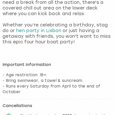
need a break from all the action, there's a
covered chill out area on the lower deck
where you can kick back and relax.
Whether you’re celebrating a birthday, stag
do or
hen party in Lisbon
or just having a
getaway with friends, you won't want to miss
this epic four hour boat party!
Important information
- Age restriction: 18+.
- Bring swimwear, a towel & suncream.
- Runs every Saturday from April to the end of
October
Cancellations