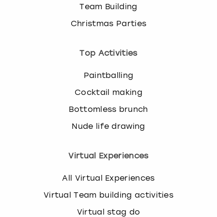
Team Building
Christmas Parties
Top Activities
Paintballing
Cocktail making
Bottomless brunch
Nude life drawing
Virtual Experiences
All Virtual Experiences
Virtual Team building activities
Virtual stag do