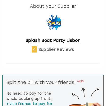
About your Supplier
Splash Boat Party Lisbon
4
Supplier Reviews
NEW
Split the bill with your friends!
No need to pay for the
whole booking up front,
invite friends to pay for