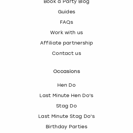
Book a Party Blog
Guides
FAQs
Work with us
Affiliate partnership
Contact us
Occasions
Hen Do
Last Minute Hen Do's
Stag Do
Last Minute Stag Do's
Birthday Parties