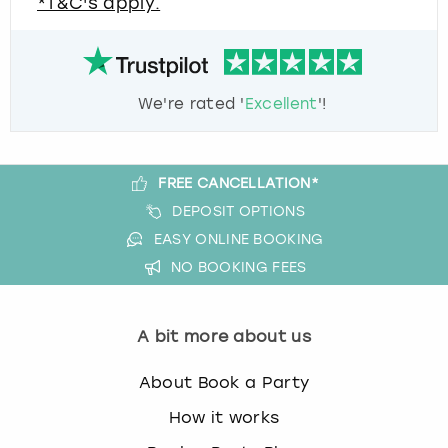
*T&C's apply.
We're rated '
Excellent
'!
FREE CANCELLATION*
DEPOSIT OPTIONS
EASY ONLINE BOOKING
NO BOOKING FEES
A bit more about us
About Book a Party
How it works