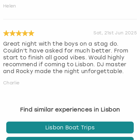
Helen
Sat, 21st Jun 2025
Great night with the boys on a stag do.
Couldn’t have asked for much better. From
start to finish all good vibes. Would highly
recommend if coming to Lisbon. DJ master
and Rocky made the night unforgettable.
Charlie
Find similar experiences in Lisbon
Lisbon Boat Trips