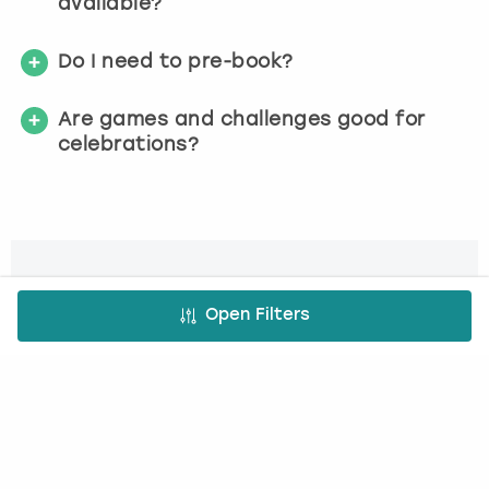
available?
Do I need to pre-book?
Are games and challenges good for
celebrations?
Check availability today
Open Filters
We make it simple
1. Choose activity