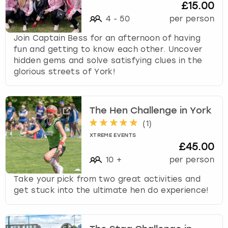
£15.00
4
-
50
per person
Join Captain Bess for an afternoon of having
fun and getting to know each other. Uncover
hidden gems and solve satisfying clues in the
glorious streets of York!
The Hen Challenge in York
(
1
)
XTREME EVENTS
£45.00
10
+
per person
Take your pick from two great activities and
get stuck into the ultimate hen do experience!