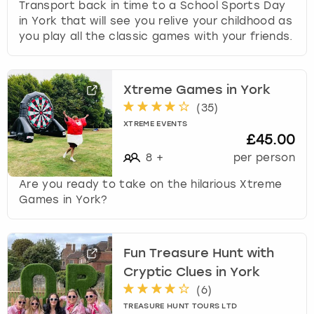
Transport back in time to a School Sports Day
in York that will see you relive your childhood as
you play all the classic games with your friends.
Xtreme Games in York
(
35
)
XTREME EVENTS
£45.00
8
+
per person
Are you ready to take on the hilarious Xtreme
Games in York?
Fun Treasure Hunt with
Cryptic Clues in York
(
6
)
TREASURE HUNT TOURS LTD