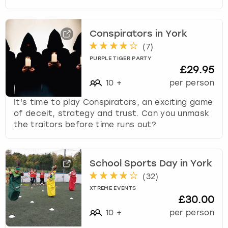
Conspirators in York
(
7
)
PURPLE TIGER PARTY
£29.95
10
+
per person
It's time to play Conspirators, an exciting game
of deceit, strategy and trust. Can you unmask
the traitors before time runs out?
School Sports Day in York
(
32
)
XTREME EVENTS
£30.00
10
+
per person