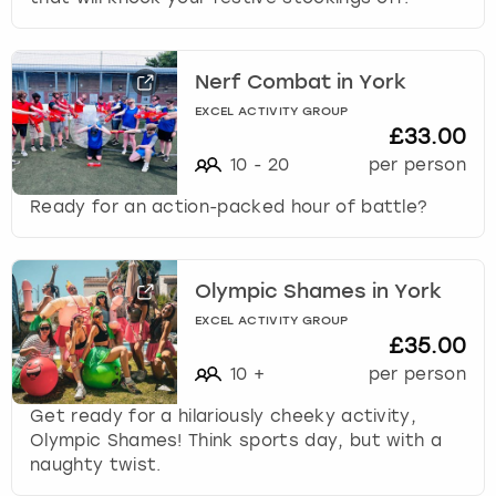
Nerf Combat in York
EXCEL ACTIVITY GROUP
£33.00
10
-
20
per person
Ready for an action-packed hour of battle?
Olympic Shames in York
EXCEL ACTIVITY GROUP
£35.00
10
+
per person
Get ready for a hilariously cheeky activity,
Olympic Shames! Think sports day, but with a
naughty twist.