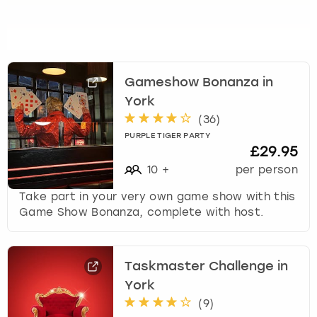
Gameshow Bonanza in
York
(
36
)
PURPLE TIGER PARTY
£29.95
10
+
per person
Take part in your very own game show with this
Game Show Bonanza, complete with host.
Taskmaster Challenge in
York
(
9
)