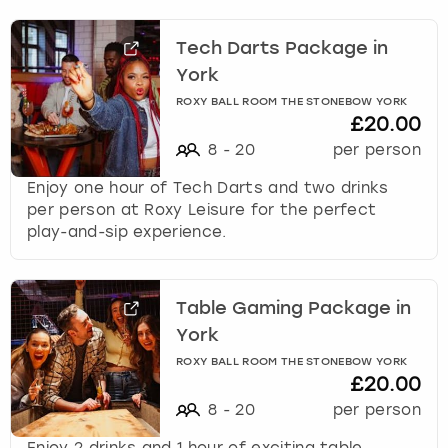
Tech Darts Package in
York
ROXY BALL ROOM THE STONEBOW YORK
£20.00
8
-
20
per person
Enjoy one hour of Tech Darts and two drinks
per person at Roxy Leisure for the perfect
play-and-sip experience.
Table Gaming Package in
York
ROXY BALL ROOM THE STONEBOW YORK
£20.00
8
-
20
per person
Enjoy 2 drinks and 1 hour of exciting table