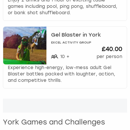
games including pool, ping pong, shuffleboard,
or bank shot shuffleboard.
Gel Blaster in York
EXCEL ACTIVITY GROUP
£40.00
10
+
per person
Experience high-energy, low-mess adult Gel
Blaster battles packed with laughter, action,
and competitive thrills.
York Games and Challenges