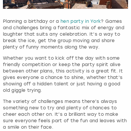
Planning a birthday or a
hen party in York
? Games
and challenges bring a fantastic mix of energy and
laughter that suits any celebration. It’s a way to
break the ice, get the group moving and share
plenty of funny moments along the way.
Whether you want to kick off the day with some
friendly competition or keep the party spirit alive
between other plans, this activity is a great fit. It
gives everyone a chance to shine, whether that’s
showing off a hidden talent or just having a good
old giggle trying.
The variety of challenges means there’s always
something new to try and plenty of chances to
cheer each other on. It’s a brilliant way to make
sure everyone feels part of the fun and leaves with
a smile on their face.