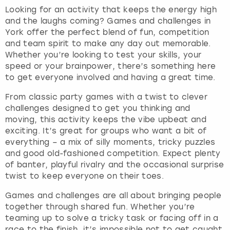
Looking for an activity that keeps the energy high
and the laughs coming? Games and challenges in
York offer the perfect blend of fun, competition
and team spirit to make any day out memorable.
Whether you’re looking to test your skills, your
speed or your brainpower, there’s something here
to get everyone involved and having a great time.
From classic party games with a twist to clever
challenges designed to get you thinking and
moving, this activity keeps the vibe upbeat and
exciting. It’s great for groups who want a bit of
everything – a mix of silly moments, tricky puzzles
and good old-fashioned competition. Expect plenty
of banter, playful rivalry and the occasional surprise
twist to keep everyone on their toes.
Games and challenges are all about bringing people
together through shared fun. Whether you’re
teaming up to solve a tricky task or facing off in a
race to the finish, it’s impossible not to get caught