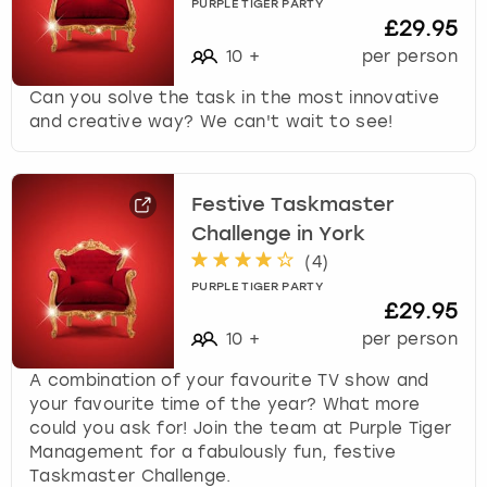
PURPLE TIGER PARTY
£29.95
10
+
per person
Can you solve the task in the most innovative
and creative way? We can't wait to see!
Festive Taskmaster
Challenge in York
(
4
)
PURPLE TIGER PARTY
£29.95
10
+
per person
A combination of your favourite TV show and
your favourite time of the year? What more
could you ask for! Join the team at Purple Tiger
Management for a fabulously fun, festive
Taskmaster Challenge.