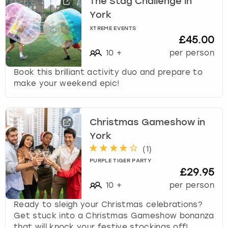
The Stag Challenge in
York
XTREME EVENTS
£45.00
10
+
per person
Book this brilliant activity duo and prepare to
make your weekend epic!
Christmas Gameshow in
York
(
1
)
PURPLE TIGER PARTY
£29.95
10
+
per person
Ready to sleigh your Christmas celebrations?
Get stuck into a Christmas Gameshow bonanza
that will knock your festive stockings off!