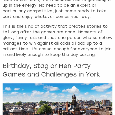
up in the energy. No need to be an expert or
particularly competitive, just come ready to take
part and enjoy whatever comes your way.
This is the kind of activity that creates stories to
tell long after the games are done. Moments of
glory, funny fails and that one person who somehow
manages to win against all odds all add up to a
brilliant time. It’s casual enough for everyone to join
in and lively enough to keep the day buzzing.
Birthday, Stag or Hen Party
Games and Challenges in York