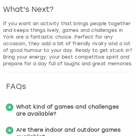
What's Next?
If you want an activity that brings people together
and keeps things lively, games and challenges in
York are a fantastic choice. Perfect for any
occasion, they add a bit of friendly rivalry and a lot
of good humour to your day. Ready to get stuck in?
Bring your energy, your best competitive spirit and
prepare for a day full of laughs and great memories.
FAQs
What kind of games and challenges
are available?
Are there indoor and outdoor games