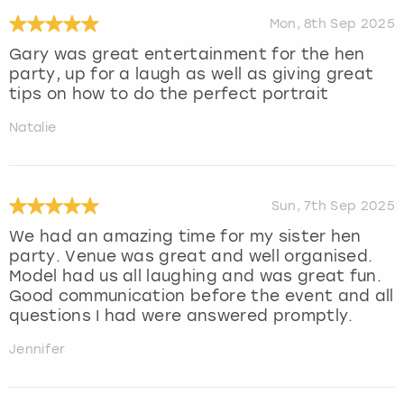
Mon, 8th Sep 2025
Gary was great entertainment for the hen
party, up for a laugh as well as giving great
tips on how to do the perfect portrait
Natalie
Sun, 7th Sep 2025
We had an amazing time for my sister hen
party. Venue was great and well organised.
Model had us all laughing and was great fun.
Good communication before the event and all
questions I had were answered promptly.
Jennifer