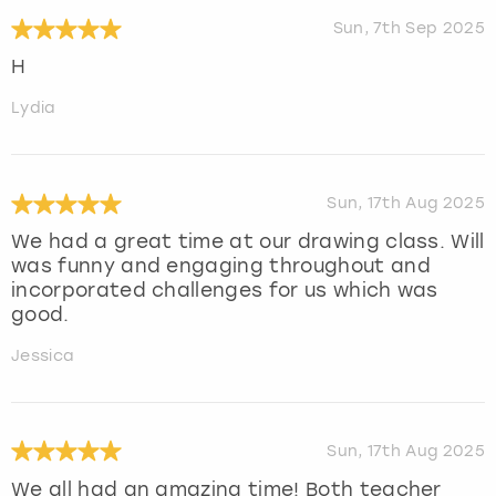
Sun, 7th Sep 2025
H
Lydia
Sun, 17th Aug 2025
We had a great time at our drawing class. Will
was funny and engaging throughout and
incorporated challenges for us which was
good.
Jessica
Sun, 17th Aug 2025
We all had an amazing time! Both teacher