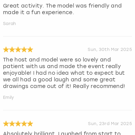
Great activity. The model was friendly and
made it a fun experience.
Sarah
Sun, 30th Mar 2025
The host and model were so lovely and
patient with us and made the event really
enjoyable! I had no idea what to expect but
we all had a good laugh and some great
drawings came out of it! Really recommend!
Emily
Sun, 23rd Mar 2025
Absolutely brilliant. Laughed from start to