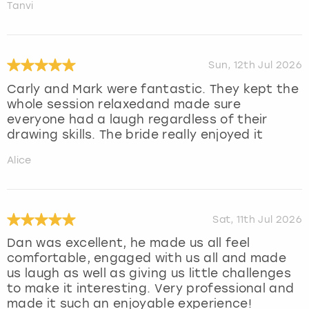
Tanvi
Sun, 12th Jul 2026
Carly and Mark were fantastic. They kept the
whole session relaxedand made sure
everyone had a laugh regardless of their
drawing skills. The bride really enjoyed it
Alice
Sat, 11th Jul 2026
Dan was excellent, he made us all feel
comfortable, engaged with us all and made
us laugh as well as giving us little challenges
to make it interesting. Very professional and
made it such an enjoyable experience!