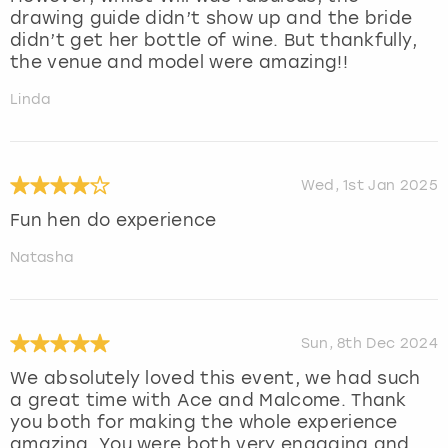
drawing guide didn’t show up and the bride
didn’t get her bottle of wine. But thankfully,
the venue and model were amazing!!
Linda
Wed, 1st Jan 2025
Fun hen do experience
Natasha
Sun, 8th Dec 2024
We absolutely loved this event, we had such
a great time with Ace and Malcome. Thank
you both for making the whole experience
amazing. You were both very engaging and