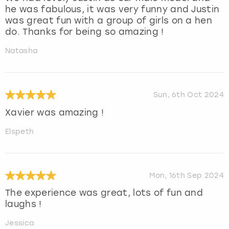
he was fabulous, it was very funny and Justin
was great fun with a group of girls on a hen
do. Thanks for being so amazing !
Natasha
Sun, 6th Oct 2024
Xavier was amazing !
Elspeth
Mon, 16th Sep 2024
The experience was great, lots of fun and
laughs !
Jessica