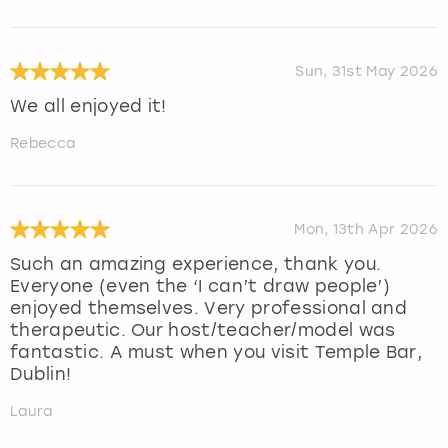
Sun, 31st May 2026
We all enjoyed it!
Rebecca
Mon, 13th Apr 2026
Such an amazing experience, thank you.
Everyone (even the ‘I can’t draw people’)
enjoyed themselves. Very professional and
therapeutic. Our host/teacher/model was
fantastic. A must when you visit Temple Bar,
Dublin!
Laura