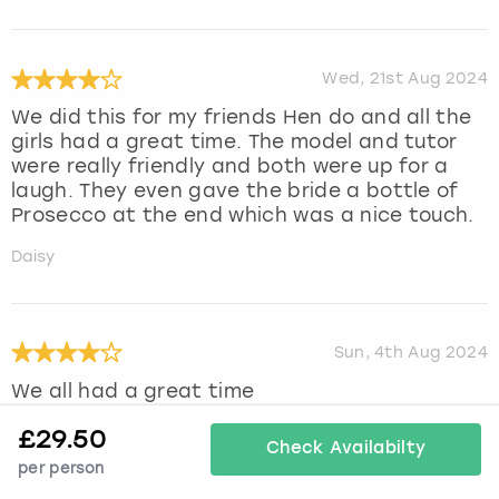
Wed, 21st Aug 2024
We did this for my friends Hen do and all the
girls had a great time. The model and tutor
were really friendly and both were up for a
laugh. They even gave the bride a bottle of
Prosecco at the end which was a nice touch.
Daisy
Sun, 4th Aug 2024
We all had a great time
Julie
£
29.50
Check Availabilty
per person