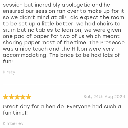
session but incredibly apologetic and he
ensured our session ran over to make up for it
so we didn’t mind at all! I did expect the room
to be set up a little better, we had chairs to
sit in but no tables to lean on, we were given
one pad of paper for two of us which meant
sharing paper most of the time. The Prosecco
was a nice touch and the Hilton were very
accommodating. The bride to be had lots of
fun!
Kirsty
Sat, 24th Aug 2024
Great day for a hen do. Everyone had such a
fun time!!
Kimberley