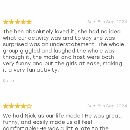
Sun, 8th Sep 2024
The hen absolutely loved it, she had no idea
what our activity was and to say she was
surprised was an understatement. The whole
group giggled and laughed the whole way
through it, the model and host were both
very funny and put the girls at ease, making
it a very fun activity.
Katie
Sun, 8th Sep 2024
We had Nick as our life model! He was great,
funny, and easily made us all feel
comfortable! He was a little late to the