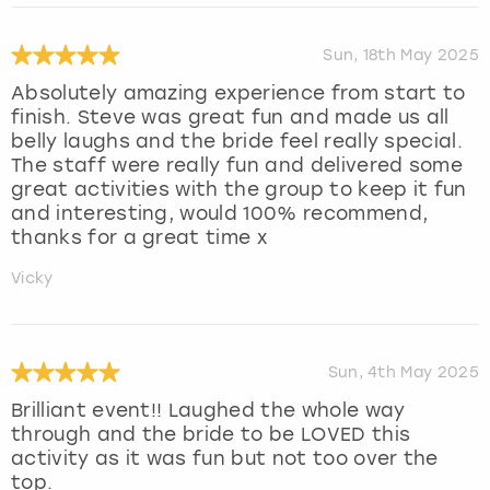
Sun, 18th May 2025
Absolutely amazing experience from start to
finish. Steve was great fun and made us all
belly laughs and the bride feel really special.
The staff were really fun and delivered some
great activities with the group to keep it fun
and interesting, would 100% recommend,
thanks for a great time x
Vicky
Sun, 4th May 2025
Brilliant event!! Laughed the whole way
through and the bride to be LOVED this
activity as it was fun but not too over the
top.