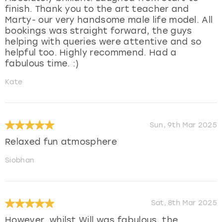
finish. Thank you to the art teacher and
Marty- our very handsome male life model. All
bookings was straight forward, the guys
helping with queries were attentive and so
helpful too. Highly recommend. Had a
fabulous time. :)
Kate
Sun, 9th Mar 2025
Relaxed fun atmosphere
Siobhan
Sat, 8th Mar 2025
However, whilst Will was fabulous, the