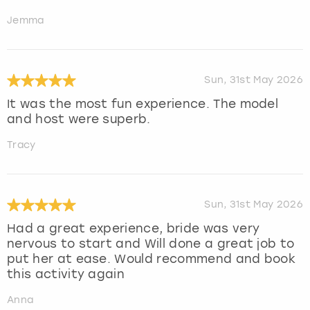
Jemma
Sun, 31st May 2026
It was the most fun experience. The model
and host were superb.
Tracy
Sun, 31st May 2026
Had a great experience, bride was very
nervous to start and Will done a great job to
put her at ease. Would recommend and book
this activity again
Anna