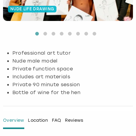
NUDE LIFE DRAWING
Budapest
Hamburg
Manchester
Newcastle
Edinburgh
View more
Cambridge
Krakow
Newcastle
View more
Glasgow
Cardiff
Liverpool
Nottingham
Leeds
Professional art tutor
Dublin
London
Liverpool
Nude male model
Private function space
Edinburgh
Manchester
London
Includes art materials
Private 90 minute session
Glasgow
Munich
Manchester
Bottle of wine for the hen
Leeds
Newcastle
Newcastle
Lisbon
Nottingham
Nottingham
Overview
Location
FAQ
Reviews
Liverpool
Prague
York