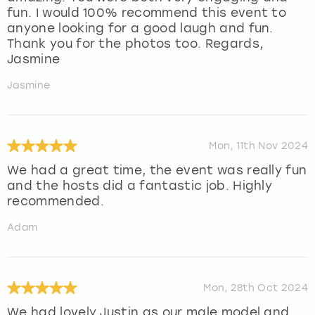
fun. I would 100% recommend this event to
anyone looking for a good laugh and fun.
Thank you for the photos too. Regards,
Jasmine
Jasmine
Mon, 11th Nov 2024
We had a great time, the event was really fun
and the hosts did a fantastic job. Highly
recommended.
Adam
Mon, 28th Oct 2024
We had lovely Justin as our male model and