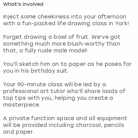
What's involved
London
View more
Inject some cheekiness into your afternoon
with a fun-packed life drawing class in York!
Madrid
Forget drawing a bowl of fruit. We’ve got
something much more blush-worthy than
Magaluf
that, a fully nude male model!
Manchester
You’ll sketch him on to paper as he poses for
you in his birthday suit.
Marbella
Your 90-minute class will be led by a
professional art tutor who’ll share loads of
Newcastle
top tips with you, helping you create a
masterpiece.
Nottingham
A private function space and all equipment
York
will be provided including charcoal, pencils
and paper.