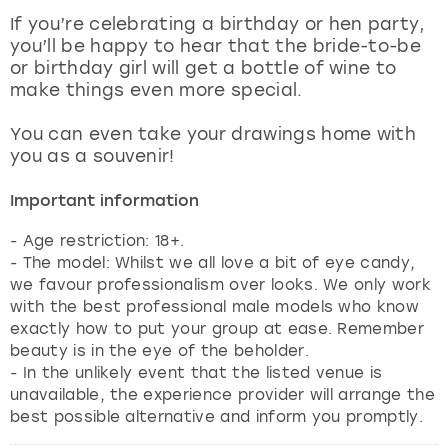
View more
If you’re celebrating a birthday or hen party,
you’ll be happy to hear that the bride-to-be
or birthday girl will get a bottle of wine to
make things even more special.
You can even take your drawings home with
you as a souvenir!
Important information
- Age restriction: 18+.
- The model: Whilst we all love a bit of eye candy,
we favour professionalism over looks. We only work
with the best professional male models who know
exactly how to put your group at ease. Remember
beauty is in the eye of the beholder.
- In the unlikely event that the listed venue is
unavailable, the experience provider will arrange the
best possible alternative and inform you promptly.