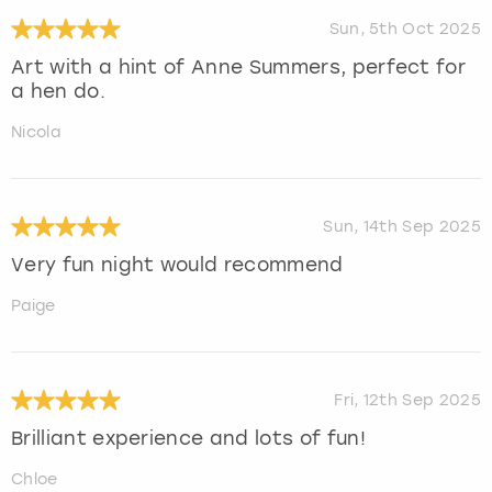
Sun, 5th Oct 2025
Art with a hint of Anne Summers, perfect for
a hen do.
Nicola
Sun, 14th Sep 2025
Very fun night would recommend
Paige
Fri, 12th Sep 2025
Brilliant experience and lots of fun!
Chloe