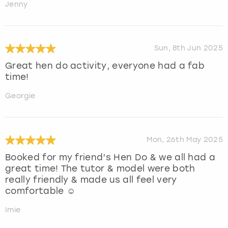
Jenny
Sun, 8th Jun 2025
Great hen do activity, everyone had a fab
time!
Georgie
Mon, 26th May 2025
Booked for my friend’s Hen Do & we all had a
great time! The tutor & model were both
really friendly & made us all feel very
comfortable ☺️
Imie