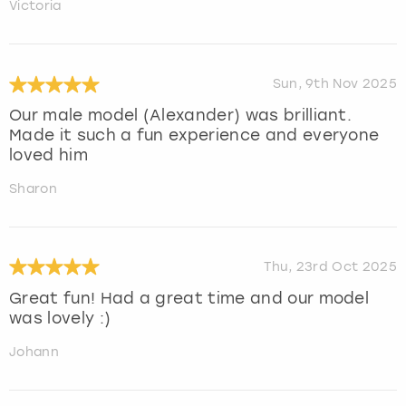
Victoria
Sun, 9th Nov 2025
Our male model (Alexander) was brilliant.
Made it such a fun experience and everyone
loved him
Sharon
Thu, 23rd Oct 2025
Great fun! Had a great time and our model
was lovely :)
Johann