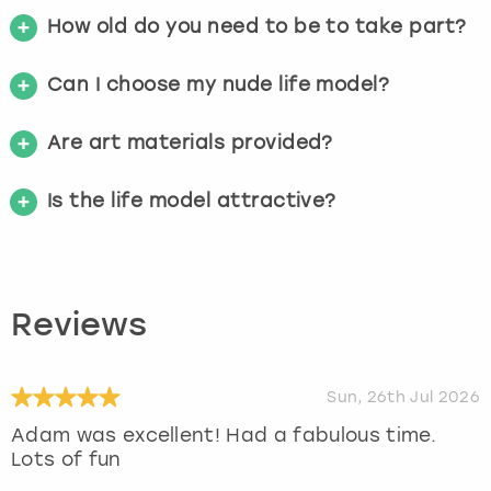
How old do you need to be to take part?
Can I choose my nude life model?
Are art materials provided?
Is the life model attractive?
Reviews
Sun, 26th Jul 2026
Adam was excellent! Had a fabulous time.
Lots of fun