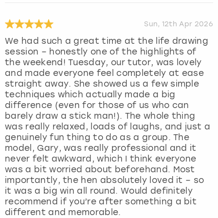
Sun, 12th Apr 2026
We had such a great time at the life drawing
session – honestly one of the highlights of
the weekend! Tuesday, our tutor, was lovely
and made everyone feel completely at ease
straight away. She showed us a few simple
techniques which actually made a big
difference (even for those of us who can
barely draw a stick man!). The whole thing
was really relaxed, loads of laughs, and just a
genuinely fun thing to do as a group. The
model, Gary, was really professional and it
never felt awkward, which I think everyone
was a bit worried about beforehand. Most
importantly, the hen absolutely loved it – so
it was a big win all round. Would definitely
recommend if you’re after something a bit
different and memorable.