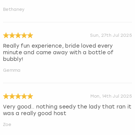
Bethaney
Sun, 27th Jul 2025
Really fun experience, bride loved every
minute and came away with a bottle of
bubbly!
Gemma
Mon, 14th Jul 2025
Very good.. nothing seedy the lady that ran it
was a really good host
Zoe