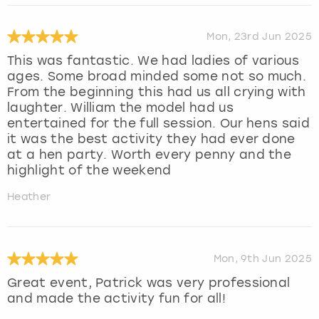
Mon, 23rd Jun 2025
This was fantastic. We had ladies of various
ages. Some broad minded some not so much.
From the beginning this had us all crying with
laughter. William the model had us
entertained for the full session. Our hens said
it was the best activity they had ever done
at a hen party. Worth every penny and the
highlight of the weekend
Heather
Mon, 9th Jun 2025
Great event, Patrick was very professional
and made the activity fun for all!