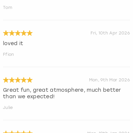
Tom
Fri, 10th Apr 2026
loved it
Ffion
Mon, 9th Mar 2026
Great fun, great atmosphere, much better
than we expected!
Julie