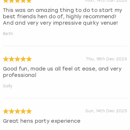
Mon, 19th Jan 2026
This was an amazing thing to do to start my
best friends hen do of, highly recommend!
And and very very impressive quirky venue!
Beth
Thu, 18th Dec 2025
Good fun, made us all feel at ease, and very
professional
Sally
Sun, 14th Dec 2025
Great hens party experience