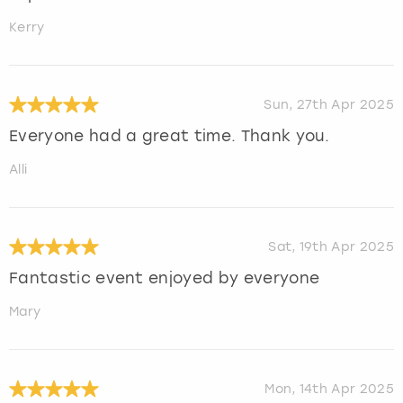
Kerry
Sun, 27th Apr 2025
Everyone had a great time. Thank you.
Alli
Sat, 19th Apr 2025
Fantastic event enjoyed by everyone
Mary
Mon, 14th Apr 2025