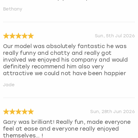
Bethany
Sun, 5th Jul 2026
Our model was absolutely fantastic he was
really funny and chatty and really got
involved we enjoyed his company and would
definitely recommend him also very
attractive we could not have been happier
Jade
Sun, 28th Jun 2026
Gary was brilliant! Really fun, made everyone
feel at ease and everyone really enjoyed
themselves… !