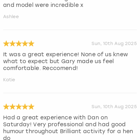
and model were incredible x
Ashlee
Sun, 10th Aug 2025
It was a great experience! None of us knew
what to expect but Gary made us feel
comfortable. Reccomend!
Katie
Sun, 10th Aug 2025
Had a great experience with Dan on
Saturday! Very professional and had good
humour throughout Brilliant activity for a hen
do