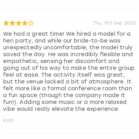
Thu, 11th Sep 2025
We had a great time! We hired a model for a
hen party, and while our bride-to-be was
unexpectedly uncomfortable, the model truly
saved the day. He was incredibly flexible and
empathetic, sensing her discomfort and
going out of his way to make the entire group
feel at ease. The activity itself was great,
but the venue lacked a bit of atmosphere. It
felt more like a formal conference room than
a fun space (though the company made it
fun!). Adding some music or a more relaxed
vibe would really elevate the experience.
Kath