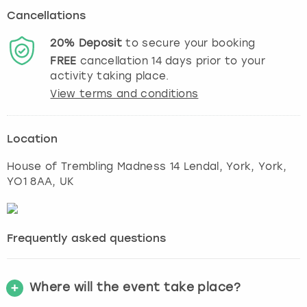
Cancellations
20%
Deposit
to secure your booking
FREE
cancellation
14
days prior to your
activity taking place.
View terms and conditions
Location
House of Trembling Madness 14 Lendal, York
,
York
,
YO1 8AA, UK
Frequently asked questions
Where will the event take place?