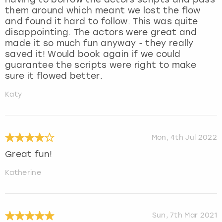
them around which meant we lost the flow
and found it hard to follow. This was quite
disappointing. The actors were great and
made it so much fun anyway - they really
saved it! Would book again if we could
guarantee the scripts were right to make
sure it flowed better.
Katy
Mon, 4th Jul 2022
Great fun!
Katherine
Sun, 7th Mar 2021