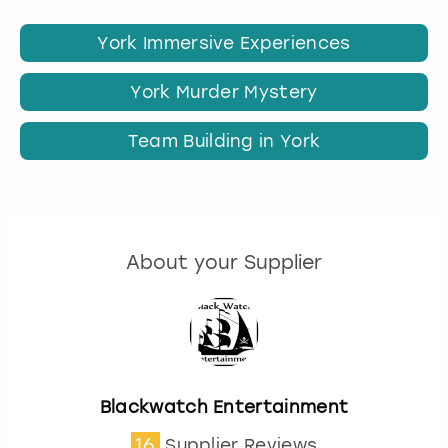
York Immersive Experiences
York Murder Mystery
Team Building in York
About your Supplier
Blackwatch Entertainment
16
Supplier Reviews