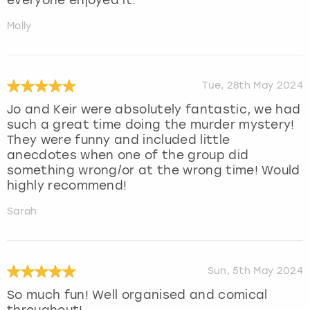
everyone enjoyed it.
Molly
Tue, 28th May 2024
Jo and Keir were absolutely fantastic, we had
such a great time doing the murder mystery!
They were funny and included little
anecdotes when one of the group did
something wrong/or at the wrong time! Would
highly recommend!
Sarah
Sun, 5th May 2024
So much fun! Well organised and comical