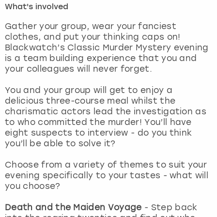
What's involved
London
View more
Gather your group, wear your fanciest
clothes, and put your thinking caps on!
Blackwatch’s Classic Murder Mystery evening
Madrid
is a team building experience that you and
your colleagues will never forget.
Magaluf
You and your group will get to enjoy a
Manchester
delicious three-course meal whilst the
charismatic actors lead the investigation as
Marbella
to who committed the murder! You’ll have
eight suspects to interview - do you think
you’ll be able to solve it?
Newcastle
Choose from a variety of themes to suit your
Nottingham
evening specifically to your tastes - what will
you choose?
York
Death and the Maiden Voyage
- Step back