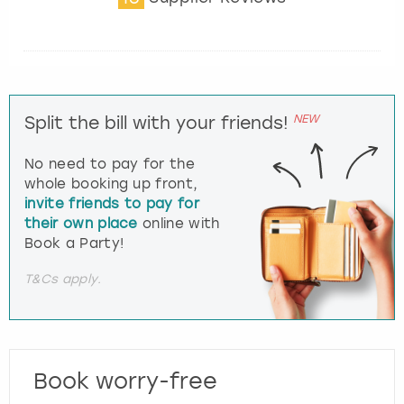
NEW
Split the bill with your friends!
No need to pay for the
whole booking up front,
invite friends to pay for
their own place
online with
Book a Party!
T&Cs apply.
Book worry-free