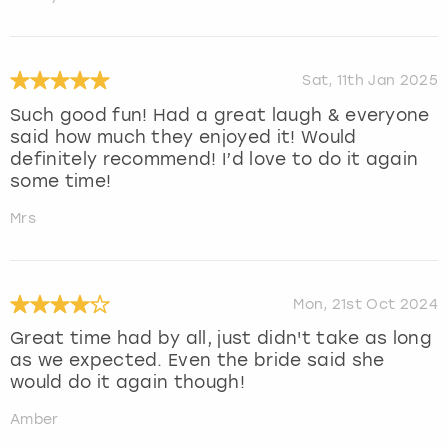
Sat, 11th Jan 2025
Such good fun! Had a great laugh & everyone
said how much they enjoyed it! Would
definitely recommend! I’d love to do it again
some time!
Mrs
Mon, 21st Oct 2024
Great time had by all, just didn't take as long
as we expected. Even the bride said she
would do it again though!
Amber