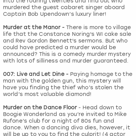
into the roaring twenties and find out who
View more
murdered the guest cabaret singer aboard
Captain Bob Upendown’s luxury liner!
Murder at the Manor -
There is more to village
life that the Constance Noring's WI cake sale
and Rev Gordon Bennett's sermons. But who
could have predicted a murder would be
announced? This is a comedy murder mystery
with lots of silliness and murder guaranteed.
007: Live and Let Dine -
Paying homage to the
man with the golden gun, this mystery will
have you finding the thief who’s stolen the
world’s most valuable diamond!
Murder on the Dance Floor
- Head down to
Boogie Wonderland as you’re invited to Mike
Rufone’s club for a night of 80s fun and
dance. When a dancing diva dies, however, it
will be up to you to find the culprit! (4 actor