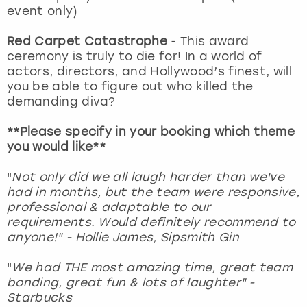
event only)
Red Carpet Catastrophe
- This award
ceremony is truly to die for! In a world of
actors, directors, and Hollywood’s finest, will
you be able to figure out who killed the
demanding diva?
**Please specify in your booking which theme
you would like**
"
Not only did we all laugh harder than we've
had in months, but the team were responsive,
professional & adaptable to our
requirements. Would definitely recommend to
anyone!" - Hollie James, Sipsmith Gin
"
We had THE most amazing time, great team
bonding, great fun & lots of laughter" -
Starbucks