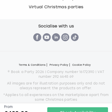
Virtual Christmas parties
Socialise with us
Terms & Conditions
Privacy Policy
Cookie Policy
© Book a Party 2026 | Company number 16172390 | VAT
number 292 6645 69
All images are for illustration purposes only and do not
always represent the products on offer.
*Applies to all experiences on the marketplace apart from
some Christmas parties
From