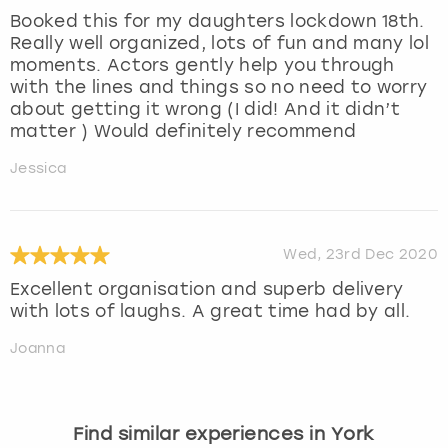
Booked this for my daughters lockdown 18th.
Really well organized, lots of fun and many lol
moments. Actors gently help you through
with the lines and things so no need to worry
about getting it wrong (I did! And it didn’t
matter ) Would definitely recommend
Jessica
Wed, 23rd Dec 2020
Excellent organisation and superb delivery
with lots of laughs. A great time had by all.
Joanna
Find similar experiences in York