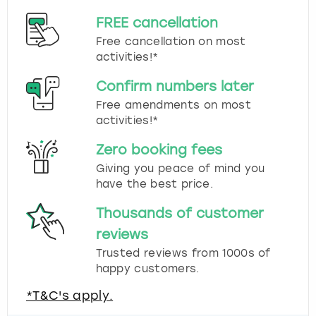
FREE cancellation
Free cancellation on most
activities!*
Confirm numbers later
Free amendments on most
activities!*
Zero booking fees
Giving you peace of mind you
have the best price.
Thousands of customer
reviews
Trusted reviews from 1000s of
happy customers.
*T&C's apply.