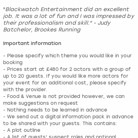
"
Blackwatch Entertainment did an excellent
job. It was a lot of fun and I was impressed by
their professionalism and skill." - Judy
Batchelor, Brookes Running
Important information
- Please specify which theme you would like in your
booking
- Prices start at £480 for 2 actors with a group of
up to 20 guests. If you would like more actors for
your event for an additional cost, please specify
with the provider.
- Food & Venue is not provided however, we can
make suggestions on request
- Nothing needs to be learned in advance
- We send out a digital information pack in advance
to be shared with your guests. This contains:
- A plot outline
- A list of guests' suspect roles and optional