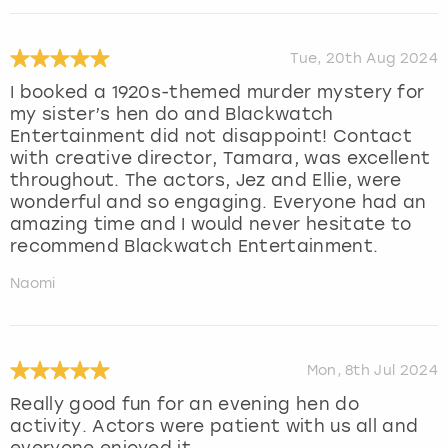
Tue, 20th Aug 2024
I booked a 1920s-themed murder mystery for
my sister’s hen do and Blackwatch
Entertainment did not disappoint! Contact
with creative director, Tamara, was excellent
throughout. The actors, Jez and Ellie, were
wonderful and so engaging. Everyone had an
amazing time and I would never hesitate to
recommend Blackwatch Entertainment.
Naomi
Mon, 8th Jul 2024
Really good fun for an evening hen do
activity. Actors were patient with us all and