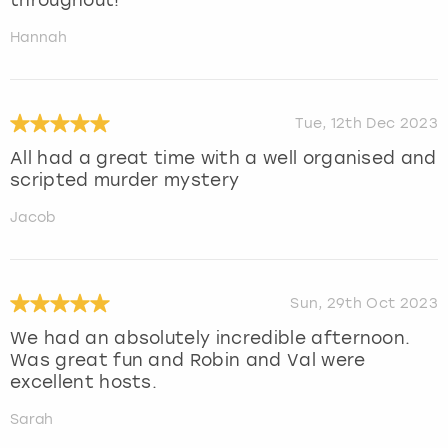
throughout!
Hannah
Tue, 12th Dec 2023
All had a great time with a well organised and
scripted murder mystery
Jacob
Sun, 29th Oct 2023
We had an absolutely incredible afternoon.
Was great fun and Robin and Val were
excellent hosts.
Sarah