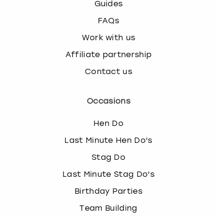
Guides
FAQs
Work with us
Affiliate partnership
Contact us
Occasions
Hen Do
Last Minute Hen Do's
Stag Do
Last Minute Stag Do's
Birthday Parties
Team Building