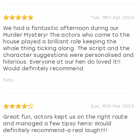
Tue, 18th Apr 2023
We had a fantastic afternoon during our
Murder Mystery! The actors who came to the
house played a brilliant role keeping the
whole thing ticking along. The script and the
character suggestions were personalised and
hilarious. Everyone at our hen do loved it!!
Would definitely recommend.
Katy
Sun, 19th Mar 2023
Great fun, actors kept us on the right route
and managed a few tipsy hens! Would
definitely recommend-a real laugh!!!!