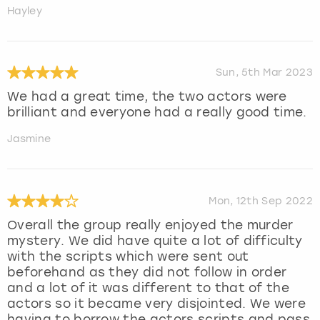
Hayley
Sun, 5th Mar 2023
We had a great time, the two actors were
brilliant and everyone had a really good time.
Jasmine
Mon, 12th Sep 2022
Overall the group really enjoyed the murder
mystery. We did have quite a lot of difficulty
with the scripts which were sent out
beforehand as they did not follow in order
and a lot of it was different to that of the
actors so it became very disjointed. We were
having to borrow the actors scripts and pass