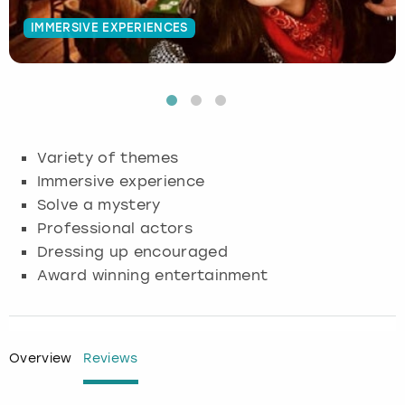
IMMERSIVE EXPERIENCES
Budapest
Hamburg
Manchester
Newcastle
Edinburgh
View more
Cambridge
Krakow
Newcastle
View more
Glasgow
Cardiff
Liverpool
Nottingham
Leeds
Variety of themes
Dublin
London
Liverpool
Immersive experience
Solve a mystery
Edinburgh
Manchester
London
Professional actors
Dressing up encouraged
Glasgow
Munich
Manchester
Award winning entertainment
Leeds
Newcastle
Newcastle
Lisbon
Nottingham
Nottingham
Overview
Reviews
Liverpool
Prague
York