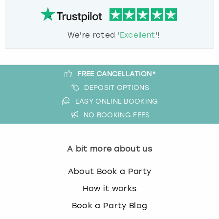
We're rated '
Excellent
'!
FREE CANCELLATION*
DEPOSIT OPTIONS
EASY ONLINE BOOKING
NO BOOKING FEES
A bit more about us
About Book a Party
How it works
Book a Party Blog