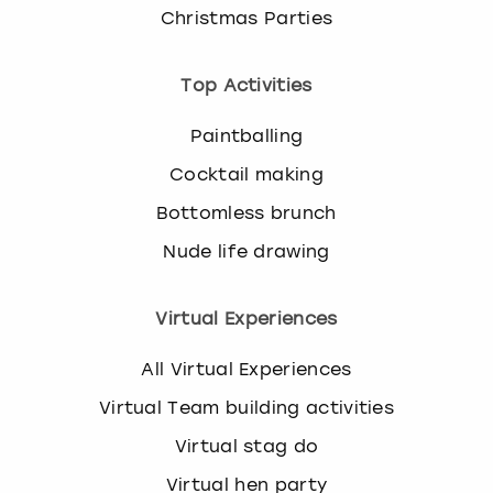
Christmas Parties
Top Activities
Paintballing
Cocktail making
Bottomless brunch
Nude life drawing
Virtual Experiences
All Virtual Experiences
Virtual Team building activities
Virtual stag do
Virtual hen party