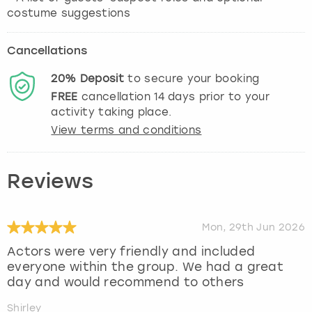
costume suggestions
Cancellations
20%
Deposit
to secure your booking
FREE
cancellation
14
days prior to your
activity taking place.
View terms and conditions
Reviews
Mon, 29th Jun 2026
Actors were very friendly and included
everyone within the group. We had a great
day and would recommend to others
Shirley