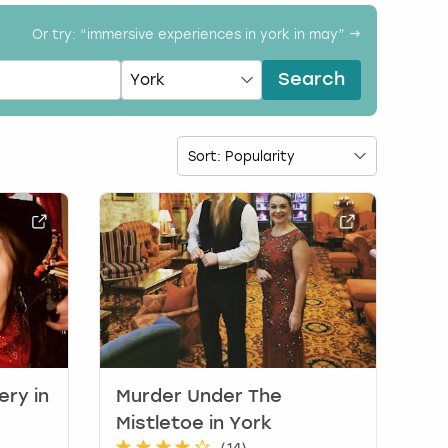
Or try: “
immersive experiences in york in may
” →
Search
ery in
Murder Under The
Mistletoe in York