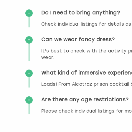
Do I need to bring anything?
Check individual listings for details a
Can we wear fancy dress?
It's best to check with the activity
wear.
What kind of immersive experien
Loads! From Alcotraz prison cocktail ba
Are there any age restrictions?
Please check individual listings for m