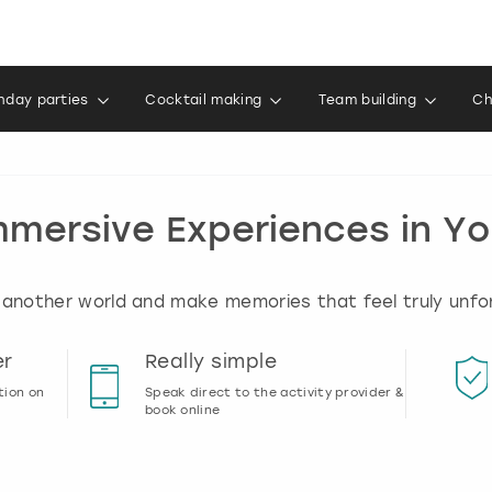
thday parties
Cocktail making
Team building
Ch
mmersive Experiences in Yo
 another world and make memories that feel truly unfo
er
Really simple
tion on
Speak direct to the activity provider &
book online