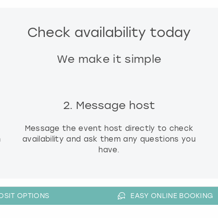
g
d
Check availability today
a
t
e
We make it simple
s
.
2. Message host
Message the event host directly to check
h
availability and ask them any questions you
have.
OSIT OPTIONS
EASY ONLINE BOOKING