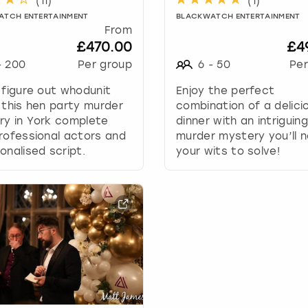
(
11
)
(
1
)
w
ATCH ENTERTAINMENT
BLACKWATCH ENTERTAINMENT
k
From
e
£470.00
£4
y
-
200
Per group
6
-
50
Per
t
o
 figure out whodunit
Enjoy the perfect
i
 this hen party murder
combination of a delici
n
ry in York complete
dinner with an intriguing
t
rofessional actors and
murder mystery you’ll n
e
onalised script.
your wits to solve!
r
a
c
t
w
i
t
h
t
h