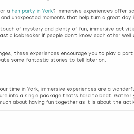
a
r
 or a
hen party in York
? Immersive experiences offer s
k
e and unexpected moments that help turn a great day i
k
a touch of mystery and plenty of fun, immersive activit
e
ntastic icebreaker if people don’t know each other wel
y
t
o
lenges, these experiences encourage you to play a part a
g
eate some fantastic stories to tell later on.
e
t
t
h
e
our time in York, immersive experiences are a wonderfu
k
ure into a single package that’s hard to beat. Gather 
e
uch about having fun together as it is about the activi
y
b
o
a