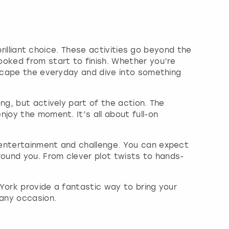
brilliant choice. These activities go beyond the
ooked from start to finish. Whether you’re
escape the everyday and dive into something
ng, but actively part of the action. The
joy the moment. It’s all about full-on
 entertainment and challenge. You can expect
round you. From clever plot twists to hands-
York provide a fantastic way to bring your
any occasion.