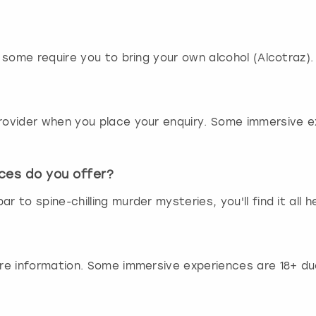
r
d
s
h
s some require you to bring your own alcohol (Alcotraz). 
o
r
t
c
 provider when you place your enquiry. Some immersive 
u
t
s
f
ces do you offer?
o
r to spine-chilling murder mysteries, you'll find it all h
r
c
h
a
n
ore information. Some immersive experiences are 18+ due
g
i
n