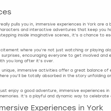
t
ces
e
.
P
really pulls you in, immersive experiences in York are a 
r
characters and interactive adventures that keep you h
e
 stepping inside imaginative scenes, it’s a chance to 
s
s
t
citement where you’re not just watching or playing alo
h
 surprises, encouraging everyone to get involved and en
e
h you long after it’s over.
q
u
unique, immersive activities offer a great balance of
e
re you’ll be totally absorbed in the story unfolding a
s
t
just enjoy a good adventure, immersive experiences in 
i
emories. It’s a playful and dynamic way to celebrate 
o
n
mersive Experiences in York
m