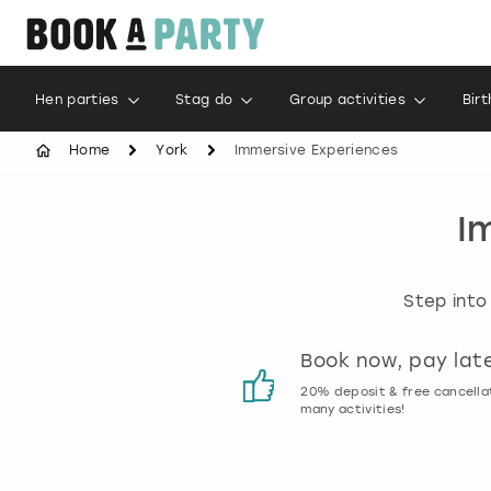
Hen parties
Stag do
Group activities
Bir
Home
York
Immersive Experiences
I
Step into
Customer reviews
Book now, pay lat
00% genuine activity reviews
20% deposit & free cancella
many activities!