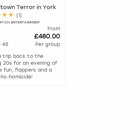
e
ltown Terror in York
c
(
1
)
a
l
ATCH ENTERTAINMENT
From
e
£480.00
n
d
-
45
Per group
a
 trip back to the
r
g 20s for an evening of
a
e fun, flappers and a
n
-ho-homicide!
d
s
e
l
e
c
t
a
d
a