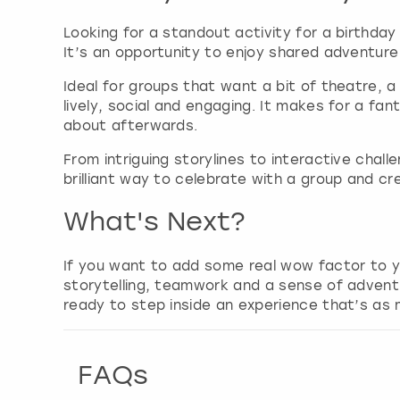
Looking for a standout activity for a birthday
It’s an opportunity to enjoy shared adventur
Ideal for groups that want a bit of theatre, 
lively, social and engaging. It makes for a fa
about afterwards.
From intriguing storylines to interactive chal
brilliant way to celebrate with a group and cr
What's Next?
If you want to add some real wow factor to y
storytelling, teamwork and a sense of advent
ready to step inside an experience that’s as m
FAQs