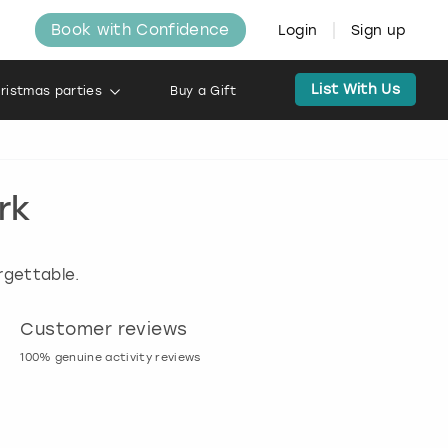
Book with Confidence
Login
Sign up
List With Us
ristmas parties
Buy a Gift
rk
rgettable.
Customer reviews
Book now, pay l
100% genuine activity reviews
20% deposit & free canc
many activities!