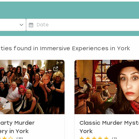
P
r
e
ities found in
Immersive Experiences in York
s
s
t
h
e
d
o
w
n
a
r
arty Murder
Classic Murder Myst
r
ry in York
York
o