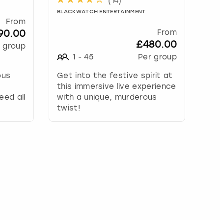
(
14
)
BLACKWATCH ENTERTAINMENT
From
90.00
From
£480.00
 group
1
-
45
Per group
ous
Get into the festive spirit at
this immersive live experience
eed all
with a unique, murderous
twist!