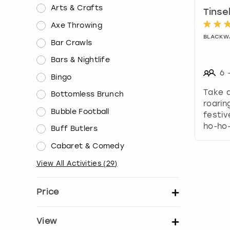
Arts & Crafts
Tinse
Axe Throwing
BLACKW
Bar Crawls
Bars & Nightlife
6
Bingo
Take a
Bottomless Brunch
roarin
Bubble Football
festiv
ho-ho
Buff Butlers
Cabaret & Comedy
View All Activities
(
29
)
Price
Set price per person
View