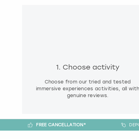
1. Choose activity
Choose from our tried and tested
immersive experiences activities, all wit
genuine reviews.
FREE CANCELLATION*
DEP