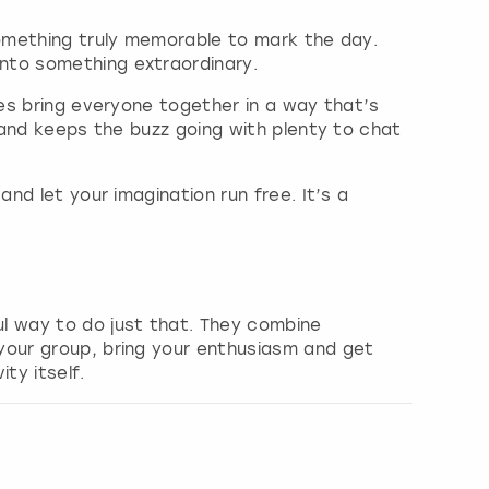
omething truly memorable to mark the day.
nto something extraordinary.
ies bring everyone together in a way that’s
l and keeps the buzz going with plenty to chat
nd let your imagination run free. It’s a
l way to do just that. They combine
your group, bring your enthusiasm and get
ty itself.