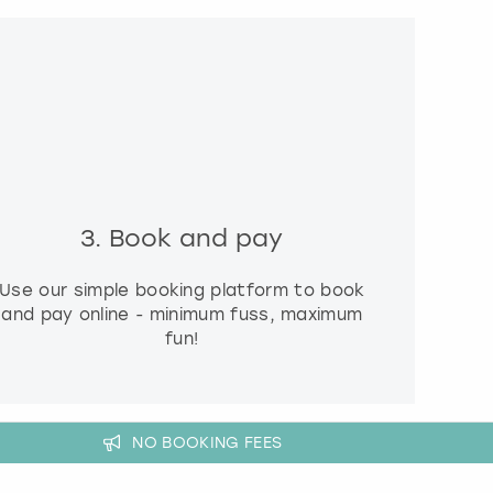
3. Book and pay
Use our simple booking platform to book
and pay online - minimum fuss, maximum
fun!
NO BOOKING FEES