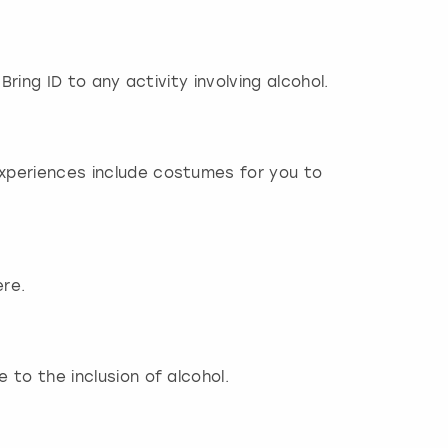
Bring ID to any activity involving alcohol.
experiences include costumes for you to
ere.
 to the inclusion of alcohol.