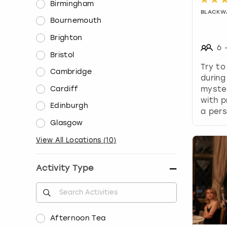
Birmingham
BLACKW
Bournemouth
Brighton
6
Bristol
Try to
Cambridge
during
Cardiff
myste
with p
Edinburgh
a pers
Glasgow
View All Locations
(
10
)
Activity Type
Afternoon Tea