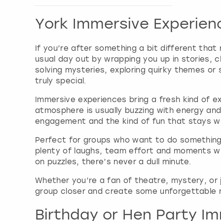
Show activity details
York Immersive Experien
If you’re after something a bit different that 
usual day out by wrapping you up in stories, 
solving mysteries, exploring quirky themes or
truly special.
Immersive experiences bring a fresh kind of ex
atmosphere is usually buzzing with energy and
engagement and the kind of fun that stays wit
Perfect for groups who want to do something 
plenty of laughs, team effort and moments whe
on puzzles, there’s never a dull minute.
Whether you’re a fan of theatre, mystery, or 
group closer and create some unforgettable m
Birthday or Hen Party Im