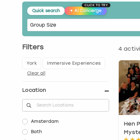
CLICK TO TRY
Quick search
✦
AI Concierge
Filters
4
activ
York
Immersive Experiences
Clear all
Location
Amsterdam
Hen P
Bath
Myste