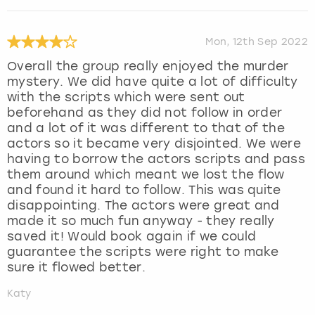
Mon, 12th Sep 2022
Overall the group really enjoyed the murder
mystery. We did have quite a lot of difficulty
with the scripts which were sent out
beforehand as they did not follow in order
and a lot of it was different to that of the
actors so it became very disjointed. We were
having to borrow the actors scripts and pass
them around which meant we lost the flow
and found it hard to follow. This was quite
disappointing. The actors were great and
made it so much fun anyway - they really
saved it! Would book again if we could
guarantee the scripts were right to make
sure it flowed better.
Katy