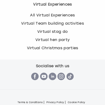
Virtual Experiences
All Virtual Experiences
Virtual Team building activities
Virtual stag do
Virtual hen party
Virtual Christmas parties
Socialise with us
Terms & Conditions
Privacy Policy
Cookie Policy