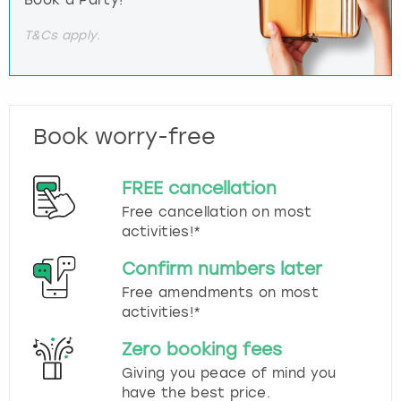
T&Cs apply.
Book worry-free
FREE cancellation
Free cancellation on most
activities!*
Confirm numbers later
Free amendments on most
activities!*
Zero booking fees
Giving you peace of mind you
have the best price.