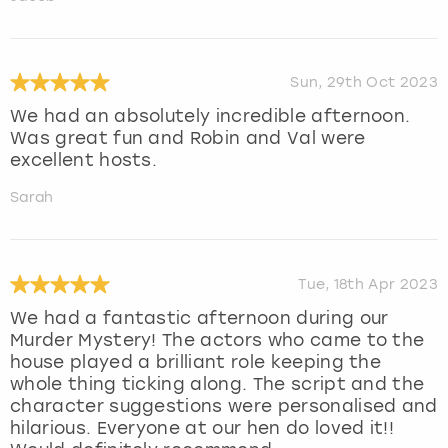
Sun, 29th Oct 2023
We had an absolutely incredible afternoon.
Was great fun and Robin and Val were
excellent hosts.
Sarah
Tue, 18th Apr 2023
We had a fantastic afternoon during our
Murder Mystery! The actors who came to the
house played a brilliant role keeping the
whole thing ticking along. The script and the
character suggestions were personalised and
hilarious. Everyone at our hen do loved it!!