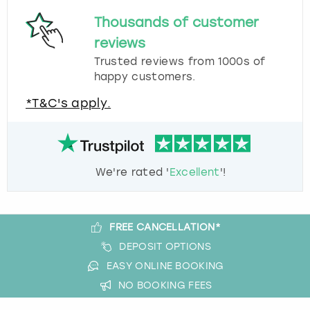
Thousands of customer
reviews
Trusted reviews from 1000s of
happy customers.
*T&C's apply.
We're rated '
Excellent
'!
FREE CANCELLATION*
DEPOSIT OPTIONS
EASY ONLINE BOOKING
NO BOOKING FEES