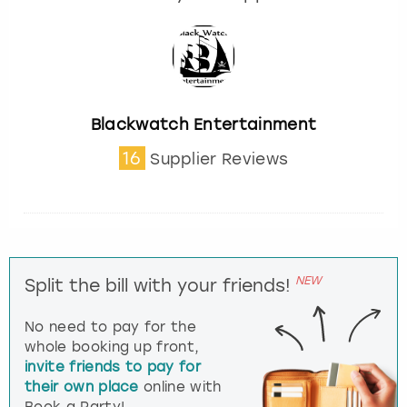
Blackwatch Entertainment
16
Supplier Reviews
NEW
Split the bill with your friends!
No need to pay for the
whole booking up front,
invite friends to pay for
their own place
online with
Book a Party!