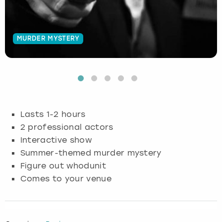
Budapest
Hamburg
Manchester
Newcastle
Edinburgh
View more
MURDER MYSTERY
Cambridge
Krakow
Newcastle
View more
Glasgow
Cardiff
Liverpool
Nottingham
Leeds
Dublin
London
Liverpool
Lasts 1-2 hours
Edinburgh
Manchester
London
2 professional actors
Interactive show
Glasgow
Munich
Manchester
Summer-themed murder mystery
Figure out whodunit
Leeds
Newcastle
Newcastle
Comes to your venue
Lisbon
Nottingham
Nottingham
Liverpool
Prague
York