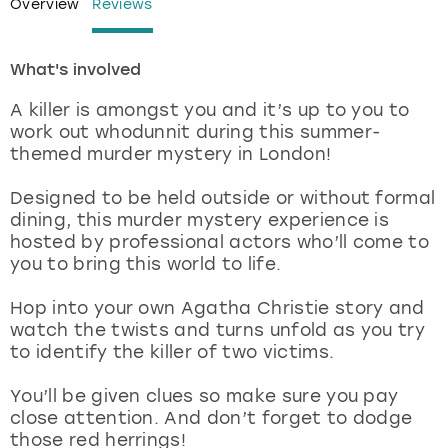
Overview
Reviews
London
View more
What's involved
Madrid
A killer is amongst you and it’s up to you to
work out whodunnit during this summer-
Magaluf
themed murder mystery in London!
Designed to be held outside or without formal
Manchester
dining, this murder mystery experience is
hosted by professional actors who’ll come to
Marbella
you to bring this world to life.
Newcastle
Hop into your own Agatha Christie story and
watch the twists and turns unfold as you try
to identify the killer of two victims.
Nottingham
You’ll be given clues so make sure you pay
York
close attention. And don’t forget to dodge
those red herrings!