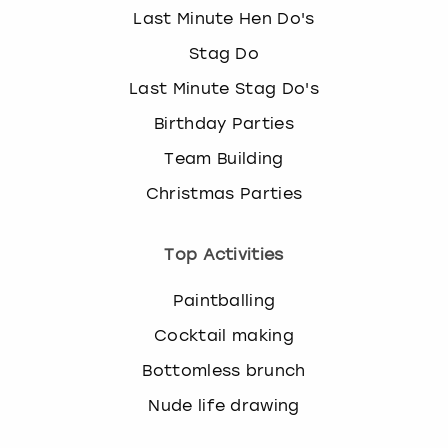
Last Minute Hen Do's
Stag Do
Last Minute Stag Do's
Birthday Parties
Team Building
Christmas Parties
Top Activities
Paintballing
Cocktail making
Bottomless brunch
Nude life drawing