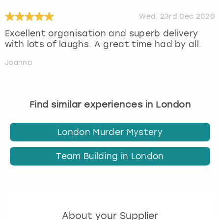
Wed, 23rd Dec 2020
Excellent organisation and superb delivery
with lots of laughs. A great time had by all.
Joanna
Find similar experiences in London
London Murder Mystery
Team Building in London
About your Supplier