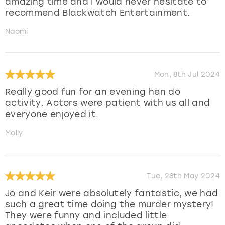
amazing time and I would never hesitate to
recommend Blackwatch Entertainment.
Naomi
Mon, 8th Jul 2024
Really good fun for an evening hen do
activity. Actors were patient with us all and
everyone enjoyed it.
Molly
Tue, 28th May 2024
Jo and Keir were absolutely fantastic, we had
such a great time doing the murder mystery!
They were funny and included little