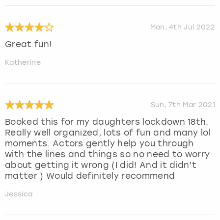
Mon, 4th Jul 2022
Great fun!
Katherine
Sun, 7th Mar 2021
Booked this for my daughters lockdown 18th.
Really well organized, lots of fun and many lol
moments. Actors gently help you through
with the lines and things so no need to worry
about getting it wrong (I did! And it didn’t
matter ) Would definitely recommend
Jessica