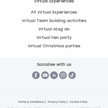
Virtual Experiences
All Virtual Experiences
Virtual Team building activities
Virtual stag do
Virtual hen party
Virtual Christmas parties
Socialise with us
Terms & Conditions
Privacy Policy
Cookie Policy