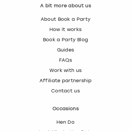
A bit more about us
About Book a Party
How it works
Book a Party Blog
Guides
FAQs
Work with us
Affiliate partnership
Contact us
Occasions
Hen Do