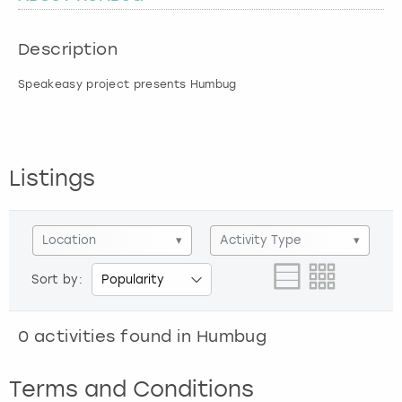
London
View more
Description
Speakeasy project presents Humbug
Madrid
Magaluf
Listings
Manchester
Marbella
Location
▾
Activity Type
▾
Newcastle
Sort by:
Nottingham
0
activities found in
Humbug
York
Terms and Conditions