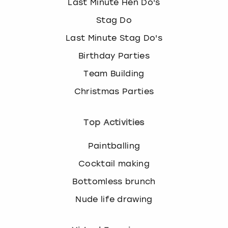
Last Minute Hen Do's
Stag Do
Last Minute Stag Do's
Birthday Parties
Team Building
Christmas Parties
Top Activities
Paintballing
Cocktail making
Bottomless brunch
Nude life drawing