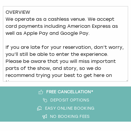
View more
FREE CANCELLATION*
DEPOSIT OPTIONS
EASY ONLINE BOOKING
NO BOOKING FEES