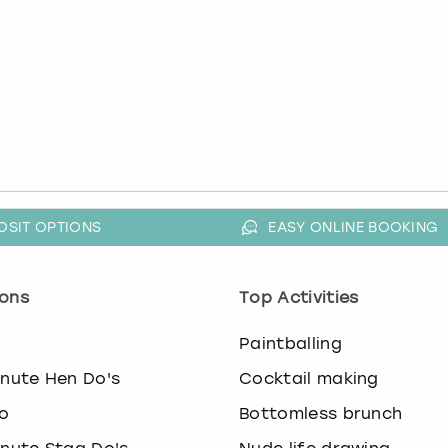
OSIT OPTIONS
EASY ONLINE BOOKING
ons
Top Activities
o
Paintballing
inute Hen Do's
Cocktail making
o
Bottomless brunch