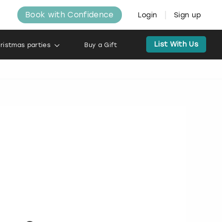
Book with Confidence
Login
Sign up
List With Us
ristmas parties
Buy a Gift