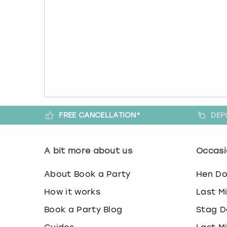
FREE CANCELLATION*
DEP
A bit more about us
Occasi
About Book a Party
Hen D
How it works
Last M
Book a Party Blog
Stag D