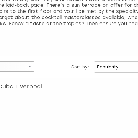
re laid-back pace. There’s a sun terrace on offer for do
tairs to the first floor and you’ll be met by the special
orget about the cocktail masterclasses available, where
nks. Fancy a taste of the tropics? Then ensure you he
▾
Sort by:
Cuba Liverpool