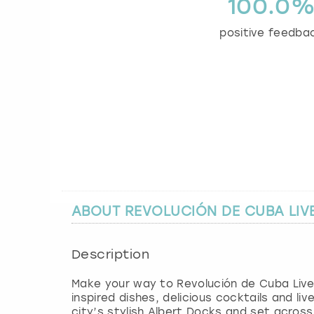
100.0
positive feedba
ABOUT REVOLUCIÓN DE CUBA LI
Description
Make your way to Revolución de Cuba Liverpo
inspired dishes, delicious cocktails and li
city’s stylish Albert Docks and set across 