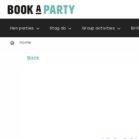
Hen parties
Stag do
Group activities
Bir
Home
Back