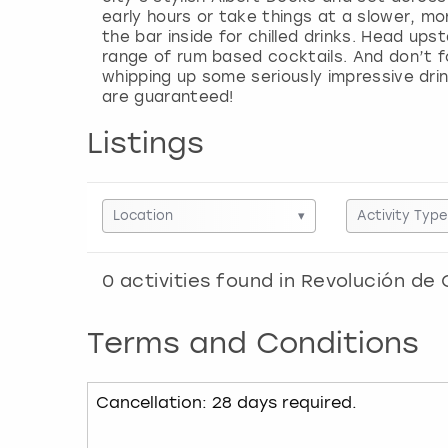
early hours or take things at a slower, mo
the bar inside for chilled drinks. Head ups
range of rum based cocktails. And don’t f
whipping up some seriously impressive dri
Listings
Location
▾
Activity Type
0
activities found in
Revolución de 
Terms and Conditions