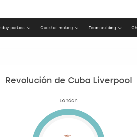
thday parties
Cocktail making
Team building
Ch
Revolución de Cuba Liverpool
London