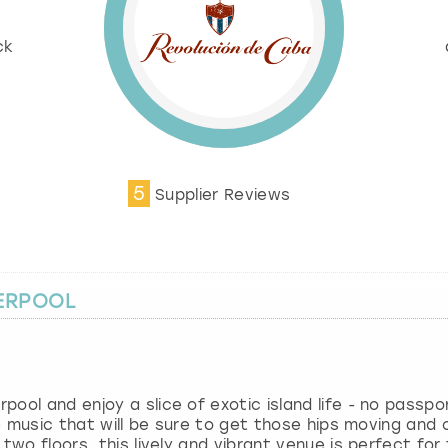
%
ck
5
Supplier Reviews
VERPOOL
ol and enjoy a slice of exotic island life - no passport
ve music that will be sure to get those hips moving and 
two floors, this lively and vibrant venue is perfect for