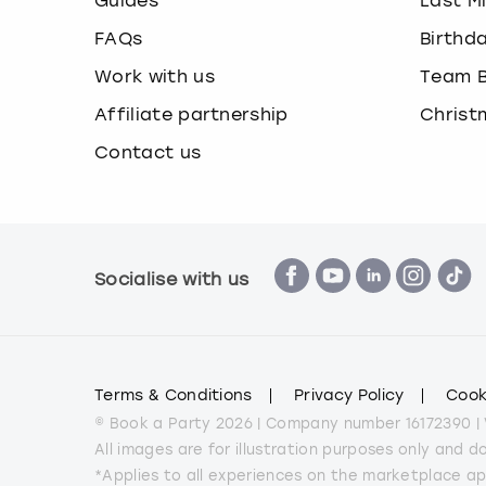
Guides
Last M
FAQs
Birthd
Work with us
Team B
Affiliate partnership
Christ
Contact us
Socialise with us
Terms & Conditions
Privacy Policy
Cook
© Book a Party 2026 | Company number 16172390 |
All images are for illustration purposes only and 
*Applies to all experiences on the marketplace a