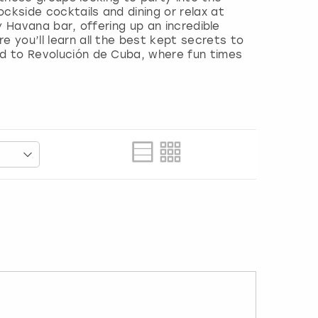
ckside cocktails and dining or relax at
ty Havana bar, offering up an incredible
 you’ll learn all the best kept secrets to
ad to Revolución de Cuba, where fun times