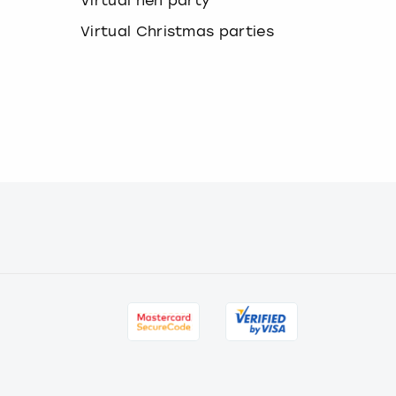
Virtual hen party
Virtual Christmas parties