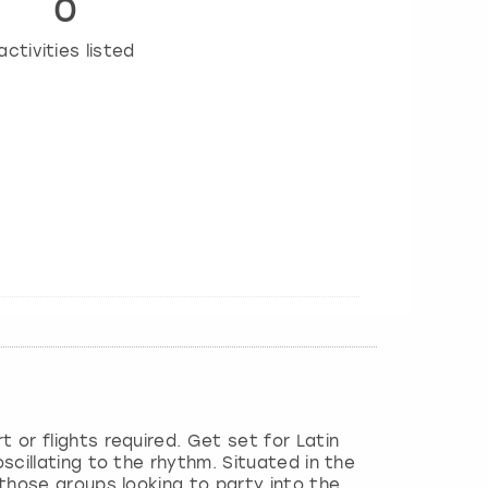
0
activities listed
 or flights required. Get set for Latin
oscillating to the rhythm. Situated in the
 those groups looking to party into the