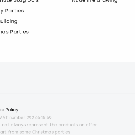
inute Stag Do's
Nude life drawing
ay Parties
uilding
mas Parties
ie Policy
 VAT number 292 6645 69
do not always represent the products on offer.
part from some Christmas parties