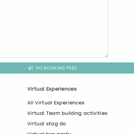
NO BOOKING FEES
Virtual Experiences
All Virtual Experiences
Virtual Team building activities
Virtual stag do