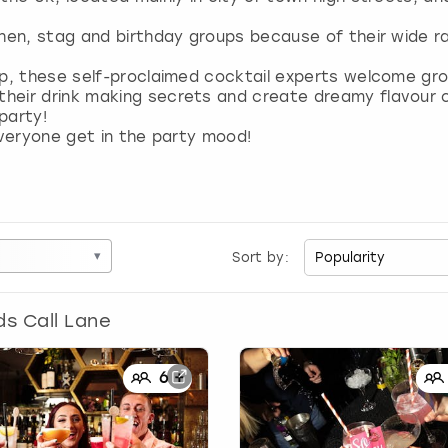
 hen, stag and birthday groups because of their wide r
up, these self-proclaimed cocktail experts welcome gro
heir drink making secrets and create dreamy flavour 
party!
everyone get in the party mood!
▾
Sort by:
ds Call Lane
6
+