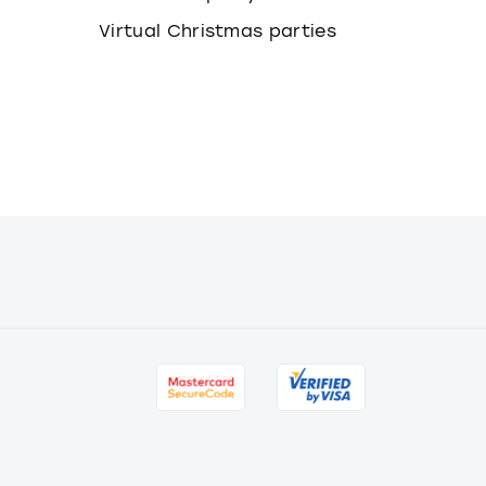
Virtual Christmas parties