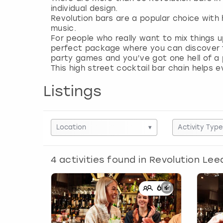
individual design.
Revolution bars are a popular choice with
music.
For people who really want to mix things 
perfect package where you can discover t
party games and you’ve got one hell of a 
This high street cocktail bar chain helps 
Listings
Location
▾
Activity Type
4
activities found in
Revolution Lee
6
+