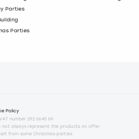
ay Parties
uilding
mas Parties
ie Policy
 VAT number 292 6645 69
do not always represent the products on offer.
part from some Christmas parties