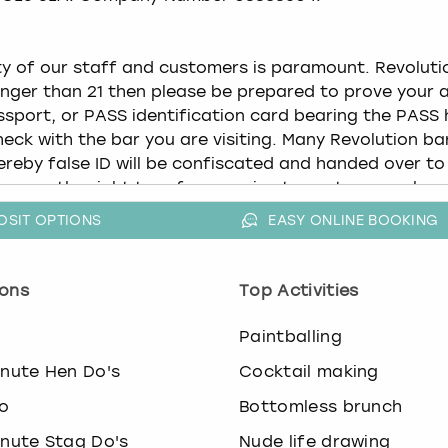
OSIT OPTIONS
EASY ONLINE BOOKING
ons
Top Activities
o
Paintballing
inute Hen Do's
Cocktail making
o
Bottomless brunch
inute Stag Do's
Nude life drawing