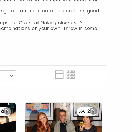
ange of fantastic cocktails and feel good
ups for Cocktail Making classes. A
combinations of your own. Throw in some
6
+
2
+