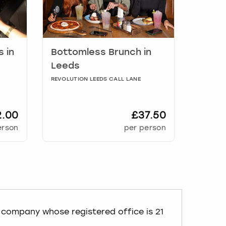
s
in
Bottomless Brunch
in
Leeds
REVOLUTION LEEDS CALL LANE
2.00
£37.50
erson
per person