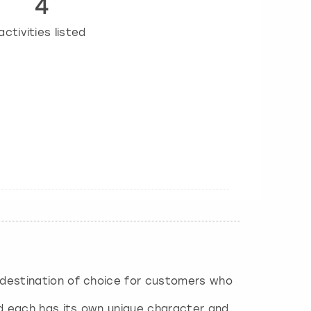
4
activities listed
e destination of choice for customers who
nd each has its own unique character and