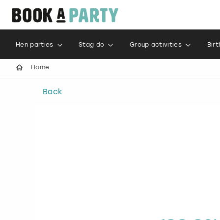
Hen parties
Stag do
Group activities
Bir
Home
Back