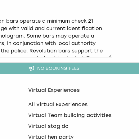
NO BOOKING FEES
Virtual Experiences
All Virtual Experiences
Virtual Team building activities
Virtual stag do
Virtual hen party