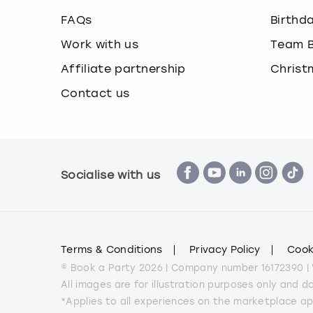
FAQs
Birthd
Work with us
Team B
Affiliate partnership
Christ
Contact us
Socialise with us
Terms & Conditions
Privacy Policy
Cook
© Book a Party 2026 | Company number 16172390 |
All images are for illustration purposes only and 
*Applies to all experiences on the marketplace a