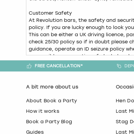
FREE CANCELLATION*
DEP
A bit more about us
Occasi
About Book a Party
Hen D
How it works
Last M
Book a Party Blog
Stag D
Guides
Last M