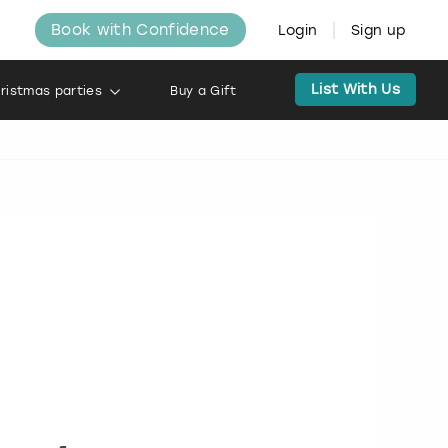
Book with Confidence
Login
Sign up
List With Us
ristmas parties
Buy a Gift