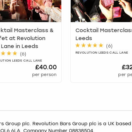
ktail Masterclass &
Cocktail Masterclas
fet at Revolution
Leeds
(
6
)
l Lane
in
Leeds
REVOLUTION LEEDS CALL LANE
(
6
)
UTION LEEDS CALL LANE
£40.00
£3
per person
per p