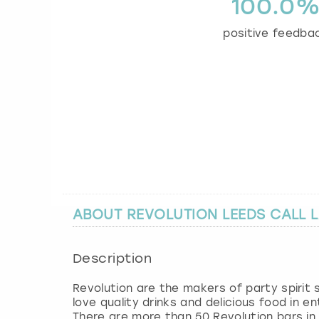
100.0
positive feedba
ABOUT REVOLUTION LEEDS CALL 
Description
Revolution are the makers of party spirit
love quality drinks and delicious food in 
There are more than 50 Revolution bars in