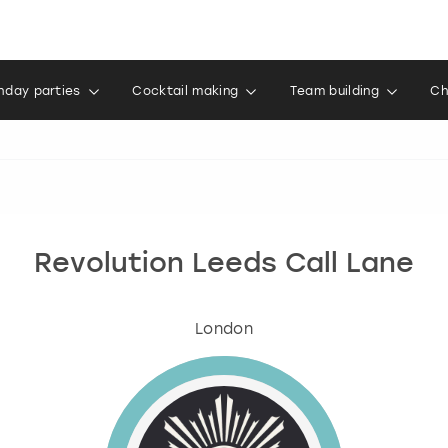
thday parties
Cocktail making
Team building
Ch
Revolution Leeds Call Lane
London