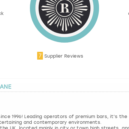
%
ck
7
Supplier Reviews
LANE
 since 1996! Leading operators of premium bars, it’s th
entertaining and contemporary environments.
 the UK, located mainly in city or town high streets, a