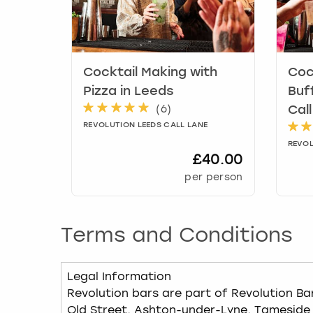
Cocktail Making with
Coc
Pizza
in
Leeds
Buf
(
6
)
Cal
REVOLUTION LEEDS CALL LANE
REVOL
£40.00
per person
Terms and Conditions