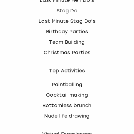
Last Minute Hen Do's
Stag Do
Last Minute Stag Do's
Birthday Parties
Team Building
Christmas Parties
Top Activities
Paintballing
Cocktail making
Bottomless brunch
Nude life drawing