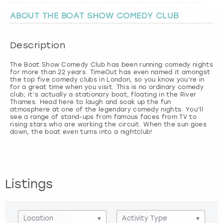
ABOUT THE BOAT SHOW COMEDY CLUB
London
View more
Description
Madrid
The Boat Show Comedy Club has been running comedy nights
for more than 22 years. TimeOut has even named it amongst
Magaluf
the top five comedy clubs in London, so you know you’re in
for a great time when you visit. This is no ordinary comedy
club; it’s actually a stationary boat, floating in the River
Manchester
Thames. Head here to laugh and soak up the fun
atmosphere at one of the legendary comedy nights. You’ll
see a range of stand-ups from famous faces from TV to
Marbella
rising stars who are working the circuit. When the sun goes
down, the boat even turns into a nightclub!
Newcastle
Nottingham
Listings
York
Location
▾
Activity Type
▾