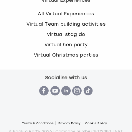
Virtual Experiences
All Virtual Experiences
Virtual Team building activities
Virtual stag do
Virtual hen party
Virtual Christmas parties
Socialise with us
Terms & Conditions
Privacy Policy
Cookie Policy
© Book a Party 2026 | Company number 16172390 | VAT