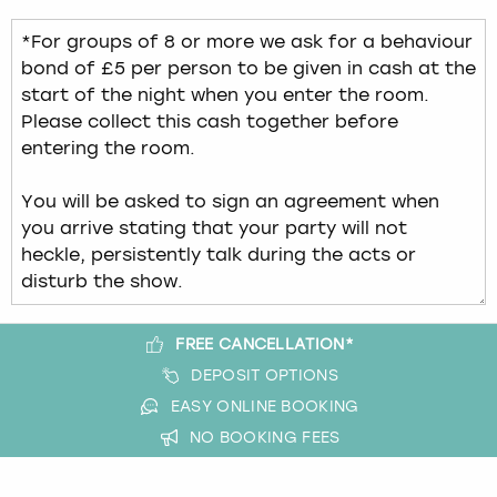
FREE CANCELLATION*
DEPOSIT OPTIONS
EASY ONLINE BOOKING
NO BOOKING FEES