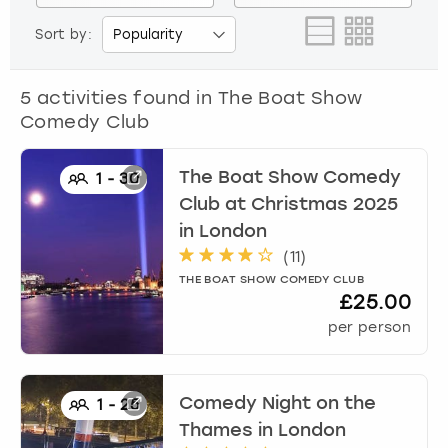
View more
Sort by:
5
activities found in
The Boat Show
Comedy Club
The Boat Show Comedy
1
-
30
Club at Christmas 2025
in
London
(
11
)
THE BOAT SHOW COMEDY CLUB
£25.00
per person
Comedy Night on the
1
-
25
Thames
in
London