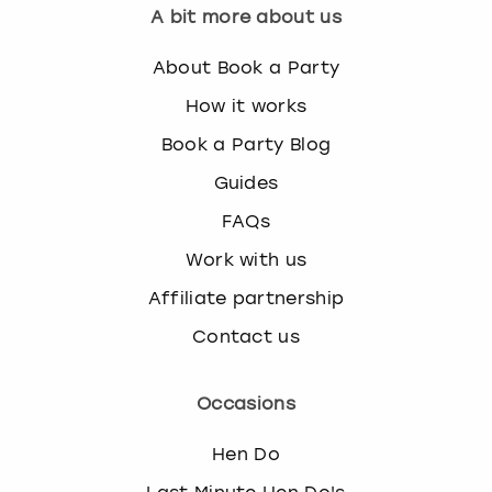
A bit more about us
About Book a Party
How it works
Book a Party Blog
Guides
FAQs
Work with us
Affiliate partnership
Contact us
Occasions
Hen Do