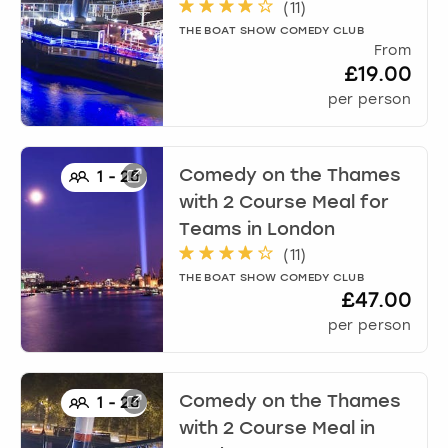
(
11
)
THE BOAT SHOW COMEDY CLUB
From
£19.00
per person
Comedy on the Thames
1
-
25
with 2 Course Meal for
Teams
in
London
(
11
)
THE BOAT SHOW COMEDY CLUB
£47.00
per person
Comedy on the Thames
1
-
25
with 2 Course Meal
in