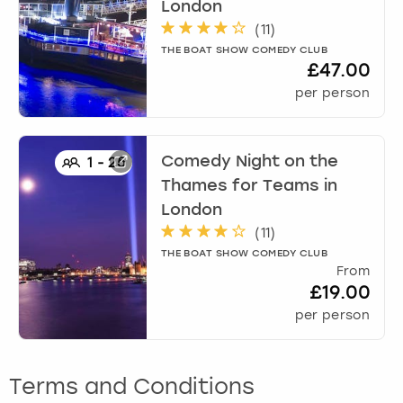
London
(
11
)
THE BOAT SHOW COMEDY CLUB
£47.00
per person
Comedy Night on the
1
-
25
Thames for Teams
in
London
(
11
)
THE BOAT SHOW COMEDY CLUB
From
£19.00
per person
Terms and Conditions