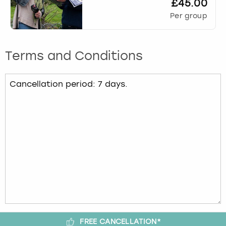
£45.00
Per group
Terms and Conditions
FREE CANCELLATION*