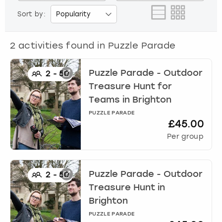
View more
Sort by:
2
activities found in
Puzzle Parade
Puzzle Parade - Outdoor
2
-
50
Treasure Hunt for
Teams
in
Brighton
PUZZLE PARADE
£45.00
Per group
Puzzle Parade - Outdoor
2
-
50
Treasure Hunt
in
Brighton
PUZZLE PARADE