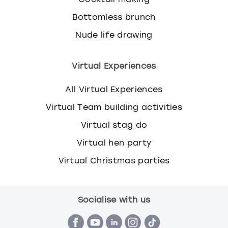
Bottomless brunch
Nude life drawing
Virtual Experiences
All Virtual Experiences
Virtual Team building activities
Virtual stag do
Virtual hen party
Virtual Christmas parties
Socialise with us