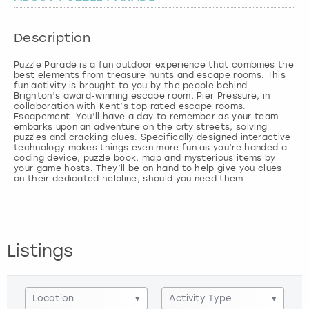
London
View more
Description
Puzzle Parade is a fun outdoor experience that combines the
Madrid
best elements from treasure hunts and escape rooms. This
fun activity is brought to you by the people behind
Brighton’s award-winning escape room, Pier Pressure, in
Magaluf
collaboration with Kent’s top rated escape rooms.
Escapement. You’ll have a day to remember as your team
embarks upon an adventure on the city streets, solving
Manchester
puzzles and cracking clues. Specifically designed interactive
technology makes things even more fun as you’re handed a
coding device, puzzle book, map and mysterious items by
your game hosts. They’ll be on hand to help give you clues
Marbella
on their dedicated helpline, should you need them.
Newcastle
Nottingham
Listings
York
Location
▾
Activity Type
▾