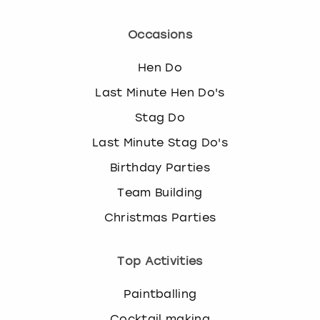
Occasions
Hen Do
Last Minute Hen Do's
Stag Do
Last Minute Stag Do's
Birthday Parties
Team Building
Christmas Parties
Top Activities
Paintballing
Cocktail making