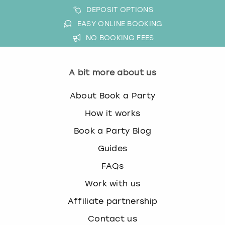
DEPOSIT OPTIONS
EASY ONLINE BOOKING
NO BOOKING FEES
A bit more about us
About Book a Party
How it works
Book a Party Blog
Guides
FAQs
Work with us
Affiliate partnership
Contact us