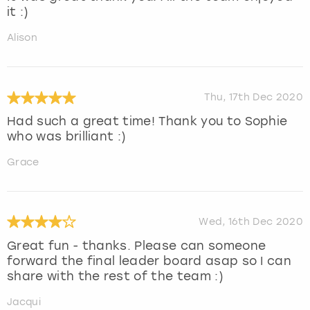
it :)
Alison
Thu, 17th Dec 2020
Had such a great time! Thank you to Sophie
who was brilliant :)
Grace
Wed, 16th Dec 2020
Great fun - thanks. Please can someone
forward the final leader board asap so I can
share with the rest of the team :)
Jacqui