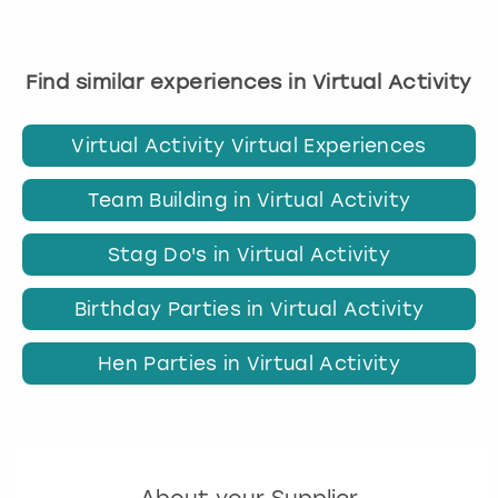
Find similar experiences in Virtual Activity
Virtual Activity Virtual Experiences
Team Building in Virtual Activity
Stag Do's in Virtual Activity
Birthday Parties in Virtual Activity
Hen Parties in Virtual Activity