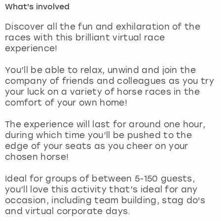
What's involved
London
View more
Discover all the fun and exhilaration of the
races with this brilliant virtual race
experience!
Madrid
You’ll be able to relax, unwind and join the
Magaluf
company of friends and colleagues as you try
your luck on a variety of horse races in the
Manchester
comfort of your own home!
Marbella
The experience will last for around one hour,
during which time you’ll be pushed to the
edge of your seats as you cheer on your
Newcastle
chosen horse!
Nottingham
Ideal for groups of between 5-150 guests,
you’ll love this activity that’s ideal for any
York
occasion, including team building, stag do's
and virtual corporate days.