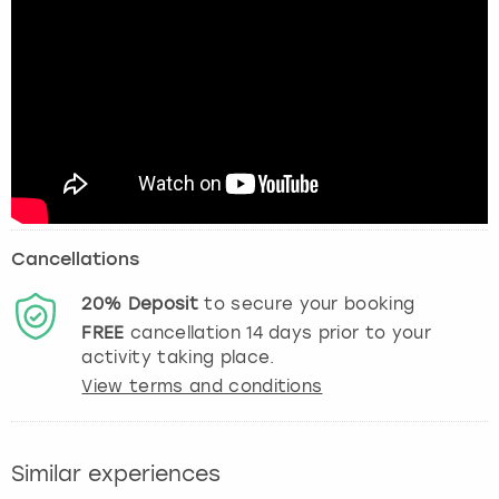
Cancellations
20%
Deposit
to secure your booking
FREE
cancellation
14
days prior to your
activity taking place.
View terms and conditions
Similar experiences