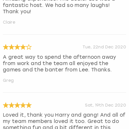
fantastic host. We had so many laughs!
Thank you!
Claire
Tue, 22nd Dec 2020
A great way to spend the afternoon away
from work and the team all enjoyed the
games and the banter from Lee. Thanks.
Greg
Sat, 19th Dec 2020
Loved it, thank you Harry and gang! And all of
my team members loved it too. Great to do
something fun and a bit different in this