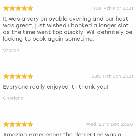
Tue, 9th Mar 2021
It was a very enjoyable evening and our host
was great, just wished I booked a longer slot
as the time went too quickly. Will definitely be
looking to book again sometime.
Sharon
Sun, 17th Jan 2021
Everyone really enjoyed it- thank you!
Charlene
Wed, 23rd Dec 2020
Amazing experience! The dealer Lee was a