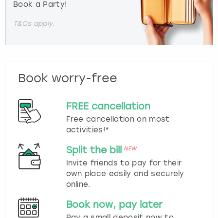
Book a Party!
T&Cs apply.
Book worry-free
FREE cancellation
Free cancellation on most
activities!*
Split the bill
NEW
Invite friends to pay for their
own place easily and securely
online.
Book now, pay later
Pay a small deposit now to