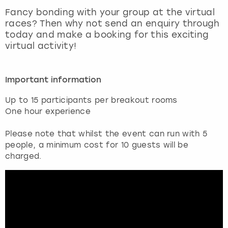
View more
Fancy bonding with your group at the virtual
races? Then why not send an enquiry through
today and make a booking for this exciting
virtual activity!
Important information
Up to 15 participants per breakout rooms
One hour experience
Please note that whilst the event can run with 5
people, a minimum cost for 10 guests will be
charged.