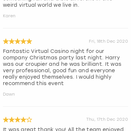
weird virtual world we live in.
Karen
Fri, 18th Dec 2020
Fantastic Virtual Casino night for our
company Christmas party last night. Harry
was our croupier and he was brilliant. It was
very professional, good fun and everyone
really enjoyed themselves. I would highly
recommend this event
Dawn
Thu, 17th Dec 2020
It was great thank you! All the team enjoyed