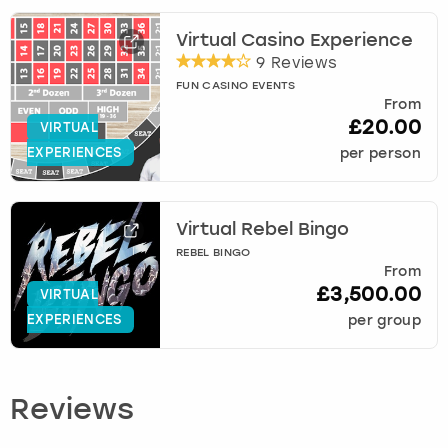
Virtual Casino Experience
9 Reviews
FUN CASINO EVENTS
From
£20.00
VIRTUAL
EXPERIENCES
per person
Virtual Rebel Bingo
REBEL BINGO
From
£3,500.00
VIRTUAL
EXPERIENCES
per group
Reviews