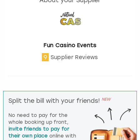
About your Supplier
Fun Casino Events
9
Supplier Reviews
NEW
Split the bill with your friends!
No need to pay for the
whole booking up front,
invite friends to pay for
their own place
online with