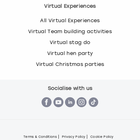
Virtual Experiences
All Virtual Experiences
Virtual Team building activities
Virtual stag do
Virtual hen party
Virtual Christmas parties
Socialise with us
Terms & Conditions
Privacy Policy
Cookie Policy