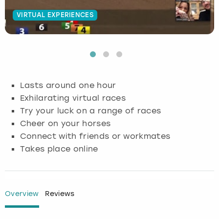
VIRTUAL EXPERIENCES
Budapest
Hamburg
Manchester
Newcastle
Edinburgh
View more
Cambridge
Krakow
Newcastle
View more
Glasgow
Cardiff
Liverpool
Nottingham
Leeds
Lasts around one hour
Dublin
London
Liverpool
Exhilarating virtual races
Try your luck on a range of races
Edinburgh
Manchester
London
Cheer on your horses
Connect with friends or workmates
Glasgow
Munich
Manchester
Takes place online
Leeds
Newcastle
Newcastle
Lisbon
Nottingham
Nottingham
Overview
Reviews
Liverpool
Prague
York