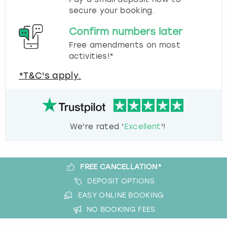
secure your booking.
Confirm numbers later
Free amendments on most
activities!*
*T&C's apply.
We're rated '
Excellent
'!
FREE CANCELLATION*
DEPOSIT OPTIONS
EASY ONLINE BOOKING
NO BOOKING FEES