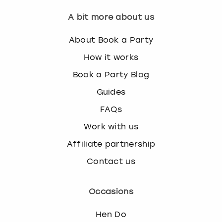
A bit more about us
About Book a Party
How it works
Book a Party Blog
Guides
FAQs
Work with us
Affiliate partnership
Contact us
Occasions
Hen Do