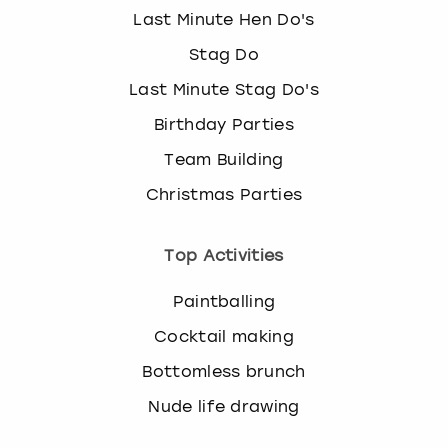
Last Minute Hen Do's
Stag Do
Last Minute Stag Do's
Birthday Parties
Team Building
Christmas Parties
Top Activities
Paintballing
Cocktail making
Bottomless brunch
Nude life drawing