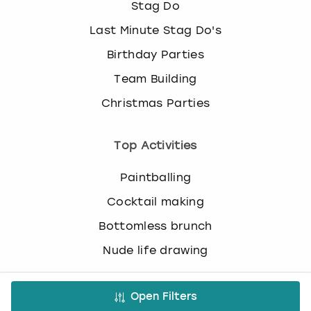
Stag Do
o
r
Last Minute Stag Do's
c
h
Birthday Parties
a
Team Building
n
g
Christmas Parties
i
n
Top Activities
g
d
a
Paintballing
t
Cocktail making
e
s
Bottomless brunch
.
Nude life drawing
Virtual Experiences
Open Filters