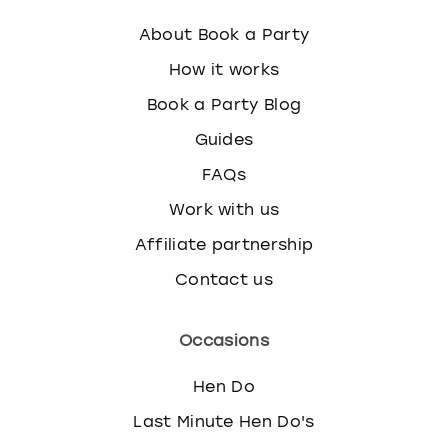
h
About Book a Party
e
k
How it works
e
Book a Party Blog
y
b
Guides
o
a
FAQs
r
Work with us
d
s
Affiliate partnership
h
Contact us
o
r
t
Occasions
c
u
Hen Do
t
s
Last Minute Hen Do's
f