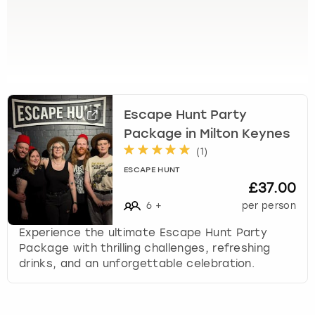
View more
s
e
l
e
c
t
a
Escape Hunt Party
d
a
Package in Milton Keynes
t
(
1
)
e
ESCAPE HUNT
.
£37.00
P
6
+
per person
r
e
Experience the ultimate Escape Hunt Party
s
Package with thrilling challenges, refreshing
s
drinks, and an unforgettable celebration.
t
h
e