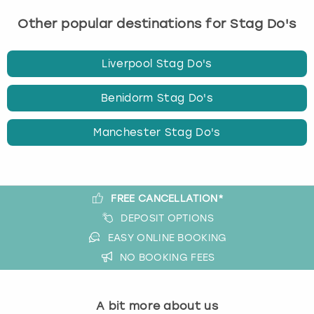
q
u
Other popular destinations for Stag Do's
e
s
Liverpool Stag Do's
t
i
o
Benidorm Stag Do's
n
m
Manchester Stag Do's
a
r
k
k
FREE CANCELLATION*
e
DEPOSIT OPTIONS
y
t
EASY ONLINE BOOKING
o
NO BOOKING FEES
g
e
t
A bit more about us
t