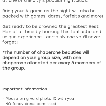
at one of the city’s popular nightclubs.
View more
Bring your A-game as the night will also be
packed with games, dares, forfeits and more!
Get ready to be crowned the greatest Best
Man of all time by booking this fantastic and
unique experience - certainly one you’ll never
forget!
*The number of chaperone beauties will
depend on your group size, with one
chaperone allocated per every 8 members of
the group.
Important information
- Please bring valid photo ID with you
- NO fancy dress permitted