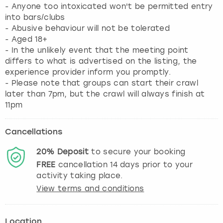
- Anyone too intoxicated won't be permitted entry
into bars/clubs
- Abusive behaviour will not be tolerated
- Aged 18+
- In the unlikely event that the meeting point
differs to what is advertised on the listing, the
experience provider inform you promptly.
- Please note that groups can start their crawl
later than 7pm, but the crawl will always finish at
11pm
Cancellations
20%
Deposit
to secure your booking
FREE
cancellation
14
days prior to your
activity taking place.
View terms and conditions
Location