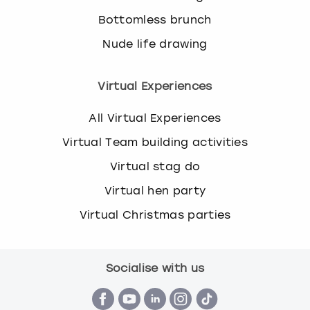
Bottomless brunch
Nude life drawing
Virtual Experiences
All Virtual Experiences
Virtual Team building activities
Virtual stag do
Virtual hen party
Virtual Christmas parties
Socialise with us