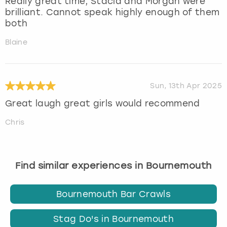
Really great time, Stacia and Morgan were
brilliant. Cannot speak highly enough of them
both
Blaine
Sun, 13th Apr 2025
Great laugh great girls would recommend
Chris
Find similar experiences in Bournemouth
Bournemouth Bar Crawls
Stag Do's in Bournemouth