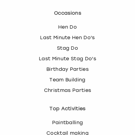
Occasions
Hen Do
Last Minute Hen Do's
Stag Do
Last Minute Stag Do's
Birthday Parties
Team Building
Christmas Parties
Top Activities
Paintballing
Cocktail making