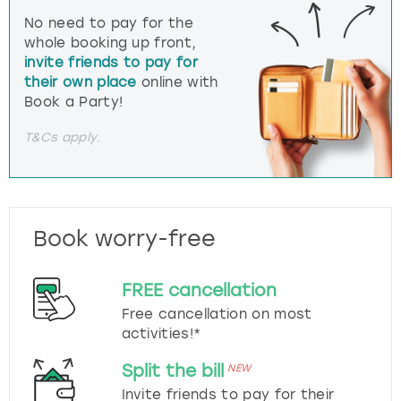
No need to pay for the
whole booking up front,
invite friends to pay for
their own place
online with
Book a Party!
T&Cs apply.
Book worry-free
FREE cancellation
Free cancellation on most
activities!*
Split the bill
NEW
Invite friends to pay for their