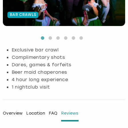
Budapest
Hamburg
Manchester
Newcastle
Edinburgh
View more
BAR CRAWLS
Cambridge
Krakow
Newcastle
View more
Glasgow
Cardiff
Liverpool
Nottingham
Leeds
Exclusive bar crawl
Dublin
London
Liverpool
Complimentary shots
Dares, games & forfeits
Edinburgh
Manchester
London
Beer maid chaperones
4 hour long experience
Glasgow
Munich
Manchester
1 nightclub visit
Leeds
Newcastle
Newcastle
Lisbon
Nottingham
Nottingham
Overview
Location
FAQ
Reviews
Liverpool
Prague
York