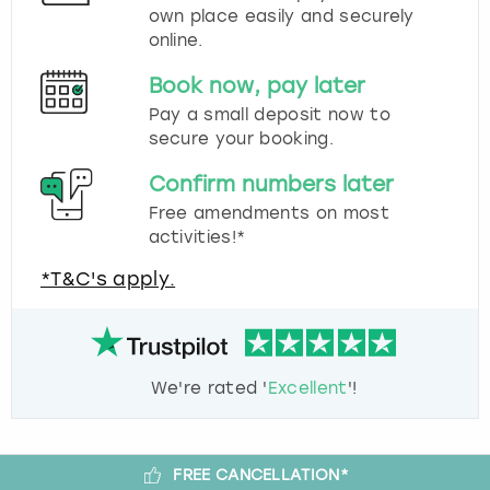
own place easily and securely
online.
Book now, pay later
Pay a small deposit now to
secure your booking.
Confirm numbers later
Free amendments on most
activities!*
*T&C's apply.
We're rated '
Excellent
'!
FREE CANCELLATION*