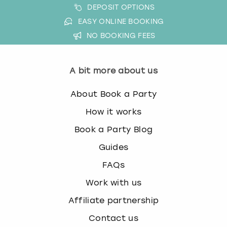
DEPOSIT OPTIONS
EASY ONLINE BOOKING
NO BOOKING FEES
A bit more about us
About Book a Party
How it works
Book a Party Blog
Guides
FAQs
Work with us
Affiliate partnership
Contact us