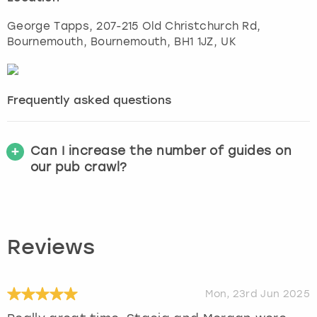
George Tapps, 207-215 Old Christchurch Rd,
Bournemouth
,
Bournemouth
, BH1 1JZ, UK
Frequently asked questions
Can I increase the number of guides on
our pub crawl?
Reviews
Mon, 23rd Jun 2025