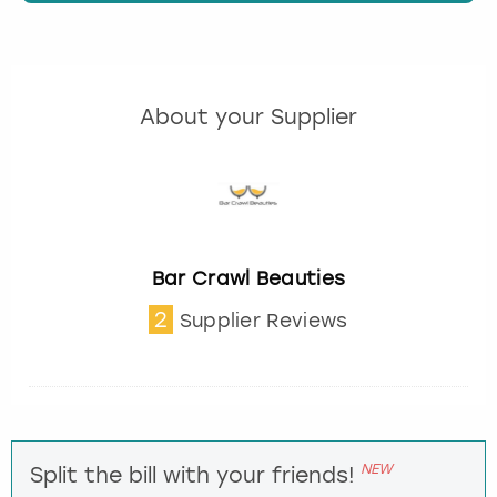
About your Supplier
Bar Crawl Beauties
2
Supplier Reviews
NEW
Split the bill with your friends!