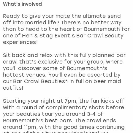
What's involved
London
View more
Ready to give your mate the ultimate send
off into married life? There’s no better way
than to head to the heart of Bournemouth for
Madrid
one of Hen & Stag Event’s Bar Crawl Beauty
experiences!
Magaluf
Sit back and relax with this fully planned bar
Manchester
crawl that’s exclusive for your group, where
you’ll discover some of Bournemouth's
Marbella
hottest venues. You’ll even be escorted by
our Bar Crawl Beauties* in full on beer maid
outfits!
Newcastle
Starting your night at 7pm, the fun kicks off
Nottingham
with a round of complimentary shots before
your beauties tour you around 3-4 of
York
Bournemouth's best bars. The crawl ends
around 11pm, with the good times continuing