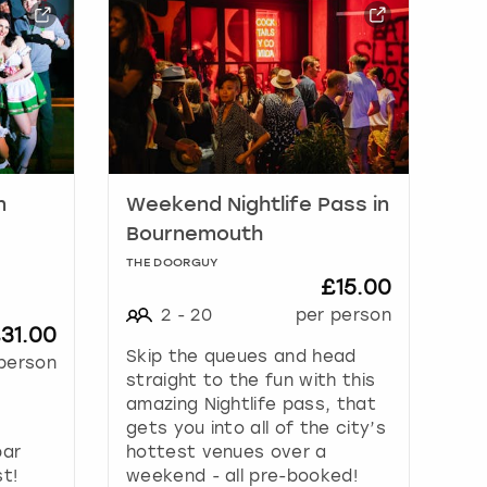
n
Weekend Nightlife Pass in
Bournemouth
THE DOORGUY
£15.00
2
-
20
per person
31.00
Skip the queues and head
person
straight to the fun with this
amazing Nightlife pass, that
gets you into all of the city’s
bar
hottest venues over a
st!
weekend - all pre-booked!