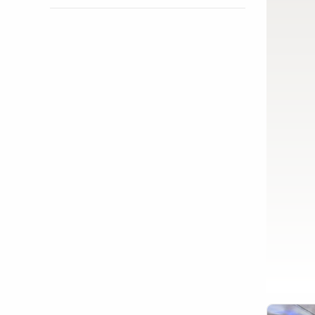
Show activity details