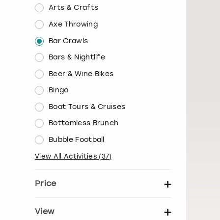
Arts & Crafts
Axe Throwing
Bar Crawls
Bars & Nightlife
Beer & Wine Bikes
Bingo
Boat Tours & Cruises
Bottomless Brunch
Bubble Football
View All Activities
(
37
)
Price
Set price per person
View