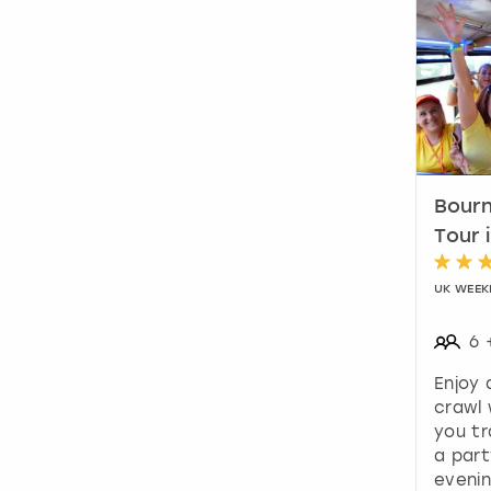
Bourn
Tour 
UK WEEK
6
Enjoy
crawl 
you tr
a part
evenin