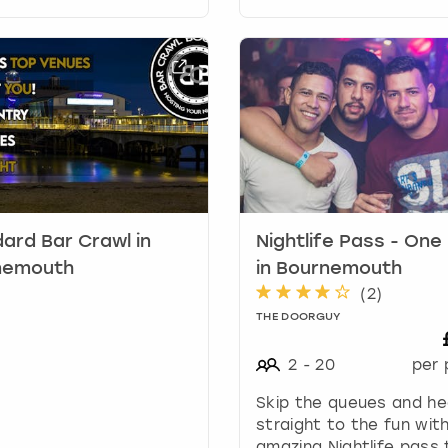
r
d
s
h
o
r
t
c
u
t
s
ard Bar Crawl in
Nightlife Pass - One
f
o
nemouth
in Bournemouth
r
(
2
)
c
THE DOORGUY
h
a
2
-
20
per 
n
g
Skip the queues and h
i
straight to the fun with
n
amazing Nightlife pass 