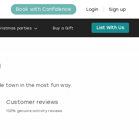
Book with Confidence
Login
Sign up
List With Us
ristmas parties
Buy a Gift
h
ide town in the most fun way.
Customer reviews
Book now, pay l
100% genuine activity reviews
20% deposit & free canc
many activities!