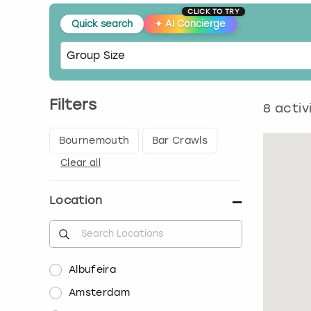
CLICK TO TRY
Quick search
✦
AI Concierge
Filters
8
activ
Bournemouth
Bar Crawls
Clear all
Location
Albufeira
Amsterdam