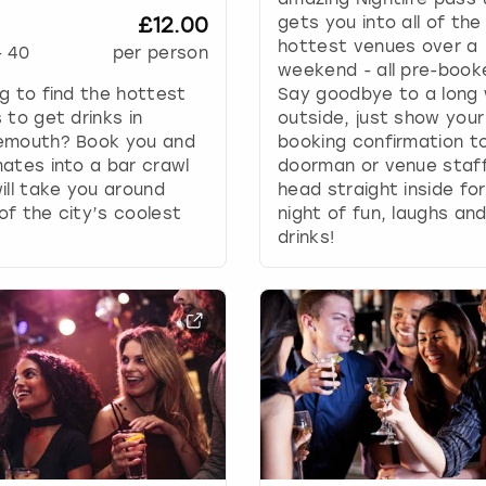
g
£12.00
gets you into all of the
d
hottest venues over a
-
40
per person
a
weekend - all pre-book
t
g to find the hottest
Say goodbye to a long 
e
 to get drinks in
outside, just show your
s
emouth? Book you and
booking confirmation t
.
ates into a bar crawl
doorman or venue staf
ill take you around
head straight inside for
f the city’s coolest
night of fun, laughs an
drinks!