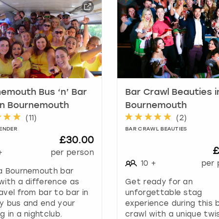
a
r
k
k
e
y
t
o
g
emouth Bus ‘n’ Bar
Bar Crawl Beauties i
e
in Bournemouth
Bournemouth
t
(
11
)
(
2
)
t
ENDER
BAR CRAWL BEAUTIES
h
£30.00
e
£
+
per person
k
10
+
per 
e
 a Bournemouth bar
y
with a difference as
Get ready for an
b
avel from bar to bar in
unforgettable stag
o
y bus and end your
experience during this 
a
g in a nightclub.
crawl with a unique twi