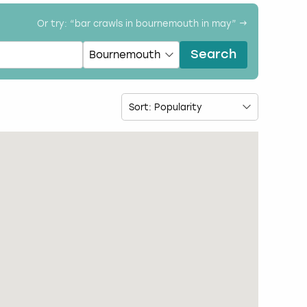
Or try: “
bar crawls in bournemouth in may
” →
Search