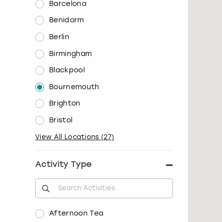
Barcelona
Benidorm
Berlin
Birmingham
Blackpool
Bournemouth
Brighton
Bristol
View All Locations
(
27
)
Activity Type
Afternoon Tea