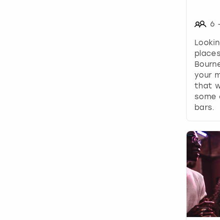
6
Lookin
places
Bourn
your m
that w
some o
bars.