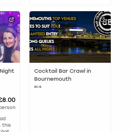
 Night
Cocktail Bar Crawl in
Bournemouth
BCB
£8.00
person
ead
 this
that