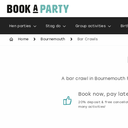
Hen parties
Stag do
Group activities
Bir
Home
Bournemouth
Bar Crawls
A bar crawl in Bournemouth h
Customer reviews
Book now, pay lat
00% genuine activity reviews
20% deposit & free cancella
many activities!