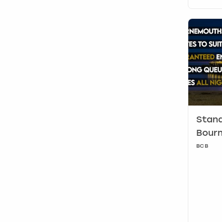
Stand
Bour
BCB