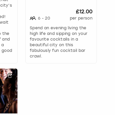
 city’s
£12.00
ed!
6
-
20
per person
wait
Spend an evening living the
o the
high life and sipping on your
f and
favourite cocktails in a
 a
beautiful city on this
d good
fabulously fun cocktail bar
crawl.