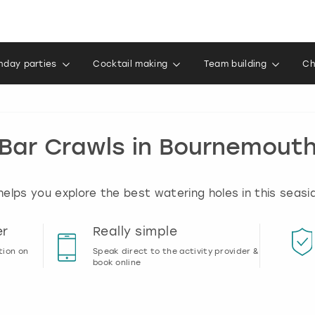
thday parties
Cocktail making
Team building
Ch
Bar Crawls in Bournemout
elps you explore the best watering holes in this seas
er
Really simple
tion on
Speak direct to the activity provider &
book online